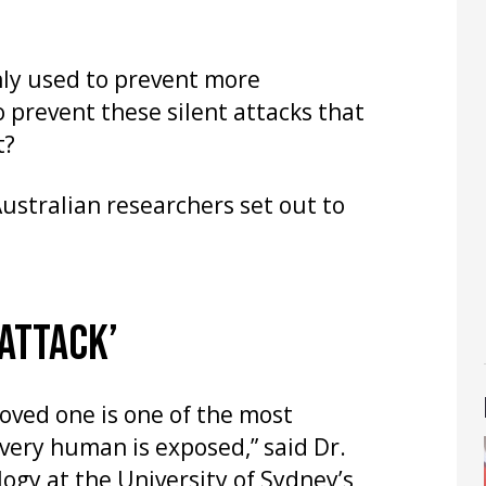
nly used to prevent more
o prevent these silent attacks that
t?
Australian researchers set out to
 ATTACK’
oved one is one of the most
very human is exposed,” said Dr.
logy at the University of Sydney’s