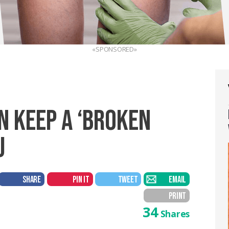
«SPONSORED»
N KEEP A ‘BROKEN
U
SHARE
PIN IT
TWEET
EMAIL
PRINT
34
Shares