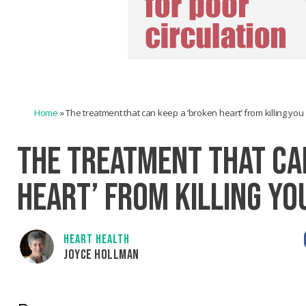
Home
»
The treatment that can keep a ‘broken heart’ from killing you
THE TREATMENT THAT CA
HEART’ FROM KILLING YO
HEART HEALTH
JOYCE HOLLMAN