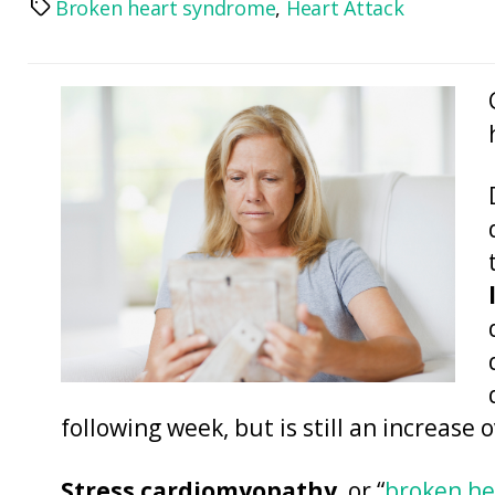
Broken heart syndrome
,
Heart Attack
Tags
following week, but is still an increase 
Stress cardiomyopathy
, or “
broken h