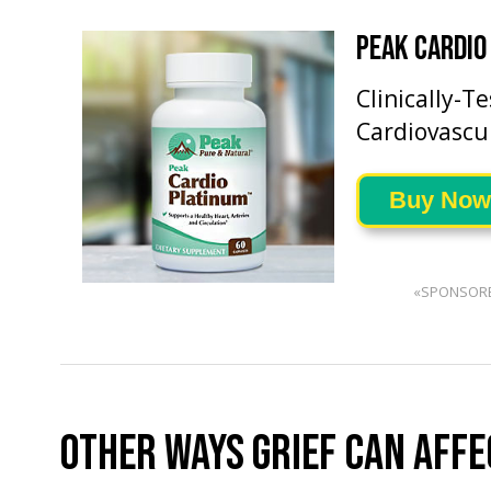
PEAK CARDIO
Clinically-T
Cardiovascu
Buy Now
«SPONSOR
OTHER WAYS GRIEF CAN AFFE