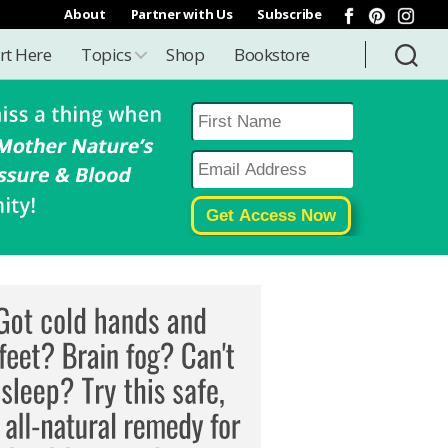
About
Partner with Us
Subscribe
rt Here
Topics
Shop
Bookstore