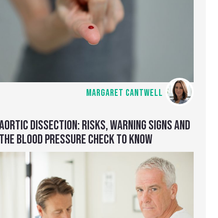
MARGARET CANTWELL
AORTIC DISSECTION: RISKS, WARNING SIGNS AND
THE BLOOD PRESSURE CHECK TO KNOW