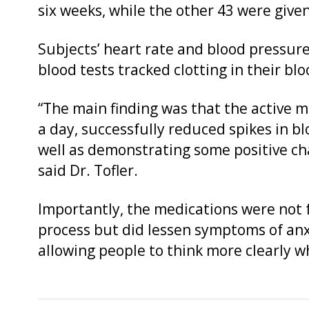
six weeks, while the other 43 were give
Subjects’ heart rate and blood pressur
blood tests tracked clotting in their blo
“The main finding was that the active m
a day, successfully reduced spikes in b
well as demonstrating some positive ch
said Dr. Tofler.
Importantly, the medications were not f
process but did lessen symptoms of anx
allowing people to think more clearly wh