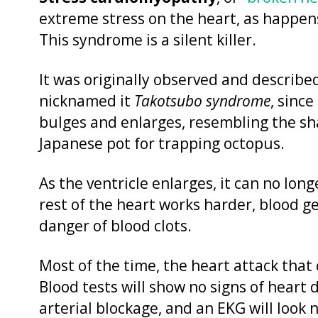
extreme stress on the heart, as happens
This syndrome is a silent killer.
It was originally observed and describe
nicknamed it
Takotsubo syndrome
, since
bulges and enlarges, resembling the sha
Japanese pot for trapping octopus.
As the ventricle enlarges, it can no lon
rest of the heart works harder, blood g
danger of blood clots.
Most of the time, the heart attack that 
Blood tests will show no signs of heart 
arterial blockage, and an EKG will look n