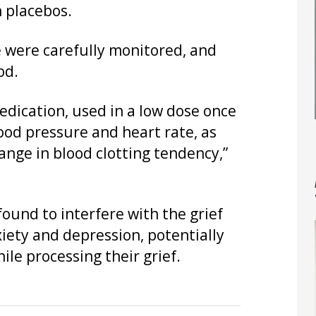
n placebos.
e were carefully monitored, and
od.
edication, used in a low dose once
lood pressure and heart rate, as
ange in blood clotting tendency,”
ound to interfere with the grief
iety and depression, potentially
ile processing their grief.