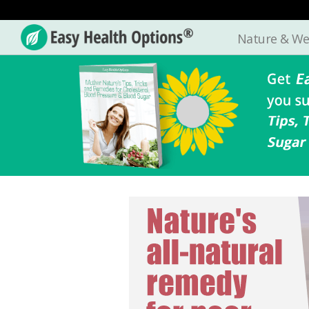
Nature & We
Easy
Health
Options®