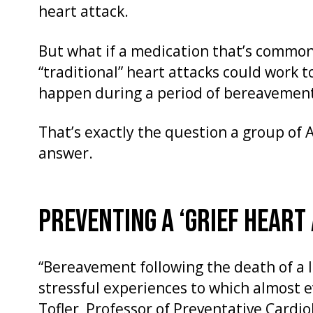
heart attack.
But what if a medication that’s commo
“traditional” heart attacks could work t
happen during a period of bereavemen
That’s exactly the question a group of 
answer.
PREVENTING A ‘GRIEF HEART
“Bereavement following the death of a l
stressful experiences to which almost e
Tofler, Professor of Preventative Cardio