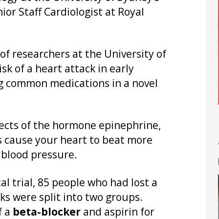
ior Staff Cardiologist at Royal
 of researchers at the University of
sk of a heart attack in early
g common medications in a novel
fects of the hormone epinephrine,
s cause your heart to beat more
s blood pressure.
l trial, 85 people who had lost a
ks were split into two groups.
f a
beta-blocker
and aspirin for