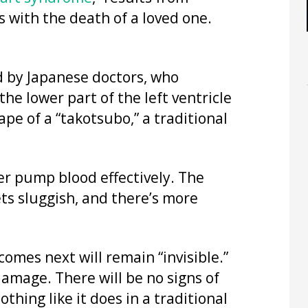
 with the death of a loved one.
d by Japanese doctors, who
 the lower part of the left ventricle
pe of a “takotsubo,” a traditional
ger pump blood effectively. The
ets sluggish, and there’s more
comes next will remain “invisible.”
damage. There will be no signs of
othing like it does in a traditional