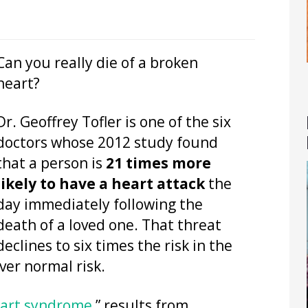
Can you really die of a broken
heart?
Dr. Geoffrey Tofler is one of the six
doctors whose 2012 study found
that a person is
21 times more
likely to have a heart attack
the
day immediately following the
death of a loved one. That threat
declines to six times the risk in the
over normal risk.
eart syndrome
,” results from