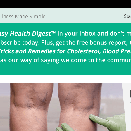
Sta
llness Made Simple