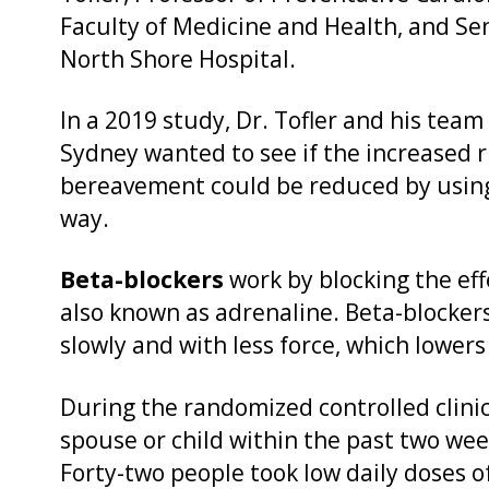
Faculty of Medicine and Health, and Sen
North Shore Hospital.
In a 2019 study, Dr. Tofler and his team
Sydney wanted to see if the increased ri
bereavement could be reduced by usin
way.
Beta-blockers
work by blocking the ef
also known as adrenaline. Beta-blocker
slowly and with less force, which lower
During the randomized controlled clinica
spouse or child within the past two wee
Forty-two people took low daily doses o