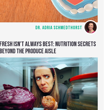
DR. ADRIA SCHMEDTHORST
FRESH ISN’T ALWAYS BEST: NUTRITION SECRETS
BEYOND THE PRODUCE AISLE