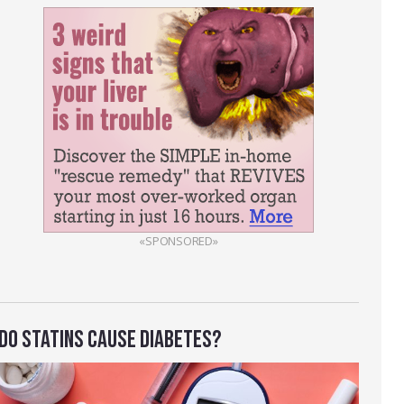
«SPONSORED»
DO STATINS CAUSE DIABETES?