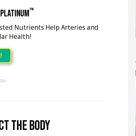
™
 PLATINUM
ested Nutrients Help Arteries and
lar Health!
!
ED»
CT THE BODY