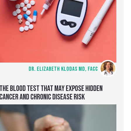
DR. ELIZABETH KLODAS MD, FACC
THE BLOOD TEST THAT MAY EXPOSE HIDDEN
CANCER AND CHRONIC DISEASE RISK