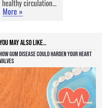
YOU MAY ALSO LIKE…
HOW GUM DISEASE COULD HARDEN YOUR HEART
VALVES