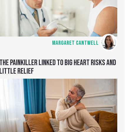
MARGARET CANTWELL
THE PAINKILLER LINKED TO BIG HEART RISKS AND
LITTLE RELIEF