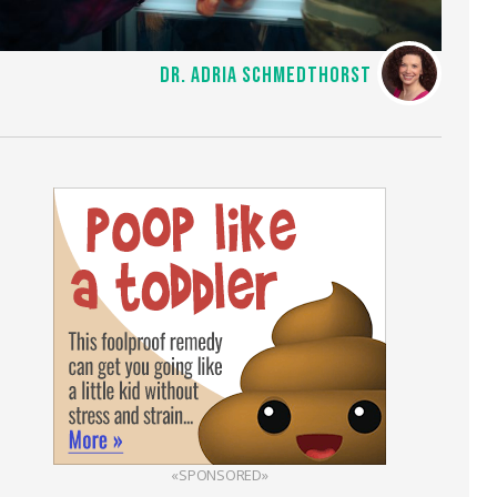
DR. ADRIA SCHMEDTHORST
«SPONSORED»