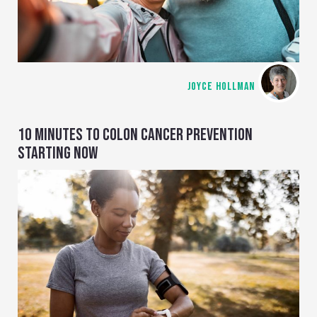
JOYCE HOLLMAN
10 MINUTES TO COLON CANCER PREVENTION
STARTING NOW