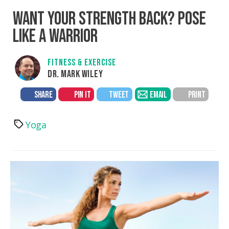
WANT YOUR STRENGTH BACK? POSE
LIKE A WARRIOR
FITNESS & EXERCISE
DR. MARK WILEY
SHARE
PIN IT
TWEET
EMAIL
PRINT
Yoga
Tags