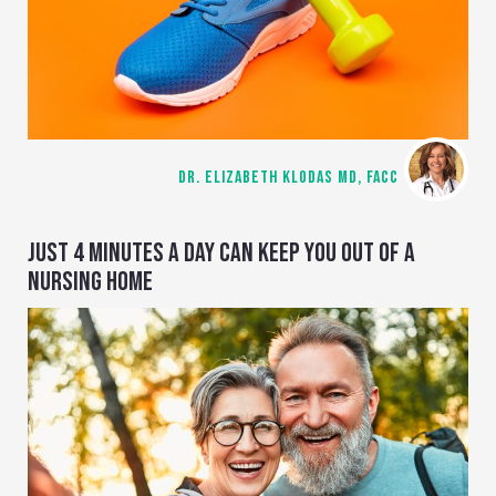
DR. ELIZABETH KLODAS MD, FACC
JUST 4 MINUTES A DAY CAN KEEP YOU OUT OF A
NURSING HOME