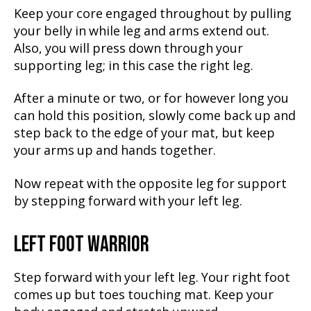
Keep your core engaged throughout by pulling
your belly in while leg and arms extend out.
Also, you will press down through your
supporting leg; in this case the right leg.
After a minute or two, or for however long you
can hold this position, slowly come back up and
step back to the edge of your mat, but keep
your arms up and hands together.
Now repeat with the opposite leg for support
by stepping forward with your left leg.
LEFT FOOT WARRIOR
Step forward with your left leg. Your right foot
comes up but toes touching mat. Keep your