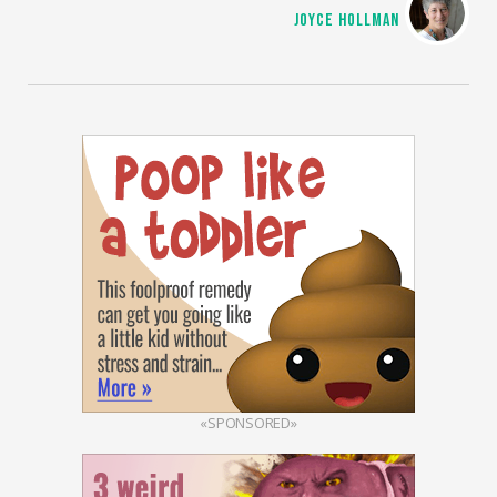
JOYCE HOLLMAN
«SPONSORED»