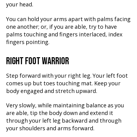
your head.
You can hold your arms apart with palms facing
one another; or, if you are able, try to have
palms touching and fingers interlaced, index
fingers pointing.
RIGHT FOOT WARRIOR
Step forward with your right leg. Your left foot
comes up but toes touching mat. Keep your
body engaged and stretch upward.
Very slowly, while maintaining balance as you
are able, tip the body down and extend it
through your left leg backward and through
your shoulders and arms forward.