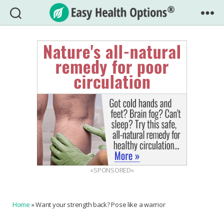
Easy
Health
Options®
«SPONSORED»
Home
»
Want your strength back? Pose like a warrior