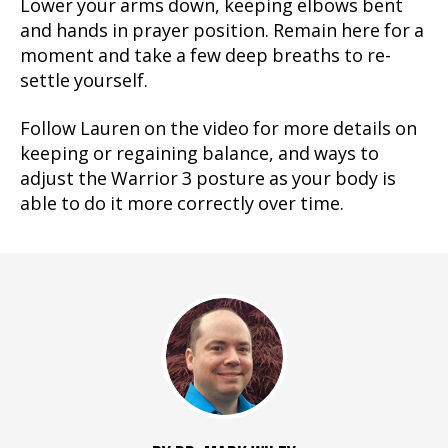
Lower your arms down, keeping elbows bent
and hands in prayer position. Remain here for a
moment and take a few deep breaths to re-
settle yourself.
Follow Lauren on the video for more details on
keeping or regaining balance, and ways to
adjust the Warrior 3 posture as your body is
able to do it more correctly over time.