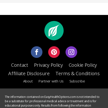
Contact
Privacy Policy
Cookie Policy
Affiliate Disclosure
Terms & Conditions
About
Partner with Us
Subscribe
The information contained on EasyHealthOptions.com is not intended to
be a substitute for professional medical advice or treatment and is for
educational purposes only. Results from following the information