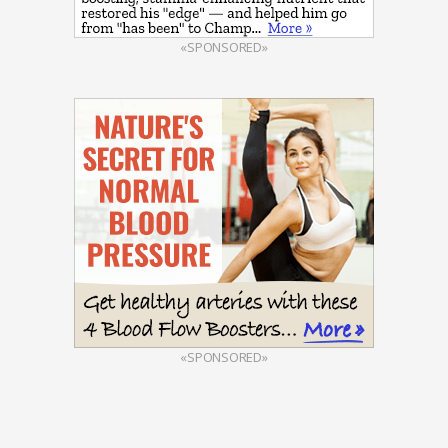
«SPONSORED»
«SPONSORED»