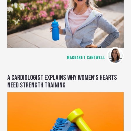
MARGARET CANTWELL
A CARDIOLOGIST EXPLAINS WHY WOMEN’S HEARTS
NEED STRENGTH TRAINING