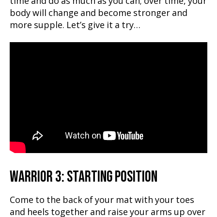
time and do as much as you can; over time, your
body will change and become stronger and
more supple. Let’s give it a try…
WARRIOR 3: STARTING POSITION
Come to the back of your mat with your toes
and heels together and raise your arms up over