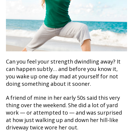
Can you feel your strength dwindling away? It
can happen subtly… and before you know it,
you wake up one day mad at yourself for not
doing something about it sooner.
A friend of mine in her early 50s said this very
thing over the weekend. She did a lot of yard
work — or attempted to — and was surprised
at how just walking up and down her hill-like
driveway twice wore her out.