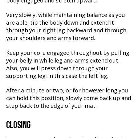
body engaged and stretch upward.
Very slowly, while maintaining balance as you
are able, tip the body down and extend it
through your right leg backward and through
your shoulders and arms forward.
Keep your core engaged throughout by pulling
your belly in while leg and arms extend out.
Also, you will press down through your
supporting leg; in this case the left leg.
After a minute or two, or for however long you
can hold this position, slowly come back up and
step back to the edge of your mat.
CLOSING