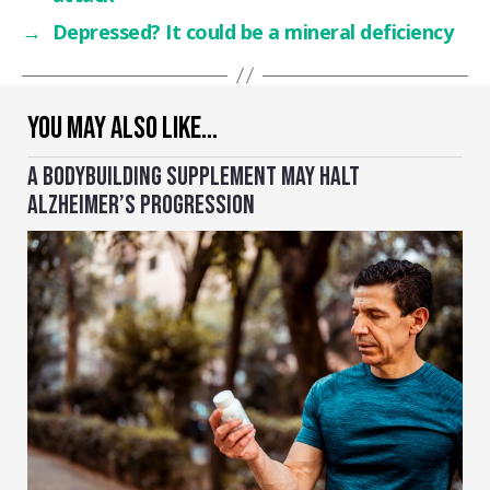
→
Depressed? It could be a mineral deficiency
YOU MAY ALSO LIKE…
A BODYBUILDING SUPPLEMENT MAY HALT
ALZHEIMER’S PROGRESSION