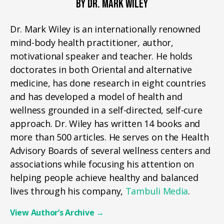
BY DR. MARK WILEY
Dr. Mark Wiley is an internationally renowned
mind-body health practitioner, author,
motivational speaker and teacher. He holds
doctorates in both Oriental and alternative
medicine, has done research in eight countries
and has developed a model of health and
wellness grounded in a self-directed, self-cure
approach. Dr. Wiley has written 14 books and
more than 500 articles. He serves on the Health
Advisory Boards of several wellness centers and
associations while focusing his attention on
helping people achieve healthy and balanced
lives through his company,
Tambuli Media
.
View Author’s Archive
→