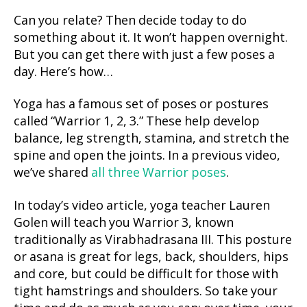
Can you relate? Then decide today to do
something about it. It won’t happen overnight.
But you can get there with just a few poses a
day. Here’s how…
Yoga has a famous set of poses or postures
called “Warrior 1, 2, 3.” These help develop
balance, leg strength, stamina, and stretch the
spine and open the joints. In a previous video,
we’ve shared
all three Warrior poses
.
In today’s video article, yoga teacher Lauren
Golen will teach you Warrior 3, known
traditionally as Virabhadrasana III. This posture
or asana is great for legs, back, shoulders, hips
and core, but could be difficult for those with
tight hamstrings and shoulders. So take your