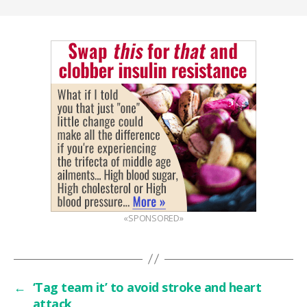
«SPONSORED»
←
‘Tag team it’ to avoid stroke and heart
attack