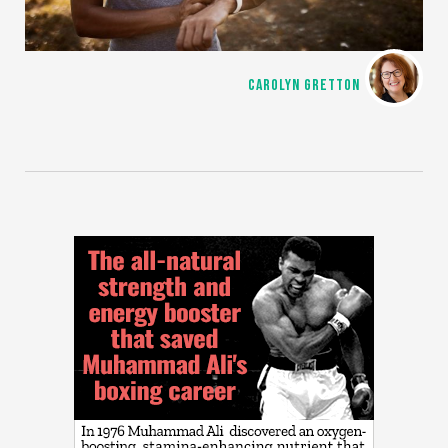
CAROLYN GRETTON