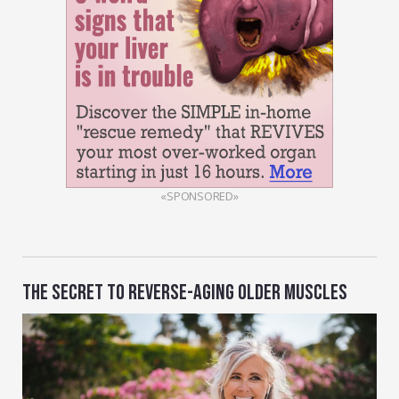
«SPONSORED»
THE SECRET TO REVERSE-AGING OLDER MUSCLES