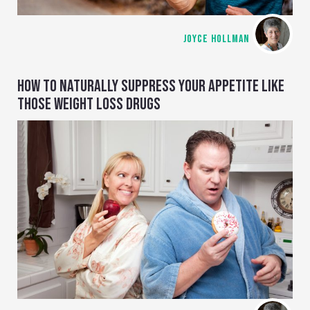
JOYCE HOLLMAN
HOW TO NATURALLY SUPPRESS YOUR APPETITE LIKE
THOSE WEIGHT LOSS DRUGS