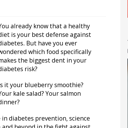
You already know that a healthy
diet is your best defense against
diabetes. But have you ever
wondered which food specifically
makes the biggest dent in your
diabetes risk?
Is it your blueberry smoothie?
Your kale salad? Your salmon
dinner?
e in diabetes prevention, science
 and beyond in the fight against