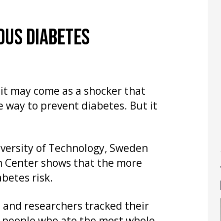
OUS DIABETES
it may come as a shocker that
e way to prevent diabetes. But it
iversity of Technology, Sweden
h Center shows that the more
betes risk.
 and researchers tracked their