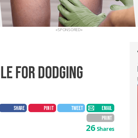
«SPONSORED»
ULE FOR DODGING
SHARE
PIN IT
TWEET
EMAIL
PRINT
26
Shares