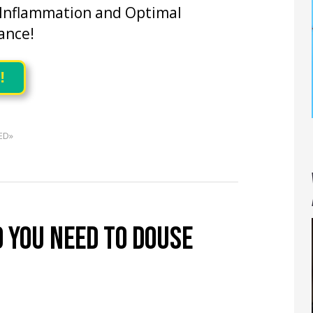
 Inflammation and Optimal
ance!
!
ED»
 YOU NEED TO DOUSE