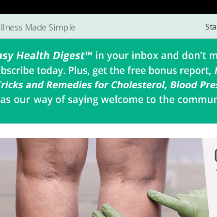
Sta
llness Made Simple