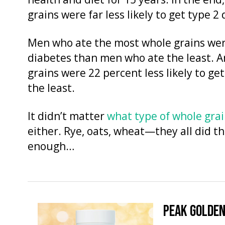
health and diet for 15 years. In the en
grains were far less likely to get type 2
Men who ate the most whole grains were 
diabetes than men who ate the least.
grains were 22 percent less likely to 
the least.
It didn’t matter
what type of whole gra
either. Rye, oats, wheat—they all did the
enough…
PEAK GOLDEN