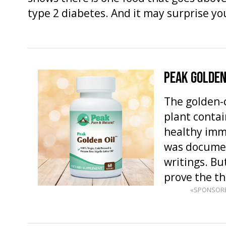
type 2 diabetes. And it may surprise y
PEAK GOLDEN
The golden-c
plant contai
healthy imm
was documen
writings. But
prove the t
«SPONSOR