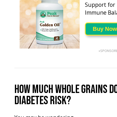
Support for
Immune Bal
Buy Now
«SPONSOR
HOW MUCH WHOLE GRAINS DO
DIABETES RISK?