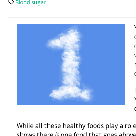
Blood sugar
Tags
While all these healthy foods play a rol
shows there
is
one food that goes above