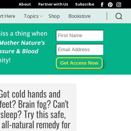
About
Partner with Us
Subscribe
rt Here
Topics
Shop
Bookstore