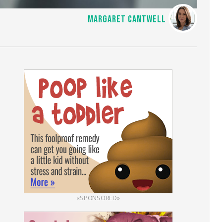
MARGARET CANTWELL
«SPONSORED»