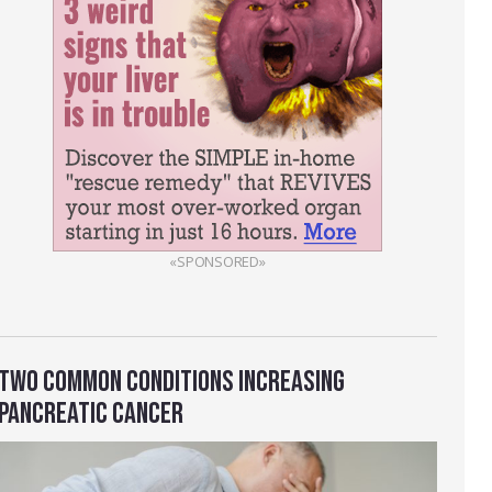
«SPONSORED»
TWO COMMON CONDITIONS INCREASING
PANCREATIC CANCER