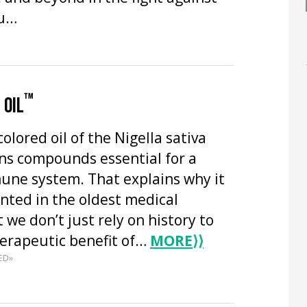
ou…
™
 OIL
olored oil of the Nigella sativa
ns compounds essential for a
une system. That explains why it
ted in the oldest medical
 we don’t just rely on history to
herapeutic benefit of…
MORE
⟩⟩
ED»