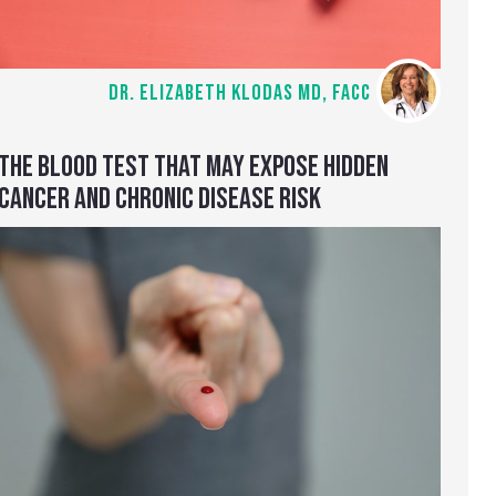
DR. ELIZABETH KLODAS MD, FACC
THE BLOOD TEST THAT MAY EXPOSE HIDDEN
CANCER AND CHRONIC DISEASE RISK