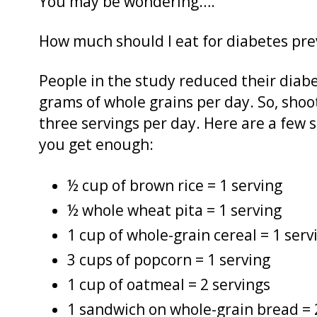
You may be wondering….
How much should I eat for diabetes pre
People in the study reduced their diabet
grams of whole grains per day. So, shoo
three servings per day. Here are a few s
you get enough:
½ cup of brown rice = 1 serving
½ whole wheat pita = 1 serving
1 cup of whole-grain cereal = 1 serv
3 cups of popcorn = 1 serving
1 cup of oatmeal = 2 servings
1 sandwich on whole-grain bread = 