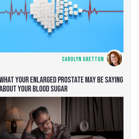
CAROLYN GRETTON
WHAT YOUR ENLARGED PROSTATE MAY BE SAYING
ABOUT YOUR BLOOD SUGAR