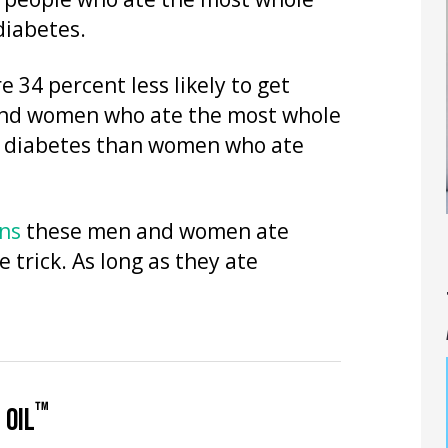
d, people who ate the most whole
 diabetes.
34 percent less likely to get
 And women who ate the most whole
get diabetes than women who ate
ins
these men and women ate
 trick. As long as they ate
™
 OIL