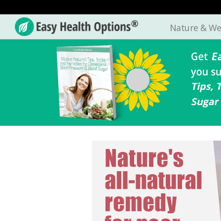
Nature & We
Easy
Health
Options®