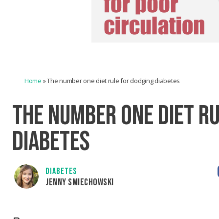
Home
»
The number one diet rule for dodging diabetes
THE NUMBER ONE DIET R
DIABETES
DIABETES
JENNY SMIECHOWSKI