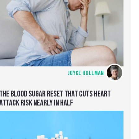
JOYCE HOLLMAN
THE BLOOD SUGAR RESET THAT CUTS HEART
ATTACK RISK NEARLY IN HALF