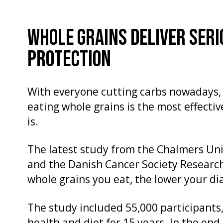
WHOLE GRAINS DELIVER SERI
PROTECTION
With everyone cutting carbs nowadays, 
eating whole grains is the most effectiv
is.
The latest study from the Chalmers Un
and the Danish Cancer Society Researc
whole grains you eat, the lower your dia
The study included 55,000 participants,