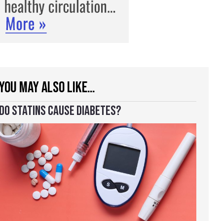
YOU MAY ALSO LIKE…
DO STATINS CAUSE DIABETES?