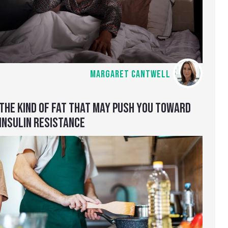
MARGARET CANTWELL
THE KIND OF FAT THAT MAY PUSH YOU TOWARD
INSULIN RESISTANCE