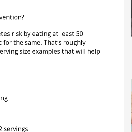
vention?
es risk by eating at least 50
t for the same. That’s roughly
erving size examples that will help
ing
2 servings