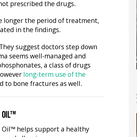
 not prescribed the drugs.
 longer the period of treatment,
ated in the findings.
They suggest doctors step down
thma seems well-managed and
phosphonates, a class of drugs
 However
long-term use of the
 to bone fractures as well.
 OIL™
 Oil™ helps support a healthy