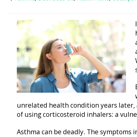
unrelated health condition years later, 
of using corticosteroid inhalers: a vulne
Asthma can be deadly. The symptoms in