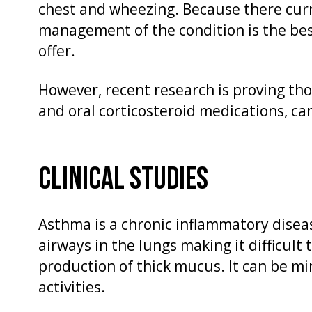
chest and wheezing. Because there curr
management of the condition is the bes
offer.
However, recent research is proving th
and oral corticosteroid medications, ca
CLINICAL STUDIES
Asthma is a chronic inflammatory diseas
airways in the lungs making it difficult
production of thick mucus. It can be min
activities.