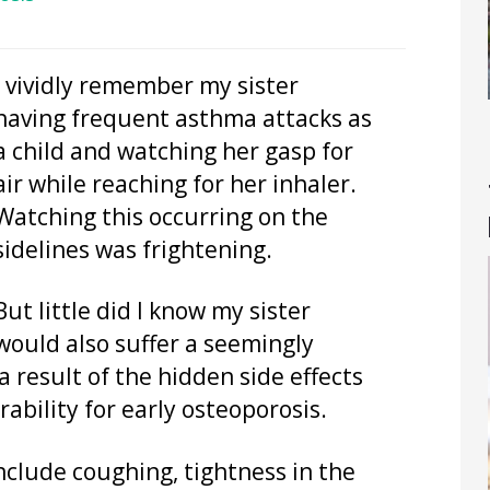
I vividly remember my sister
having frequent asthma attacks as
a child and watching her gasp for
air while reaching for her inhaler.
Watching this occurring on the
sidelines was frightening.
But little did I know my sister
would also suffer a seemingly
a result of the hidden side effects
rability for early osteoporosis.
clude coughing, tightness in the