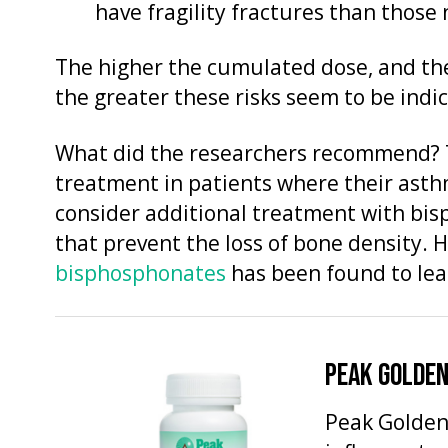
have fragility fractures than those
The higher the cumulated dose, and the
the greater these risks seem to be indic
What did the researchers recommend? 
treatment in patients where their as
consider additional treatment with bis
that prevent the loss of bone density.
bisphosphonates
has been found to lead
PEAK GOLDEN
Peak Golden