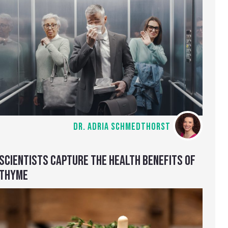
DR. ADRIA SCHMEDTHORST
SCIENTISTS CAPTURE THE HEALTH BENEFITS OF
THYME