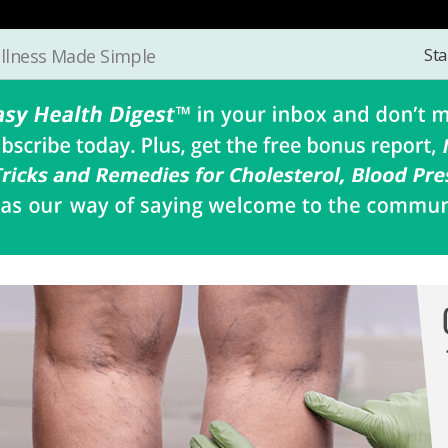
Sta
llness Made Simple