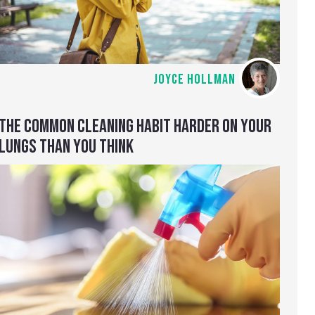
JOYCE HOLLMAN
THE COMMON CLEANING HABIT HARDER ON YOUR
LUNGS THAN YOU THINK