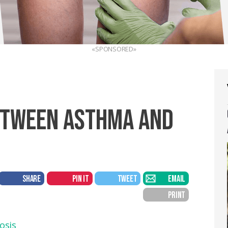
«SPONSORED»
ETWEEN ASTHMA AND
SHARE
PIN IT
TWEET
EMAIL
PRINT
osis