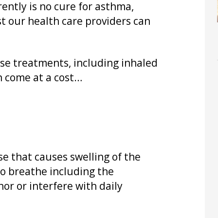
ently is no cure for asthma,
t our health care providers can
ose treatments, including inhaled
n come at a cost…
e that causes swelling of the
 to breathe including the
or or interfere with daily