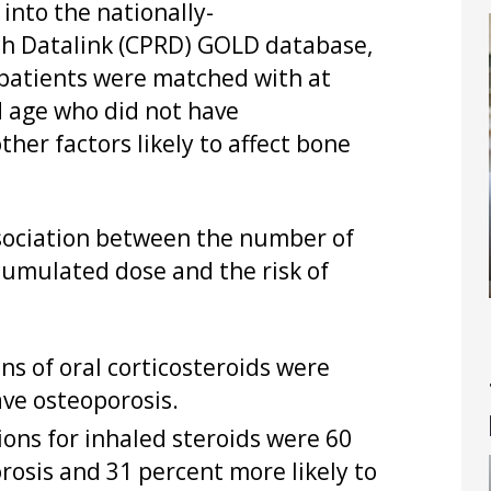
into the nationally-
rch Datalink (CPRD) GOLD database,
 patients were matched with at
d age who did not have
ther factors likely to affect bone
association between the number of
 cumulated dose and the risk of
ns of oral corticosteroids were
ave osteoporosis.
ions for inhaled steroids were 60
rosis and 31 percent more likely to