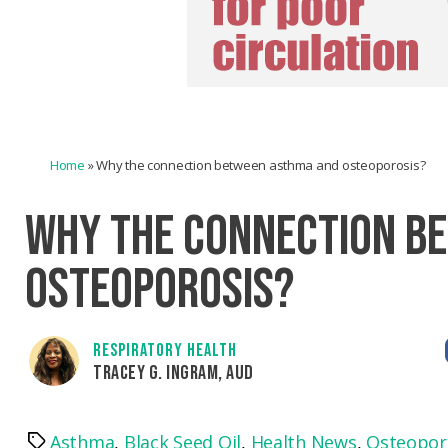
Home
»
Why the connection between asthma and osteoporosis?
WHY THE CONNECTION B
OSTEOPOROSIS?
RESPIRATORY HEALTH
TRACEY G. INGRAM, AUD
Asthma
,
Black Seed Oil
,
Health News
,
Osteopor
Tags