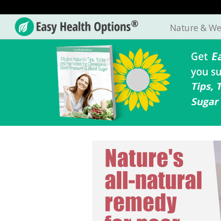
Nature & We
Easy
Health
Options®