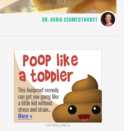
DR. ADRIA SCHMEDTHORST
«SPONSORED»