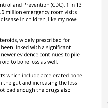
ntrol and Prevention (CDC), 1 in 13
.6 million emergency room visits
disease in children, like my now-
steroids, widely prescribed for
been linked with a significant
t newer evidence continues to pile
roid to bone loss as well.
ts which include accelerated bone
n the gut and increasing the loss
not bad enough the drugs also