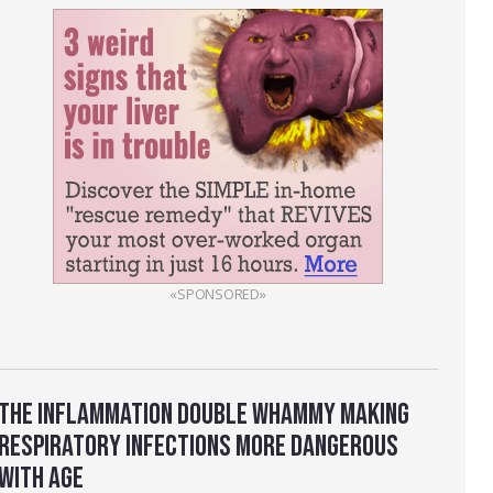
«SPONSORED»
THE INFLAMMATION DOUBLE WHAMMY MAKING
RESPIRATORY INFECTIONS MORE DANGEROUS
WITH AGE