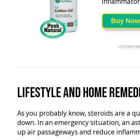
inflammatory
Buy Now
«SPONSOR
LIFESTYLE AND HOME REMED
As you probably know, steroids are a q
down. In an emergency situation, an as
up air passageways and reduce inflamm