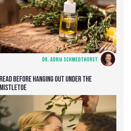
DR. ADRIA SCHMEDTHORST
READ BEFORE HANGING OUT UNDER THE
MISTLETOE