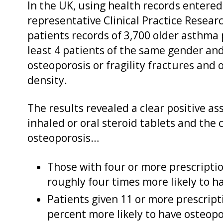
In the UK, using health records entered 
representative Clinical Practice Resea
patients records of 3,700 older asthma
least 4 patients of the same gender an
osteoporosis or fragility fractures and o
density.
The results revealed a clear positive 
inhaled or oral steroid tablets and the
osteoporosis…
Those with four or more prescriptio
roughly four times more likely to h
Patients given 11 or more prescript
percent more likely to have osteopo