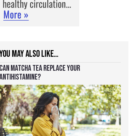
YOU MAY ALSO LIKE…
CAN MATCHA TEA REPLACE YOUR
ANTIHISTAMINE?