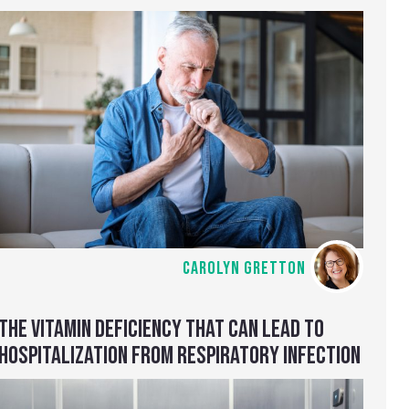
CAROLYN GRETTON
THE VITAMIN DEFICIENCY THAT CAN LEAD TO
HOSPITALIZATION FROM RESPIRATORY INFECTION