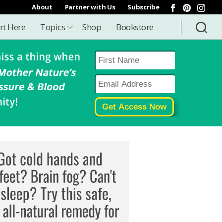
About
Partner with Us
Subscribe
rt Here
Topics
Shop
Bookstore