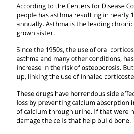
According to the Centers for Disease Co
people has asthma resulting in nearly 1
annually. Asthma is the leading chronic 
grown sister.
Since the 1950s, the use of oral cortico
asthma and many other conditions, has 
increase in the risk of osteoporosis. Bu
up, linking the use of inhaled corticoste
These drugs have horrendous side effec
loss by preventing calcium absorption i
of calcium through urine. If that were 
damage the cells that help build bone.