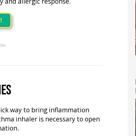
 and allergic response.
!
ED»
IES
uick way to bring inflammation
thma inhaler is necessary to open
ation.