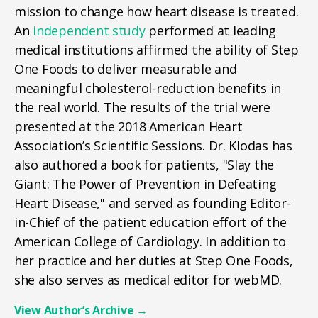
mission to change how heart disease is treated.
An
independent study
performed at leading
medical institutions affirmed the ability of Step
One Foods to deliver measurable and
meaningful cholesterol-reduction benefits in
the real world. The results of the trial were
presented at the 2018 American Heart
Association’s Scientific Sessions. Dr. Klodas has
also authored a book for patients, "Slay the
Giant: The Power of Prevention in Defeating
Heart Disease," and served as founding Editor-
in-Chief of the patient education effort of the
American College of Cardiology. In addition to
her practice and her duties at Step One Foods,
she also serves as medical editor for webMD.
View Author’s Archive
→