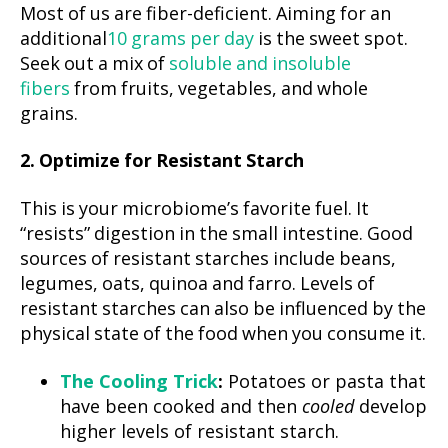
Most of us are fiber-deficient. Aiming for an
additional
10 grams per day
is the sweet spot.
Seek out a mix of
soluble and insoluble
fibers
from fruits, vegetables, and whole
grains.
2. Optimize for Resistant Starch
This is your microbiome’s favorite fuel. It
“resists” digestion in the small intestine. Good
sources of resistant starches include beans,
legumes, oats, quinoa and farro. Levels of
resistant starches can also be influenced by the
physical state of the food when you consume it.
The Cooling Trick
:
Potatoes or pasta that
have been cooked and then
cooled
develop
higher levels of resistant starch.