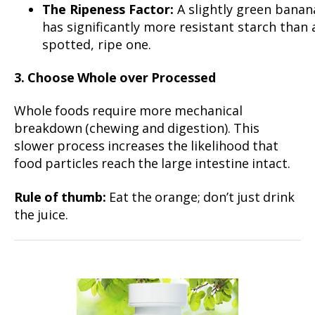
The Ripeness Factor:
A slightly green banan
has significantly more resistant starch than 
spotted, ripe one.
3. Choose Whole over Processed
Whole foods require more mechanical
breakdown (chewing and digestion). This
slower process increases the likelihood that
food particles reach the large intestine intact.
Rule of thumb:
Eat the orange; don’t just drink
the juice.