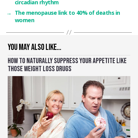
circadian rhythm
→
The menopause link to 40% of deaths in
women
YOU MAY ALSO LIKE…
HOW TO NATURALLY SUPPRESS YOUR APPETITE LIKE
THOSE WEIGHT LOSS DRUGS