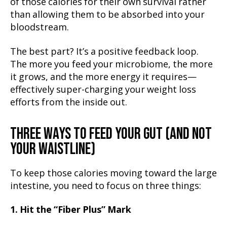
of those calories for their own survival rather
than allowing them to be absorbed into your
bloodstream.
The best part? It’s a positive feedback loop.
The more you feed your microbiome, the more
it grows, and the more energy it requires—
effectively super-charging your weight loss
efforts from the inside out.
THREE WAYS TO FEED YOUR GUT (AND NOT
YOUR WAISTLINE)
To keep those calories moving toward the large
intestine, you need to focus on three things:
1. Hit the “Fiber Plus” Mark