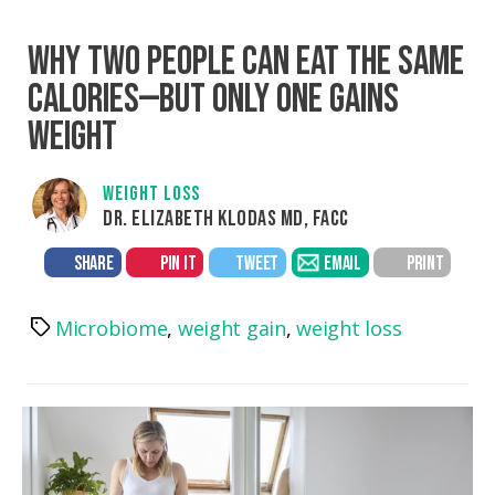
WHY TWO PEOPLE CAN EAT THE SAME
CALORIES—BUT ONLY ONE GAINS
WEIGHT
WEIGHT LOSS
DR. ELIZABETH KLODAS MD, FACC
SHARE
PIN IT
TWEET
EMAIL
PRINT
Microbiome
,
weight gain
,
weight loss
Tags