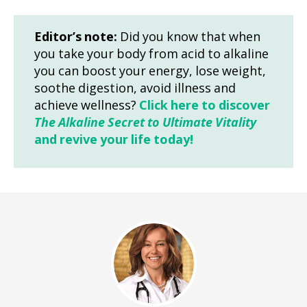
Editor’s note:
Did you know that when
you take your body from acid to alkaline
you can boost your energy, lose weight,
soothe digestion, avoid illness and
achieve wellness?
Click here to discover
The Alkaline Secret to Ultimate Vitality
and revive your life today!