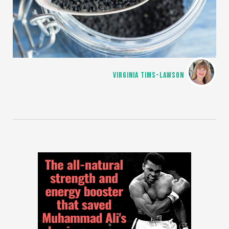
VIRGINIA TIMS-LAWSON