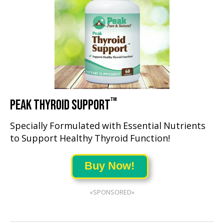
™
PEAK THYROID SUPPORT
Specially Formulated with Essential Nutrients
to Support Healthy Thyroid Function!
Buy Now!
«SPONSORED»