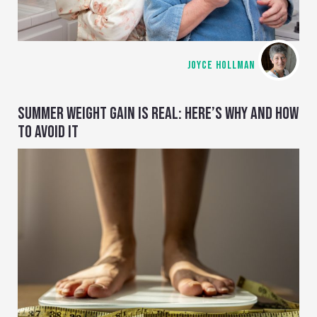
JOYCE HOLLMAN
SUMMER WEIGHT GAIN IS REAL: HERE’S WHY AND HOW
TO AVOID IT