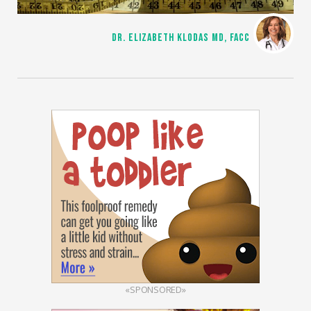
DR. ELIZABETH KLODAS MD, FACC
«SPONSORED»