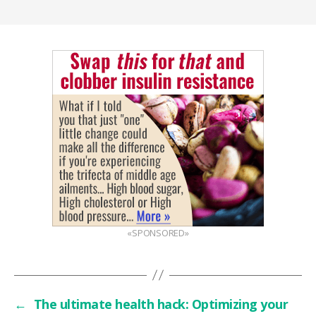
«SPONSORED»
←
The ultimate health hack: Optimizing your