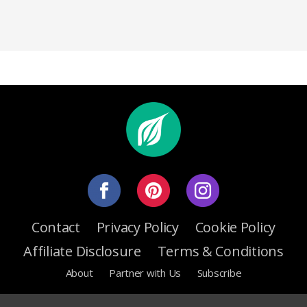
Contact
Privacy Policy
Cookie Policy
Affiliate Disclosure
Terms & Conditions
About
Partner with Us
Subscribe