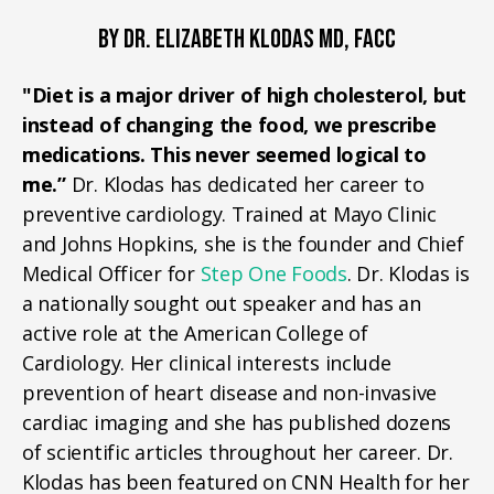
BY DR. ELIZABETH KLODAS MD, FACC
"Diet is a major driver of high cholesterol, but
instead of changing the food, we prescribe
medications. This never seemed logical to
me.”
Dr. Klodas has dedicated her career to
preventive cardiology. Trained at Mayo Clinic
and Johns Hopkins, she is the founder and Chief
Medical Officer for
Step One Foods
. Dr. Klodas is
a nationally sought out speaker and has an
active role at the American College of
Cardiology. Her clinical interests include
prevention of heart disease and non-invasive
cardiac imaging and she has published dozens
of scientific articles throughout her career. Dr.
Klodas has been featured on CNN Health for her