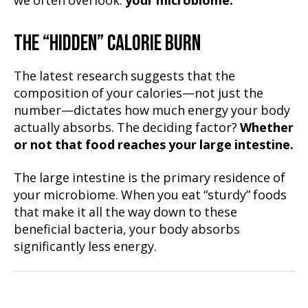
we often overlook:
your microbiome.
THE “HIDDEN” CALORIE BURN
The latest research suggests that the
composition of your calories—not just the
number—dictates how much energy your body
actually absorbs. The deciding factor?
Whether
or not that food reaches your large intestine.
The large intestine is the primary residence of
your microbiome. When you eat “sturdy” foods
that make it all the way down to these
beneficial bacteria, your body absorbs
significantly less energy.