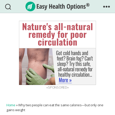
Easy
Health
Options®
«SPONSORED»
Home
»
Why two people can eat the same calories—but only one
gains weight