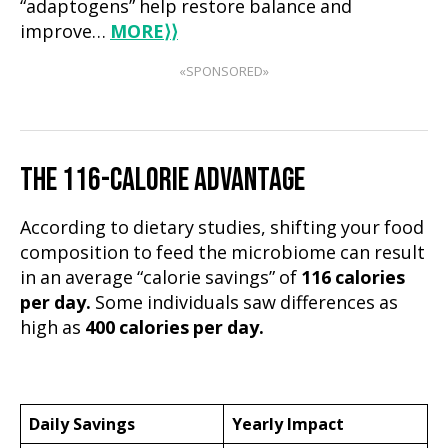
“adaptogens” help restore balance and
improve…
MORE
⟩⟩
«SPONSORED»
THE 116-CALORIE ADVANTAGE
According to dietary studies, shifting your food
composition to feed the microbiome can result
in an average “calorie savings” of
116 calories
per day.
Some individuals saw differences as
high as
400 calories per day.
Daily Savings
Yearly Impact