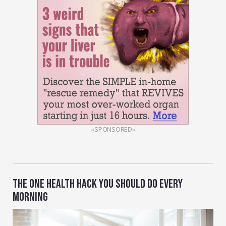
«SPONSORED»
THE ONE HEALTH HACK YOU SHOULD DO EVERY
MORNING