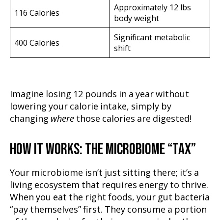
Approximately 12 lbs
116 Calories
body weight
Significant metabolic
400 Calories
shift
Imagine losing 12 pounds in a year without
lowering your calorie intake, simply by
changing
where
those calories are digested!
HOW IT WORKS: THE MICROBIOME “TAX”
Your microbiome isn’t just sitting there; it’s a
living ecosystem that requires energy to thrive.
When you eat the right foods, your gut bacteria
“pay themselves” first. They consume a portion