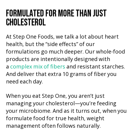
FORMULATED FOR MORE THAN JUST
CHOLESTEROL
At Step One Foods, we talk a lot about heart
health, but the “side effects” of our
formulations go much deeper. Our whole-food
products are intentionally designed with
a
complex mix of fibers
and resistant starches.
And deliver that extra 10 grams of fiber you
need each day.
When you eat Step One, you aren’t just
managing your cholesterol—you’re feeding
your microbiome. And as it turns out, when you
formulate food for true health, weight
management often follows naturally.