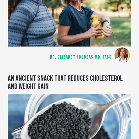
DR. ELIZABETH KLODAS MD, FACC
AN ANCIENT SNACK THAT REDUCES CHOLESTEROL
AND WEIGHT GAIN