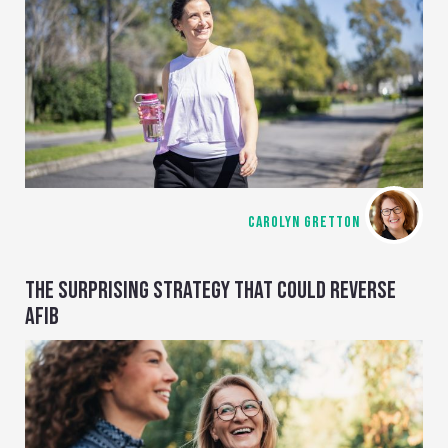
CAROLYN GRETTON
THE SURPRISING STRATEGY THAT COULD REVERSE
AFIB