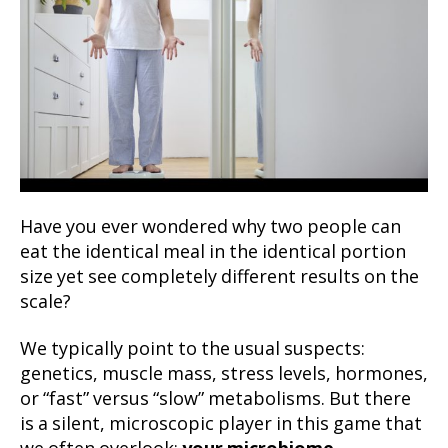
Have you ever wondered why two people can
eat the identical meal in the identical portion
size yet see completely different results on the
scale?
We typically point to the usual suspects:
genetics, muscle mass, stress levels, hormones,
or “fast” versus “slow” metabolisms. But there
is a silent, microscopic player in this game that