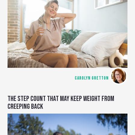
CAROLYN GRETTON
THE STEP COUNT THAT MAY KEEP WEIGHT FROM
CREEPING BACK