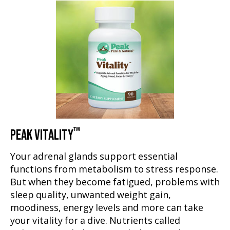
™
PEAK VITALITY
Your adrenal glands support essential
functions from metabolism to stress response.
But when they become fatigued, problems with
sleep quality, unwanted weight gain,
moodiness, energy levels and more can take
your vitality for a dive. Nutrients called