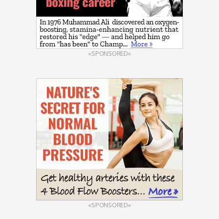
«SPONSORED»
«SPONSORED»