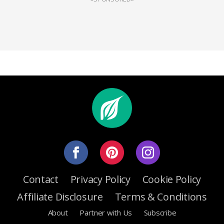
Contact
Privacy Policy
Cookie Policy
Affiliate Disclosure
Terms & Conditions
About
Partner with Us
Subscribe