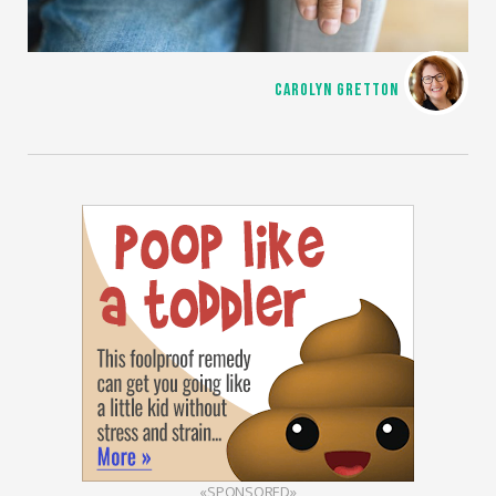
CAROLYN GRETTON
«SPONSORED»