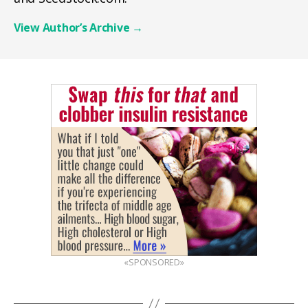
View Author’s Archive
→
«SPONSORED»