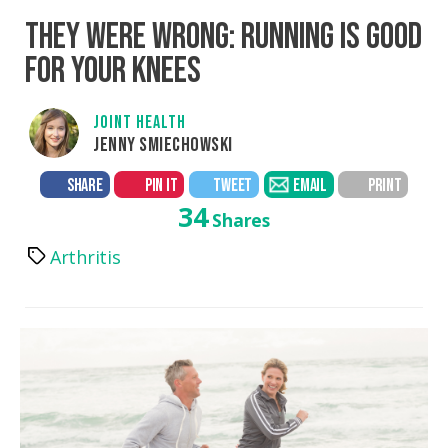
THEY WERE WRONG: RUNNING IS GOOD
FOR YOUR KNEES
JOINT HEALTH
JENNY SMIECHOWSKI
SHARE
PIN IT
TWEET
EMAIL
PRINT
34
Shares
Arthritis
Tags