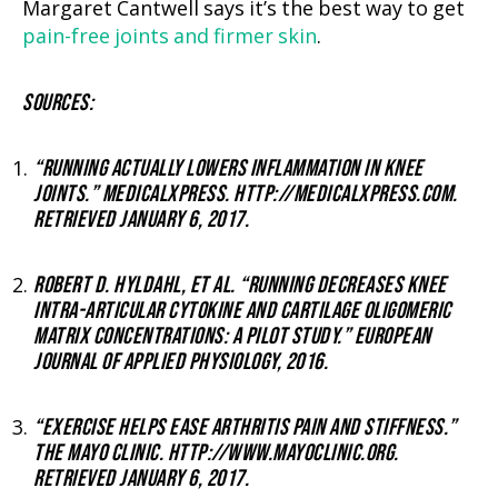
Margaret Cantwell says it’s the best way to get
pain-free joints and firmer skin
.
SOURCES:
“RUNNING ACTUALLY LOWERS INFLAMMATION IN KNEE
JOINTS.” MEDICALXPRESS. HTTP://MEDICALXPRESS.COM.
RETRIEVED JANUARY 6, 2017.
ROBERT D. HYLDAHL, ET AL. “RUNNING DECREASES KNEE
INTRA-ARTICULAR CYTOKINE AND CARTILAGE OLIGOMERIC
MATRIX CONCENTRATIONS: A PILOT STUDY.” EUROPEAN
JOURNAL OF APPLIED PHYSIOLOGY, 2016.
“EXERCISE HELPS EASE ARTHRITIS PAIN AND STIFFNESS.”
THE MAYO CLINIC. HTTP://WWW.MAYOCLINIC.ORG.
RETRIEVED JANUARY 6, 2017.