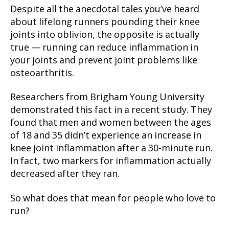
Despite all the anecdotal tales you’ve heard
about lifelong runners pounding their knee
joints into oblivion, the opposite is actually
true — running can reduce inflammation in
your joints and prevent joint problems like
osteoarthritis.
Researchers from Brigham Young University
demonstrated this fact in a recent study. They
found that men and women between the ages
of 18 and 35 didn’t experience an increase in
knee joint inflammation after a 30-minute run.
In fact, two markers for inflammation actually
decreased after they ran.
So what does that mean for people who love to
run?