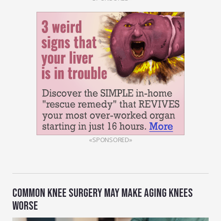
«SPONSORED»
COMMON KNEE SURGERY MAY MAKE AGING KNEES
WORSE