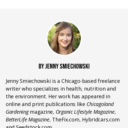
BY JENNY SMIECHOWSKI
Jenny Smiechowski is a Chicago-based freelance
writer who specializes in health, nutrition and
the environment. Her work has appeared in
online and print publications like
Chicagoland
Gardening
magazine,
Organic Lifestyle Magazine
,
BetterLife Magazine
, TheFix.com, Hybridcars.com
and Seedstock.com.