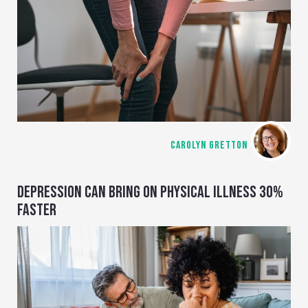
CAROLYN GRETTON
DEPRESSION CAN BRING ON PHYSICAL ILLNESS 30%
FASTER