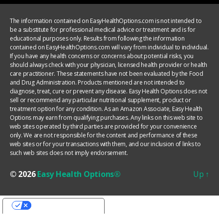
The information contained on EasyHealthOptions.com is not intended to
be a substitute for professional medical advice or treatment and is for
educational purposes only. Results from following the information
contained on EasyHealthOptions.com will vary from individual to individual.
If you have any health concerns or concerns about potential risks, you
should always check with your physician, licensed health provider or health
care practitioner. These statements have not been evaluated by the Food
and Drug Administration. Products mentioned are not intended to
diagnose, treat, cure or prevent any disease. Easy Health Options does not
sell or recommend any particular nutritional supplement, product or
treatment option for any condition. As an Amazon Associate, Easy Health
Options may earn from qualifying purchases. Any links on this web site to
web sites operated by third parties are provided for your convenience
only. We are not responsible for the content and performance of these
web sites or for your transactions with them, and our inclusion of links to
such web sites does not imply endorsement.
© 2026
Easy Health Options®
Up
↑
YOUR PRIVACY CHOICES
Notice at collection