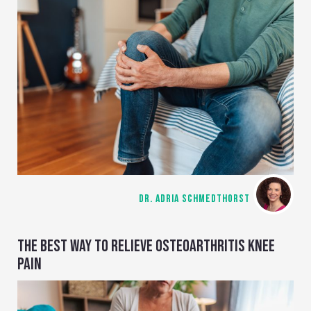
DR. ADRIA SCHMEDTHORST
THE BEST WAY TO RELIEVE OSTEOARTHRITIS KNEE
PAIN