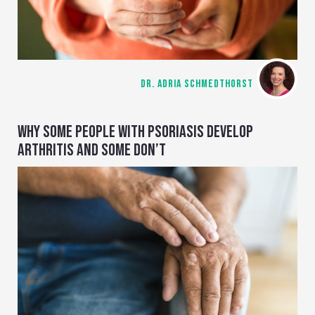
DR. ADRIA SCHMEDTHORST
WHY SOME PEOPLE WITH PSORIASIS DEVELOP
ARTHRITIS AND SOME DON’T