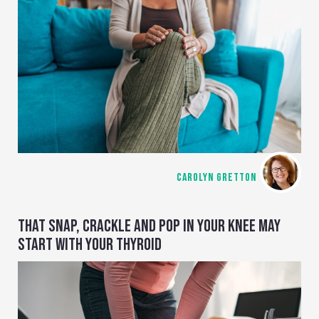
CAROLYN GRETTON
THAT SNAP, CRACKLE AND POP IN YOUR KNEE MAY
START WITH YOUR THYROID