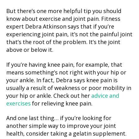
But there’s one more helpful tip you should
know about exercise and joint pain. Fitness
expert Debra Atkinson says that if you’re
experiencing joint pain, it’s not the painful joint
that’s the root of the problem. It’s the joint
above or below it.
If you’re having knee pain, for example, that
means something’s not right with your hip or
your ankle. In fact, Debra says knee pain is
usually a result of weakness or poor mobility in
your hip or ankle. Check out her
advice and
exercises
for relieving knee pain.
And one last thing… if you’re looking for
another simple way to improve your joint
health, consider taking a gelatin supplement.