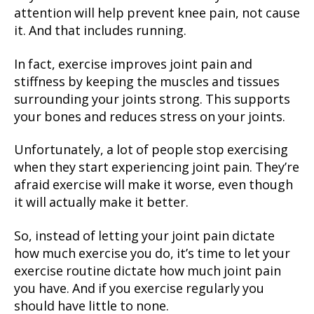
attention will help prevent knee pain, not cause
it. And that includes running.
In fact, exercise improves joint pain and
stiffness by keeping the muscles and tissues
surrounding your joints strong. This supports
your bones and reduces stress on your joints.
Unfortunately, a lot of people stop exercising
when they start experiencing joint pain. They’re
afraid exercise will make it worse, even though
it will actually make it better.
So, instead of letting your joint pain dictate
how much exercise you do, it’s time to let your
exercise routine dictate how much joint pain
you have. And if you exercise regularly you
should have little to none.