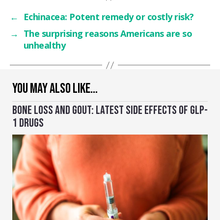
←
Echinacea: Potent remedy or costly risk?
→
The surprising reasons Americans are so
unhealthy
YOU MAY ALSO LIKE…
BONE LOSS AND GOUT: LATEST SIDE EFFECTS OF GLP-
1 DRUGS