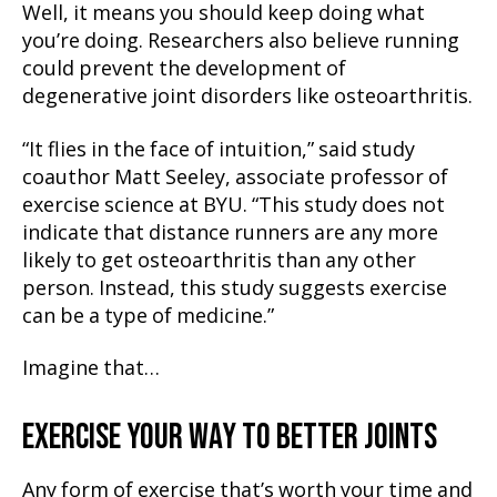
Well, it means you should keep doing what
you’re doing. Researchers also believe running
could prevent the development of
degenerative joint disorders like osteoarthritis.
“It flies in the face of intuition,” said study
coauthor Matt Seeley, associate professor of
exercise science at BYU. “This study does not
indicate that distance runners are any more
likely to get osteoarthritis than any other
person. Instead, this study suggests exercise
can be a type of medicine.”
Imagine that…
EXERCISE YOUR WAY TO BETTER JOINTS
Any form of exercise that’s worth your time and