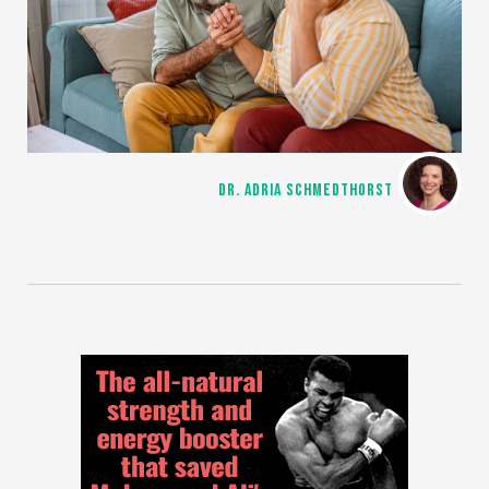
DR. ADRIA SCHMEDTHORST