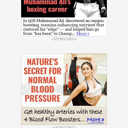
«SPONSORED»
«SPONSORED»