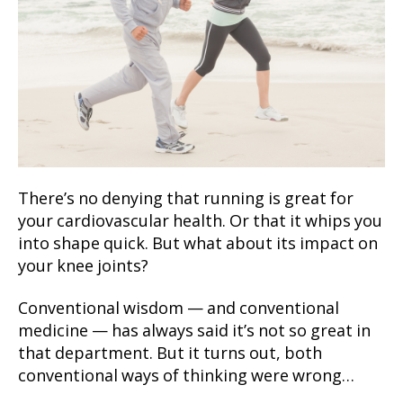
There’s no denying that running is great for
your cardiovascular health. Or that it whips you
into shape quick. But what about its impact on
your knee joints?
Conventional wisdom — and conventional
medicine — has always said it’s not so great in
that department. But it turns out, both
conventional ways of thinking were wrong…