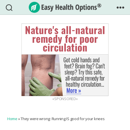
Easy
Health
Options®
«SPONSORED»
Home
»
They were wrong: Running IS good for your knees