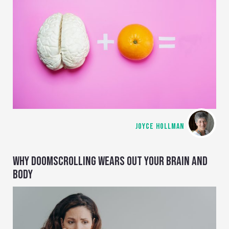
JOYCE HOLLMAN
WHY DOOMSCROLLING WEARS OUT YOUR BRAIN AND
BODY