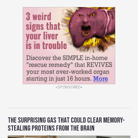
«SPONSORED»
THE SURPRISING GAS THAT COULD CLEAR MEMORY-
STEALING PROTEINS FROM THE BRAIN