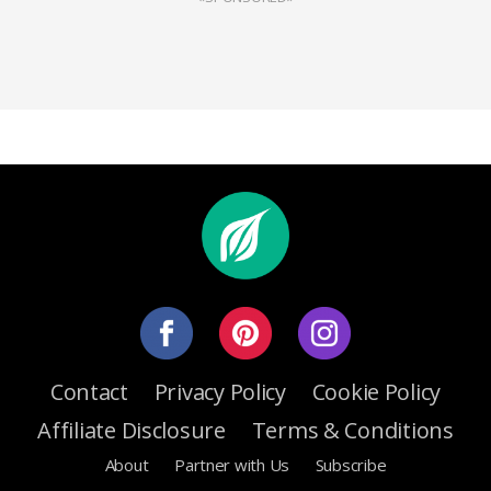
Contact
Privacy Policy
Cookie Policy
Affiliate Disclosure
Terms & Conditions
About
Partner with Us
Subscribe