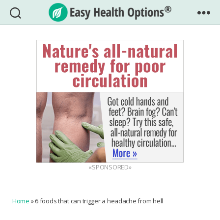
Easy
Health
Options®
«SPONSORED»
Home
»
6 foods that can trigger a headache from hell