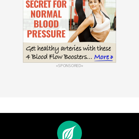
«SPONSORED»