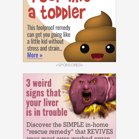
«SPONSORED»