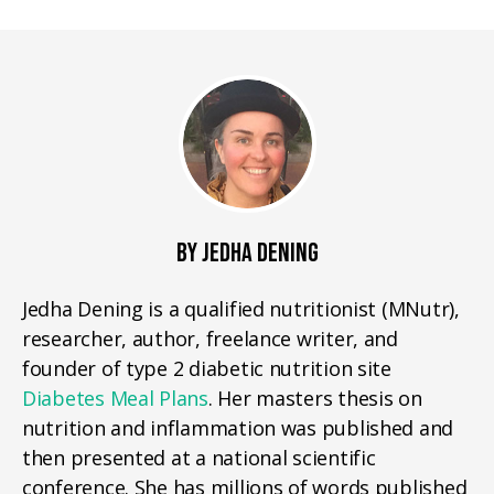
BY JEDHA DENING
Jedha Dening is a qualified nutritionist (MNutr),
researcher, author, freelance writer, and
founder of type 2 diabetic nutrition site
Diabetes Meal Plans
. Her masters thesis on
nutrition and inflammation was published and
then presented at a national scientific
conference. She has millions of words published