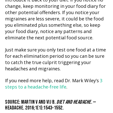
introduce it back to your diet. If you notice no
change, keep monitoring in your food diary for
other potential offenders. If you notice your
migraines are less severe, it could be the food
you eliminated plus something else, so keep
your food diary, notice any patterns and
eliminate the next potential food source.
Just make sure you only test one food at a time
for each elimination period so you can be sure
to catch the true culprit triggering your
headaches and migraines.
If you need more help, read Dr. Mark Wiley’s
3
steps to a headache-free life
.
SOURCE: MARTIN V AND VIJ B.
DIET AND HEADACHE.
—
HEADACHE. 2016;1(1):1543-1552.