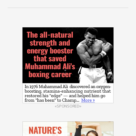
«SPONSORED»