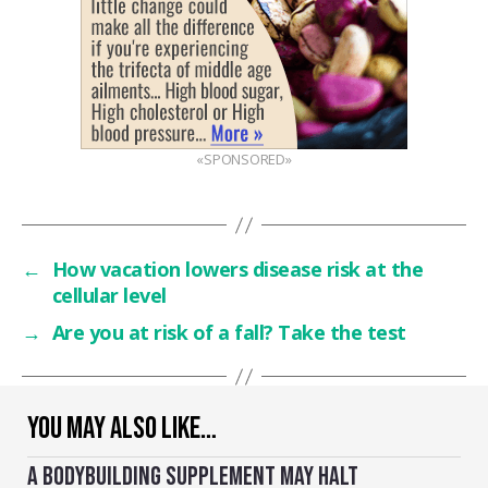
«SPONSORED»
←
How vacation lowers disease risk at the
cellular level
→
Are you at risk of a fall? Take the test
YOU MAY ALSO LIKE…
A BODYBUILDING SUPPLEMENT MAY HALT