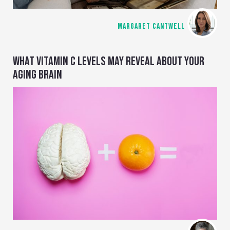
MARGARET CANTWELL
WHAT VITAMIN C LEVELS MAY REVEAL ABOUT YOUR
AGING BRAIN