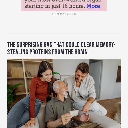
«SPONSORED»
THE SURPRISING GAS THAT COULD CLEAR MEMORY-
STEALING PROTEINS FROM THE BRAIN