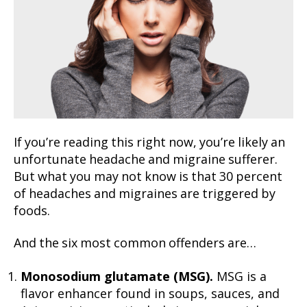
If you’re reading this right now, you’re likely an
unfortunate headache and migraine sufferer.
But what you may not know is that 30 percent
of headaches and migraines are triggered by
foods.
And the six most common offenders are…
Monosodium glutamate (MSG).
MSG is a
flavor enhancer found in soups, sauces, and