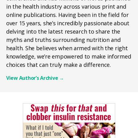
in the health industry across various print and
online publications. Having been in the field for
over 15 years, she’s incredibly passionate about
delving into the latest research to share the
myths and truths surrounding nutrition and
health. She believes when armed with the right
knowledge, we’re empowered to make informed
choices that can truly make a difference.
View Author’s Archive
→