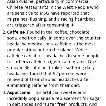
Asian cuisine, particularly in commercial
Chinese restaurants in the West. People who
are sensitive to MSG have reported that
migraines, flushing, and a racing heartbeat
are triggered after consuming it.
Caffeine
. Found in tea, coffee, chocolate,
soda, and ironically, in some over-the-counter
headache medications, caffeine is the most
popular stimulant on the planet. While
caffeine can abort headaches in some people,
for others caffeine triggers a migraine. One
study in 36 caffeine drinkers suffering daily
headaches found that 92 percent were
relieved of their chronic headaches after
eliminating caffeine from their diet.
Aspartame
. This artificial sweetener is
incredibly popular as a replacement for sugar
in diet sodas and “sugar free’’ products. And