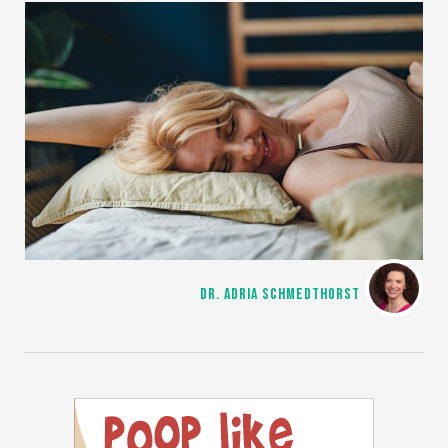
DR. ADRIA SCHMEDTHORST