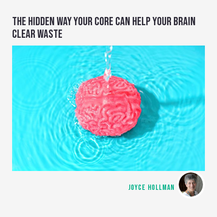
THE HIDDEN WAY YOUR CORE CAN HELP YOUR BRAIN
CLEAR WASTE
JOYCE HOLLMAN