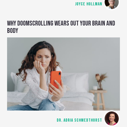
JOYCE HOLLMAN
WHY DOOMSCROLLING WEARS OUT YOUR BRAIN AND
BODY
DR. ADRIA SCHMEDTHORST