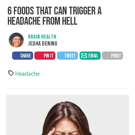
6 FOODS THAT CAN TRIGGER A
HEADACHE FROM HELL
BRAIN HEALTH
JEDHA DENING
SHARE
PIN IT
TWEET
EMAIL
PRINT
Headache
Tags