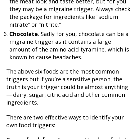
the meat look and taste better, but for you
they may be a migraine trigger. Always check
the package for ingredients like “sodium
nitrate” or “nitrite.”
Chocolate
. Sadly for you, chocolate can be a
migraine trigger as it contains a large
amount of the amino acid tyramine, which is
known to cause headaches.
The above six foods are the most common
triggers but if you’re a sensitive person, the
truth is your trigger could be almost anything
— dairy, sugar, citric acid and other common
ingredients.
There are two effective ways to identify your
own food triggers: