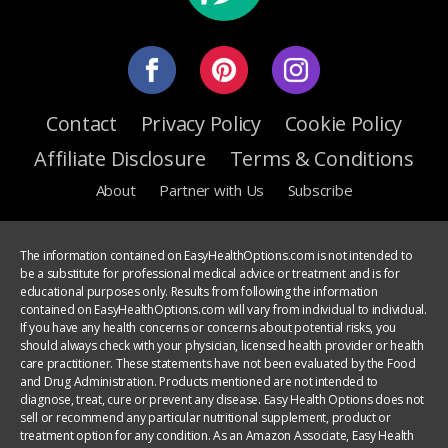
Contact
Privacy Policy
Cookie Policy
Affiliate Disclosure
Terms & Conditions
About
Partner with Us
Subscribe
The information contained on EasyHealthOptions.com is not intended to
be a substitute for professional medical advice or treatment and is for
educational purposes only. Results from following the information
contained on EasyHealthOptions.com will vary from individual to individual.
If you have any health concerns or concerns about potential risks, you
should always check with your physician, licensed health provider or health
care practitioner. These statements have not been evaluated by the Food
and Drug Administration. Products mentioned are not intended to
diagnose, treat, cure or prevent any disease. Easy Health Options does not
sell or recommend any particular nutritional supplement, product or
treatment option for any condition. As an Amazon Associate, Easy Health