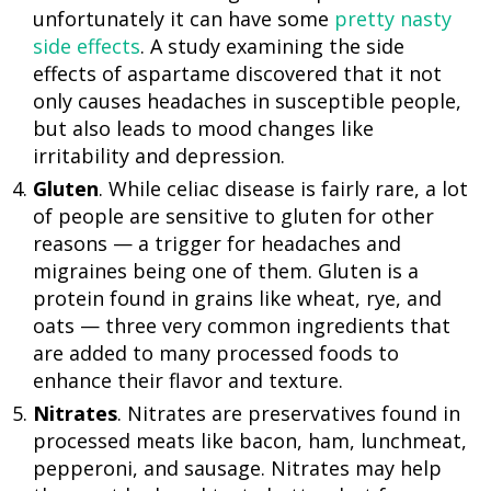
unfortunately it can have some
pretty nasty
side effects
. A study examining the side
effects of aspartame discovered that it not
only causes headaches in susceptible people,
but also leads to mood changes like
irritability and depression.
Gluten
. While celiac disease is fairly rare, a lot
of people are sensitive to gluten for other
reasons — a trigger for headaches and
migraines being one of them. Gluten is a
protein found in grains like wheat, rye, and
oats — three very common ingredients that
are added to many processed foods to
enhance their flavor and texture.
Nitrates
. Nitrates are preservatives found in
processed meats like bacon, ham, lunchmeat,
pepperoni, and sausage. Nitrates may help