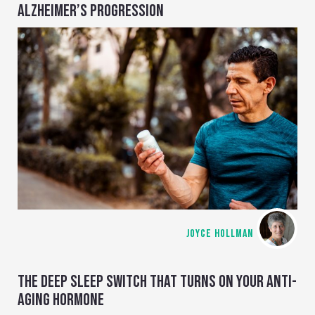
ALZHEIMER’S PROGRESSION
JOYCE HOLLMAN
THE DEEP SLEEP SWITCH THAT TURNS ON YOUR ANTI-
AGING HORMONE