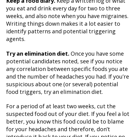
Keep a food diary.
Keep a written log of what
you eat and drink every day for two to three
weeks, and also note when you have migraines.
Writing things down makes it a lot easier to
identify patterns and potential triggering
agents.
Try an elimination diet.
Once you have some
potential candidates noted, see if you notice
any correlation between specific foods you ate
and the number of headaches you had. If you’re
suspicious about one (or several) potential
food triggers, try an elimination diet.
For a period of at least two weeks, cut the
suspected food out of your diet. If you feel a lot
better, you know this food could be to blame
for your headaches and therefore, don’t