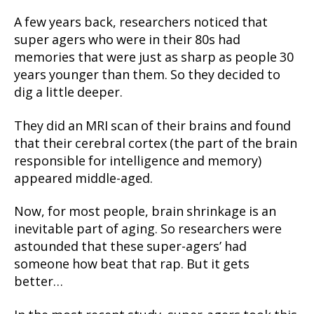
A few years back, researchers noticed that
super agers who were in their 80s had
memories that were just as sharp as people 30
years younger than them. So they decided to
dig a little deeper.
They did an MRI scan of their brains and found
that their cerebral cortex (the part of the brain
responsible for intelligence and memory)
appeared middle-aged.
Now, for most people, brain shrinkage is an
inevitable part of aging. So researchers were
astounded that these super-agers’ had
someone how beat that rap. But it gets
better…