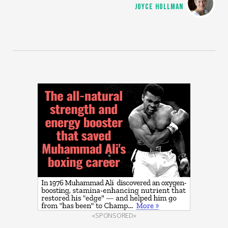
JOYCE HOLLMAN
«SPONSORED»