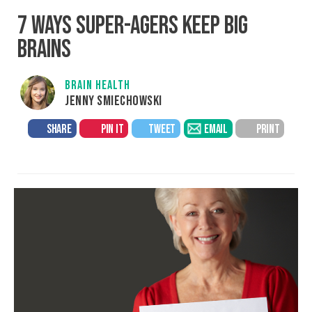
7 WAYS SUPER-AGERS KEEP BIG
BRAINS
BRAIN HEALTH
JENNY SMIECHOWSKI
SHARE
PIN IT
TWEET
EMAIL
PRINT