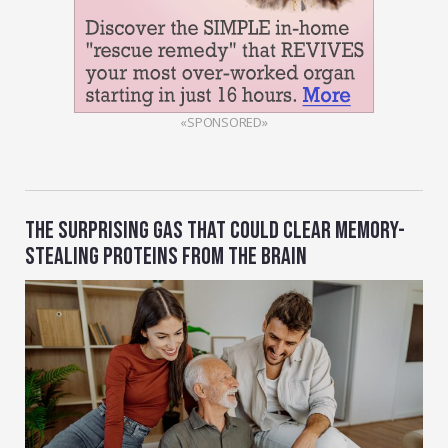
«SPONSORED»
THE SURPRISING GAS THAT COULD CLEAR MEMORY-
STEALING PROTEINS FROM THE BRAIN