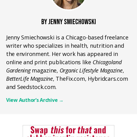
BY JENNY SMIECHOWSKI
Jenny Smiechowski is a Chicago-based freelance
writer who specializes in health, nutrition and
the environment. Her work has appeared in
online and print publications like
Chicagoland
Gardening
magazine,
Organic Lifestyle Magazine
,
BetterLife Magazine
, TheFix.com, Hybridcars.com
and Seedstock.com.
View Author’s Archive
→