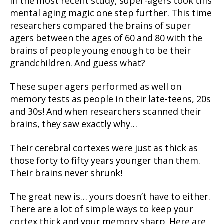
In the most recent study, super-agers took this
mental aging magic one step further. This time
researchers compared the brains of super
agers between the ages of 60 and 80 with the
brains of people young enough to be their
grandchildren. And guess what?
These super agers performed as well on
memory tests as people in their late-teens, 20s
and 30s! And when researchers scanned their
brains, they saw exactly why…
Their cerebral cortexes were just as thick as
those forty to fifty years younger than them.
Their brains never shrunk!
The great new is… yours doesn’t have to either.
There are a lot of simple ways to keep your
cortex thick and your memory sharp. Here are