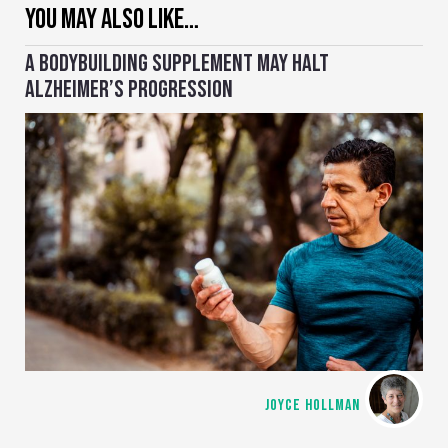
YOU MAY ALSO LIKE…
A BODYBUILDING SUPPLEMENT MAY HALT
ALZHEIMER’S PROGRESSION
JOYCE HOLLMAN