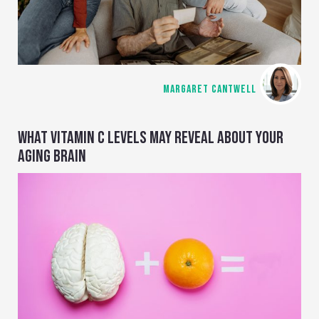
MARGARET CANTWELL
WHAT VITAMIN C LEVELS MAY REVEAL ABOUT YOUR
AGING BRAIN