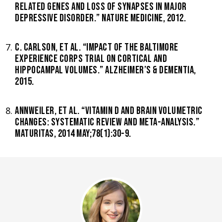
RELATED GENES AND LOSS OF SYNAPSES IN MAJOR
DEPRESSIVE DISORDER.” NATURE MEDICINE, 2012.
C. CARLSON, ET AL. “IMPACT OF THE BALTIMORE
EXPERIENCE CORPS TRIAL ON CORTICAL AND
HIPPOCAMPAL VOLUMES.” ALZHEIMER’S & DEMENTIA,
2015.
ANNWEILER, ET AL. “VITAMIN D AND BRAIN VOLUMETRIC
CHANGES: SYSTEMATIC REVIEW AND META-ANALYSIS.”
MATURITAS, 2014 MAY;78(1):30-9.