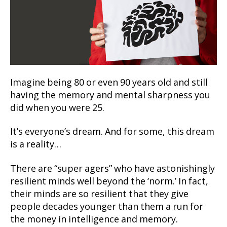
Imagine being 80 or even 90 years old and still
having the memory and mental sharpness you
did when you were 25.
It’s everyone’s dream. And for some, this dream
is a reality…
There are “super agers” who have astonishingly
resilient minds well beyond the ‘norm.’ In fact,
their minds are so resilient that they give
people decades younger than them a run for
the money in intelligence and memory.