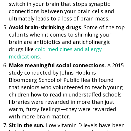
switch in your brain that stops synaptic
connections between your brain cells and
ultimately leads to a loss of brain mass.
Avoid brain-shrinking drugs
. Some of the top
culprits when it comes to shrinking your
brain are antibiotics and anticholinergic
drugs like
cold medicines and allergy
medications
.
Make meaningful social connections.
A 2015
study conducted by Johns Hopkins
Bloomberg School of Public Health found
that seniors who volunteered to teach young
children how to read in understaffed schools
libraries were rewarded in more than just
warm, fuzzy feelings—they were rewarded
with more brain matter.
Sit in the sun.
Low vitamin D levels have been