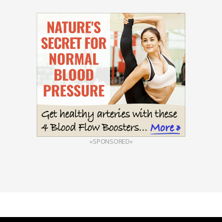
«SPONSORED»