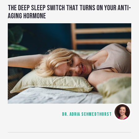
THE DEEP SLEEP SWITCH THAT TURNS ON YOUR ANTI-
AGING HORMONE
DR. ADRIA SCHMEDTHORST