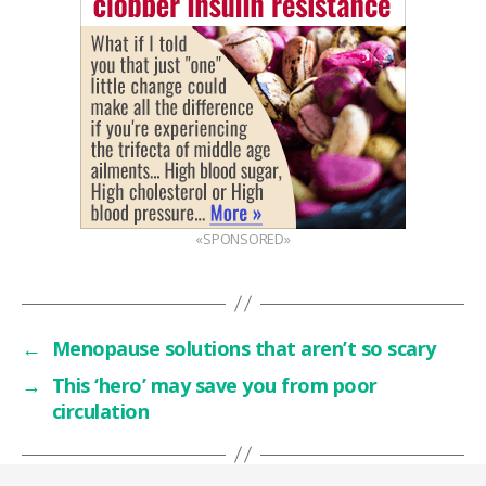
«SPONSORED»
←
Menopause solutions that aren’t so scary
→
This ‘hero’ may save you from poor
circulation