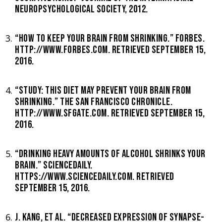
NEUROPSYCHOLOGICAL SOCIETY, 2012.
“HOW TO KEEP YOUR BRAIN FROM SHRINKING.” FORBES.
HTTP://WWW.FORBES.COM. RETRIEVED SEPTEMBER 15,
2016.
“STUDY: THIS DIET MAY PREVENT YOUR BRAIN FROM
SHRINKING.” THE SAN FRANCISCO CHRONICLE.
HTTP://WWW.SFGATE.COM. RETRIEVED SEPTEMBER 15,
2016.
“DRINKING HEAVY AMOUNTS OF ALCOHOL SHRINKS YOUR
BRAIN.” SCIENCEDAILY.
HTTPS://WWW.SCIENCEDAILY.COM. RETRIEVED
SEPTEMBER 15, 2016.
J. KANG, ET AL. “DECREASED EXPRESSION OF SYNAPSE-