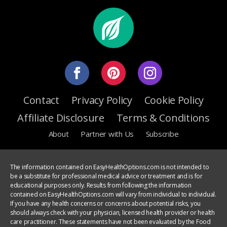
Contact
Privacy Policy
Cookie Policy
Affiliate Disclosure
Terms & Conditions
About
Partner with Us
Subscribe
The information contained on EasyHealthOptions.com is not intended to
be a substitute for professional medical advice or treatment and is for
educational purposes only. Results from following the information
contained on EasyHealthOptions.com will vary from individual to individual.
If you have any health concerns or concerns about potential risks, you
should always check with your physician, licensed health provider or health
care practitioner. These statements have not been evaluated by the Food