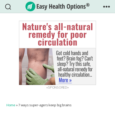
Easy
Health
Options®
«SPONSORED»
Home
»
7 ways super-agers keep big brains