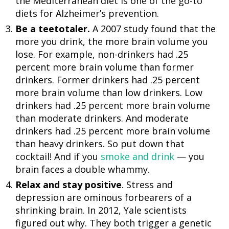
the Mediterranean diet is one of the go-to
diets for Alzheimer’s prevention.
Be a teetotaler.
A 2007 study found that the
more you drink, the more brain volume you
lose. For example, non-drinkers had .25
percent more brain volume than former
drinkers. Former drinkers had .25 percent
more brain volume than low drinkers. Low
drinkers had .25 percent more brain volume
than moderate drinkers. And moderate
drinkers had .25 percent more brain volume
than heavy drinkers. So put down that
cocktail! And if you
smoke and drink
— you
brain faces a double whammy.
Relax and stay positive
. Stress and
depression are ominous forbearers of a
shrinking brain. In 2012, Yale scientists
figured out why. They both trigger a genetic