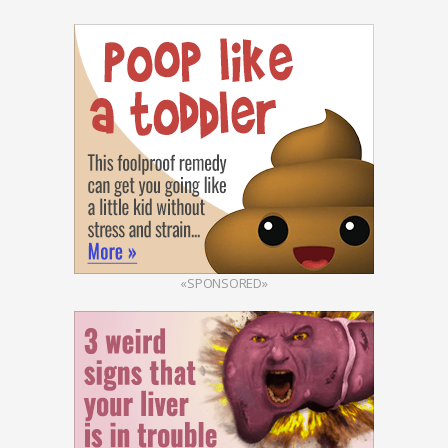
«SPONSORED»