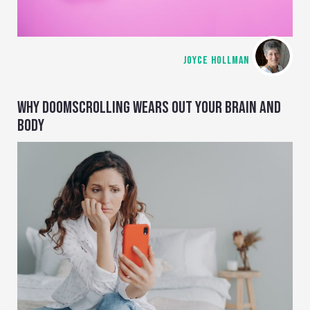
JOYCE HOLLMAN
WHY DOOMSCROLLING WEARS OUT YOUR BRAIN AND
BODY