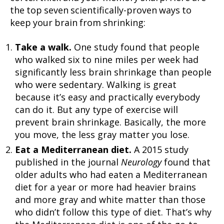
the top seven scientifically-proven ways to
keep your brain from shrinking:
Take a walk.
One study found that people
who walked six to nine miles per week had
significantly less brain shrinkage than people
who were sedentary. Walking is great
because it’s easy and practically everybody
can do it. But any type of exercise will
prevent brain shrinkage. Basically, the more
you move, the less gray matter you lose.
Eat a Mediterranean diet.
A 2015 study
published in the journal
Neurology
found that
older adults who had eaten a Mediterranean
diet for a year or more had heavier brains
and more gray and white matter than those
who didn’t follow this type of diet. That’s why