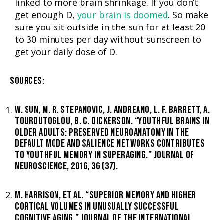
linked to more brain shrinkage. If you don’t
get enough D,
your brain is doomed
. So make
sure you sit outside in the sun for at least 20
to 30 minutes per day without sunscreen to
get your daily dose of D.
SOURCES:
W. SUN, M. R. STEPANOVIC, J. ANDREANO, L. F. BARRETT, A.
TOUROUTOGLOU, B. C. DICKERSON. “YOUTHFUL BRAINS IN
OLDER ADULTS: PRESERVED NEUROANATOMY IN THE
DEFAULT MODE AND SALIENCE NETWORKS CONTRIBUTES
TO YOUTHFUL MEMORY IN SUPERAGING.” JOURNAL OF
NEUROSCIENCE, 2016; 36 (37).
M. HARRISON, ET AL. “SUPERIOR MEMORY AND HIGHER
CORTICAL VOLUMES IN UNUSUALLY SUCCESSFUL
COGNITIVE AGING.” JOURNAL OF THE INTERNATIONAL