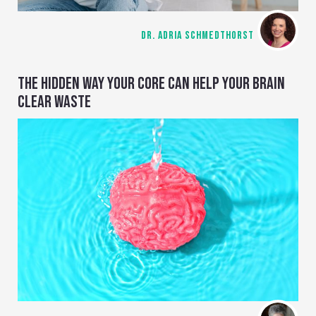
DR. ADRIA SCHMEDTHORST
THE HIDDEN WAY YOUR CORE CAN HELP YOUR BRAIN
CLEAR WASTE