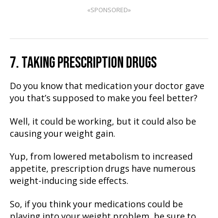
«SPONSORED»
7. TAKING PRESCRIPTION DRUGS
Do you know that medication your doctor gave
you that’s supposed to make you feel better?
Well, it could be working, but it could also be
causing your weight gain.
Yup, from lowered metabolism to increased
appetite, prescription drugs have numerous
weight-inducing side effects.
So, if you think your medications could be
playing into your weight problem, be sure to