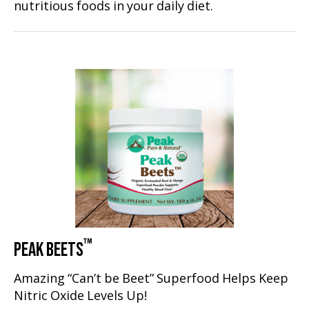
nutritious foods in your daily diet.
™
PEAK BEETS
Amazing “Can’t be Beet” Superfood Helps Keep
Nitric Oxide Levels Up!