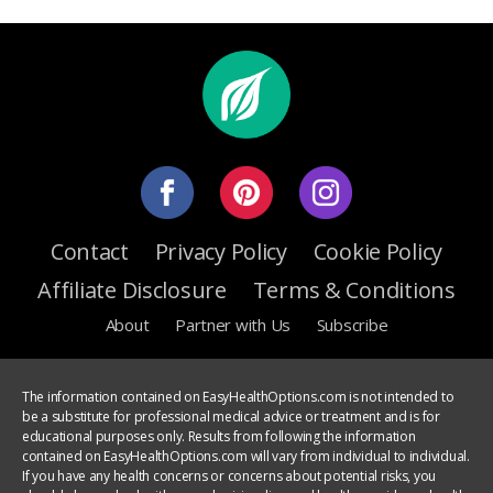
Contact
Privacy Policy
Cookie Policy
Affiliate Disclosure
Terms & Conditions
About
Partner with Us
Subscribe
The information contained on EasyHealthOptions.com is not intended to
be a substitute for professional medical advice or treatment and is for
educational purposes only. Results from following the information
contained on EasyHealthOptions.com will vary from individual to individual.
If you have any health concerns or concerns about potential risks, you