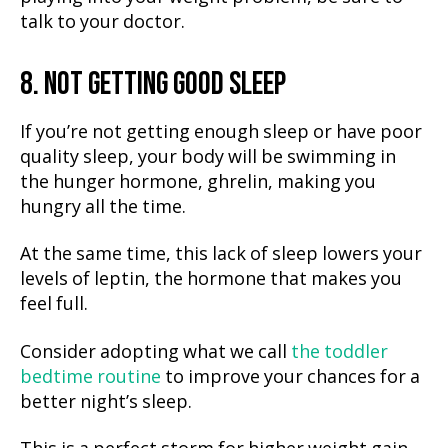
talk to your doctor.
8. NOT GETTING GOOD SLEEP
If you’re not getting enough sleep or have poor
quality sleep, your body will be swimming in
the hunger hormone, ghrelin, making you
hungry all the time.
At the same time, this lack of sleep lowers your
levels of leptin, the hormone that makes you
feel full.
Consider adopting what we call
the toddler
bedtime routine
to improve your chances for a
better night’s sleep.