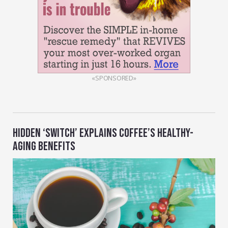
«SPONSORED»
HIDDEN ‘SWITCH’ EXPLAINS COFFEE’S HEALTHY-
AGING BENEFITS