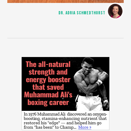
DR. ADRIA SCHMEDTHORST