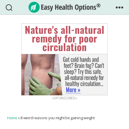
Easy
Health
Options®
«SPONSORED»
Home
»
8 weird reasons you might be gaining weight