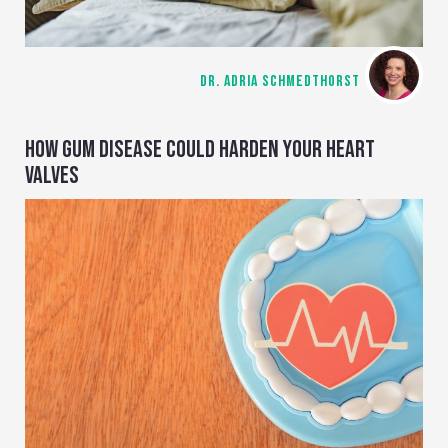
DR. ADRIA SCHMEDTHORST
HOW GUM DISEASE COULD HARDEN YOUR HEART
VALVES