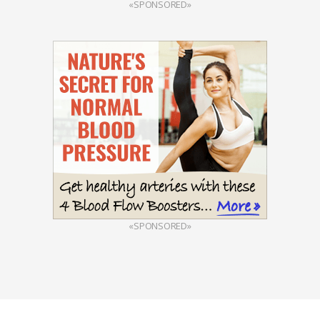
«SPONSORED»
«SPONSORED»