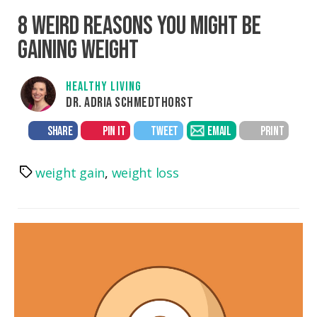
8 WEIRD REASONS YOU MIGHT BE
GAINING WEIGHT
HEALTHY LIVING
DR. ADRIA SCHMEDTHORST
SHARE
PIN IT
TWEET
EMAIL
PRINT
weight gain
,
weight loss
Tags