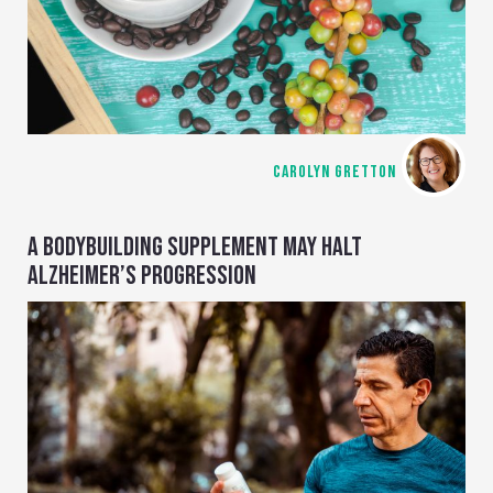
CAROLYN GRETTON
A BODYBUILDING SUPPLEMENT MAY HALT
ALZHEIMER’S PROGRESSION