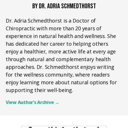
BY DR. ADRIA SCHMEDTHORST
Dr. Adria Schmedthorst is a Doctor of
Chiropractic with more than 20 years of
experience in natural health and wellness. She
has dedicated her career to helping others
enjoy a healthier, more active life at every age
through natural and complementary health
approaches. Dr. Schmedthorst enjoys writing
for the wellness community, where readers
enjoy learning more about natural options for
supporting their well-being.
View Author’s Archive
→