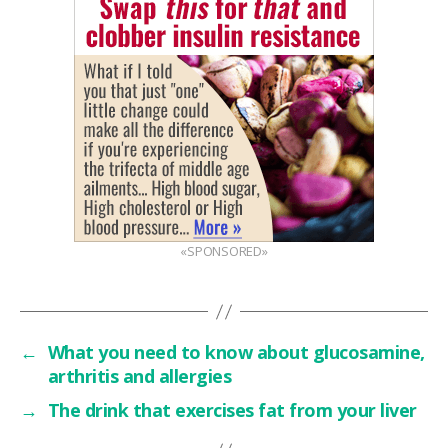
«SPONSORED»
←
What you need to know about glucosamine,
arthritis and allergies
→
The drink that exercises fat from your liver