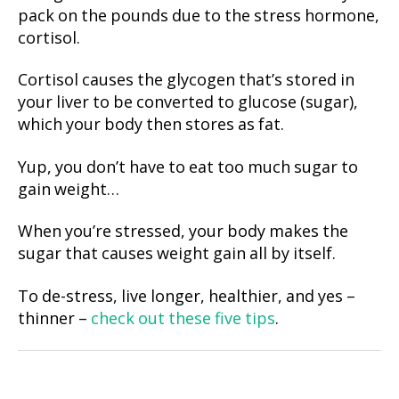
pack on the pounds due to the stress hormone,
cortisol.
Cortisol causes the glycogen that’s stored in
your liver to be converted to glucose (sugar),
which your body then stores as fat.
Yup, you don’t have to eat too much sugar to
gain weight…
When you’re stressed, your body makes the
sugar that causes weight gain all by itself.
To de-stress, live longer, healthier, and yes –
thinner –
check out these five tips
.