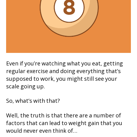
Even if you’re watching what you eat, getting
regular exercise and doing everything that’s
supposed to work, you might still see your
scale going up.
So, what’s with that?
Well, the truth is that there are a number of
factors that can lead to weight gain that you
would never even think of…