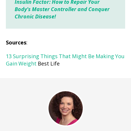
Insulin Factor: How to Repair Your
Body’s Master Controller and Conquer
Chronic Disease!
Sources
:
13 Surprising Things That Might Be Making You
Gain Weight
Best Life