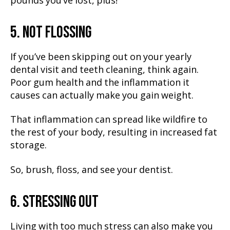
pounds you’ve lost, plus!
5. NOT FLOSSING
If you’ve been skipping out on your yearly
dental visit and teeth cleaning, think again.
Poor gum health and the inflammation it
causes can actually make you gain weight.
That inflammation can spread like wildfire to
the rest of your body, resulting in increased fat
storage.
So, brush, floss, and see your dentist.
6. STRESSING OUT
Living with too much stress can also make you