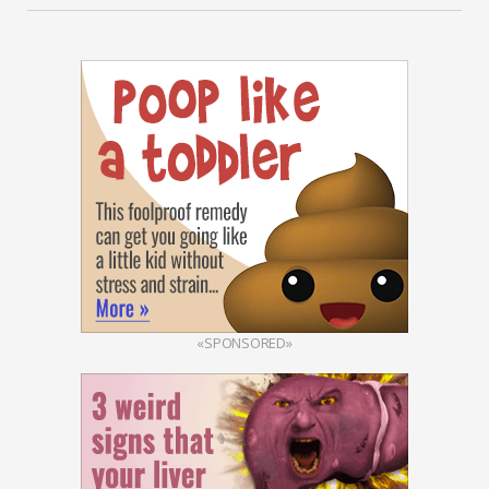
«SPONSORED»