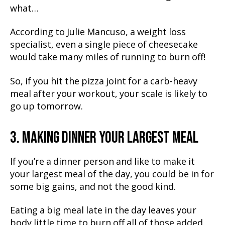
what…
According to Julie Mancuso, a weight loss
specialist, even a single piece of cheesecake
would take many miles of running to burn off!
So, if you hit the pizza joint for a carb-heavy
meal after your workout, your scale is likely to
go up tomorrow.
3. MAKING DINNER YOUR LARGEST MEAL
If you’re a dinner person and like to make it
your largest meal of the day, you could be in for
some big gains, and not the good kind.
Eating a big meal late in the day leaves your
body little time to burn off all of those added