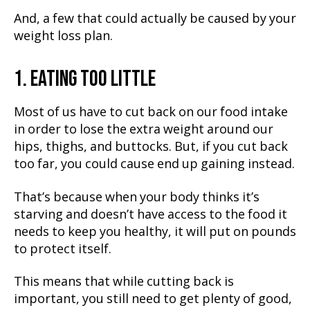
And, a few that could actually be caused by your
weight loss plan.
1. EATING TOO LITTLE
Most of us have to cut back on our food intake
in order to lose the extra weight around our
hips, thighs, and buttocks. But, if you cut back
too far, you could cause end up gaining instead.
That’s because when your body thinks it’s
starving and doesn’t have access to the food it
needs to keep you healthy, it will put on pounds
to protect itself.
This means that while cutting back is
important, you still need to get plenty of good,