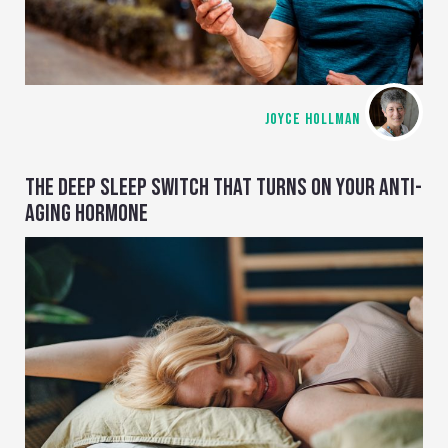
JOYCE HOLLMAN
THE DEEP SLEEP SWITCH THAT TURNS ON YOUR ANTI-
AGING HORMONE