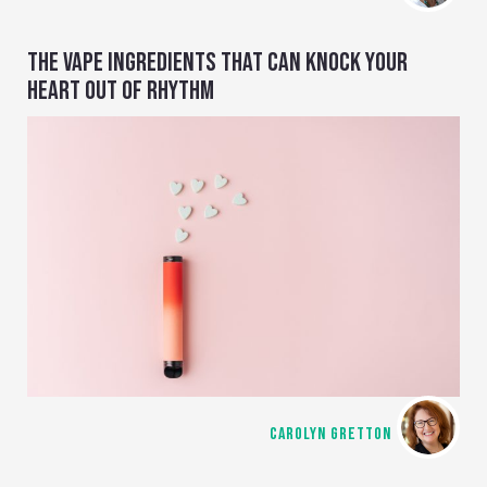
THE VAPE INGREDIENTS THAT CAN KNOCK YOUR
HEART OUT OF RHYTHM
CAROLYN GRETTON