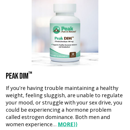
™
PEAK DIM
If you’re having trouble maintaining a healthy
weight, feeling sluggish, are unable to regulate
your mood, or struggle with your sex drive, you
could be experiencing a hormone problem
called estrogen dominance. Both men and
women experience…
MORE
⟩⟩