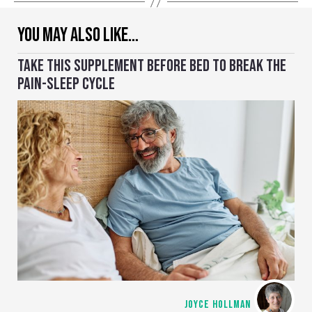
YOU MAY ALSO LIKE…
TAKE THIS SUPPLEMENT BEFORE BED TO BREAK THE
PAIN-SLEEP CYCLE
JOYCE HOLLMAN