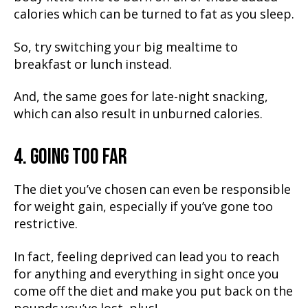
calories which can be turned to fat as you sleep.
So, try switching your big mealtime to
breakfast or lunch instead.
And, the same goes for late-night snacking,
which can also result in unburned calories.
4. GOING TOO FAR
The diet you’ve chosen can even be responsible
for weight gain, especially if you’ve gone too
restrictive.
In fact, feeling deprived can lead you to reach
for anything and everything in sight once you
come off the diet and make you put back on the