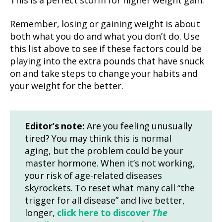
This is a perfect storm for higher weight gain.
Remember, losing or gaining weight is about
both what you do and what you don’t do. Use
this list above to see if these factors could be
playing into the extra pounds that have snuck
on and take steps to change your habits and
your weight for the better.
Editor’s note:
Are you feeling unusually
tired? You may think this is normal
aging, but the problem could be your
master hormone. When it’s not working,
your risk of age-related diseases
skyrockets. To reset what many call “the
trigger for all disease” and live better,
longer,
click here to discover
The