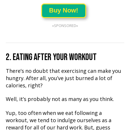
Buy Now!
«SPONSORED»
2. EATING AFTER YOUR WORKOUT
There’s no doubt that exercising can make you
hungry. After all, you’ve just burned a lot of
calories, right?
Well, it’s probably not as many as you think.
Yup, too often when we eat following a
workout, we tend to indulge ourselves as a
reward for all of our hard work. But, guess