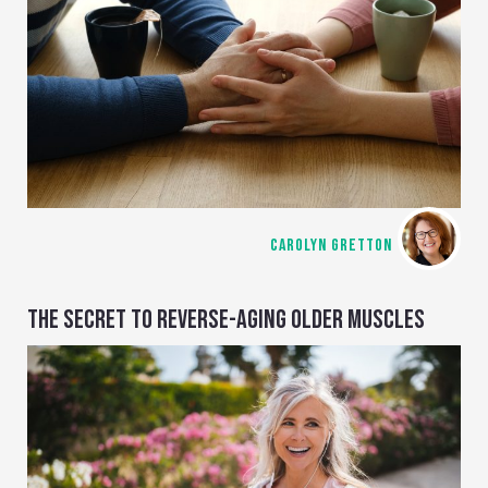
CAROLYN GRETTON
THE SECRET TO REVERSE-AGING OLDER MUSCLES