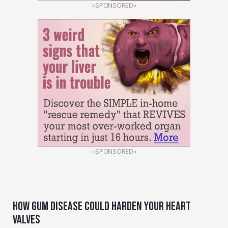
«SPONSORED»
«SPONSORED»
HOW GUM DISEASE COULD HARDEN YOUR HEART
VALVES