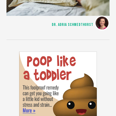
DR. ADRIA SCHMEDTHORST