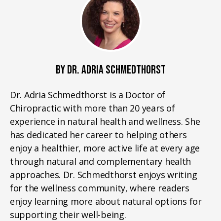
BY DR. ADRIA SCHMEDTHORST
Dr. Adria Schmedthorst is a Doctor of
Chiropractic with more than 20 years of
experience in natural health and wellness. She
has dedicated her career to helping others
enjoy a healthier, more active life at every age
through natural and complementary health
approaches. Dr. Schmedthorst enjoys writing
for the wellness community, where readers
enjoy learning more about natural options for
supporting their well-being.