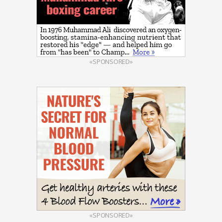
«SPONSORED»
«SPONSORED»