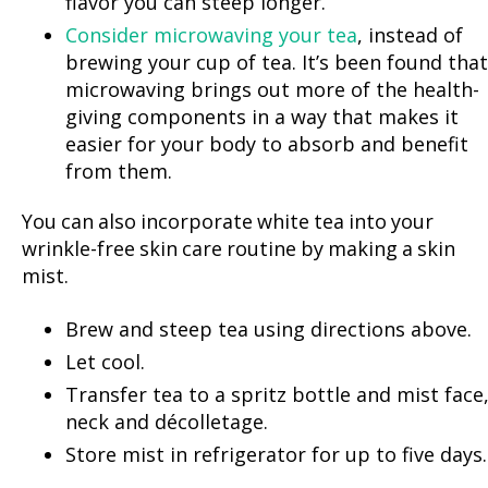
flavor you can steep longer.
Consider microwaving your tea
, instead of
brewing your cup of tea. It’s been found that
microwaving brings out more of the health-
giving components in a way that makes it
easier for your body to absorb and benefit
from them.
You can also incorporate white tea into your
wrinkle-free skin care routine by making a skin
mist.
Brew and steep tea using directions above.
Let cool.
Transfer tea to a spritz bottle and mist face
neck and décolletage.
Store mist in refrigerator for up to five days.