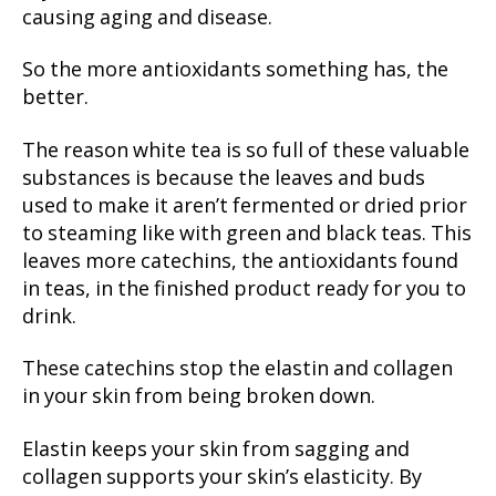
causing aging and disease.
So the more antioxidants something has, the
better.
The reason white tea is so full of these valuable
substances is because the leaves and buds
used to make it aren’t fermented or dried prior
to steaming like with green and black teas. This
leaves more catechins, the antioxidants found
in teas, in the finished product ready for you to
drink.
These catechins stop the elastin and collagen
in your skin from being broken down.
Elastin keeps your skin from sagging and
collagen supports your skin’s elasticity. By