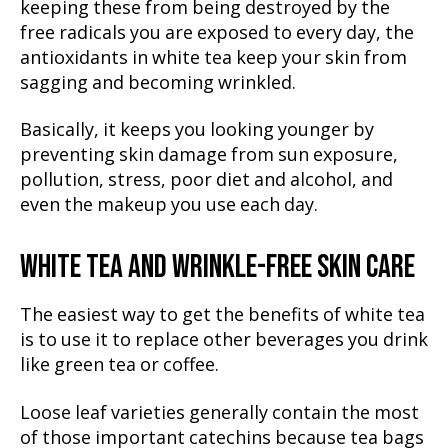
keeping these from being destroyed by the
free radicals you are exposed to every day, the
antioxidants in white tea keep your skin from
sagging and becoming wrinkled.
Basically, it keeps you looking younger by
preventing skin damage from sun exposure,
pollution, stress, poor diet and alcohol, and
even the makeup you use each day.
WHITE TEA AND WRINKLE-FREE SKIN CARE
The easiest way to get the benefits of white tea
is to use it to replace other beverages you drink
like green tea or coffee.
Loose leaf varieties generally contain the most
of those important catechins because tea bags