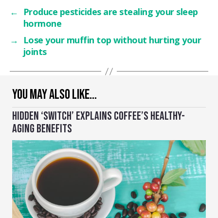
←
Produce pesticides are stealing your sleep
hormone
→
Lose your muffin top without hurting your
joints
YOU MAY ALSO LIKE…
HIDDEN ‘SWITCH’ EXPLAINS COFFEE’S HEALTHY-
AGING BENEFITS