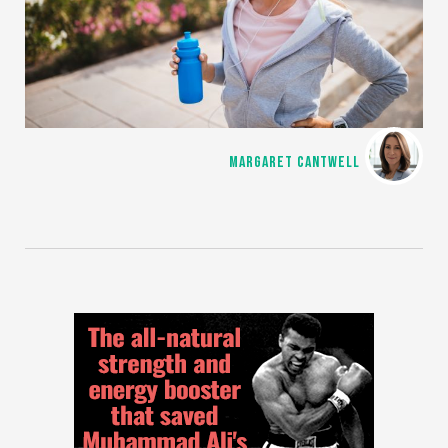
MARGARET CANTWELL