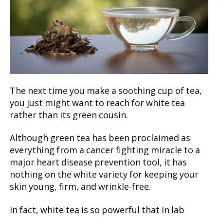
The next time you make a soothing cup of tea,
you just might want to reach for white tea
rather than its green cousin.
Although green tea has been proclaimed as
everything from a cancer fighting miracle to a
major heart disease prevention tool, it has
nothing on the white variety for keeping your
skin young, firm, and wrinkle-free.
In fact, white tea is so powerful that in lab