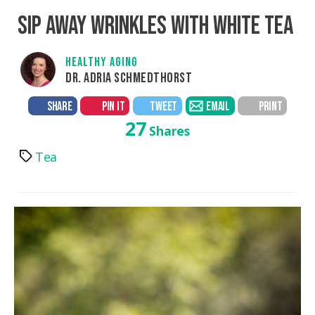
SIP AWAY WRINKLES WITH WHITE TEA
HEALTHY AGING
DR. ADRIA SCHMEDTHORST
SHARE
PIN IT
TWEET
EMAIL
PRINT
27
Shares
Tea
Tags