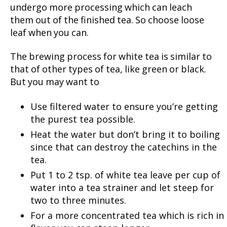
undergo more processing which can leach
them out of the finished tea. So choose loose
leaf when you can.
The brewing process for white tea is similar to
that of other types of tea, like green or black.
But you may want to
Use filtered water to ensure you’re getting
the purest tea possible.
Heat the water but don’t bring it to boiling
since that can destroy the catechins in the
tea.
Put 1 to 2 tsp. of white tea leave per cup of
water into a tea strainer and let steep for
two to three minutes.
For a more concentrated tea which is rich in