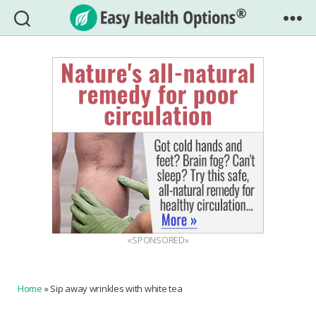
Easy
Health
Options®
«SPONSORED»
Home
»
Sip away wrinkles with white tea