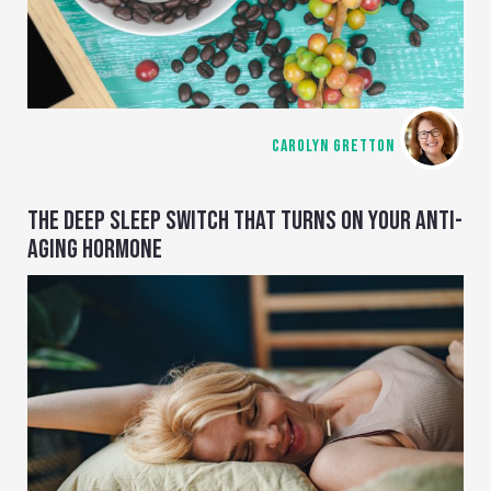
CAROLYN GRETTON
THE DEEP SLEEP SWITCH THAT TURNS ON YOUR ANTI-
AGING HORMONE