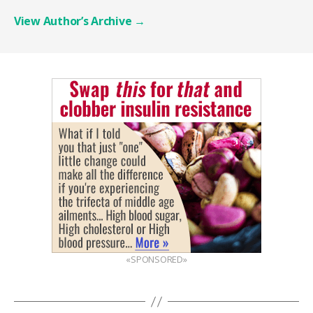
View Author’s Archive
→
«SPONSORED»