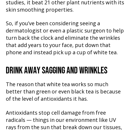
studies, it beat 21 other plant nutrients with its
skin smoothing properties.
So, if you’ve been considering seeing a
dermatologist or even a plastic surgeon to help
turn back the clock and eliminate the wrinkles
that add years to your face, put down that
phone and instead pick up a cup of white tea.
DRINK AWAY SAGGING AND WRINKLES
The reason that white tea works so much
better than green or even black tea is because
of the level of antioxidants it has.
Antioxidants stop cell damage from free
radicals — things in our environment like UV
rays from the sun that break down our tissues,