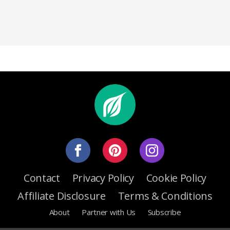
Contact
Privacy Policy
Cookie Policy
Affiliate Disclosure
Terms & Conditions
About
Partner with Us
Subscribe