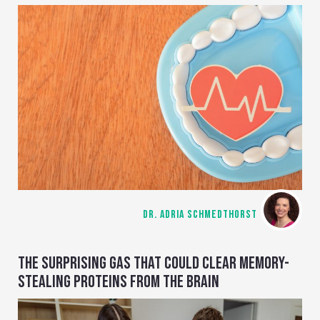
DR. ADRIA SCHMEDTHORST
THE SURPRISING GAS THAT COULD CLEAR MEMORY-
STEALING PROTEINS FROM THE BRAIN