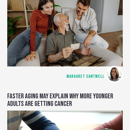
MARGARET CANTWELL
FASTER AGING MAY EXPLAIN WHY MORE YOUNGER
ADULTS ARE GETTING CANCER