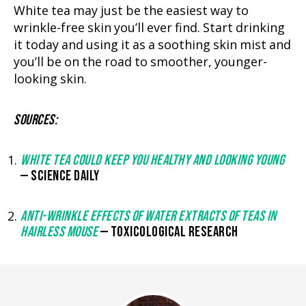
White tea may just be the easiest way to
wrinkle-free skin you’ll ever find. Start drinking
it today and using it as a soothing skin mist and
you’ll be on the road to smoother, younger-
looking skin.
SOURCES:
WHITE TEA COULD KEEP YOU HEALTHY AND LOOKING YOUNG
— SCIENCE DAILY
ANTI-WRINKLE EFFECTS OF WATER EXTRACTS OF TEAS IN
HAIRLESS MOUSE
— TOXICOLOGICAL RESEARCH