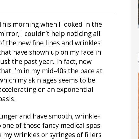
This morning when I looked in the
mirror, I couldn’t help noticing all
of the new fine lines and wrinkles
that have shown up on my face in
just the past year. In fact, now
that I’m in my mid-40s the pace at
which my skin ages seems to be
accelerating on an exponential
basis.
ounger and have smooth, wrinkle-
to one of those fancy medical spas
 my wrinkles or syringes of fillers