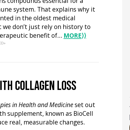
ns compounds essential for a
une system. That explains why it
ted in the oldest medical
 we don’t just rely on history to
herapeutic benefit of…
MORE
⟩⟩
ED»
WITH COLLAGEN LOSS
apies in Health and Medicine
set out
lth supplement, known as BioCell
uce real, measurable changes.