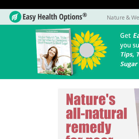
Nature & We
Easy
Health
Options®