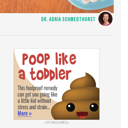
DR. ADRIA SCHMEDTHORST
«SPONSORED»