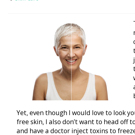
Yet, even though I would love to look y
free skin, I also don’t want to head off 
and have a doctor inject toxins to freeze