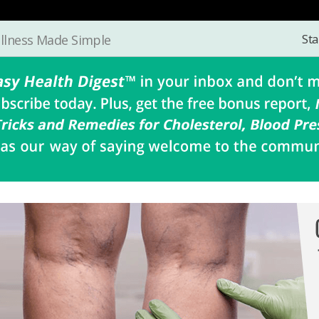
Sta
llness Made Simple