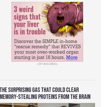
«SPONSORED»
THE SURPRISING GAS THAT COULD CLEAR
MEMORY-STEALING PROTEINS FROM THE BRAIN