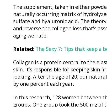
The supplement, taken in either powdere
naturally occurring matrix of hydrolyzed
sulfate and hyaluronic acid. The theory 
and reverse the collagen loss that’s asso
aging we hate.
Related:
The Sexy 7: Tips that keep a 
Collagen is a protein central to the ela
skin. It’s responsible for keeping skin 
looking. After the age of 20, our natura
by one percent each year.
In this research, 128 women between th
groups. One group took the 500 mg of 