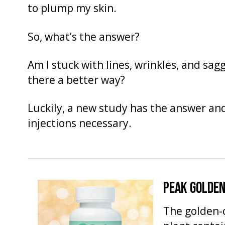
to plump my skin.
So, what’s the answer?
Am I stuck with lines, wrinkles, and sagg
there a better way?
Luckily, a new study has the answer and 
injections necessary.
PEAK GOLDEN
The golden-c