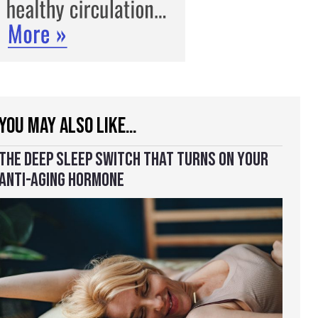
YOU MAY ALSO LIKE…
THE DEEP SLEEP SWITCH THAT TURNS ON YOUR
ANTI-AGING HORMONE