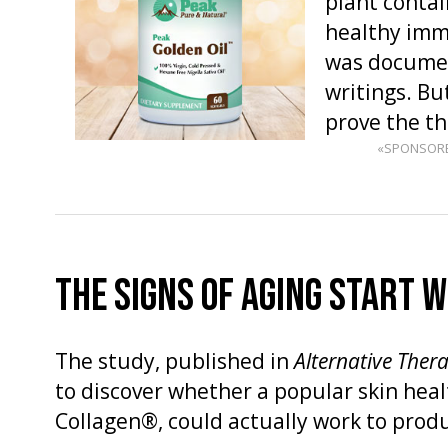
plant contai
healthy imm
was documen
writings. But
prove the t
«SPONSOR
THE SIGNS OF AGING START 
The study, published in
Alternative Ther
to discover whether a popular skin hea
Collagen®, could actually work to prod