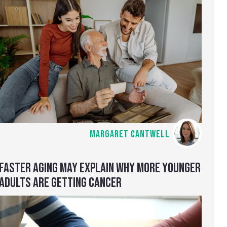
MARGARET CANTWELL
FASTER AGING MAY EXPLAIN WHY MORE YOUNGER
ADULTS ARE GETTING CANCER