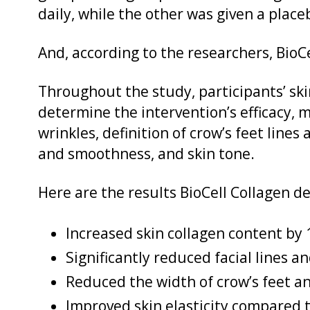
daily, while the other was given a place
And, according to the researchers, Bio
Throughout the study, participants’ sk
determine the intervention’s efficacy, 
wrinkles, definition of crow’s feet lines 
and smoothness, and skin tone.
Here are the results BioCell Collagen de
Increased skin collagen content by
Significantly reduced facial lines a
Reduced the width of crow’s feet a
Improved skin elasticity compared 