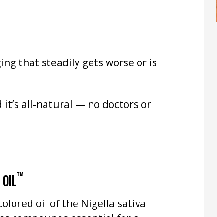
ing that steadily gets worse or is
it’s all-natural — no doctors or
™
 OIL
olored oil of the Nigella sativa