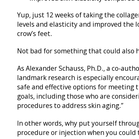
Yup, just 12 weeks of taking the colla
levels and elasticity and improved the lo
crow’s feet.
Not bad for something that could also h
As Alexander Schauss, Ph.D., a co-author
landmark research is especially encou
safe and effective options for meeting 
goals, including those who are consider
procedures to address skin aging.”
In other words, why put yourself thro
procedure or injection when you could 