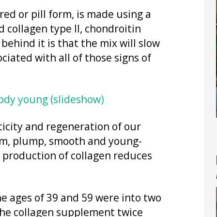
d or pill form, is made using a
 collagen type II, chondroitin
behind it is that the mix will slow
ciated with all of those signs of
body young (slideshow)
sticity and regeneration of our
firm, plump, smooth and young-
l production of collagen reduces
e ages of 39 and 59 were into two
the collagen supplement twice