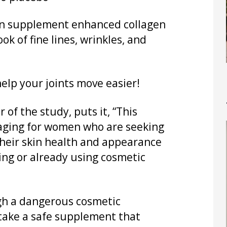
gen supplement enhanced collagen
ok of fine lines, wrinkles, and
elp your joints move easier!
 of the study, puts it, “This
raging for women who are seeking
their skin health and appearance
ing or already using cosmetic
ugh a dangerous cosmetic
take a safe supplement that