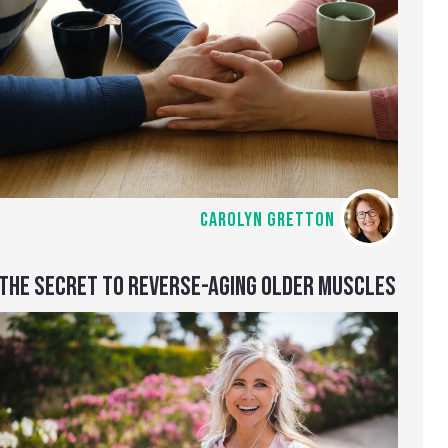
CAROLYN GRETTON
THE SECRET TO REVERSE-AGING OLDER MUSCLES