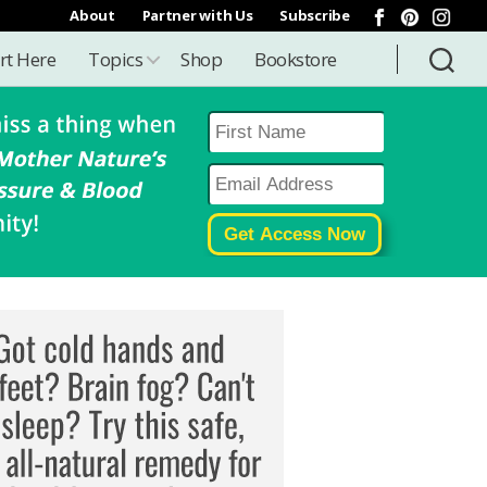
About
Partner with Us
Subscribe
rt Here
Topics
Shop
Bookstore