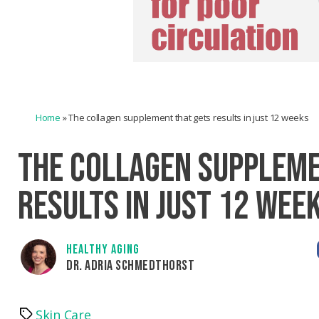
Home
»
The collagen supplement that gets results in just 12 weeks
THE COLLAGEN SUPPLEME
RESULTS IN JUST 12 WEE
HEALTHY AGING
DR. ADRIA SCHMEDTHORST
Skin Care
Tags