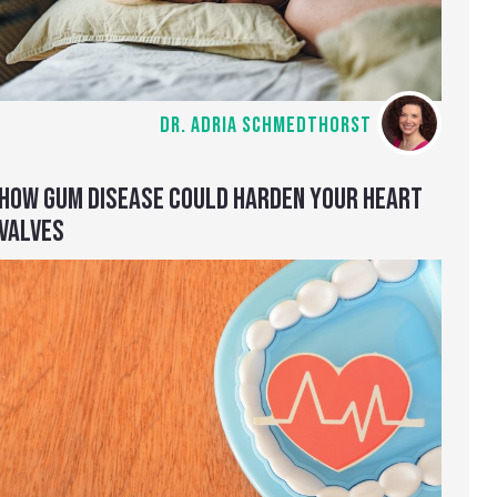
DR. ADRIA SCHMEDTHORST
HOW GUM DISEASE COULD HARDEN YOUR HEART
VALVES