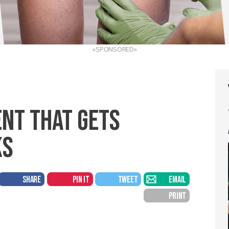
«SPONSORED»
NT THAT GETS
KS
SHARE
PIN IT
TWEET
EMAIL
PRINT