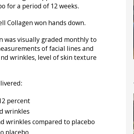
bo for a period of 12 weeks.
Cell Collagen won hands down.
in was visually graded monthly to
measurements of facial lines and
and wrinkles, level of skin texture
livered:
 12 percent
nd wrinkles
nd wrinkles compared to placebo
to placebo