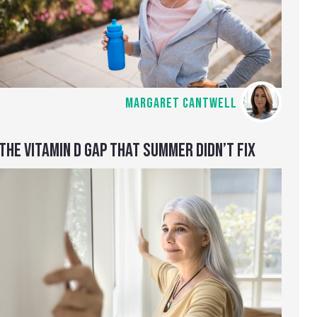
MARGARET CANTWELL
THE VITAMIN D GAP THAT SUMMER DIDN’T FIX