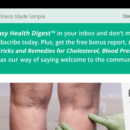
Sta
llness Made Simple