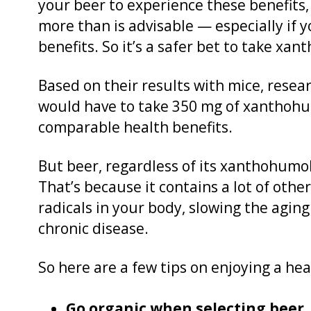
your beer to experience these benefits,
more than is advisable — especially if yo
benefits. So it’s a safer bet to take x
Based on their results with mice, rese
would have to take 350 mg of xanthohu
comparable health benefits.
But beer, regardless of its xanthohumol 
That’s because it contains a lot of othe
radicals in your body, slowing the aging
chronic disease.
So here are a few tips on enjoying a h
Go organic when selecting beer