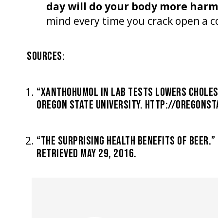
day will do your body more har
mind every time you crack open a c
SOURCES:
“XANTHOHUMOL IN LAB TESTS LOWERS CHOLES
OREGON STATE UNIVERSITY. HTTP://OREGONSTA
“THE SURPRISING HEALTH BENEFITS OF BEER.
RETRIEVED MAY 29, 2016.