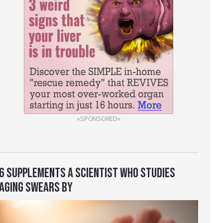
«SPONSORED»
6 SUPPLEMENTS A SCIENTIST WHO STUDIES
AGING SWEARS BY