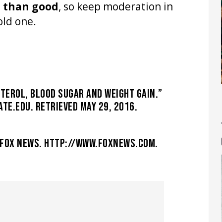
m than good
, so keep moderation in
old one.
TEROL, BLOOD SUGAR AND WEIGHT GAIN.”
TE.EDU. RETRIEVED MAY 29, 2016.
” FOX NEWS. HTTP://WWW.FOXNEWS.COM.