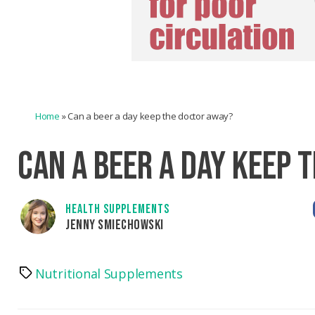
Home
»
Can a beer a day keep the doctor away?
CAN A BEER A DAY KEEP 
HEALTH SUPPLEMENTS
JENNY SMIECHOWSKI
Nutritional Supplements
Tags