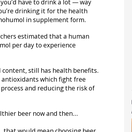
 you’d have to drink a lot — way
u’re drinking it for the health
anthohumol in supplement form.
archers estimated that a human
mol per day to experience
content, still has health benefits.
r antioxidants which fight free
 process and reducing the risk of
ealthier beer now and then…
…
that would mean choosing beer