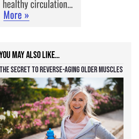
YOU MAY ALSO LIKE…
THE SECRET TO REVERSE-AGING OLDER MUSCLES