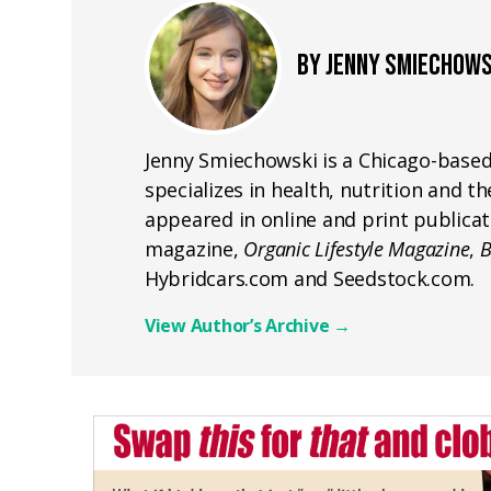
BY JENNY SMIECHOWS
Jenny Smiechowski is a Chicago-based
specializes in health, nutrition and 
appeared in online and print publicat
magazine,
Organic Lifestyle Magazine
,
B
Hybridcars.com and Seedstock.com.
View Author’s Archive
→