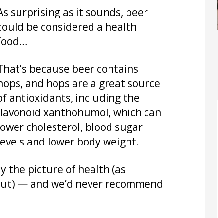
As surprising as it sounds, beer
could be considered a health
food…
That’s because beer contains
hops, and hops are a great source
of antioxidants, including the
flavonoid xanthohumol, which can
lower cholesterol, blood sugar
levels and lower body weight.
y the picture of health (as
r gut) — and we’d never recommend