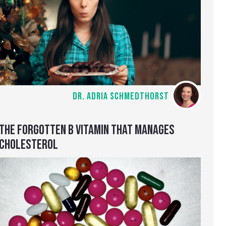
DR. ADRIA SCHMEDTHORST
THE FORGOTTEN B VITAMIN THAT MANAGES
CHOLESTEROL