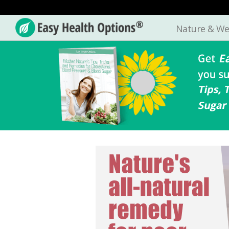
Nature & We
Easy
Health
Options®