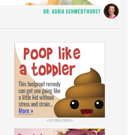
DR. ADRIA SCHMEDTHORST
«SPONSORED»