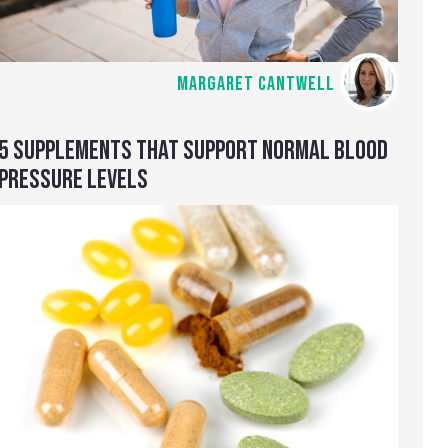
MARGARET CANTWELL
5 SUPPLEMENTS THAT SUPPORT NORMAL BLOOD
PRESSURE LEVELS