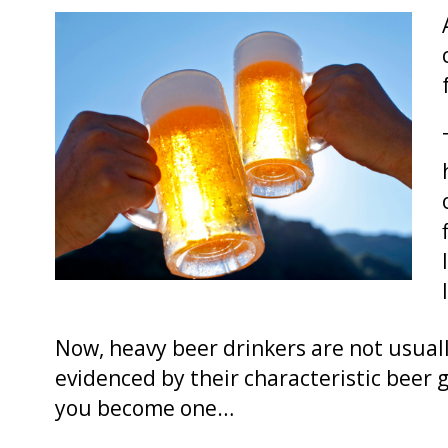
Now, heavy beer drinkers are not usuall
evidenced by their characteristic bee
you become one…