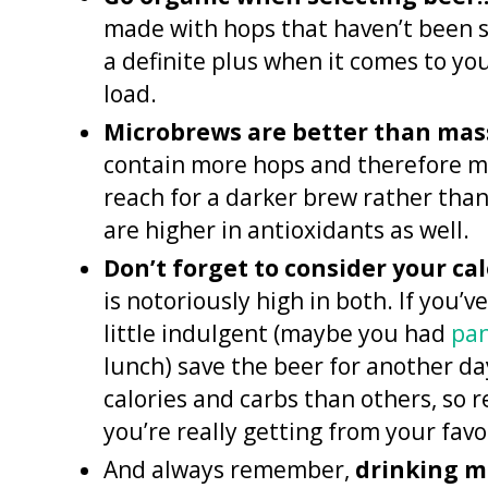
made with hops that haven’t been sp
a definite plus when it comes to yo
load.
Microbrews are better than mas
contain more hops and therefore mo
reach for a darker brew rather than
are higher in antioxidants as well.
Don’t forget to consider your ca
is notoriously high in both. If you’
little indulgent (maybe you had
pa
lunch) save the beer for another day
calories and carbs than others, so 
you’re really getting from your favo
And always remember,
drinking m