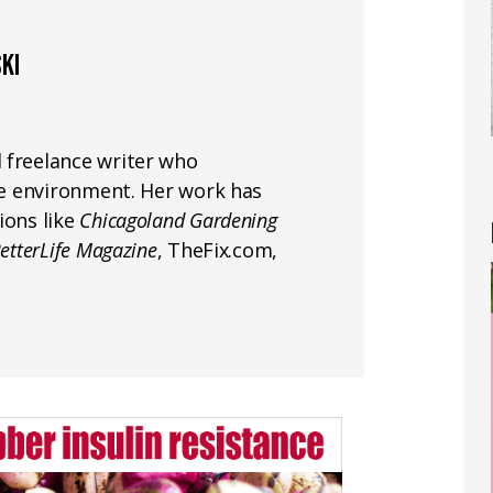
KI
 freelance writer who
the environment. Her work has
ions like
Chicagoland Gardening
etterLife Magazine
, TheFix.com,