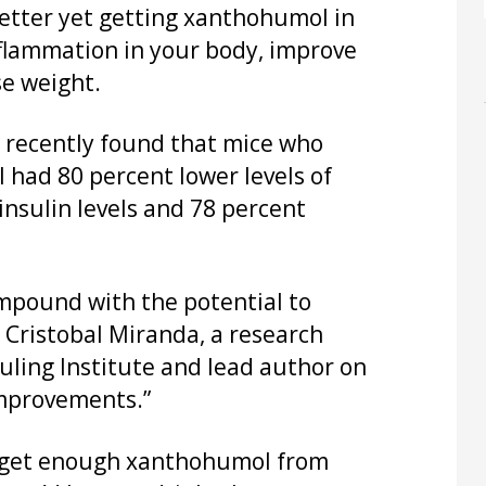
etter yet getting xanthohumol in
lammation in your body, improve
se weight.
 recently found that mice who
had 80 percent lower levels of
insulin levels and 78 percent
compound with the potential to
 Cristobal Miranda, a research
uling Institute and lead author on
improvements.”
to get enough xanthohumol from