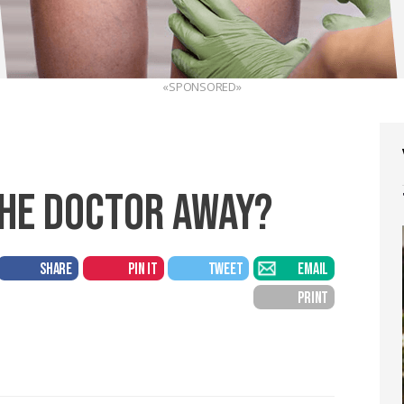
«SPONSORED»
THE DOCTOR AWAY?
SHARE
PIN IT
TWEET
EMAIL
PRINT