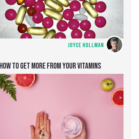
JOYCE HOLLMAN
HOW TO GET MORE FROM YOUR VITAMINS