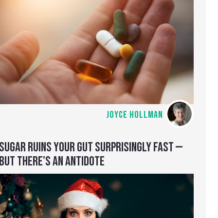
JOYCE HOLLMAN
SUGAR RUINS YOUR GUT SURPRISINGLY FAST —
BUT THERE’S AN ANTIDOTE