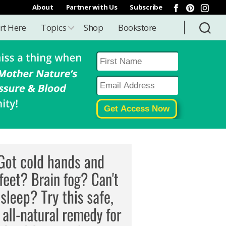
About
Partner with Us
Subscribe
rt Here
Topics
Shop
Bookstore