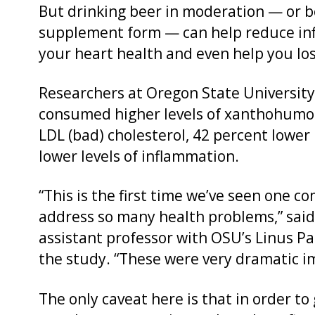
But drinking beer in moderation — or b
supplement form — can help reduce inf
your heart health and even help you lo
Researchers at Oregon State University
consumed higher levels of xanthohumol 
LDL (bad) cholesterol, 42 percent lower 
lower levels of inflammation.
“This is the first time we’ve seen one 
address so many health problems,” said
assistant professor with OSU’s Linus Pa
the study. “These were very dramatic 
The only caveat here is that in order 