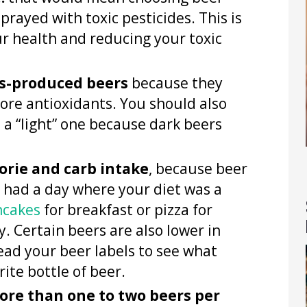
rayed with toxic pesticides. This is
ur health and reducing your toxic
s-produced beers
because they
re antioxidants. You should also
 a “light” one because dark beers
lorie and carb intake
, because beer
ve had a day where your diet was a
ncakes
for breakfast or pizza for
. Certain beers are also lower in
read your beer labels to see what
rite bottle of beer.
ore than one to two beers per