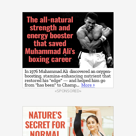
«SPONSORED»