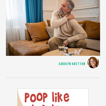
CAROLYN GRETTON