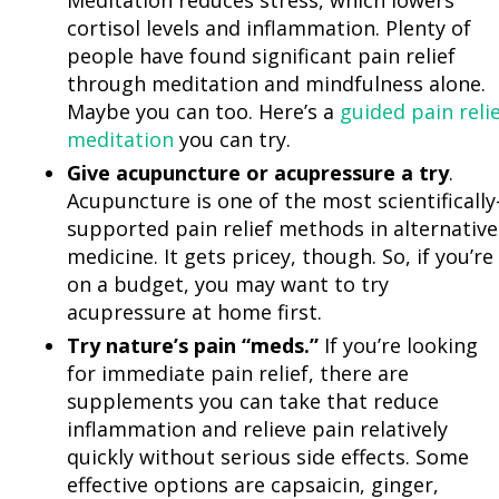
Meditation reduces stress, which lowers
cortisol levels and inflammation. Plenty of
people have found significant pain relief
through meditation and mindfulness alone.
Maybe you can too. Here’s a
guided pain reli
meditation
you can try.
Give acupuncture or acupressure a try
.
Acupuncture is one of the most scientifically
supported pain relief methods in alternative
medicine. It gets pricey, though. So, if you’re
on a budget, you may want to try
acupressure at home first.
Try nature’s pain “meds.”
If you’re looking
for immediate pain relief, there are
supplements you can take that reduce
inflammation and relieve pain relatively
quickly without serious side effects. Some
effective options are capsaicin, ginger,