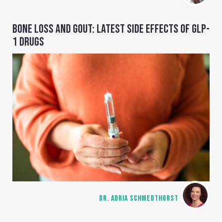
BONE LOSS AND GOUT: LATEST SIDE EFFECTS OF GLP-
1 DRUGS
DR. ADRIA SCHMEDTHORST