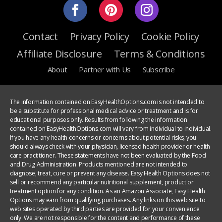
Contact
Privacy Policy
Cookie Policy
Affiliate Disclosure
Terms & Conditions
About
Partner with Us
Subscribe
The information contained on EasyHealthOptions.com is not intended to
be a substitute for professional medical advice or treatment and is for
educational purposes only. Results from following the information
contained on EasyHealthOptions.com will vary from individual to individual.
If you have any health concerns or concerns about potential risks, you
should always check with your physician, licensed health provider or health
care practitioner. These statements have not been evaluated by the Food
and Drug Administration. Products mentioned are not intended to
diagnose, treat, cure or prevent any disease. Easy Health Options does not
sell or recommend any particular nutritional supplement, product or
treatment option for any condition. As an Amazon Associate, Easy Health
Options may earn from qualifying purchases. Any links on this web site to
web sites operated by third parties are provided for your convenience
only. We are not responsible for the content and performance of these