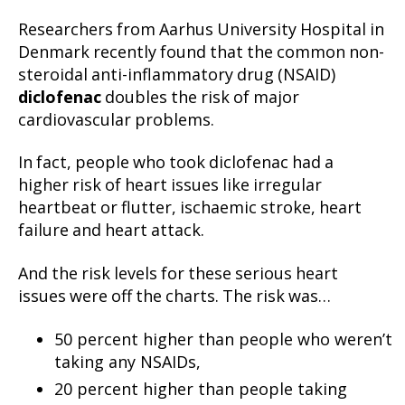
Researchers from Aarhus University Hospital in
Denmark recently found that the common non-
steroidal anti-inflammatory drug (NSAID)
diclofenac
doubles the risk of major
cardiovascular problems.
In fact, people who took diclofenac had a
higher risk of heart issues like irregular
heartbeat or flutter, ischaemic stroke, heart
failure and heart attack.
And the risk levels for these serious heart
issues were off the charts. The risk was…
50 percent higher than people who weren’t
taking any NSAIDs,
20 percent higher than people taking