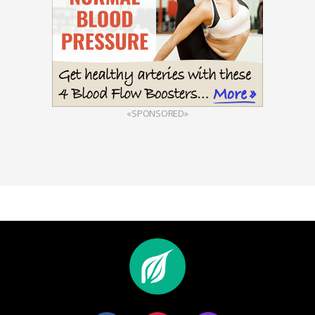
«SPONSORED»