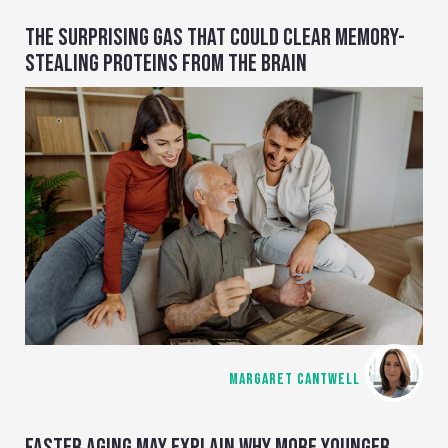
THE SURPRISING GAS THAT COULD CLEAR MEMORY-
STEALING PROTEINS FROM THE BRAIN
MARGARET CANTWELL
FASTER AGING MAY EXPLAIN WHY MORE YOUNGER