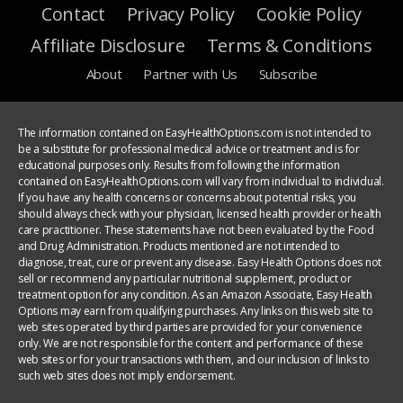
Contact
Privacy Policy
Cookie Policy
Affiliate Disclosure
Terms & Conditions
About
Partner with Us
Subscribe
The information contained on EasyHealthOptions.com is not intended to
be a substitute for professional medical advice or treatment and is for
educational purposes only. Results from following the information
contained on EasyHealthOptions.com will vary from individual to individual.
If you have any health concerns or concerns about potential risks, you
should always check with your physician, licensed health provider or health
care practitioner. These statements have not been evaluated by the Food
and Drug Administration. Products mentioned are not intended to
diagnose, treat, cure or prevent any disease. Easy Health Options does not
sell or recommend any particular nutritional supplement, product or
treatment option for any condition. As an Amazon Associate, Easy Health
Options may earn from qualifying purchases. Any links on this web site to
web sites operated by third parties are provided for your convenience
only. We are not responsible for the content and performance of these
web sites or for your transactions with them, and our inclusion of links to
such web sites does not imply endorsement.