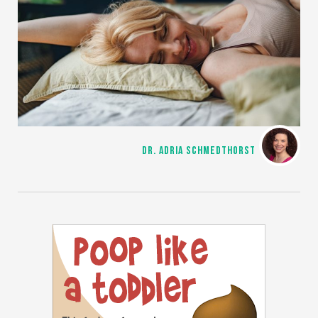
DR. ADRIA SCHMEDTHORST