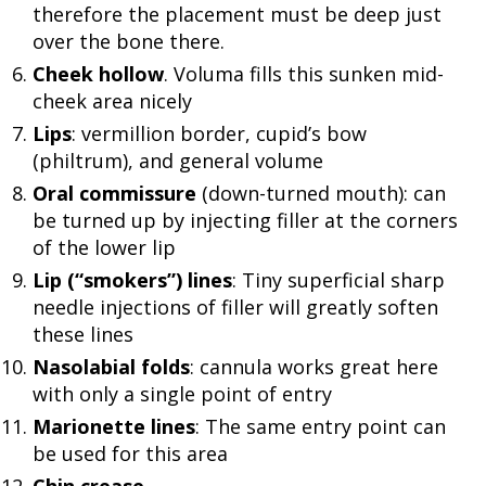
therefore the placement must be deep just
over the bone there.
Cheek hollow
. Voluma fills this sunken mid-
cheek area nicely
Lips
: vermillion border, cupid’s bow
(philtrum), and general volume
Oral commissure
(down-turned mouth): can
be turned up by injecting filler at the corners
of the lower lip
Lip (“smokers”) lines
: Tiny superficial sharp
needle injections of filler will greatly soften
these lines
Nasolabial folds
: cannula works great here
with only a single point of entry
Marionette lines
: The same entry point can
be used for this area