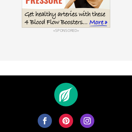
«SPONSORED»