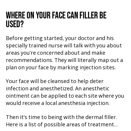
WHERE ON YOUR FACE CAN FILLER BE
USED?
Before getting started, your doctor and his
specially trained nurse will talk with you about
areas you’re concerned about and make
recommendations. They will literally map out a
plan on your face by marking injection sites.
Your face will be cleansed to help deter
infection and anesthetized. An anesthetic
ointment can be applied to each site where you
would receive a local anesthesia injection.
Then it’s time to being with the dermal filler.
Here is a list of possible areas of treatment…