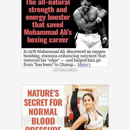
«SPONSORED»