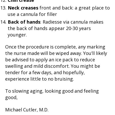
Chin crease
Neck creases
front and back: a great place to
use a cannula for filler
Back of hands
: Radiesse via cannula makes
the back of hands appear 20-30 years
younger.
Once the procedure is complete, any marking
the nurse made will be wiped away. You’ll likely
be advised to apply an ice pack to reduce
swelling and mild discomfort. You might be
tender for a few days, and hopefully,
experience little to no bruising.
To slowing aging, looking good and feeling
good,
Michael Cutler, M.D.