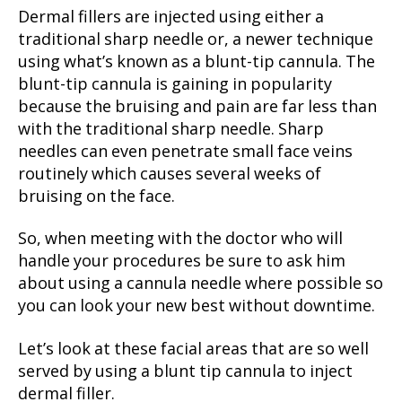
Dermal fillers are injected using either a
traditional sharp needle or, a newer technique
using what’s known as a blunt-tip cannula. The
blunt-tip cannula is gaining in popularity
because the bruising and pain are far less than
with the traditional sharp needle. Sharp
needles can even penetrate small face veins
routinely which causes several weeks of
bruising on the face.
So, when meeting with the doctor who will
handle your procedures be sure to ask him
about using a cannula needle where possible so
you can look your new best without downtime.
Let’s look at these facial areas that are so well
served by using a blunt tip cannula to inject
dermal filler.