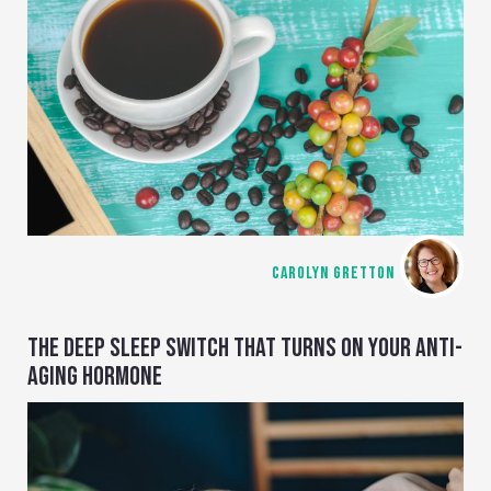
CAROLYN GRETTON
THE DEEP SLEEP SWITCH THAT TURNS ON YOUR ANTI-
AGING HORMONE