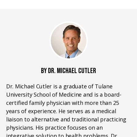
BY DR. MICHAEL CUTLER
Dr. Michael Cutler is a graduate of Tulane
University School of Medicine and is a board-
certified family physician with more than 25
years of experience. He serves as a medical
liaison to alternative and traditional practicing
physicians. His practice focuses on an
integrative solution to health problems. Dr.