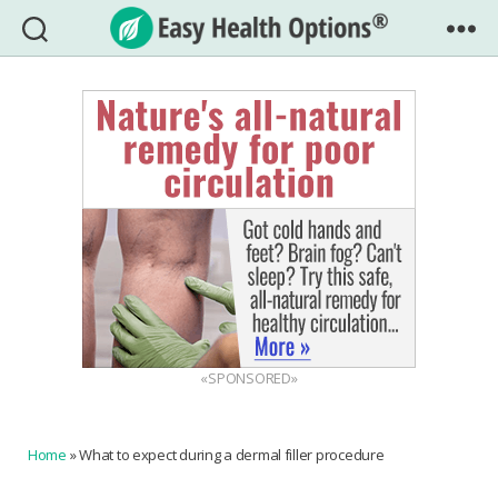
Easy
Health
Options®
«SPONSORED»
Home
»
What to expect during a dermal filler procedure