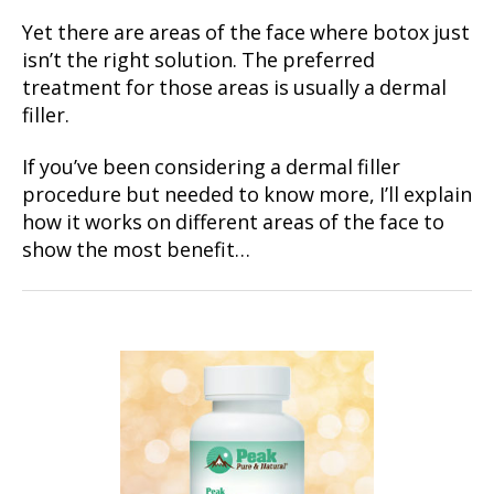
Yet there are areas of the face where botox just
isn’t the right solution. The preferred
treatment for those areas is usually a dermal
filler.
If you’ve been considering a dermal filler
procedure but needed to know more, I’ll explain
how it works on different areas of the face to
show the most benefit…