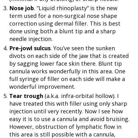
Nose job
. “Liquid rhinoplasty” is the new
term used for a non-surgical nose shape
correction using dermal filler. This is best
done using both a blunt tip and a sharp
needle injection.
Pre-jowl sulcus
. You’ve seen the sunken
divots on each side of the jaw that is created
by sagging lower face skin there. Blunt tip
cannula works wonderfully in this area. One
full syringe of filler on each side will make a
wonderful improvement.
Tear trough
(a.k.a. infra-orbital hollow). I
have treated this with filler using only sharp
injection until very recently. Now I see how
easy it is to use a cannula and avoid bruising.
However, obstruction of lymphatic flow in
this area is still possible with a cannula,