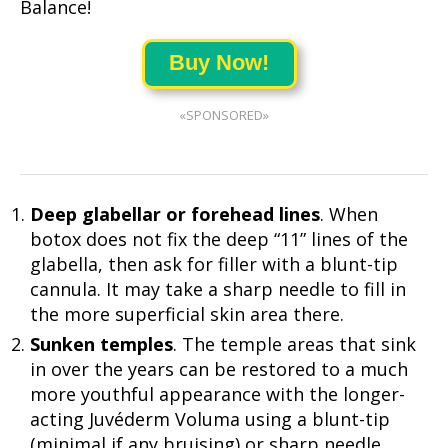
Balance!
Buy Now!
«SPONSORED»
Deep glabellar or forehead lines
. When
botox does not fix the deep “11” lines of the
glabella, then ask for filler with a blunt-tip
cannula. It may take a sharp needle to fill in
the more superficial skin area there.
Sunken temples
. The temple areas that sink
in over the years can be restored to a much
more youthful appearance with the longer-
acting Juvéderm Voluma using a blunt-tip
(minimal if any bruising) or sharp needle.