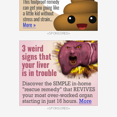
«SPONSORED»
«SPONSORED»