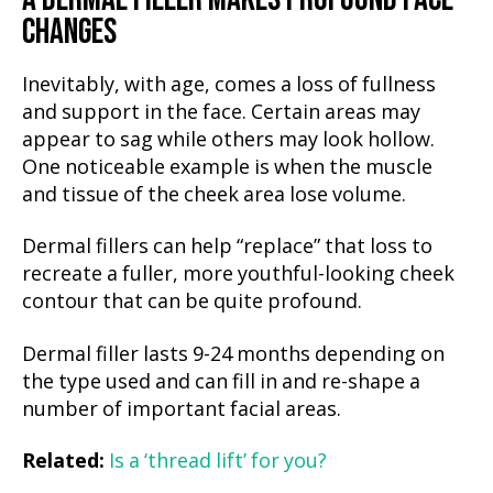
CHANGES
Inevitably, with age, comes a loss of fullness
and support in the face. Certain areas may
appear to sag while others may look hollow.
One noticeable example is when the muscle
and tissue of the cheek area lose volume.
Dermal fillers can help “replace” that loss to
recreate a fuller, more youthful-looking cheek
contour that can be quite profound.
Dermal filler lasts 9-24 months depending on
the type used and can fill in and re-shape a
number of important facial areas.
Related:
Is a ‘thread lift’ for you?