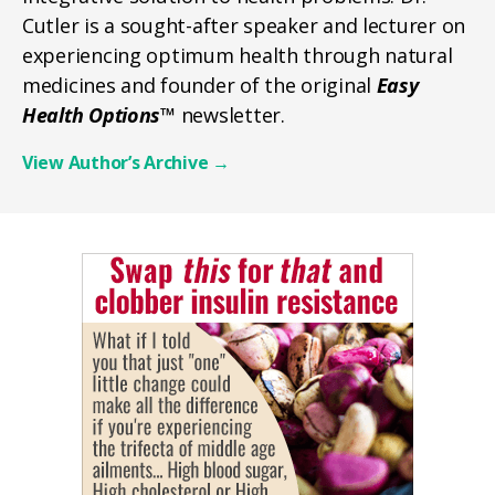
Cutler is a sought-after speaker and lecturer on
experiencing optimum health through natural
medicines and founder of the original
Easy
Health Options™
newsletter.
View Author’s Archive
→