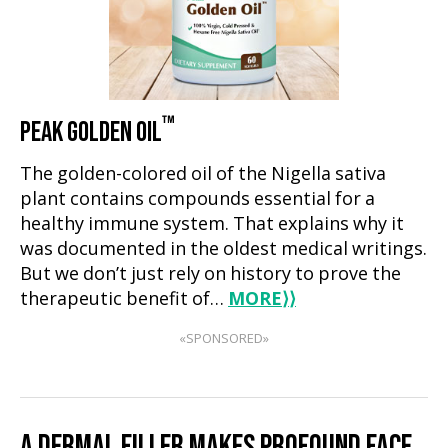
™
PEAK GOLDEN OIL
The golden-colored oil of the Nigella sativa
plant contains compounds essential for a
healthy immune system. That explains why it
was documented in the oldest medical writings.
But we don’t just rely on history to prove the
therapeutic benefit of…
MORE
⟩⟩
«SPONSORED»
A DERMAL FILLER MAKES PROFOUND FACE