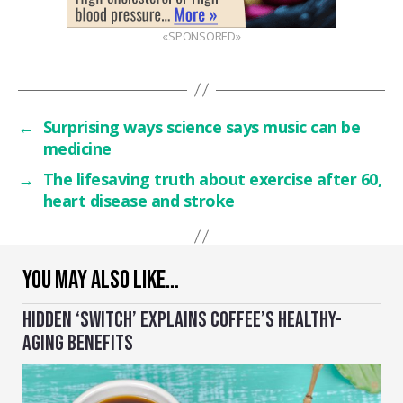
«SPONSORED»
←
Surprising ways science says music can be
medicine
→
The lifesaving truth about exercise after 60,
heart disease and stroke
YOU MAY ALSO LIKE…
HIDDEN ‘SWITCH’ EXPLAINS COFFEE’S HEALTHY-
AGING BENEFITS