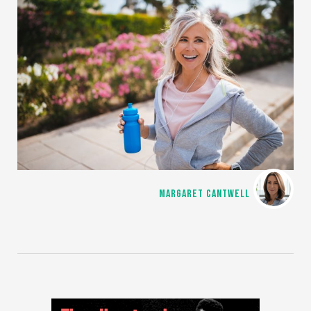
MARGARET CANTWELL