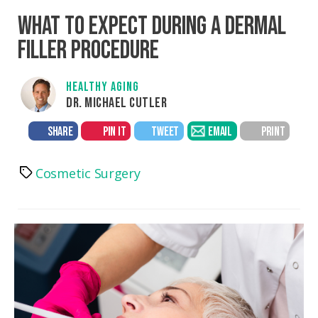
WHAT TO EXPECT DURING A DERMAL
FILLER PROCEDURE
HEALTHY AGING
DR. MICHAEL CUTLER
SHARE
PIN IT
TWEET
EMAIL
PRINT
Cosmetic Surgery
Tags