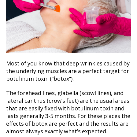
Most of you know that deep wrinkles caused by
the underlying muscles are a perfect target for
botulinum toxin (“botox”).
The forehead lines, glabella (scowl lines), and
lateral canthus (crow’s feet) are the usual areas
that are easily fixed with botulinum toxin and
lasts generally 3-5 months. For these places the
effects of botox are perfect and the results are
almost always exactly what’s expected.