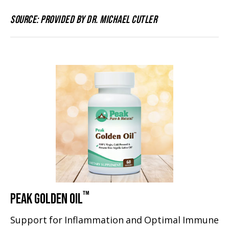
SOURCE: PROVIDED BY DR. MICHAEL CUTLER
™
PEAK GOLDEN OIL
Support for Inflammation and Optimal Immune