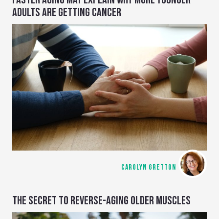
ADULTS ARE GETTING CANCER
CAROLYN GRETTON
THE SECRET TO REVERSE-AGING OLDER MUSCLES