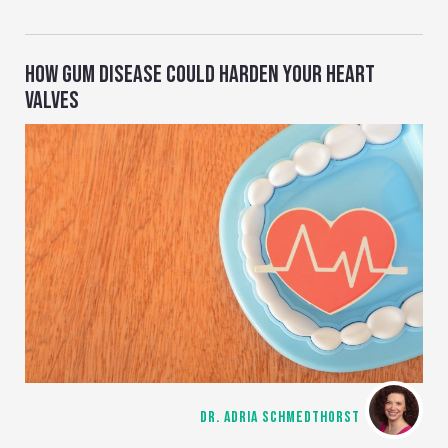
HOW GUM DISEASE COULD HARDEN YOUR HEART
VALVES
DR. ADRIA SCHMEDTHORST