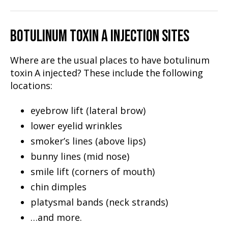
BOTULINUM TOXIN A INJECTION SITES
Where are the usual places to have botulinum
toxin A injected? These include the following
locations:
eyebrow lift (lateral brow)
lower eyelid wrinkles
smoker’s lines (above lips)
bunny lines (mid nose)
smile lift (corners of mouth)
chin dimples
platysmal bands (neck strands)
…and more.