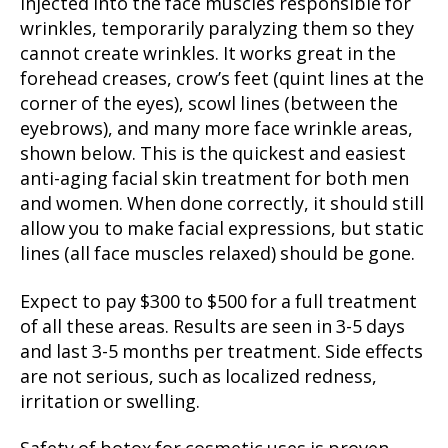
injected into the face muscles responsible for
wrinkles, temporarily paralyzing them so they
cannot create wrinkles. It works great in the
forehead creases, crow’s feet (quint lines at the
corner of the eyes), scowl lines (between the
eyebrows), and many more face wrinkle areas,
shown below. This is the quickest and easiest
anti-aging facial skin treatment for both men
and women. When done correctly, it should still
allow you to make facial expressions, but static
lines (all face muscles relaxed) should be gone.
Expect to pay $300 to $500 for a full treatment
of all these areas. Results are seen in 3-5 days
and last 3-5 months per treatment. Side effects
are not serious, such as localized redness,
irritation or swelling.