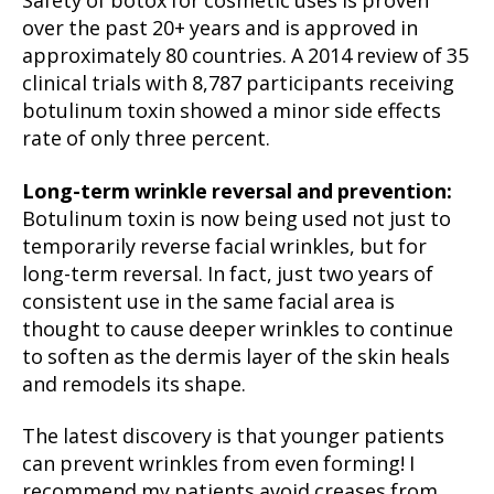
Safety of botox for cosmetic uses is proven
over the past 20+ years and is approved in
approximately 80 countries. A 2014 review of 35
clinical trials with 8,787 participants receiving
botulinum toxin showed a minor side effects
rate of only three percent.
Long-term wrinkle reversal and prevention:
Botulinum toxin is now being used not just to
temporarily reverse facial wrinkles, but for
long-term reversal. In fact, just two years of
consistent use in the same facial area is
thought to cause deeper wrinkles to continue
to soften as the dermis layer of the skin heals
and remodels its shape.
The latest discovery is that younger patients
can prevent wrinkles from even forming! I
recommend my patients avoid creases from