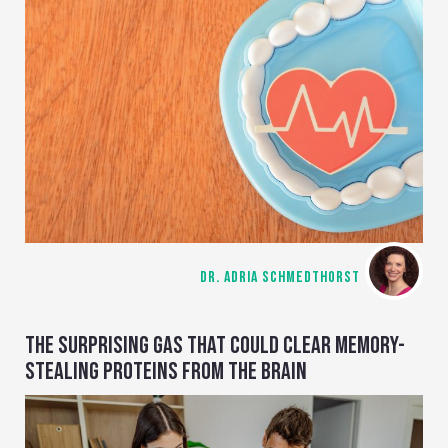
DR. ADRIA SCHMEDTHORST
THE SURPRISING GAS THAT COULD CLEAR MEMORY-
STEALING PROTEINS FROM THE BRAIN