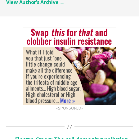
View Author’s Archive
→
«SPONSORED»