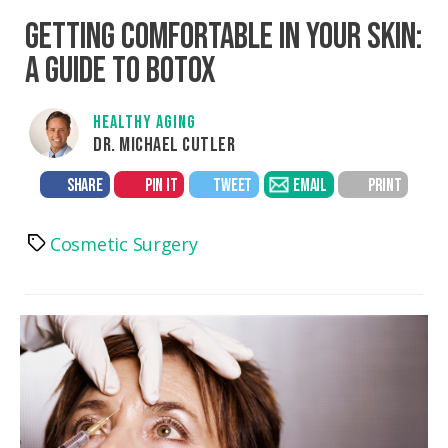
GETTING COMFORTABLE IN YOUR SKIN:
A GUIDE TO BOTOX
HEALTHY AGING
DR. MICHAEL CUTLER
SHARE
PIN IT
TWEET
EMAIL
PRINT
Cosmetic Surgery
Tags