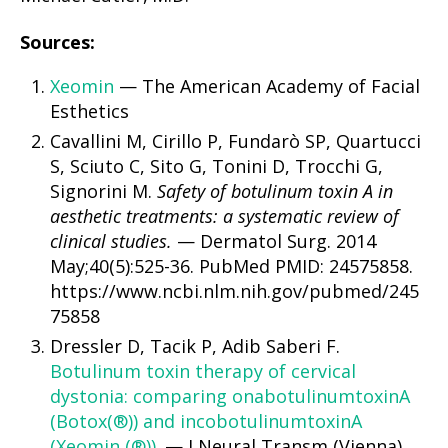
Sources:
Xeomin
— The American Academy of Facial
Esthetics
Cavallini M, Cirillo P, Fundarò SP, Quartucci
S, Sciuto C, Sito G, Tonini D, Trocchi G,
Signorini M.
Safety of botulinum toxin A in
aesthetic treatments: a systematic review of
clinical studies.
— Dermatol Surg. 2014
May;40(5):525-36. PubMed PMID: 24575858.
https://www.ncbi.nlm.nih.gov/pubmed/245
75858
Dressler D, Tacik P, Adib Saberi F.
Botulinum toxin therapy of cervical
dystonia: comparing onabotulinumtoxinA
(Botox(®)) and incobotulinumtoxinA
(Xeomin (®)).
— J Neural Transm (Vienna).