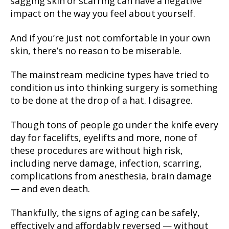
sagging skin or scarring can have a negative
impact on the way you feel about yourself.
And if you’re just not comfortable in your own
skin, there’s no reason to be miserable.
The mainstream medicine types have tried to
condition us into thinking surgery is something
to be done at the drop of a hat. I disagree.
Though tons of people go under the knife every
day for facelifts, eyelifts and more, none of
these procedures are without high risk,
including nerve damage, infection, scarring,
complications from anesthesia, brain damage
— and even death.
Thankfully, the signs of aging can be safely,
effectively and affordably reversed — without