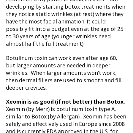
developing by starting botox treatments when
they notice static wrinkles (at rest) where they
have the most facial animation. It could
possibly fit into a budget even at the age of 25
to 30 years of age (younger wrinkles need
almost half the full treatment).
Botulinum toxin can work even after age 60,
but larger amounts are needed in deeper
wrinkles. When larger amounts won’t work,
then dermal fillers are used to smooth and fill
deeper crevices.
Xeomin is as good (if not better) than Botox.
Xeomin (by Merz) is botulinum toxin type A,
similar to Botox (by Allergan). Xeomin has been
safely and effectively used in Europe since 2008
and is currently FDA approved in the U.S. for