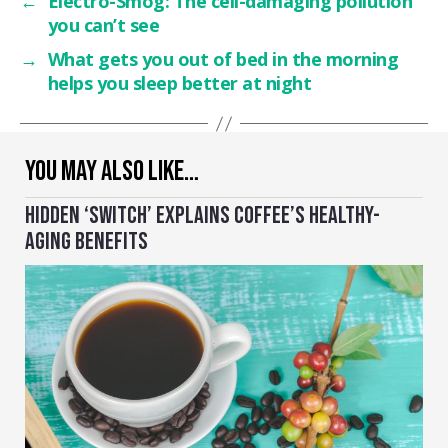
←
Electro-Smog: The cell-damaging pollution
you can’t see
→
What gets you out of bed in the morning
helps you sleep better at night
YOU MAY ALSO LIKE…
HIDDEN ‘SWITCH’ EXPLAINS COFFEE’S HEALTHY-
AGING BENEFITS