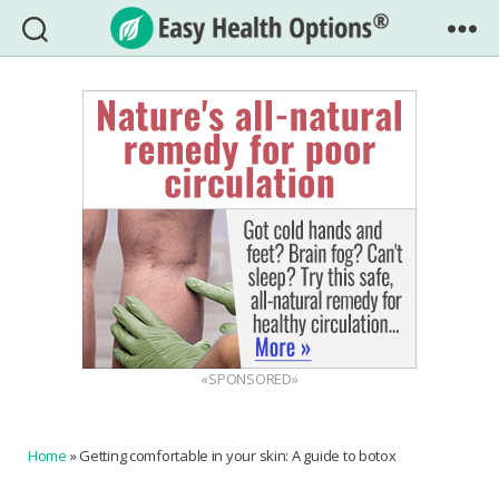
Easy
Health
Options®
«SPONSORED»
Home
»
Getting comfortable in your skin: A guide to botox