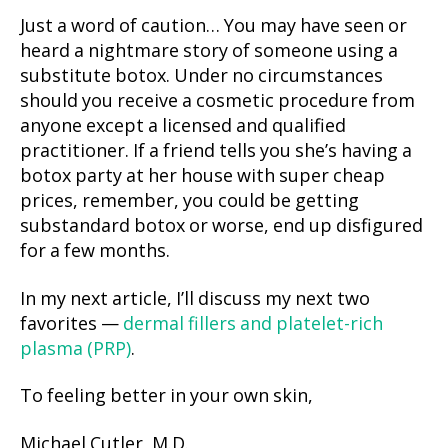
Just a word of caution… You may have seen or
heard a nightmare story of someone using a
substitute botox. Under no circumstances
should you receive a cosmetic procedure from
anyone except a licensed and qualified
practitioner. If a friend tells you she’s having a
botox party at her house with super cheap
prices, remember, you could be getting
substandard botox or worse, end up disfigured
for a few months.
In my next article, I’ll discuss my next two
favorites —
dermal fillers and platelet-rich
plasma (PRP)
.
To feeling better in your own skin,
Michael Cutler, M.D.