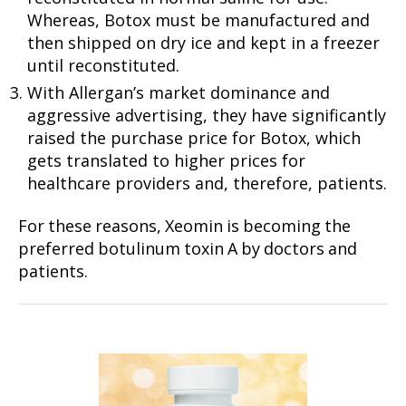
Whereas, Botox must be manufactured and
then shipped on dry ice and kept in a freezer
until reconstituted.
With Allergan’s market dominance and
aggressive advertising, they have significantly
raised the purchase price for Botox, which
gets translated to higher prices for
healthcare providers and, therefore, patients.
For these reasons, Xeomin is becoming the
preferred botulinum toxin A by doctors and
patients.