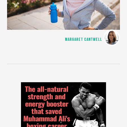
MARGARET CANTWELL