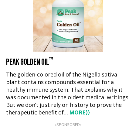
™
PEAK GOLDEN OIL
The golden-colored oil of the Nigella sativa
plant contains compounds essential for a
healthy immune system. That explains why it
was documented in the oldest medical writings.
But we don’t just rely on history to prove the
therapeutic benefit of…
MORE
⟩⟩
«SPONSORED»