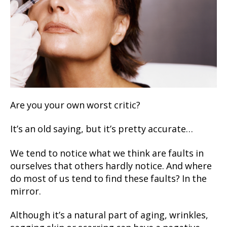
Are you your own worst critic?
It’s an old saying, but it’s pretty accurate…
We tend to notice what we think are faults in
ourselves that others hardly notice. And where
do most of us tend to find these faults? In the
mirror.
Although it’s a natural part of aging, wrinkles,