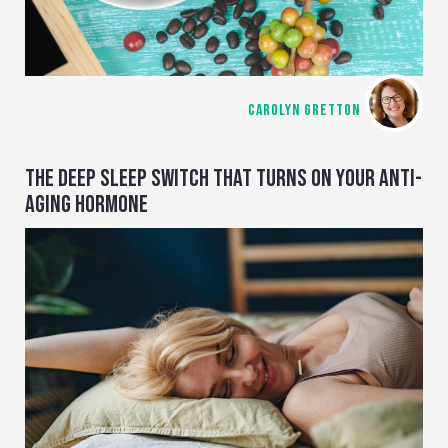
CAROLYN GRETTON
THE DEEP SLEEP SWITCH THAT TURNS ON YOUR ANTI-
AGING HORMONE