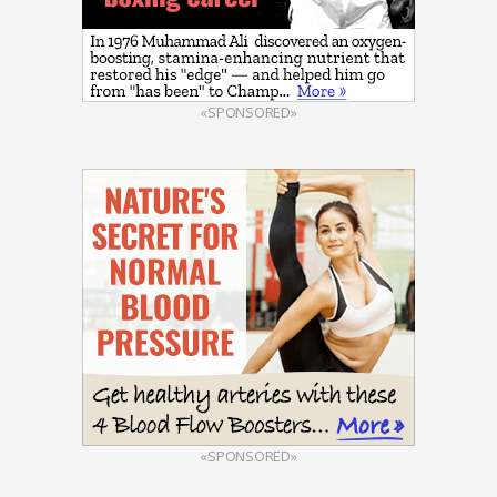
«SPONSORED»
«SPONSORED»