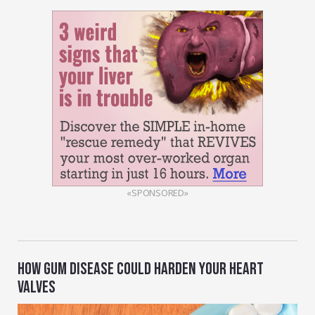
«SPONSORED»
HOW GUM DISEASE COULD HARDEN YOUR HEART
VALVES