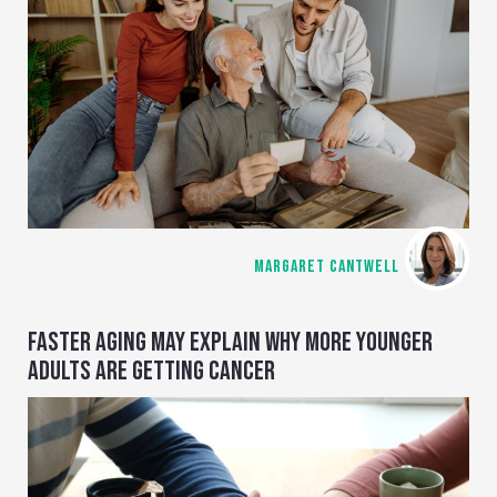
MARGARET CANTWELL
FASTER AGING MAY EXPLAIN WHY MORE YOUNGER
ADULTS ARE GETTING CANCER