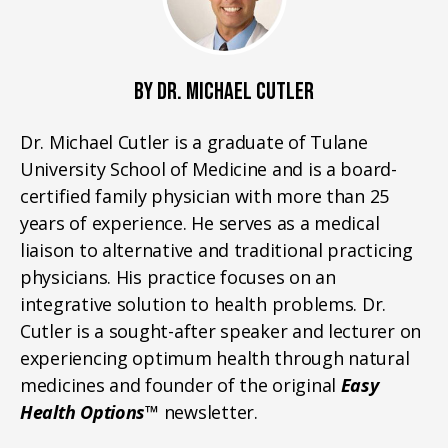
BY DR. MICHAEL CUTLER
Dr. Michael Cutler is a graduate of Tulane
University School of Medicine and is a board-
certified family physician with more than 25
years of experience. He serves as a medical
liaison to alternative and traditional practicing
physicians. His practice focuses on an
integrative solution to health problems. Dr.
Cutler is a sought-after speaker and lecturer on
experiencing optimum health through natural
medicines and founder of the original
Easy
Health Options™
newsletter.