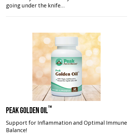
going under the knife…
™
PEAK GOLDEN OIL
Support for Inflammation and Optimal Immune
Balance!