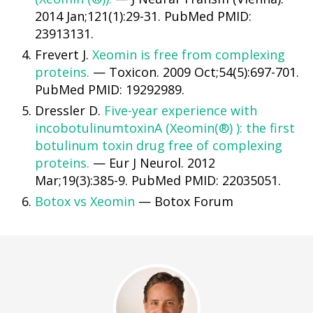
2014 Jan;121(1):29-31. PubMed PMID:
23913131.
Frevert J.
Xeomin is free from complexing
proteins.
— Toxicon. 2009 Oct;54(5):697-701.
PubMed PMID: 19292989.
Dressler D.
Five-year experience with
incobotulinumtoxinA (Xeomin(®) ): the first
botulinum toxin drug free of complexing
proteins.
— Eur J Neurol. 2012
Mar;19(3):385-9. PubMed PMID: 22035051.
Botox vs Xeomin
— Botox Forum