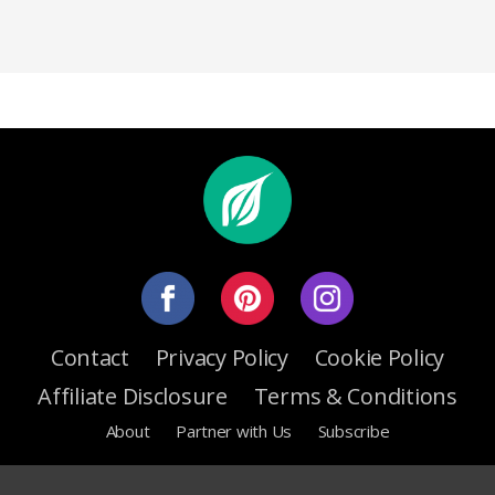
Contact
Privacy Policy
Cookie Policy
Affiliate Disclosure
Terms & Conditions
About
Partner with Us
Subscribe