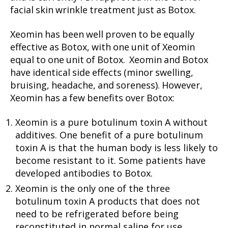
facial skin wrinkle treatment just as Botox.
Xeomin has been well proven to be equally
effective as Botox, with one unit of Xeomin
equal to one unit of Botox. Xeomin and Botox
have identical side effects (minor swelling,
bruising, headache, and soreness). However,
Xeomin has a few benefits over Botox:
Xeomin is a pure botulinum toxin A without
additives. One benefit of a pure botulinum
toxin A is that the human body is less likely to
become resistant to it. Some patients have
developed antibodies to Botox.
Xeomin is the only one of the three
botulinum toxin A products that does not
need to be refrigerated before being
reconstituted in normal saline for use.