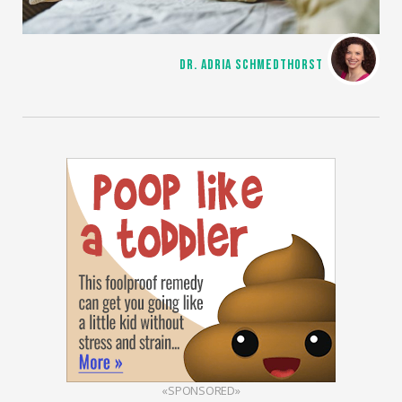
DR. ADRIA SCHMEDTHORST
«SPONSORED»