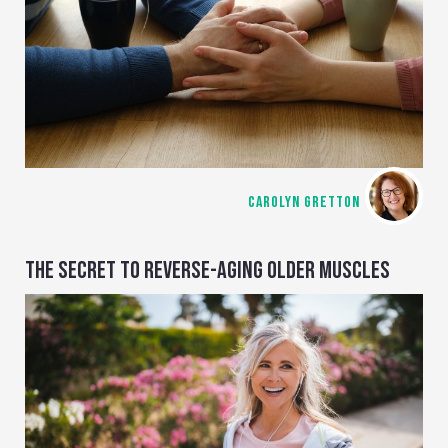
CAROLYN GRETTON
THE SECRET TO REVERSE-AGING OLDER MUSCLES