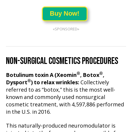
Buy Now!
«SPONSORED»
NON-SURGICAL COSMETICS PROCEDURES
®
®
Botulinum toxin A (Xeomin
, Botox
,
®
Dysport
) to relax wrinkles:
Collectively
referred to as “botox,” this is the most well-
known and commonly used nonsurgical
cosmetic treatment, with 4,597,886 performed
in the U.S. in 2016.
This naturally-produced neuromodulator is