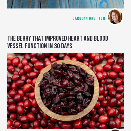
CAROLYN GRETTON
THE BERRY THAT IMPROVED HEART AND BLOOD
VESSEL FUNCTION IN 30 DAYS