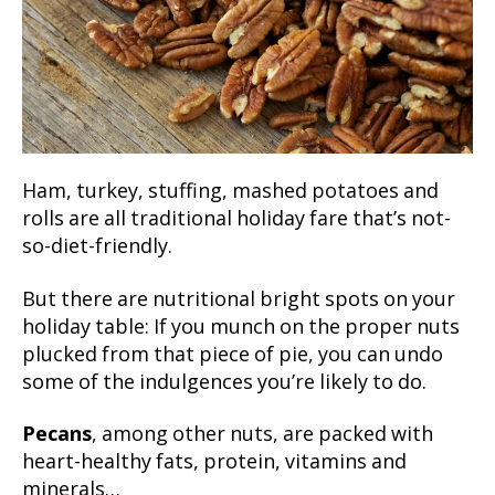
Ham, turkey, stuffing, mashed potatoes and
rolls are all traditional holiday fare that’s not-
so-diet-friendly.
But there are nutritional bright spots on your
holiday table: If you munch on the proper nuts
plucked from that piece of pie, you can undo
some of the indulgences you’re likely to do.
Pecans
, among other nuts, are packed with
heart-healthy fats, protein, vitamins and
minerals…