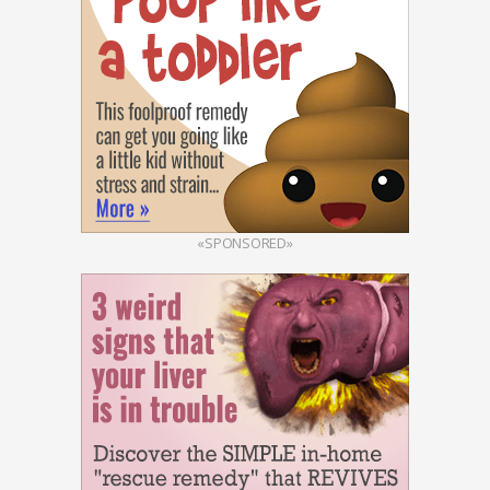
«SPONSORED»