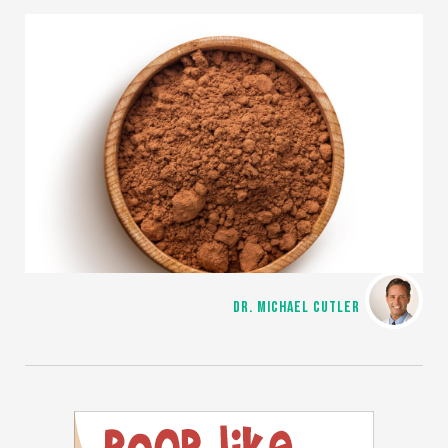
DR. MICHAEL CUTLER