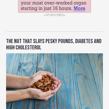
«SPONSORED»
THE NUT THAT SLAYS PESKY POUNDS, DIABETES AND
HIGH CHOLESTEROL