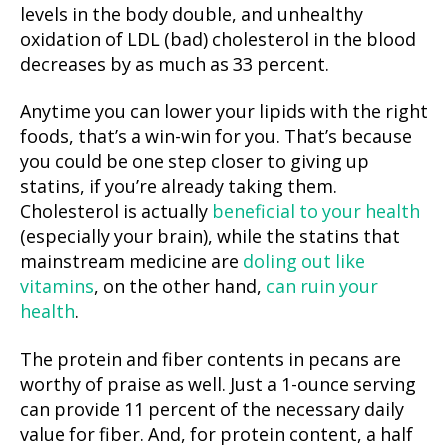
levels in the body double, and unhealthy
oxidation of LDL (bad) cholesterol in the blood
decreases by as much as 33 percent.
Anytime you can lower your lipids with the right
foods, that’s a win-win for you. That’s because
you could be one step closer to giving up
statins, if you’re already taking them.
Cholesterol is actually
beneficial to your health
(especially your brain), while the statins that
mainstream medicine are
doling out like
vitamins
, on the other hand,
can ruin your
health
.
The protein and fiber contents in pecans are
worthy of praise as well. Just a 1-ounce serving
can provide 11 percent of the necessary daily
value for fiber. And, for protein content, a half