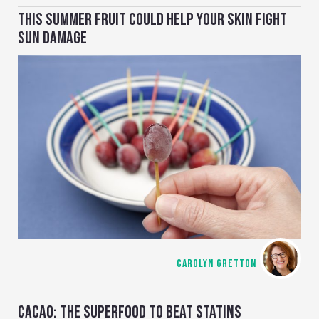
THIS SUMMER FRUIT COULD HELP YOUR SKIN FIGHT
SUN DAMAGE
CAROLYN GRETTON
CACAO: THE SUPERFOOD TO BEAT STATINS