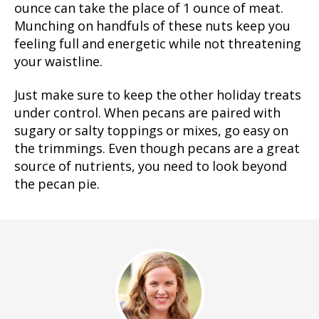
ounce can take the place of 1 ounce of meat.
Munching on handfuls of these nuts keep you
feeling full and energetic while not threatening
your waistline.
Just make sure to keep the other holiday treats
under control. When pecans are paired with
sugary or salty toppings or mixes, go easy on
the trimmings. Even though pecans are a great
source of nutrients, you need to look beyond
the pecan pie.