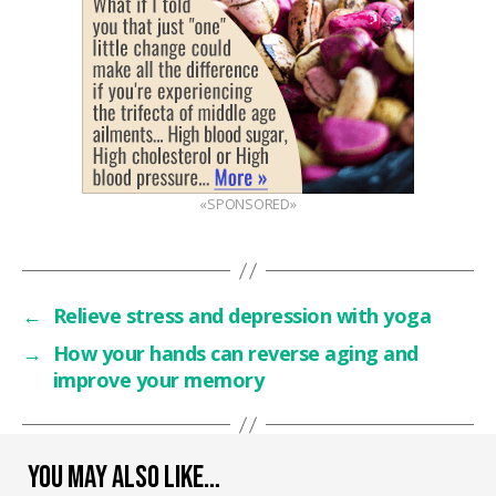
«SPONSORED»
←
Relieve stress and depression with yoga
→
How your hands can reverse aging and
improve your memory
YOU MAY ALSO LIKE…