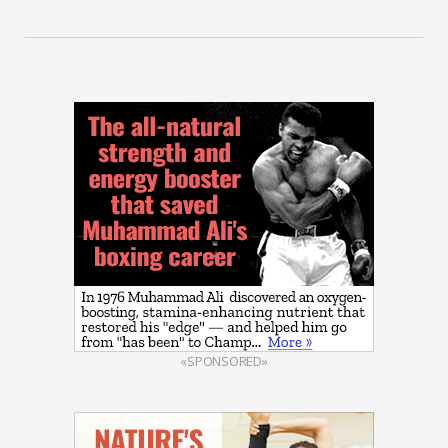
«SPONSORED»