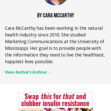
BY CARA MCCARTHY
Cara McCarthy has been working in the natural
health industry since 2010. She studied
Marketing Communications at the University of
Mississippi. Her goal is to provide people with
the information they need to live the healthiest,
happiest lives possible.
View Author’s Archive
→