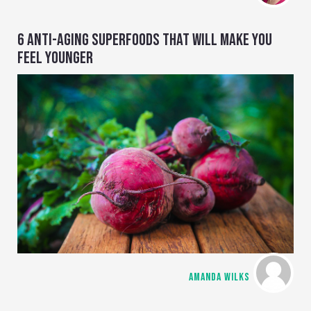
6 ANTI-AGING SUPERFOODS THAT WILL MAKE YOU
FEEL YOUNGER
AMANDA WILKS