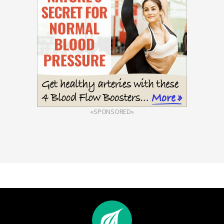
«SPONSORED»