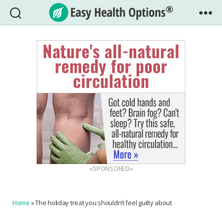
Easy
Health
Options®
«SPONSORED»
Home
»
The holiday treat you shouldn’t feel guilty about