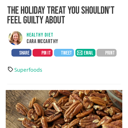
THE HOLIDAY TREAT YOU SHOULDN’T
FEEL GUILTY ABOUT
HEALTHY DIET
CARA MCCARTHY
SHARE
PIN IT
TWEET
EMAIL
PRINT
Superfoods
Tags