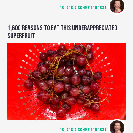
DR. ADRIA SCHMEDTHORST
1,600 REASONS TO EAT THIS UNDERAPPRECIATED
SUPERFRUIT
DR. ADRIA SCHMEDTHORST