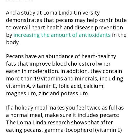
And a study at Loma Linda University
demonstrates that pecans may help contribute
to overall heart health and disease prevention
by
increasing the amount of antioxidants
in the
body.
Pecans have an abundance of heart-healthy
fats that improve blood cholesterol when
eaten in moderation. In addition, they contain
more than 19 vitamins and minerals, including
vitamin A, vitamin E, folic acid, calcium,
magnesium, zinc and potassium.
If a holiday meal makes you feel twice as full as
a normal meal, make sure it includes pecans:
The Loma Linda research shows that after
eating pecans, gamma-tocopherol (vitamin E)