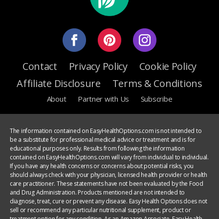
Contact
Privacy Policy
Cookie Policy
Affiliate Disclosure
Terms & Conditions
About
Partner with Us
Subscribe
The information contained on EasyHealthOptions.com is not intended to
be a substitute for professional medical advice or treatment and is for
educational purposes only. Results from following the information
contained on EasyHealthOptions.com will vary from individual to individual.
If you have any health concerns or concerns about potential risks, you
should always check with your physician, licensed health provider or health
care practitioner. These statements have not been evaluated by the Food
and Drug Administration. Products mentioned are not intended to
diagnose, treat, cure or prevent any disease. Easy Health Options does not
sell or recommend any particular nutritional supplement, product or
treatment option for any condition. As an Amazon Associate, Easy Health