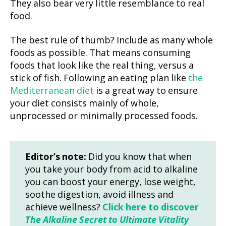
They also bear very little resemblance to real
food.
The best rule of thumb? Include as many whole
foods as possible. That means consuming
foods that look like the real thing, versus a
stick of fish. Following an eating plan like
the
Mediterranean diet
is a great way to ensure
your diet consists mainly of whole,
unprocessed or minimally processed foods.
Editor’s note:
Did you know that when
you take your body from acid to alkaline
you can boost your energy, lose weight,
soothe digestion, avoid illness and
achieve wellness?
Click here to discover
The Alkaline Secret to Ultimate Vitality