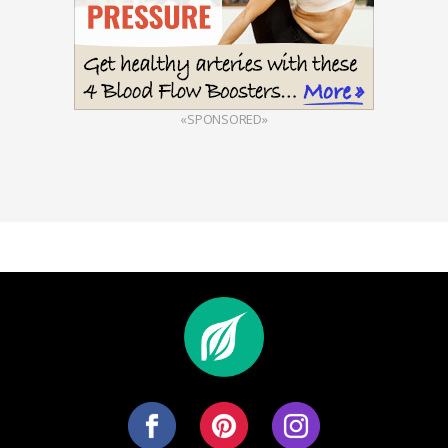
«SPONSORED»