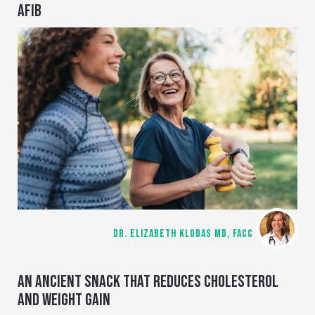
AFIB
DR. ELIZABETH KLODAS MD, FACC
AN ANCIENT SNACK THAT REDUCES CHOLESTEROL
AND WEIGHT GAIN