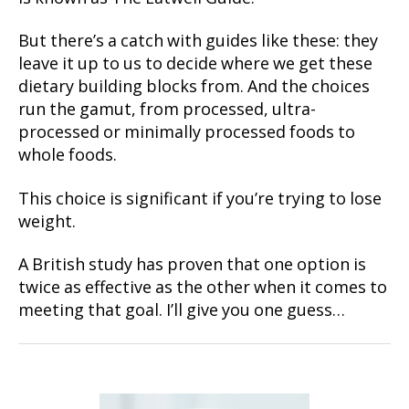
But there’s a catch with guides like these: they
leave it up to us to decide where we get these
dietary building blocks from. And the choices
run the gamut, from processed, ultra-
processed or minimally processed foods to
whole foods.
This choice is significant if you’re trying to lose
weight.
A British study has proven that one option is
twice as effective as the other when it comes to
meeting that goal. I’ll give you one guess…