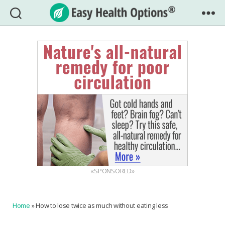
Easy
Health
Options®
«SPONSORED»
Home
»
How to lose twice as much without eating less