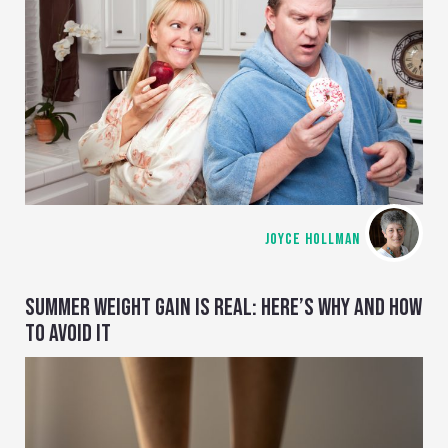
JOYCE HOLLMAN
SUMMER WEIGHT GAIN IS REAL: HERE’S WHY AND HOW
TO AVOID IT