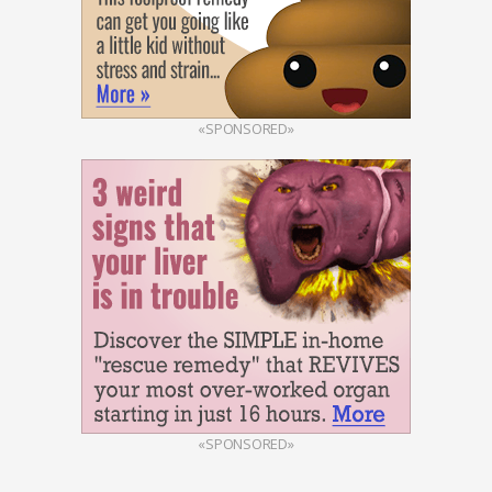
«SPONSORED»
«SPONSORED»