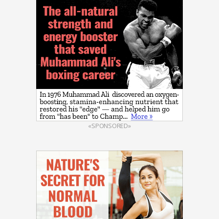
«SPONSORED»