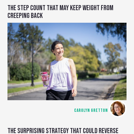
THE STEP COUNT THAT MAY KEEP WEIGHT FROM
CREEPING BACK
CAROLYN GRETTON
THE SURPRISING STRATEGY THAT COULD REVERSE