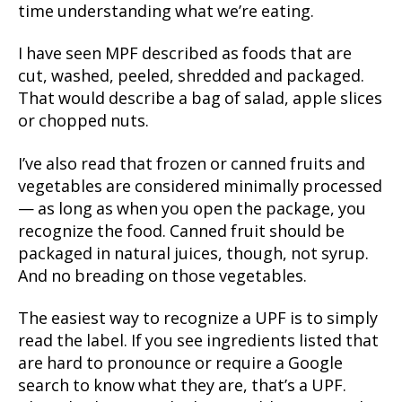
time understanding what we’re eating.
I have seen MPF described as foods that are
cut, washed, peeled, shredded and packaged.
That would describe a bag of salad, apple slices
or chopped nuts.
I’ve also read that frozen or canned fruits and
vegetables are considered minimally processed
— as long as when you open the package, you
recognize the food. Canned fruit should be
packaged in natural juices, though, not syrup.
And no breading on those vegetables.
The easiest way to recognize a UPF is to simply
read the label. If you see ingredients listed that
are hard to pronounce or require a Google
search to know what they are, that’s a UPF.