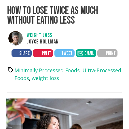
HOW TO LOSE TWICE AS MUCH
WITHOUT EATING LESS
WEIGHT LOSS
JOYCE HOLLMAN
SHARE
PIN IT
TWEET
EMAIL
PRINT
Minimally Processed Foods
,
Ultra-Processed
Tags
Foods
,
weight loss