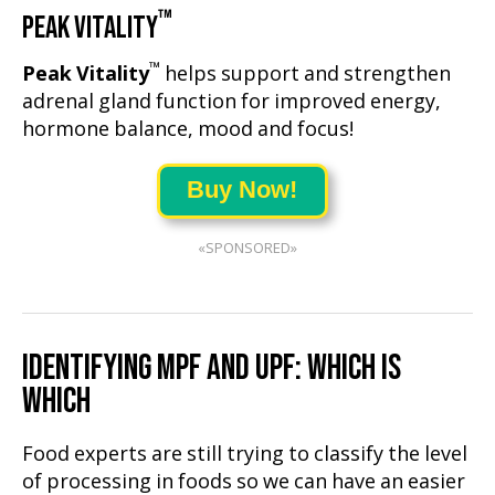
™
PEAK VITALITY
™
Peak Vitality
helps support and strengthen
adrenal gland function for improved energy,
hormone balance, mood and focus!
Buy Now!
«SPONSORED»
IDENTIFYING MPF AND UPF: WHICH IS
WHICH
Food experts are still trying to classify the level
of processing in foods so we can have an easier