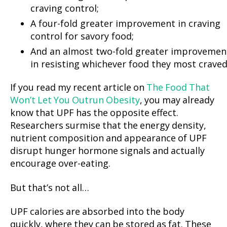
craving control;
A four-fold greater improvement in craving
control for savory food;
And an almost two-fold greater improvemen
in resisting whichever food they most craved
If you read my recent article on
The Food That
Won’t Let You Outrun Obesity
, you may already
know that UPF has the opposite effect.
Researchers surmise that the energy density,
nutrient composition and appearance of UPF
disrupt hunger hormone signals and actually
encourage over-eating.
But that’s not all…
UPF calories are absorbed into the body
quickly, where they can be stored as fat. These