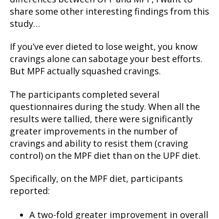
share some other interesting findings from this
study…
If you’ve ever dieted to lose weight, you know
cravings alone can sabotage your best efforts.
But MPF actually squashed cravings.
The participants completed several
questionnaires during the study. When all the
results were tallied, there were significantly
greater improvements in the number of
cravings and ability to resist them (craving
control) on the MPF diet than on the UPF diet.
Specifically, on the MPF diet, participants
reported:
A two-fold greater improvement in overall