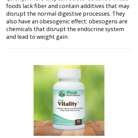
foods lack fiber and contain additives that may
disrupt the normal digestive processes. They
also have an obesogenic effect: obesogens are
chemicals that disrupt the endocrine system
and lead to weight gain.