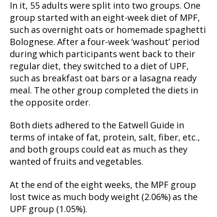
In it, 55 adults were split into two groups. One
group started with an eight-week diet of MPF,
such as overnight oats or homemade spaghetti
Bolognese. After a four-week ‘washout’ period
during which participants went back to their
regular diet, they switched to a diet of UPF,
such as breakfast oat bars or a lasagna ready
meal. The other group completed the diets in
the opposite order.
Both diets adhered to the Eatwell Guide in
terms of intake of fat, protein, salt, fiber, etc.,
and both groups could eat as much as they
wanted of fruits and vegetables.
At the end of the eight weeks, the MPF group
lost twice as much body weight (2.06%) as the
UPF group (1.05%).