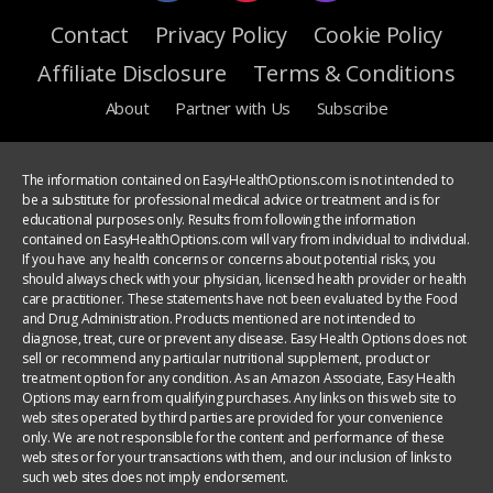
Contact
Privacy Policy
Cookie Policy
Affiliate Disclosure
Terms & Conditions
About
Partner with Us
Subscribe
The information contained on EasyHealthOptions.com is not intended to
be a substitute for professional medical advice or treatment and is for
educational purposes only. Results from following the information
contained on EasyHealthOptions.com will vary from individual to individual.
If you have any health concerns or concerns about potential risks, you
should always check with your physician, licensed health provider or health
care practitioner. These statements have not been evaluated by the Food
and Drug Administration. Products mentioned are not intended to
diagnose, treat, cure or prevent any disease. Easy Health Options does not
sell or recommend any particular nutritional supplement, product or
treatment option for any condition. As an Amazon Associate, Easy Health
Options may earn from qualifying purchases. Any links on this web site to
web sites operated by third parties are provided for your convenience
only. We are not responsible for the content and performance of these
web sites or for your transactions with them, and our inclusion of links to
such web sites does not imply endorsement.