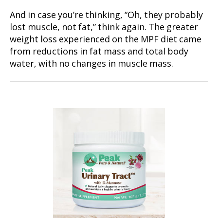
And in case you’re thinking, “Oh, they probably
lost muscle, not fat,” think again. The greater
weight loss experienced on the MPF diet came
from reductions in fat mass and total body
water, with no changes in muscle mass.