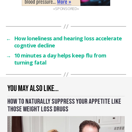
«SPONSORED»
←
How loneliness and hearing loss accelerate
cogntive decline
→
10 minutes a day helps keep flu from
turning fatal
YOU MAY ALSO LIKE…
HOW TO NATURALLY SUPPRESS YOUR APPETITE LIKE
THOSE WEIGHT LOSS DRUGS