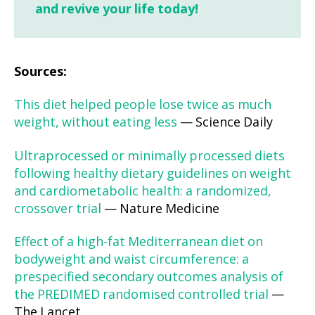
and revive your life today!
Sources:
This diet helped people lose twice as much
weight, without eating less
— Science Daily
Ultraprocessed or minimally processed diets
following healthy dietary guidelines on weight
and cardiometabolic health: a randomized,
crossover trial
— Nature Medicine
Effect of a high-fat Mediterranean diet on
bodyweight and waist circumference: a
prespecified secondary outcomes analysis of
the PREDIMED randomised controlled trial
—
The Lancet