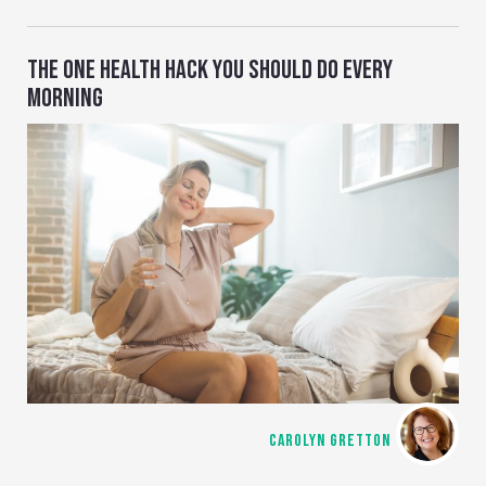
THE ONE HEALTH HACK YOU SHOULD DO EVERY
MORNING
CAROLYN GRETTON