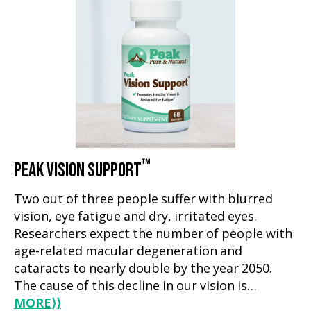
™
PEAK VISION SUPPORT
Two out of three people suffer with blurred
vision, eye fatigue and dry, irritated eyes.
Researchers expect the number of people with
age-related macular degeneration and
cataracts to nearly double by the year 2050.
The cause of this decline in our vision is…
MORE
⟩⟩