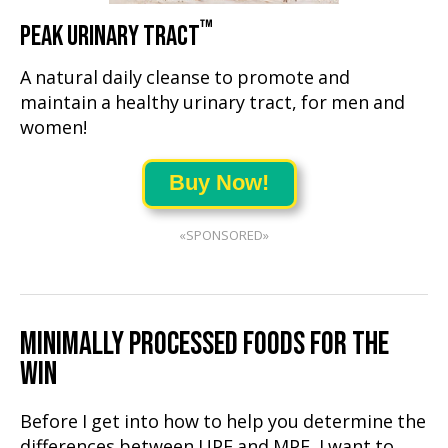
™
PEAK URINARY TRACT
A natural daily cleanse to promote and
maintain a healthy urinary tract, for men and
women!
Buy Now!
«SPONSORED»
MINIMALLY PROCESSED FOODS FOR THE
WIN
Before I get into how to help you determine the
differences between UPF and MPF, I want to