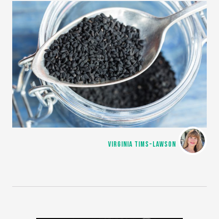
VIRGINIA TIMS-LAWSON