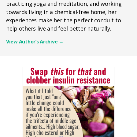
practicing yoga and meditation, and working
towards living in a chemical-free home, her
experiences make her the perfect conduit to
help others live and feel better naturally.
View Author’s Archive
→