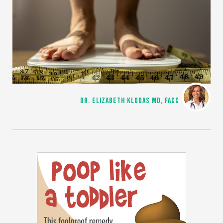
DR. ELIZABETH KLODAS MD, FACC