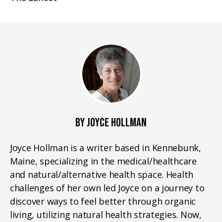
BY JOYCE HOLLMAN
Joyce Hollman is a writer based in Kennebunk,
Maine, specializing in the medical/healthcare
and natural/alternative health space. Health
challenges of her own led Joyce on a journey to
discover ways to feel better through organic
living, utilizing natural health strategies. Now,