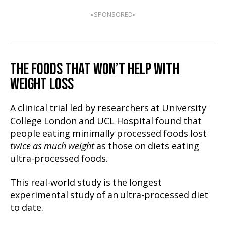
«SPONSORED»
THE FOODS THAT WON’T HELP WITH
WEIGHT LOSS
A clinical trial led by researchers at University
College London and UCL Hospital found that
people eating minimally processed foods lost
twice as much weight
as those on diets eating
ultra-processed foods.
This real-world study is the longest
experimental study of an ultra-processed diet
to date.