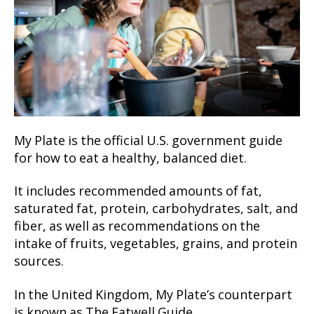
My Plate is the official U.S. government guide
for how to eat a healthy, balanced diet.
It includes recommended amounts of fat,
saturated fat, protein, carbohydrates, salt, and
fiber, as well as recommendations on the
intake of fruits, vegetables, grains, and protein
sources.
In the United Kingdom, My Plate’s counterpart
is known as The Eatwell Guide.