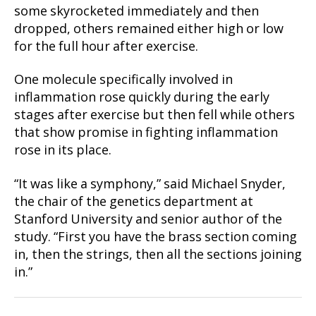
some skyrocketed immediately and then
dropped, others remained either high or low
for the full hour after exercise.
One molecule specifically involved in
inflammation rose quickly during the early
stages after exercise but then fell while others
that show promise in fighting inflammation
rose in its place.
“It was like a symphony,” said Michael Snyder,
the chair of the genetics department at
Stanford University and senior author of the
study. “First you have the brass section coming
in, then the strings, then all the sections joining
in.”