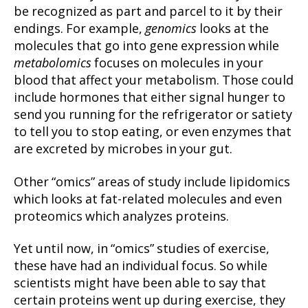
be recognized as part and parcel to it by their
endings. For example,
genomics
looks at the
molecules that go into gene expression while
metabolomics
focuses on molecules in your
blood that affect your metabolism. Those could
include hormones that either signal hunger to
send you running for the refrigerator or satiety
to tell you to stop eating, or even enzymes that
are excreted by microbes in your gut.
Other “omics” areas of study include lipidomics
which looks at fat-related molecules and even
proteomics which analyzes proteins.
Yet until now, in “omics” studies of exercise,
these have had an individual focus. So while
scientists might have been able to say that
certain proteins went up during exercise, they