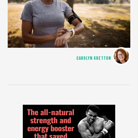
CAROLYN GRETTON