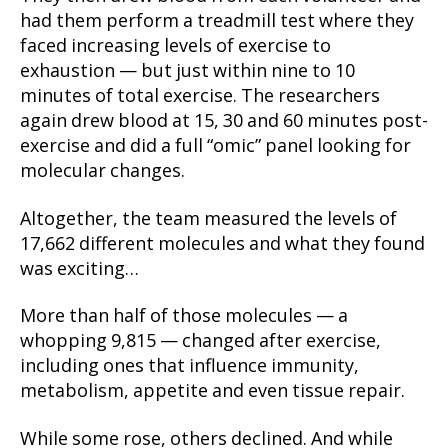
had them perform a treadmill test where they
faced increasing levels of exercise to
exhaustion — but just within nine to 10
minutes of total exercise. The researchers
again drew blood at 15, 30 and 60 minutes post-
exercise and did a full “omic” panel looking for
molecular changes.
Altogether, the team measured the levels of
17,662 different molecules and what they found
was exciting…
More than half of those molecules — a
whopping 9,815 — changed after exercise,
including ones that influence immunity,
metabolism, appetite and even tissue repair.
While some rose, others declined. And while