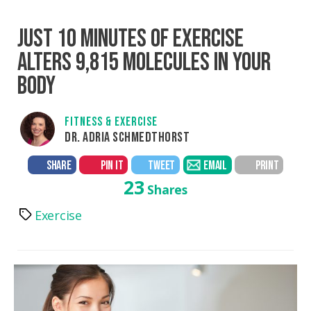
JUST 10 MINUTES OF EXERCISE
ALTERS 9,815 MOLECULES IN YOUR
BODY
FITNESS & EXERCISE
DR. ADRIA SCHMEDTHORST
SHARE
PIN IT
TWEET
EMAIL
PRINT
23
Shares
Exercise
Tags