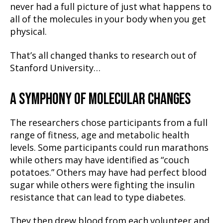
never had a full picture of just what happens to
all of the molecules in your body when you get
physical.
That’s all changed thanks to research out of
Stanford University…
A SYMPHONY OF MOLECULAR CHANGES
The researchers chose participants from a full
range of fitness, age and metabolic health
levels. Some participants could run marathons
while others may have identified as “couch
potatoes.” Others may have had perfect blood
sugar while others were fighting the insulin
resistance that can lead to type diabetes.
They then drew blood from each volunteer and