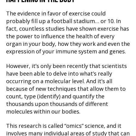
The evidence in favor of exercise could
probably fill up a football stadium… or 10. In
fact, countless studies have shown exercise has
the power to influence the health of every
organ in your body, how they work and even the
expression of your immune system and genes.
However, it’s only been recently that scientists
have been able to delve into what’s really
occurring on a molecular level. And it’s all
because of new techniques that allow them to
count, type (identify) and quantify the
thousands upon thousands of different
molecules within our bodies.
This research is called “omics” science, and it
involves many individual areas of study that can