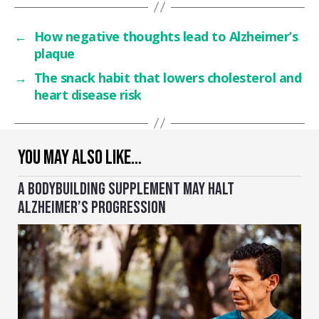
←
How negative thoughts lead to Alzheimer’s
plaque
→
The snack habit that lowers cholesterol and
heart disease risk
YOU MAY ALSO LIKE…
A BODYBUILDING SUPPLEMENT MAY HALT
ALZHEIMER’S PROGRESSION