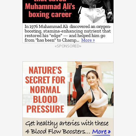
«SPONSORED»