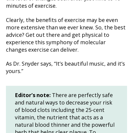
minutes of exercise.
Clearly, the benefits of exercise may be even
more extensive than we ever knew. So, the best
advice? Get out there and get physical to
experience this symphony of molecular
changes exercise can deliver.
As Dr. Snyder says, “It’s beautiful music, and it’s
yours.”
Editor’s note:
There are perfectly safe
and natural ways to decrease your risk
of blood clots including the 25-cent
vitamin, the nutrient that acts as a
natural blood thinner and the powerful
herb that helps clear plaque. To