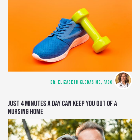
DR. ELIZABETH KLODAS MD, FACC
JUST 4 MINUTES A DAY CAN KEEP YOU OUT OF A
NURSING HOME