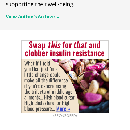
supporting their well-being.
View Author’s Archive
→
«SPONSORED»