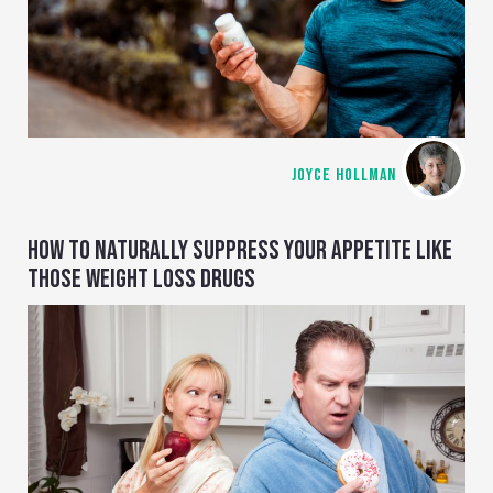
JOYCE HOLLMAN
HOW TO NATURALLY SUPPRESS YOUR APPETITE LIKE
THOSE WEIGHT LOSS DRUGS