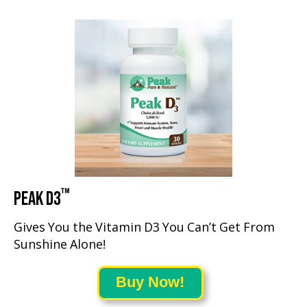
™
PEAK D3
Gives You the Vitamin D3 You Can’t Get From
Sunshine Alone!
Buy Now!