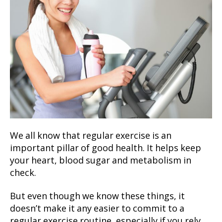
We all know that regular exercise is an
important pillar of good health. It helps keep
your heart, blood sugar and metabolism in
check.
But even though we know these things, it
doesn’t make it any easier to commit to a
regular exercise routine, especially if you rely