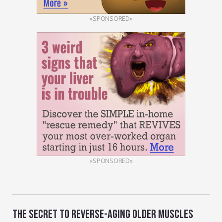
«SPONSORED»
«SPONSORED»
THE SECRET TO REVERSE-AGING OLDER MUSCLES