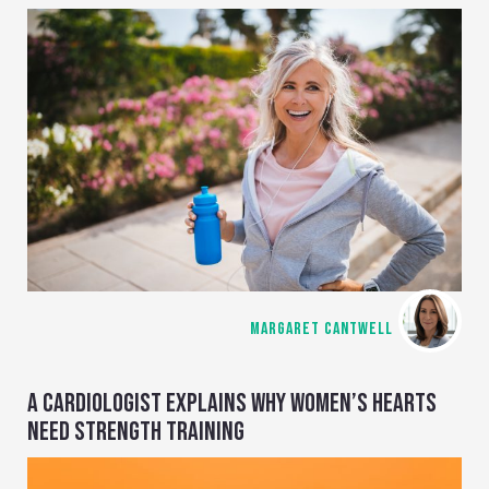
MARGARET CANTWELL
A CARDIOLOGIST EXPLAINS WHY WOMEN’S HEARTS
NEED STRENGTH TRAINING