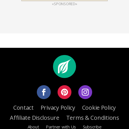
«SPONSORED»
Contact
Privacy Policy
Cookie Policy
Affiliate Disclosure
Terms & Conditions
About
Partner with Us
Subscribe