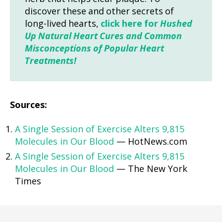
discover these and other secrets of
long-lived hearts,
click here for
Hushed
Up Natural Heart Cures and Common
Misconceptions of Popular Heart
Treatments!
Sources:
A Single Session of Exercise Alters 9,815
Molecules in Our Blood
— HotNews.com
A Single Session of Exercise Alters 9,815
Molecules in Our Blood
— The New York
Times