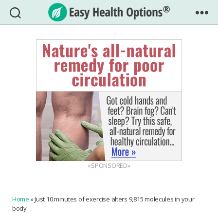
Easy
Health
Options®
«SPONSORED»
Home
»
Just 10 minutes of exercise alters 9,815 molecules in your
body