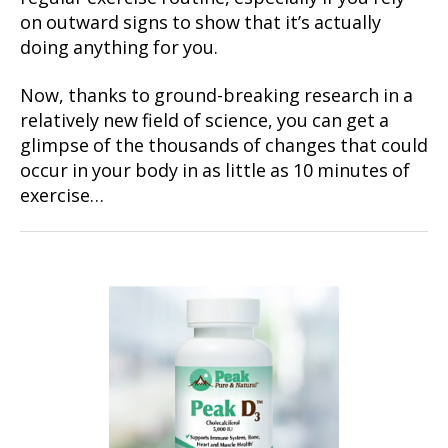
on outward signs to show that it’s actually
doing anything for you.
Now, thanks to ground-breaking research in a
relatively new field of science, you can get a
glimpse of the thousands of changes that could
occur in your body in as little as 10 minutes of
exercise…