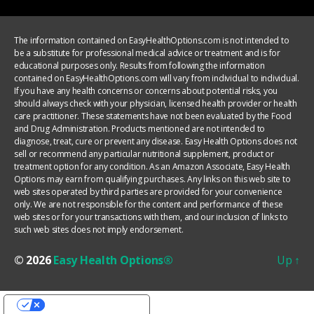
The information contained on EasyHealthOptions.com is not intended to
be a substitute for professional medical advice or treatment and is for
educational purposes only. Results from following the information
contained on EasyHealthOptions.com will vary from individual to individual.
If you have any health concerns or concerns about potential risks, you
should always check with your physician, licensed health provider or health
care practitioner. These statements have not been evaluated by the Food
and Drug Administration. Products mentioned are not intended to
diagnose, treat, cure or prevent any disease. Easy Health Options does not
sell or recommend any particular nutritional supplement, product or
treatment option for any condition. As an Amazon Associate, Easy Health
Options may earn from qualifying purchases. Any links on this web site to
web sites operated by third parties are provided for your convenience
only. We are not responsible for the content and performance of these
web sites or for your transactions with them, and our inclusion of links to
such web sites does not imply endorsement.
© 2026
Easy Health Options®
Up
↑
YOUR PRIVACY CHOICES