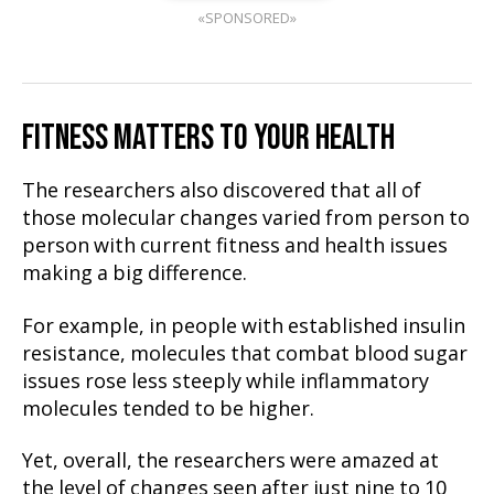
«SPONSORED»
FITNESS MATTERS TO YOUR HEALTH
The researchers also discovered that all of
those molecular changes varied from person to
person with current fitness and health issues
making a big difference.
For example, in people with established insulin
resistance, molecules that combat blood sugar
issues rose less steeply while inflammatory
molecules tended to be higher.
Yet, overall, the researchers were amazed at
the level of changes seen after just nine to 10