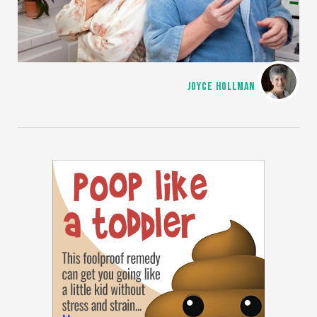
JOYCE HOLLMAN