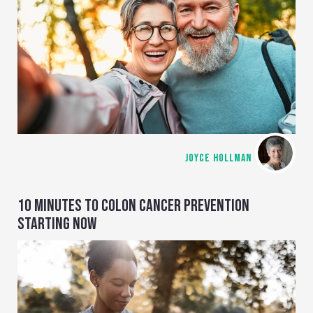
JOYCE HOLLMAN
10 MINUTES TO COLON CANCER PREVENTION
STARTING NOW