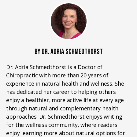
BY DR. ADRIA SCHMEDTHORST
Dr. Adria Schmedthorst is a Doctor of
Chiropractic with more than 20 years of
experience in natural health and wellness. She
has dedicated her career to helping others
enjoy a healthier, more active life at every age
through natural and complementary health
approaches. Dr. Schmedthorst enjoys writing
for the wellness community, where readers
enjoy learning more about natural options for