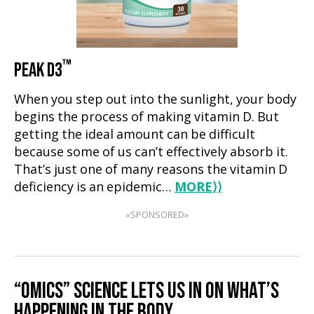
™
PEAK D3
When you step out into the sunlight, your body
begins the process of making vitamin D. But
getting the ideal amount can be difficult
because some of us can’t effectively absorb it.
That’s just one of many reasons the vitamin D
deficiency is an epidemic…
MORE
⟩⟩
«SPONSORED»
“OMICS” SCIENCE LETS US IN ON WHAT’S
HAPPENING IN THE BODY