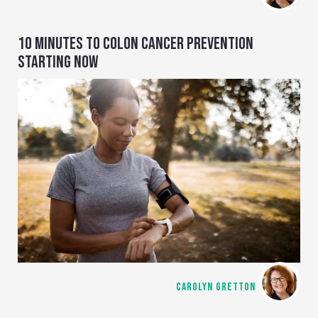
10 MINUTES TO COLON CANCER PREVENTION
STARTING NOW
CAROLYN GRETTON