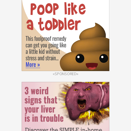
«SPONSORED»