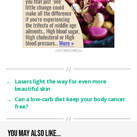
«SPONSORED»
←
Lasers light the way for even more
beautiful skin
→
Can a low-carb diet keep your body cancer
free?
YOU MAY ALSO LIKE…