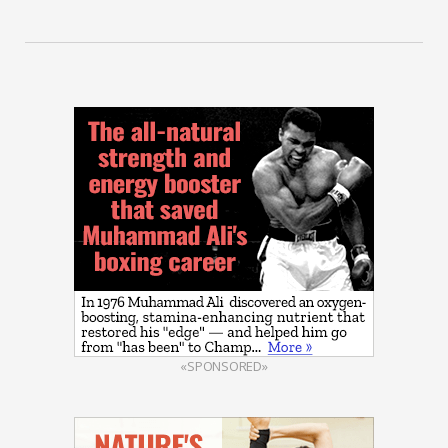
«SPONSORED»