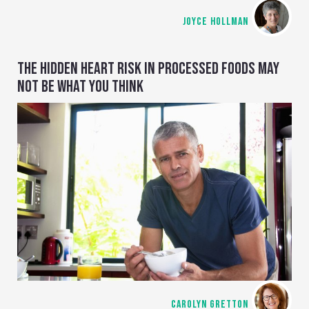
JOYCE HOLLMAN
THE HIDDEN HEART RISK IN PROCESSED FOODS MAY
NOT BE WHAT YOU THINK
CAROLYN GRETTON