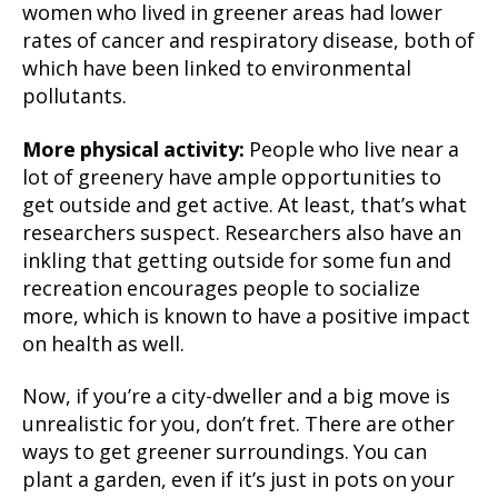
women who lived in greener areas had lower
rates of cancer and respiratory disease, both of
which have been linked to environmental
pollutants.
More physical activity:
People who live near a
lot of greenery have ample opportunities to
get outside and get active. At least, that’s what
researchers suspect. Researchers also have an
inkling that getting outside for some fun and
recreation encourages people to socialize
more, which is known to have a positive impact
on health as well.
Now, if you’re a city-dweller and a big move is
unrealistic for you, don’t fret. There are other
ways to get greener surroundings. You can
plant a garden, even if it’s just in pots on your