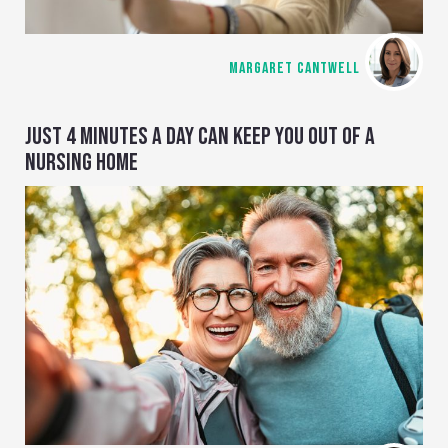
MARGARET CANTWELL
JUST 4 MINUTES A DAY CAN KEEP YOU OUT OF A
NURSING HOME