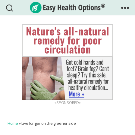
Easy
Health
Options®
«SPONSORED»
Home
»
Live longer on the greener side