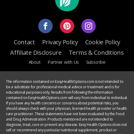
Contact
Privacy Policy
Cookie Policy
Affiliate Disclosure
Terms & Conditions
About
Partner with Us
Subscribe
The information contained on EasyHealthOptions.com is not intended to
be a substitute for professional medical advice or treatment and is for
educational purposes only. Results from following the information
contained on EasyHealthOptions.com will vary from individual to individual.
If you have any health concerns or concerns about potential risks, you
should always check with your physician, licensed health provider or health
care practitioner. These statements have not been evaluated by the Food
and Drug Administration. Products mentioned are not intended to
diagnose, treat, cure or prevent any disease. Easy Health Options does not
sell or recommend any particular nutritional supplement, product or