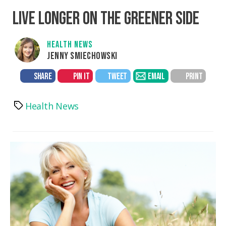
LIVE LONGER ON THE GREENER SIDE
HEALTH NEWS
JENNY SMIECHOWSKI
SHARE
PIN IT
TWEET
EMAIL
PRINT
Health News
Tags