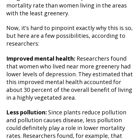
mortality rate than women living in the areas
with the least greenery.
Now, it’s hard to pinpoint exactly why this is so,
but here are a few possibilities, according to
researchers:
Improved mental health:
Researchers found
that women who lived near more greenery had
lower levels of depression. They estimated that
this improved mental health accounted for
about 30 percent of the overall benefit of living
in a highly vegetated area.
Less pollution:
Since plants reduce pollution
and pollution causes disease, less pollution
could definitely play a role in lower mortality
rates. Researchers found, for example, that