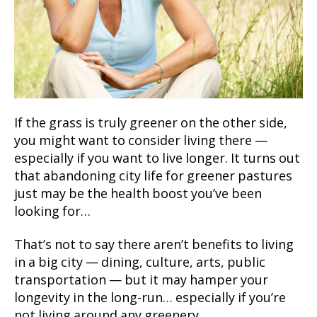
If the grass is truly greener on the other side,
you might want to consider living there —
especially if you want to live longer. It turns out
that abandoning city life for greener pastures
just may be the health boost you’ve been
looking for…
That’s not to say there aren’t benefits to living
in a big city — dining, culture, arts, public
transportation — but it may hamper your
longevity in the long-run… especially if you’re
not living around any greenery.