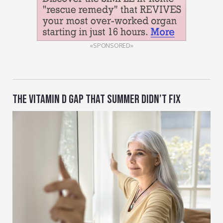
«SPONSORED»
THE VITAMIN D GAP THAT SUMMER DIDN’T FIX