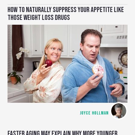
HOW TO NATURALLY SUPPRESS YOUR APPETITE LIKE
THOSE WEIGHT LOSS DRUGS
JOYCE HOLLMAN
FASTER AGING MAY EXPLAIN WHY MORE YOUNGER