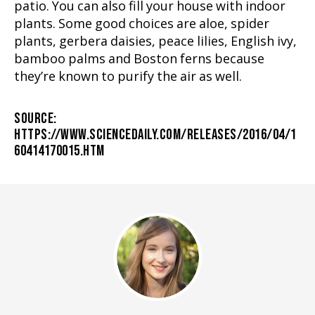
patio. You can also fill your house with indoor
plants. Some good choices are aloe, spider
plants, gerbera daisies, peace lilies, English ivy,
bamboo palms and Boston ferns because
they’re known to purify the air as well.
SOURCE:
HTTPS://WWW.SCIENCEDAILY.COM/RELEASES/2016/04/1
60414170015.HTM