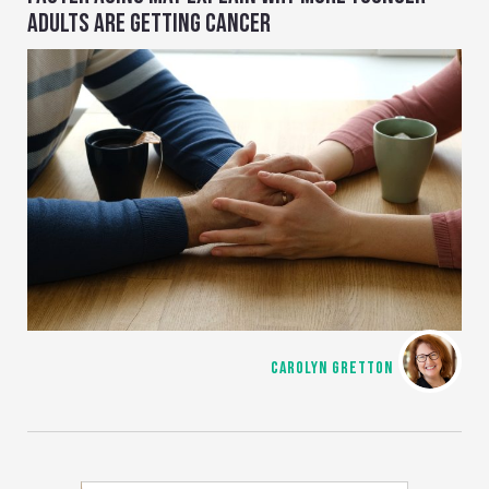
ADULTS ARE GETTING CANCER
CAROLYN GRETTON