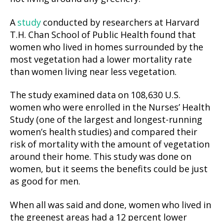
A
study
conducted by researchers at Harvard
T.H. Chan School of Public Health found that
women who lived in homes surrounded by the
most vegetation had a lower mortality rate
than women living near less vegetation.
The study examined data on 108,630 U.S.
women who were enrolled in the Nurses’ Health
Study (one of the largest and longest-running
women’s health studies) and compared their
risk of mortality with the amount of vegetation
around their home. This study was done on
women, but it seems the benefits could be just
as good for men.
When all was said and done, women who lived in
the greenest areas had a 12 percent lower