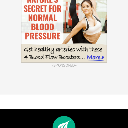
«SPONSORED»