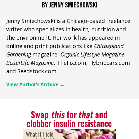
BY JENNY SMIECHOWSKI
Jenny Smiechowski is a Chicago-based freelance
writer who specializes in health, nutrition and
the environment. Her work has appeared in
online and print publications like
Chicagoland
Gardening
magazine,
Organic Lifestyle Magazine
,
BetterLife Magazine
, TheFix.com, Hybridcars.com
and Seedstock.com.
View Author’s Archive
→