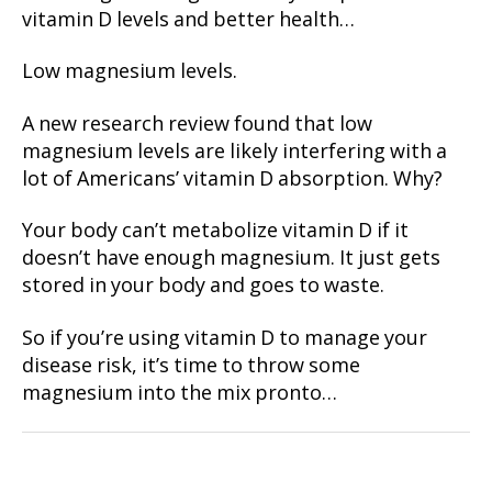
vitamin D levels and better health…
Low magnesium levels.
A new research review found that low
magnesium levels are likely interfering with a
lot of Americans’ vitamin D absorption. Why?
Your body can’t metabolize vitamin D if it
doesn’t have enough magnesium. It just gets
stored in your body and goes to waste.
So if you’re using vitamin D to manage your
disease risk, it’s time to throw some
magnesium into the mix pronto…