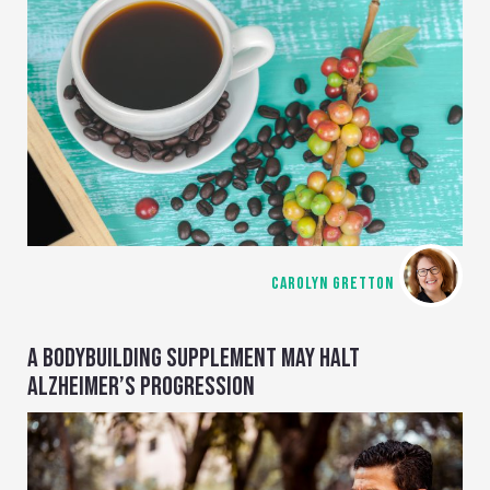
CAROLYN GRETTON
A BODYBUILDING SUPPLEMENT MAY HALT
ALZHEIMER’S PROGRESSION