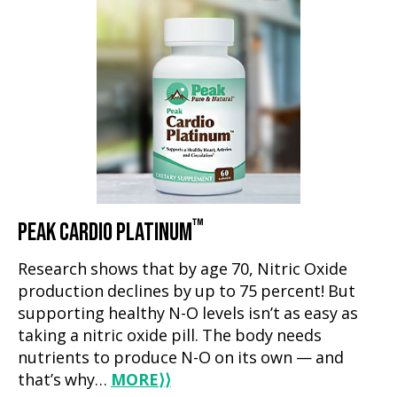
™
PEAK CARDIO PLATINUM
Research shows that by age 70, Nitric Oxide
production declines by up to 75 percent! But
supporting healthy N-O levels isn’t as easy as
taking a nitric oxide pill. The body needs
nutrients to produce N-O on its own — and
that’s why…
MORE
⟩⟩