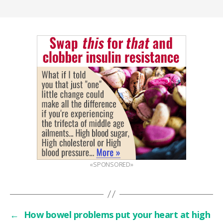
«SPONSORED»
←
How bowel problems put your heart at high