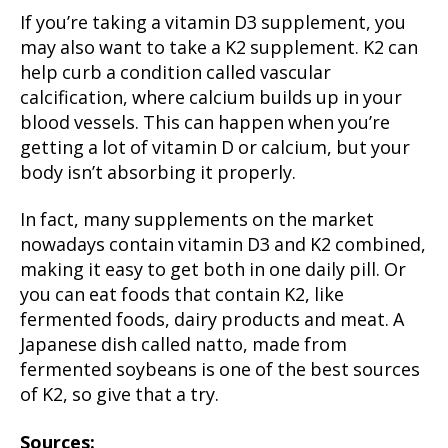
If you’re taking a vitamin D3 supplement, you
may also want to take a K2 supplement. K2 can
help curb a condition called vascular
calcification, where calcium builds up in your
blood vessels. This can happen when you’re
getting a lot of vitamin D or calcium, but your
body isn’t absorbing it properly.
In fact, many supplements on the market
nowadays contain vitamin D3 and K2 combined,
making it easy to get both in one daily pill. Or
you can eat foods that contain K2, like
fermented foods, dairy products and meat. A
Japanese dish called natto, made from
fermented soybeans is one of the best sources
of K2, so give that a try.
Sources: