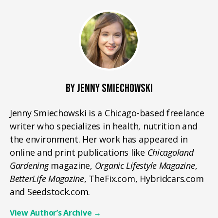
BY JENNY SMIECHOWSKI
Jenny Smiechowski is a Chicago-based freelance
writer who specializes in health, nutrition and
the environment. Her work has appeared in
online and print publications like
Chicagoland
Gardening
magazine,
Organic Lifestyle Magazine
,
BetterLife Magazine
, TheFix.com, Hybridcars.com
and Seedstock.com.
View Author’s Archive
→