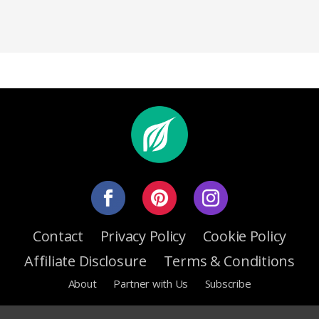
Contact
Privacy Policy
Cookie Policy
Affiliate Disclosure
Terms & Conditions
About
Partner with Us
Subscribe