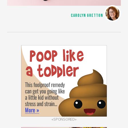
CAROLYN GRETTON
«SPONSORED»