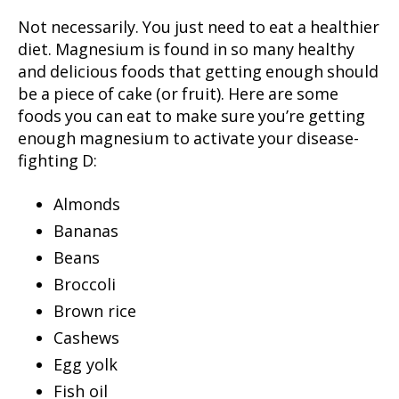
Not necessarily. You just need to eat a healthier
diet. Magnesium is found in so many healthy
and delicious foods that getting enough should
be a piece of cake (or fruit). Here are some
foods you can eat to make sure you’re getting
enough magnesium to activate your disease-
fighting D:
Almonds
Bananas
Beans
Broccoli
Brown rice
Cashews
Egg yolk
Fish oil