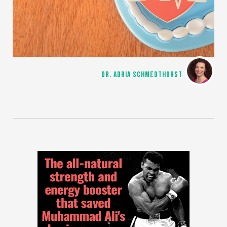
DR. ADRIA SCHMEDTHORST