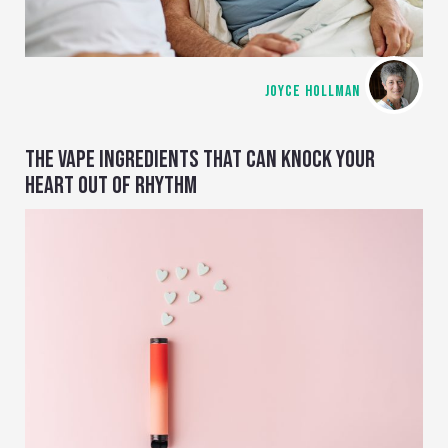
JOYCE HOLLMAN
THE VAPE INGREDIENTS THAT CAN KNOCK YOUR
HEART OUT OF RHYTHM