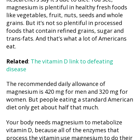
magnesium is plentiful in healthy fresh foods
like vegetables, fruit, nuts, seeds and whole
grains. But it’s not so plentiful in processed
foods that contain refined grains, sugar and
trans-fats. And that’s what a lot of Americans
eat.
Related
:
The vitamin D link to defeating
disease
The recommended daily allowance of
magnesium is 420 mg for men and 320 mg for
women. But people eating a standard American
diet only get about half that much.
Your body needs magnesium to metabolize
vitamin D, because all of the enzymes that
process the vitamin use magnesium to do their