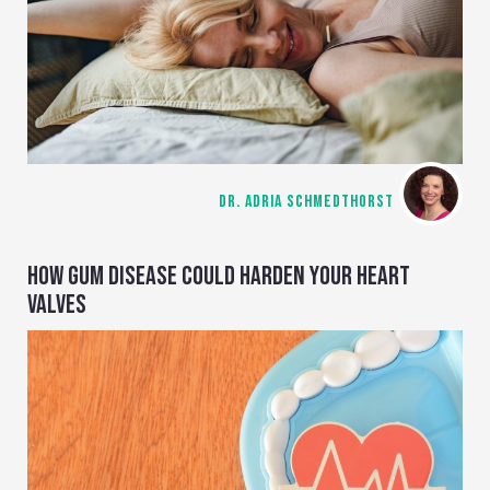
DR. ADRIA SCHMEDTHORST
HOW GUM DISEASE COULD HARDEN YOUR HEART
VALVES