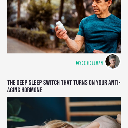
JOYCE HOLLMAN
THE DEEP SLEEP SWITCH THAT TURNS ON YOUR ANTI-
AGING HORMONE