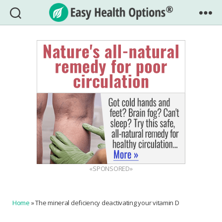
Easy
Health
Options®
«SPONSORED»
Home
»
The mineral deficiency deactivating your vitamin D