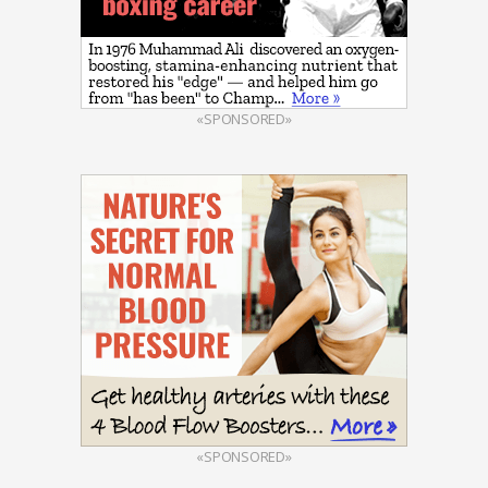
«SPONSORED»
«SPONSORED»