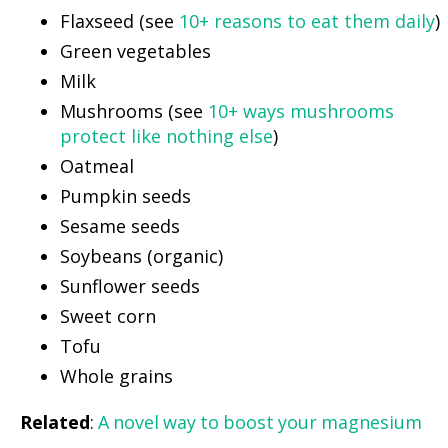
Flaxseed (see
10+ reasons to eat them daily
)
Green vegetables
Milk
Mushrooms (see
10+ ways mushrooms
protect like nothing else
)
Oatmeal
Pumpkin seeds
Sesame seeds
Soybeans (organic)
Sunflower seeds
Sweet corn
Tofu
Whole grains
Related
:
A novel way to boost your magnesium