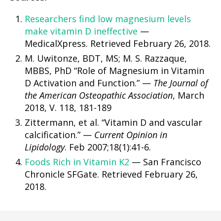
Researchers find low magnesium levels
make vitamin D ineffective
—
MedicalXpress. Retrieved February 26, 2018.
M. Uwitonze, BDT, MS; M. S. Razzaque,
MBBS, PhD “Role of Magnesium in Vitamin
D Activation and Function.” —
The Journal of
the American Osteopathic Association
, March
2018, V. 118, 181-189
Zittermann, et al. “Vitamin D and vascular
calcification.” —
Current Opinion in
Lipidology
. Feb 2007;18(1):41-6.
Foods Rich in Vitamin K2
— San Francisco
Chronicle SFGate. Retrieved February 26,
2018.