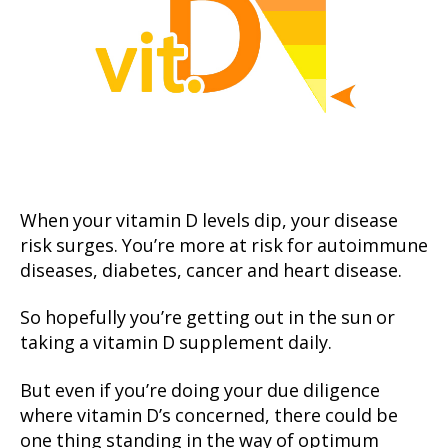
When your vitamin D levels dip, your disease
risk surges. You’re more at risk for autoimmune
diseases, diabetes, cancer and heart disease.
So hopefully you’re getting out in the sun or
taking a vitamin D supplement daily.
But even if you’re doing your due diligence
where vitamin D’s concerned, there could be
one thing standing in the way of optimum