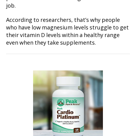
job.
According to researchers, that’s why people
who have low magnesium levels struggle to get
their vitamin D levels within a healthy range
even when they take supplements.