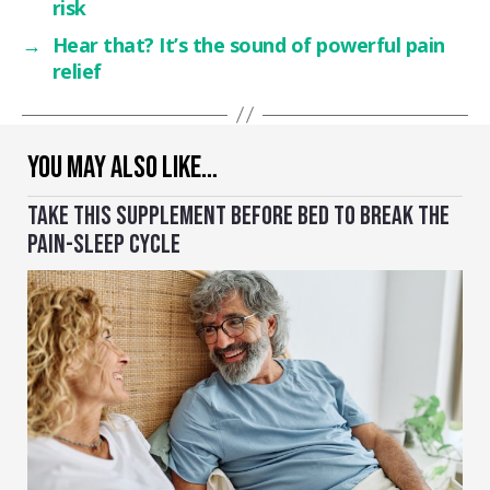
risk
→
Hear that? It’s the sound of powerful pain
relief
YOU MAY ALSO LIKE…
TAKE THIS SUPPLEMENT BEFORE BED TO BREAK THE
PAIN-SLEEP CYCLE