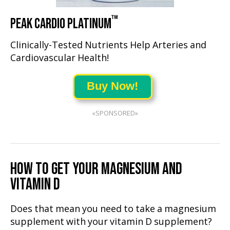
™
PEAK CARDIO PLATINUM
Clinically-Tested Nutrients Help Arteries and
Cardiovascular Health!
Buy Now!
«SPONSORED»
HOW TO GET YOUR MAGNESIUM AND
VITAMIN D
Does that mean you need to take a magnesium
supplement with your vitamin D supplement?