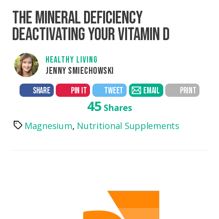
THE MINERAL DEFICIENCY
DEACTIVATING YOUR VITAMIN D
HEALTHY LIVING
JENNY SMIECHOWSKI
SHARE
PIN IT
TWEET
EMAIL
PRINT
45
Shares
Magnesium
,
Nutritional Supplements
Tags