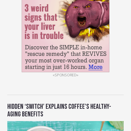
«SPONSORED»
HIDDEN ‘SWITCH’ EXPLAINS COFFEE’S HEALTHY-
AGING BENEFITS