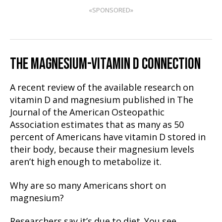
«SPONSORED»
THE MAGNESIUM-VITAMIN D CONNECTION
A recent review of the available research on
vitamin D and magnesium published in The
Journal of the American Osteopathic
Association estimates that as many as 50
percent of Americans have vitamin D stored in
their body, because their magnesium levels
aren’t high enough to metabolize it.
Why are so many Americans short on
magnesium?
Researchers say it’s due to diet. You see,