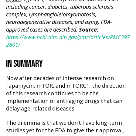
including cancer, diabetes, tuberous sclerosis
complex, lymphangioleiomyomatosis,
neurodegenerative diseases, and aging. FDA-
approved cases are described.
Source:
https://www.ncbi.nlm.nih.gov/pmc/articles/PMC397
2801/
IN SUMMARY
Now after decades of intense research on
rapamycin, mTOR, and mTORC1, the direction
of this research continues to be the
implementation of anti-aging drugs that can
delay age-related diseases.
The dilemma is that we don’t have long-term
studies yet for the FDA to give their approval,