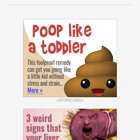
«SPONSORED»