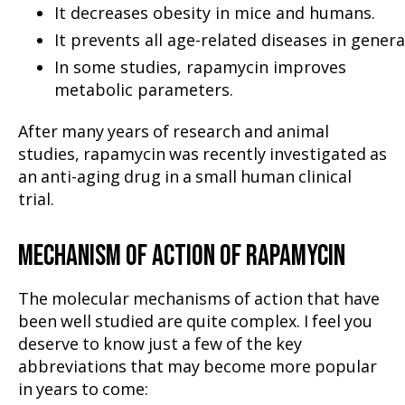
It decreases obesity in mice and humans.
It prevents all age-related diseases in genera
In some studies, rapamycin improves
metabolic parameters.
After many years of research and animal
studies, rapamycin was recently investigated as
an anti-aging drug in a small human clinical
trial.
MECHANISM OF ACTION OF RAPAMYCIN
The molecular mechanisms of action that have
been well studied are quite complex. I feel you
deserve to know just a few of the key
abbreviations that may become more popular
in years to come: