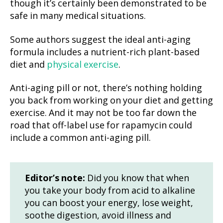
though it’s certainly been demonstrated to be
safe in many medical situations.
Some authors suggest the ideal anti-aging
formula includes a nutrient-rich plant-based
diet and
physical exercise
.
Anti-aging pill or not, there’s nothing holding
you back from working on your diet and getting
exercise. And it may not be too far down the
road that off-label use for rapamycin could
include a common anti-aging pill.
Editor’s note:
Did you know that when
you take your body from acid to alkaline
you can boost your energy, lose weight,
soothe digestion, avoid illness and