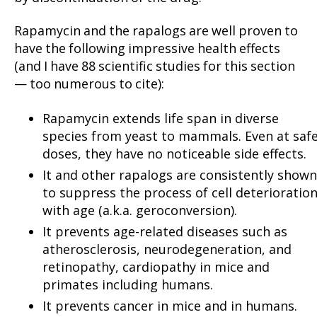
Rapamycin and the rapalogs are well proven to
have the following impressive health effects
(and I have 88 scientific studies for this section
— too numerous to cite):
Rapamycin extends life span in diverse
species from yeast to mammals. Even at saf
doses, they have no noticeable side effects.
It and other rapalogs are consistently shown
to suppress the process of cell deterioratio
with age (a.k.a. geroconversion).
It prevents age-related diseases such as
atherosclerosis, neurodegeneration, and
retinopathy, cardiopathy in mice and
primates including humans.
It prevents cancer in mice and in humans.