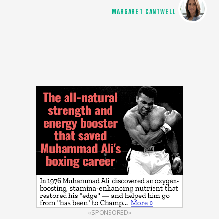
MARGARET CANTWELL
«SPONSORED»