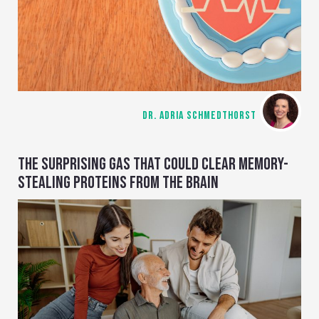
DR. ADRIA SCHMEDTHORST
THE SURPRISING GAS THAT COULD CLEAR MEMORY-
STEALING PROTEINS FROM THE BRAIN