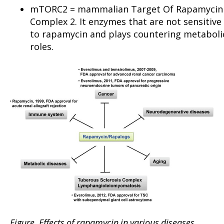
mTORC2 = mammalian Target Of Rapamycin
Complex 2. It enzymes that are not sensitive
to rapamycin and plays countering metaboli
roles.
Figure
. Effects of rapamycin in various diseases