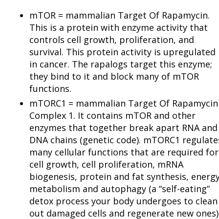
mTOR = mammalian Target Of Rapamycin.
This is a protein with enzyme activity that
controls cell growth, proliferation, and
survival. This protein activity is upregulated
in cancer. The rapalogs target this enzyme;
they bind to it and block many of mTOR
functions.
mTORC1 = mammalian Target Of Rapamycin
Complex 1. It contains mTOR and other
enzymes that together break apart RNA and
DNA chains (genetic code). mTORC1 regulate
many cellular functions that are required for
cell growth, cell proliferation, mRNA
biogenesis, protein and fat synthesis, energ
metabolism and autophagy (a “self-eating”
detox process your body undergoes to clean
out damaged cells and regenerate new ones)