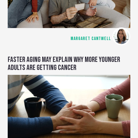
MARGARET CANTWELL
FASTER AGING MAY EXPLAIN WHY MORE YOUNGER
ADULTS ARE GETTING CANCER