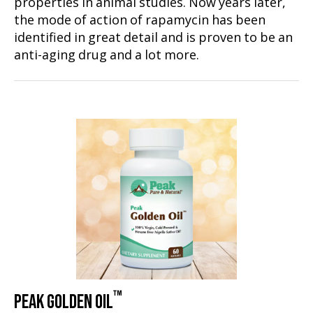
properties in animal studies. Now years later,
the mode of action of rapamycin has been
identified in great detail and is proven to be an
anti-aging drug and a lot more.
™
PEAK GOLDEN OIL