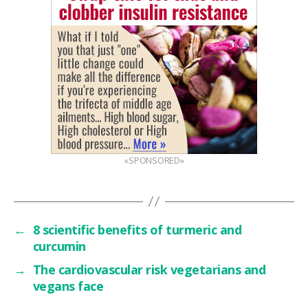
«SPONSORED»
←
8 scientific benefits of turmeric and
curcumin
→
The cardiovascular risk vegetarians and
vegans face