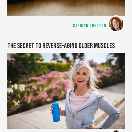
CAROLYN GRETTON
THE SECRET TO REVERSE-AGING OLDER MUSCLES