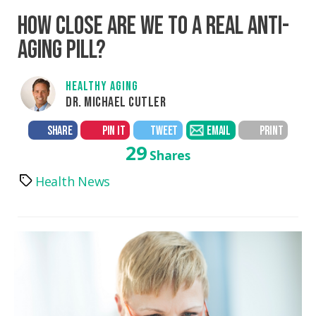
HOW CLOSE ARE WE TO A REAL ANTI-
AGING PILL?
HEALTHY AGING
DR. MICHAEL CUTLER
SHARE
PIN IT
TWEET
EMAIL
PRINT
29
Shares
Health News
Tags