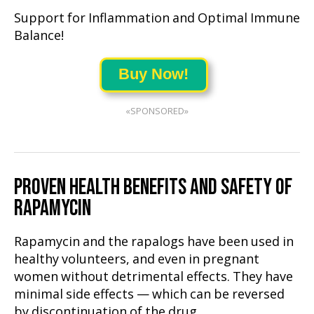
Support for Inflammation and Optimal Immune
Balance!
Buy Now!
«SPONSORED»
PROVEN HEALTH BENEFITS AND SAFETY OF
RAPAMYCIN
Rapamycin and the rapalogs have been used in
healthy volunteers, and even in pregnant
women without detrimental effects. They have
minimal side effects — which can be reversed
by discontinuation of the drug.