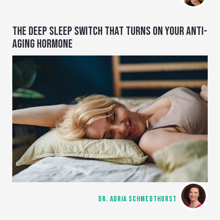
THE DEEP SLEEP SWITCH THAT TURNS ON YOUR ANTI-
AGING HORMONE
DR. ADRIA SCHMEDTHORST