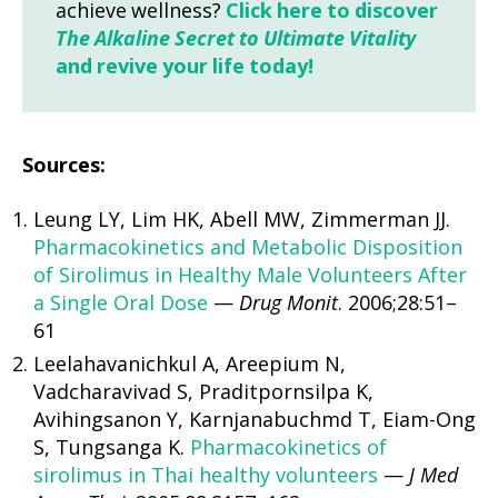
achieve wellness?
Click here to discover
The Alkaline Secret to Ultimate Vitality
and revive your life today!
Sources:
Leung LY, Lim HK, Abell MW, Zimmerman JJ.
Pharmacokinetics and Metabolic Disposition
of Sirolimus in Healthy Male Volunteers After
a Single Oral Dose
—
Drug Monit
. 2006;28:51–
61
Leelahavanichkul A, Areepium N,
Vadcharavivad S, Praditpornsilpa K,
Avihingsanon Y, Karnjanabuchmd T, Eiam-Ong
S, Tungsanga K.
Pharmacokinetics of
sirolimus in Thai healthy volunteers
—
J Med