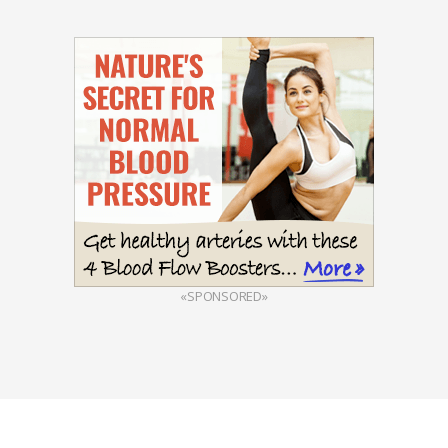
«SPONSORED»