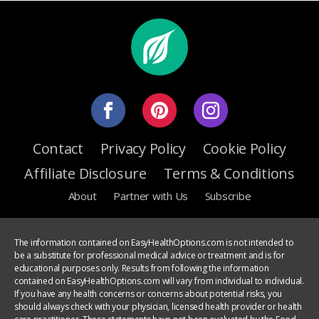
Contact
Privacy Policy
Cookie Policy
Affiliate Disclosure
Terms & Conditions
About
Partner with Us
Subscribe
The information contained on EasyHealthOptions.com is not intended to
be a substitute for professional medical advice or treatment and is for
educational purposes only. Results from following the information
contained on EasyHealthOptions.com will vary from individual to individual.
If you have any health concerns or concerns about potential risks, you
should always check with your physician, licensed health provider or health