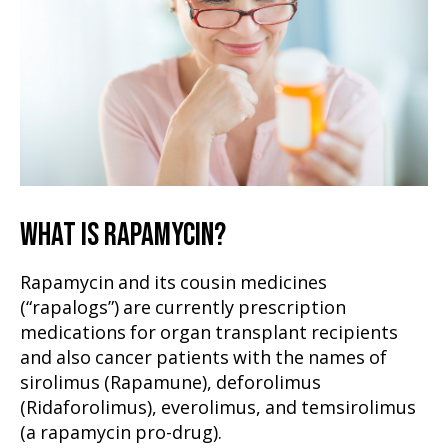
WHAT IS RAPAMYCIN?
Rapamycin and its cousin medicines
(“rapalogs”) are currently prescription
medications for organ transplant recipients
and also cancer patients with the names of
sirolimus (Rapamune), deforolimus
(Ridaforolimus), everolimus, and temsirolimus
(a rapamycin pro-drug).