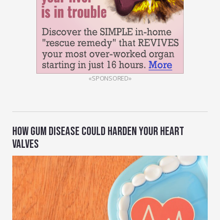
«SPONSORED»
HOW GUM DISEASE COULD HARDEN YOUR HEART
VALVES