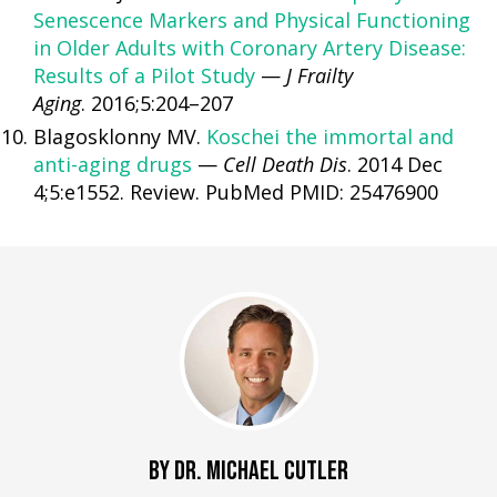
Senescence Markers and Physical Functioning
in Older Adults with Coronary Artery Disease:
Results of a Pilot Study
—
J Frailty
Aging
. 2016;5:204–207
Blagosklonny MV.
Koschei the immortal and
anti-aging drugs
—
Cell Death Dis
. 2014 Dec
4;5:e1552. Review. PubMed PMID: 25476900
BY DR. MICHAEL CUTLER