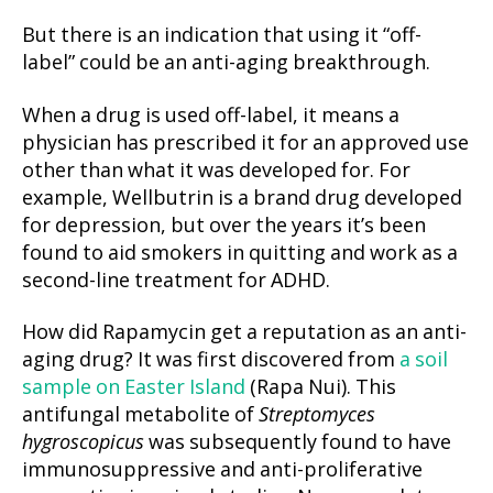
But there is an indication that using it “off-
label” could be an anti-aging breakthrough.
When a drug is used off-label, it means a
physician has prescribed it for an approved use
other than what it was developed for. For
example, Wellbutrin is a brand drug developed
for depression, but over the years it’s been
found to aid smokers in quitting and work as a
second-line treatment for ADHD.
How did Rapamycin get a reputation as an anti-
aging drug? It was first discovered from
a soil
sample on Easter Island
(Rapa Nui). This
antifungal metabolite of
Streptomyces
hygroscopicus
was subsequently found to have
immunosuppressive and anti-proliferative