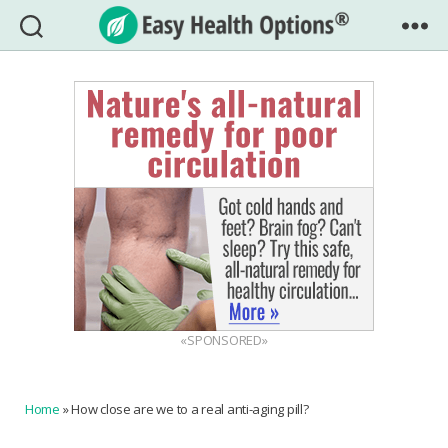
Easy
Health
Options®
«SPONSORED»
Home
»
How close are we to a real anti-aging pill?