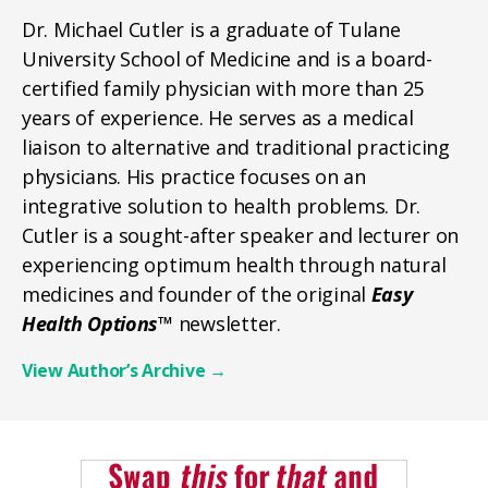
Dr. Michael Cutler is a graduate of Tulane
University School of Medicine and is a board-
certified family physician with more than 25
years of experience. He serves as a medical
liaison to alternative and traditional practicing
physicians. His practice focuses on an
integrative solution to health problems. Dr.
Cutler is a sought-after speaker and lecturer on
experiencing optimum health through natural
medicines and founder of the original
Easy
Health Options™
newsletter.
View Author’s Archive
→