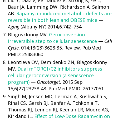
Liu Y, Diaz V, Fernandez E, Strong R, Ye L,
Baur JA, Lamming DW, Richardson A, Salmon
AB.
Rapamycin-induced metabolic defects are
reversible in both lean and OBESE mice
—
Aging
(Albany NY) 2014;6:742–754
Blagosklonny MV.
Geroconversion:
irreversible step to cellular senescence
—
Cell
Cycle
. 014;13(23):3628-35. Review. PubMed
PMID: 25483060
Leontieva OV, Demidenko ZN, Blagosklonny
MV.
Dual mTORC1/C2 inhibitors suppress
cellular geroconversion (a senescence
program)
—
Oncotarget
. 2015 Sep
15;6(27):23238-48. PubMed PMID: 26177051
Singh M, Jensen MD, Lerman A, Kushwaha S,
Rihal CS, Gersh BJ, Behfar A, Tchkonia T,
Thomas RJ, Lennon RJ, Keenan LR, Moore AG,
Kirkland JL.
Effect of Low-Dose Rapamycin on