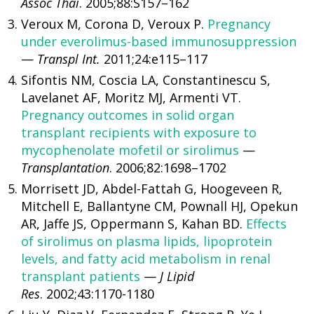
Assoc Thai
. 2005;88:S157–162
Veroux M, Corona D, Veroux P.
Pregnancy
under everolimus-based immunosuppression
—
Transpl Int.
2011;24:e115–117
Sifontis NM, Coscia LA, Constantinescu S,
Lavelanet AF, Moritz MJ, Armenti VT.
Pregnancy outcomes in solid organ
transplant recipients with exposure to
mycophenolate mofetil or sirolimus
—
Transplantation
. 2006;82:1698–1702
Morrisett JD, Abdel-Fattah G, Hoogeveen R,
Mitchell E, Ballantyne CM, Pownall HJ, Opekun
AR, Jaffe JS, Oppermann S, Kahan BD.
Effects
of sirolimus on plasma lipids, lipoprotein
levels, and fatty acid metabolism in renal
transplant patients
—
J Lipid
Res
. 2002;43:1170-1180