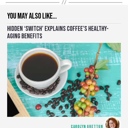
YOU MAY ALSO LIKE…
HIDDEN ‘SWITCH’ EXPLAINS COFFEE’S HEALTHY-
AGING BENEFITS
CAROLYN GRETTON