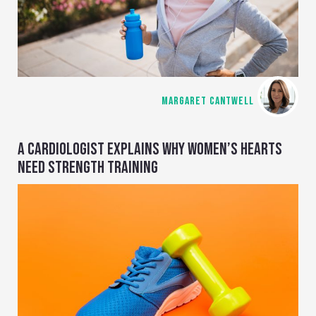
MARGARET CANTWELL
A CARDIOLOGIST EXPLAINS WHY WOMEN’S HEARTS
NEED STRENGTH TRAINING