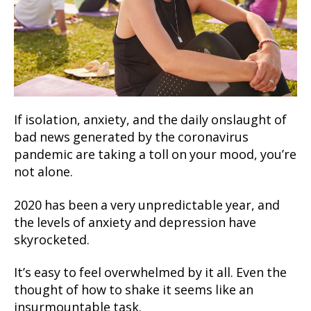
If isolation, anxiety, and the daily onslaught of
bad news generated by the coronavirus
pandemic are taking a toll on your mood, you’re
not alone.
2020 has been a very unpredictable year, and
the levels of anxiety and depression have
skyrocketed.
It’s easy to feel overwhelmed by it all. Even the
thought of how to shake it seems like an
insurmountable task.