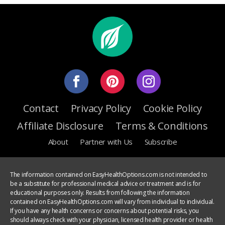
Contact
Privacy Policy
Cookie Policy
Affiliate Disclosure
Terms & Conditions
About
Partner with Us
Subscribe
The information contained on EasyHealthOptions.com is not intended to
be a substitute for professional medical advice or treatment and is for
educational purposes only. Results from following the information
contained on EasyHealthOptions.com will vary from individual to individual.
If you have any health concerns or concerns about potential risks, you
should always check with your physician, licensed health provider or health