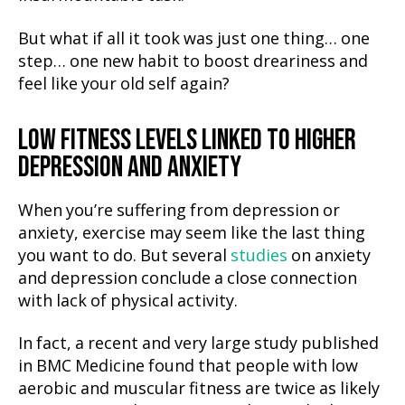
But what if all it took was just one thing… one
step… one new habit to boost dreariness and
feel like your old self again?
LOW FITNESS LEVELS LINKED TO HIGHER
DEPRESSION AND ANXIETY
When you’re suffering from depression or
anxiety, exercise may seem like the last thing
you want to do. But several
studies
on anxiety
and depression conclude a close connection
with lack of physical activity.
In fact, a recent and very large study published
in BMC Medicine found that people with low
aerobic and muscular fitness are twice as likely