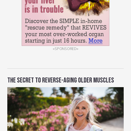
«SPONSORED»
THE SECRET TO REVERSE-AGING OLDER MUSCLES