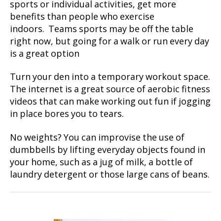
sports or individual activities, get more
benefits than people who exercise
indoors. Teams sports may be off the table
right now, but going for a walk or run every day
is a great option
Turn your den into a temporary workout space.
The internet is a great source of aerobic fitness
videos that can make working out fun if jogging
in place bores you to tears.
No weights? You can improvise the use of
dumbbells by lifting everyday objects found in
your home, such as a jug of milk, a bottle of
laundry detergent or those large cans of beans.