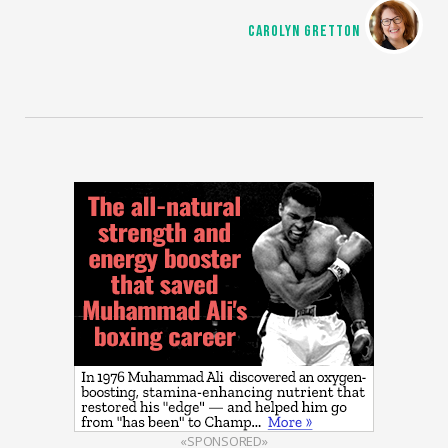
CAROLYN GRETTON
«SPONSORED»