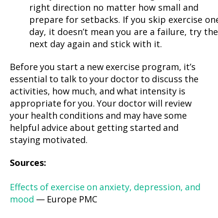
right direction no matter how small and
prepare for setbacks. If you skip exercise on
day, it doesn’t mean you are a failure, try the
next day again and stick with it.
Before you start a new exercise program, it’s
essential to talk to your doctor to discuss the
activities, how much, and what intensity is
appropriate for you. Your doctor will review
your health conditions and may have some
helpful advice about getting started and
staying motivated.
Sources:
Effects of exercise on anxiety, depression, and
mood
— Europe PMC