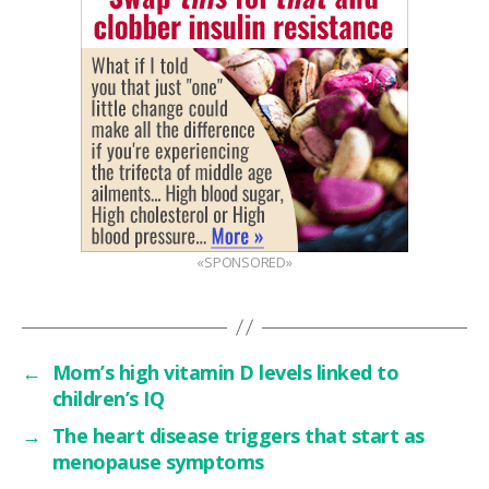
«SPONSORED»
←
Mom’s high vitamin D levels linked to
children’s IQ
→
The heart disease triggers that start as
menopause symptoms