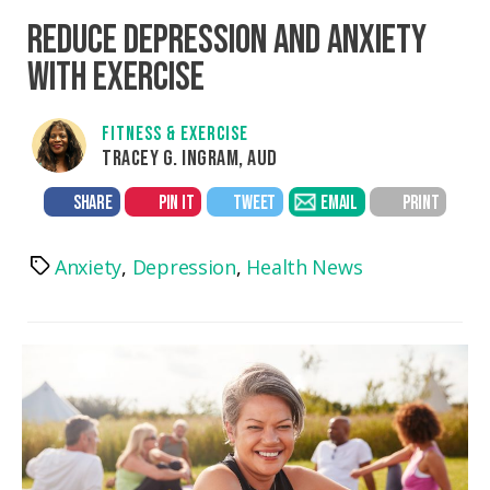
REDUCE DEPRESSION AND ANXIETY
WITH EXERCISE
FITNESS & EXERCISE
TRACEY G. INGRAM, AUD
SHARE
PIN IT
TWEET
EMAIL
PRINT
Anxiety
,
Depression
,
Health News
Tags