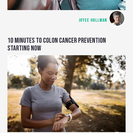
JOYCE HOLLMAN
10 MINUTES TO COLON CANCER PREVENTION
STARTING NOW