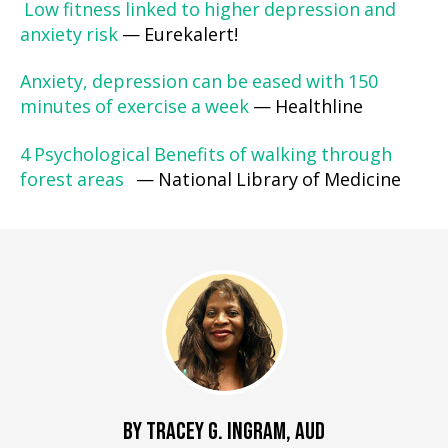
Low fitness linked to higher depression and
anxiety risk
— Eurekalert!
Anxiety, depression can be eased with 150
minutes of exercise a week
— Healthline
4 Psychological Benefits of walking through
forest areas
— National Library of Medicine
BY TRACEY G. INGRAM, AUD