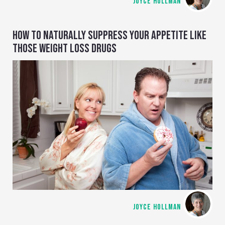
JOYCE HOLLMAN
HOW TO NATURALLY SUPPRESS YOUR APPETITE LIKE
THOSE WEIGHT LOSS DRUGS
JOYCE HOLLMAN