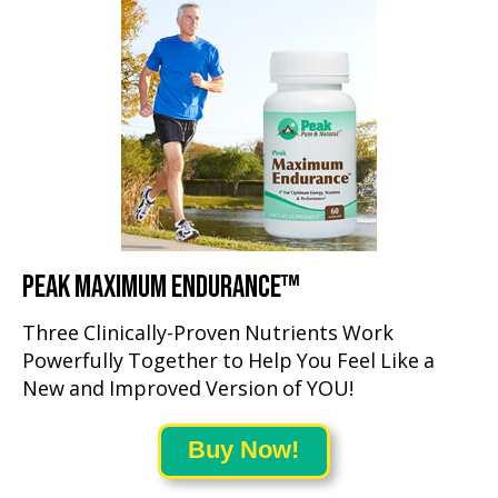
PEAK MAXIMUM ENDURANCE™
Three Clinically-Proven Nutrients Work
Powerfully Together to Help You Feel Like a
New and Improved Version of YOU!
Buy Now!