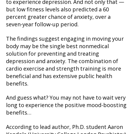
to experience depression. And not only that —
but low fitness levels also predicted a 60
percent greater chance of anxiety, over a
seven-year follow-up period.
The findings suggest engaging in moving your
body may be the single best nonmedical
solution for preventing and treating
depression and anxiety. The combination of
cardio exercise and strength training is more
beneficial and has extensive public health
benefits.
And guess what? You may not have to wait very
long to experience the positive mood-boosting
benefits…
According to lead author, Ph.D. student Aaron