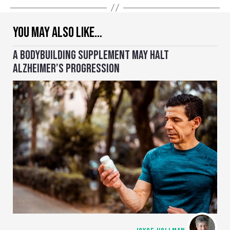
YOU MAY ALSO LIKE…
A BODYBUILDING SUPPLEMENT MAY HALT
ALZHEIMER’S PROGRESSION