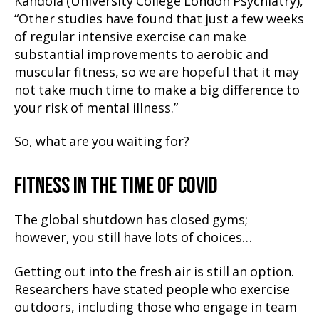
Kandola (University College London Psychiatry),
“Other studies have found that just a few weeks
of regular intensive exercise can make
substantial improvements to aerobic and
muscular fitness, so we are hopeful that it may
not take much time to make a big difference to
your risk of mental illness.”
So, what are you waiting for?
FITNESS IN THE TIME OF COVID
The global shutdown has closed gyms;
however, you still have lots of choices…
Getting out into the fresh air is still an option.
Researchers have stated people who exercise
outdoors, including those who engage in team