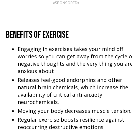
«SPONSORED»
BENEFITS OF EXERCISE
Engaging in exercises takes your mind off
worries so you can get away from the cycle o
negative thoughts and the very thing you ar
anxious about
Releases feel-good endorphins and other
natural brain chemicals, which increase the
availability of critical anti-anxiety
neurochemicals.
Moving your body decreases muscle tension.
Regular exercise boosts resilience against
reoccurring destructive emotions.