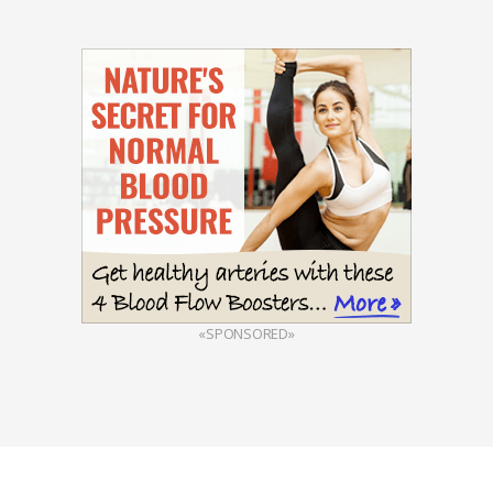
«SPONSORED»