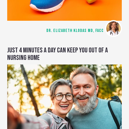
DR. ELIZABETH KLODAS MD, FACC
JUST 4 MINUTES A DAY CAN KEEP YOU OUT OF A
NURSING HOME