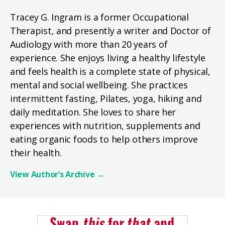
Tracey G. Ingram is a former Occupational
Therapist, and presently a writer and Doctor of
Audiology with more than 20 years of
experience. She enjoys living a healthy lifestyle
and feels health is a complete state of physical,
mental and social wellbeing. She practices
intermittent fasting, Pilates, yoga, hiking and
daily meditation. She loves to share her
experiences with nutrition, supplements and
eating organic foods to help others improve
their health.
View Author’s Archive
→