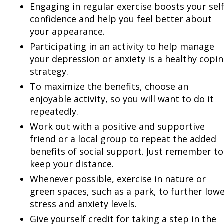
Engaging in regular exercise boosts your self
confidence and help you feel better about
your appearance.
Participating in an activity to help manage
your depression or anxiety is a healthy copi
strategy.
To maximize the benefits, choose an
enjoyable activity, so you will want to do it
repeatedly.
Work out with a positive and supportive
friend or a local group to repeat the added
benefits of social support. Just remember to
keep your distance.
Whenever possible, exercise in nature or
green spaces, such as a park, to further low
stress and anxiety levels.
Give yourself credit for taking a step in the