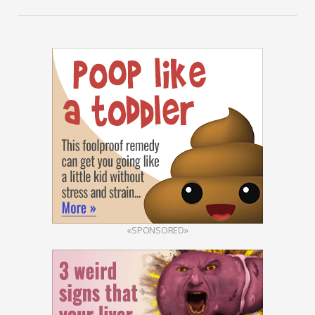
«SPONSORED»