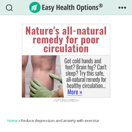
Easy
Health
Options®
«SPONSORED»
Home
»
Reduce depression and anxiety with exercise