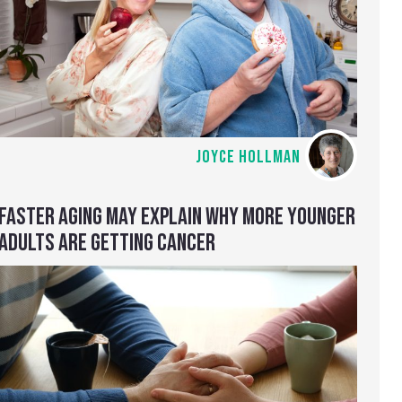
JOYCE HOLLMAN
FASTER AGING MAY EXPLAIN WHY MORE YOUNGER
ADULTS ARE GETTING CANCER