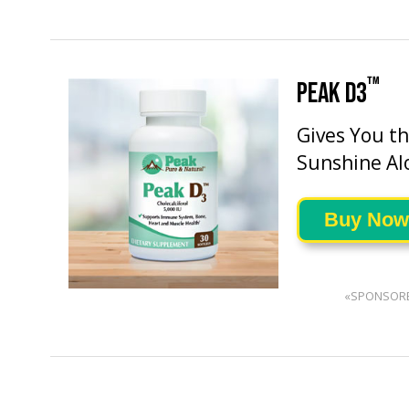
™
PEAK D3
Gives You t
Sunshine Al
Buy Now
«SPONSOR