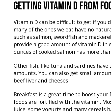
GETTING VITAMIN D FROM FO
Vitamin D can be difficult to get if you 
many of the ones we eat have no natural
such as salmon, swordfish and mackerel
provide a good amount of vitamin D in eve
ounces of cooked salmon has more than 
Other fish, like tuna and sardines have
amounts. You can also get small amount
beef liver and cheeses.
Breakfast is a great time to boost your
foods are fortified with the vitamin. Mo
juice, some yogurts and many cereals h