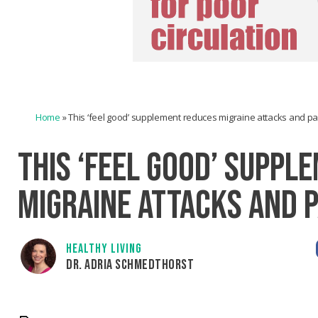
Home
»
This ‘feel good’ supplement reduces migraine attacks and pa
THIS ‘FEEL GOOD’ SUPPL
MIGRAINE ATTACKS AND P
HEALTHY LIVING
DR. ADRIA SCHMEDTHORST