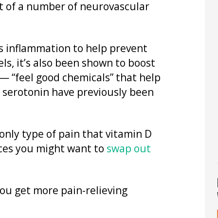
t of a number of neurovascular
s inflammation to help prevent
els, it’s also been shown to boost
— “feel good chemicals” that help
f serotonin have previously been
nly type of pain that vitamin D
ances you might want to
swap out
ou get more pain-relieving