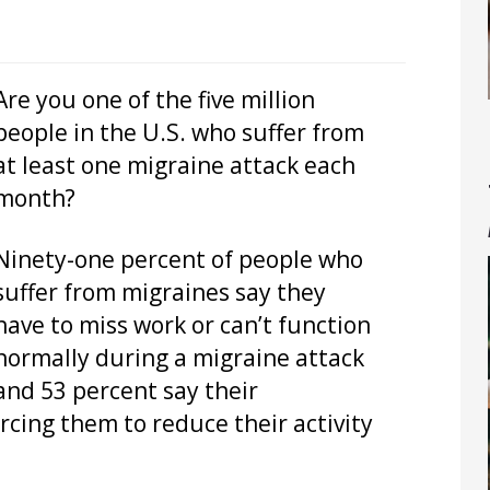
Are you one of the five million
people in the U.S. who suffer from
at least one migraine attack each
month?
Ninety-one percent of people who
suffer from migraines say they
have to miss work or can’t function
normally during a migraine attack
and 53 percent say their
orcing them to reduce their activity