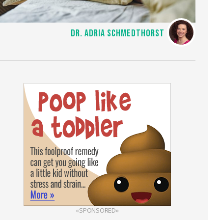
DR. ADRIA SCHMEDTHORST
«SPONSORED»