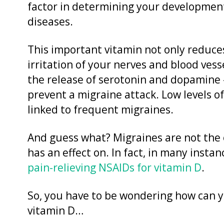
factor in determining your developmen
diseases.
This important vitamin not only reduce
irritation of your nerves and blood vess
the release of serotonin and dopamine 
prevent a migraine attack. Low levels o
linked to frequent migraines.
And guess what? Migraines are not the o
has an effect on. In fact, in many inst
pain-relieving NSAIDs for vitamin D
.
So, you have to be wondering how can y
vitamin D…