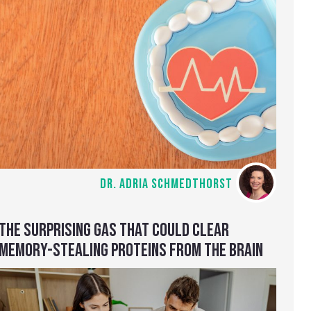
DR. ADRIA SCHMEDTHORST
THE SURPRISING GAS THAT COULD CLEAR
MEMORY-STEALING PROTEINS FROM THE BRAIN