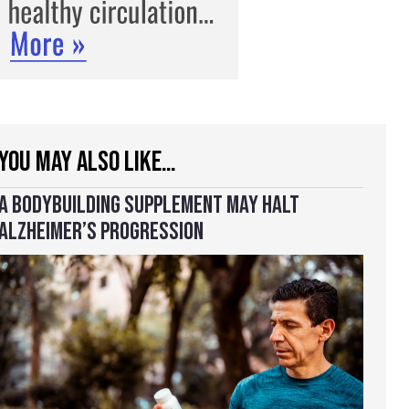
YOU MAY ALSO LIKE…
A BODYBUILDING SUPPLEMENT MAY HALT
ALZHEIMER’S PROGRESSION