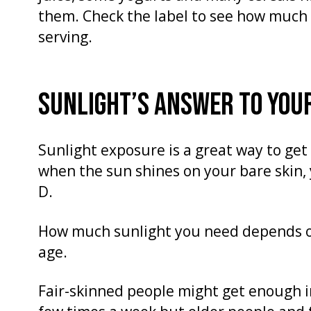
them. Check the label to see how much 
serving.
SUNLIGHT’S ANSWER TO YOUR
Sunlight exposure is a great way to ge
when the sun shines on your bare skin,
D.
How much sunlight you need depends on
age.
Fair-skinned people might get enough i