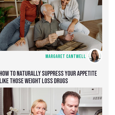
MARGARET CANTWELL
HOW TO NATURALLY SUPPRESS YOUR APPETITE
LIKE THOSE WEIGHT LOSS DRUGS