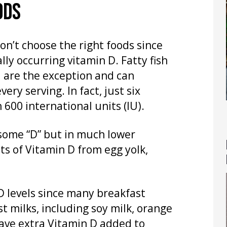
ODS
don’t choose the right foods since
ly occurring vitamin D. Fatty fish
 are the exception and can
ry serving. In fact, just six
600 international units (IU).
 some “D” but in much lower
s of Vitamin D from egg yolk,
 D levels since many breakfast
st milks, including soy milk, orange
ave extra Vitamin D added to