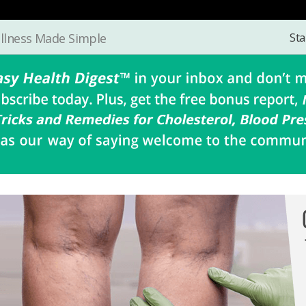
Sta
llness Made Simple