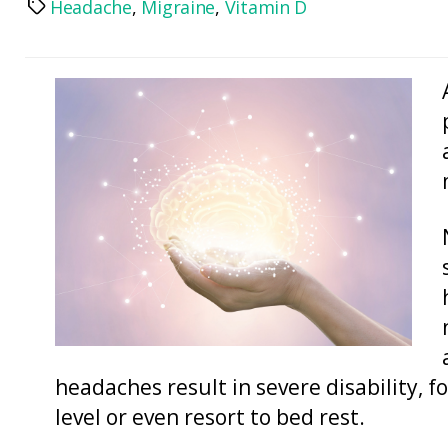
Headache
,
Migraine
,
Vitamin D
Tags
headaches result in severe disability, f
level or even resort to bed rest.