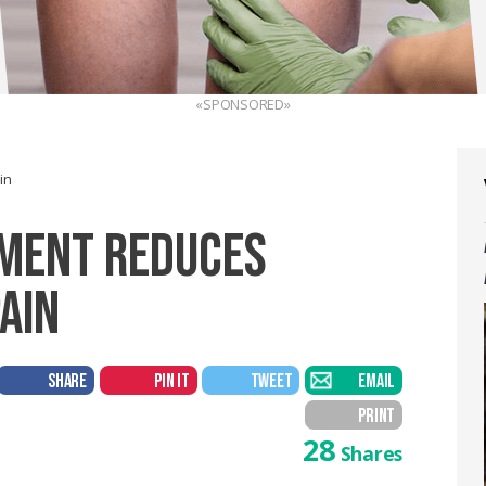
«SPONSORED»
in
EMENT REDUCES
AIN
SHARE
PIN IT
TWEET
EMAIL
PRINT
28
Shares