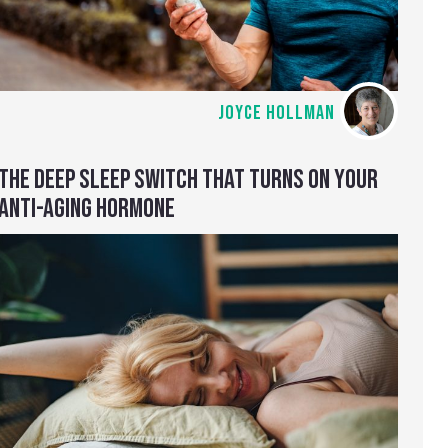
JOYCE HOLLMAN
THE DEEP SLEEP SWITCH THAT TURNS ON YOUR
ANTI-AGING HORMONE