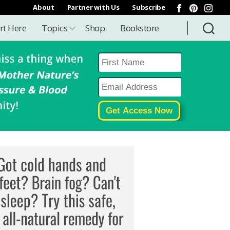
About
Partner with Us
Subscribe
rt Here
Topics
Shop
Bookstore