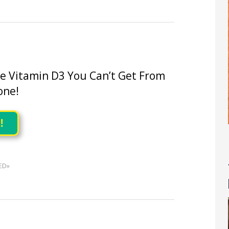
he Vitamin D3 You Can’t Get From
one!
!
ED»