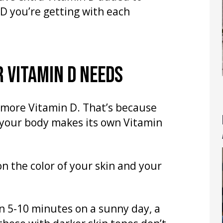
D you’re getting with each
 VITAMIN D NEEDS
t more Vitamin D. That’s because
 your body makes its own Vitamin
 the color of your skin and your
n 5-10 minutes on a sunny day, a