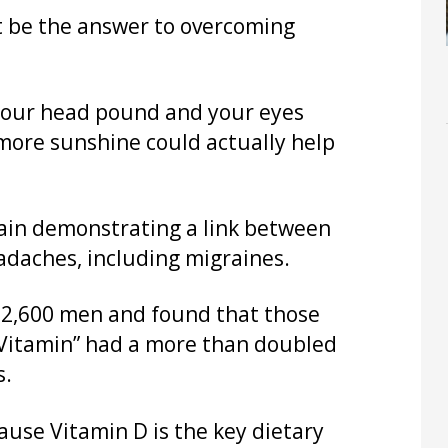
t be the answer to overcoming
e your head pound and your eyes
 more sunshine could actually help
gain demonstrating a link between
eadaches, including migraines.
f 2,600 men and found that those
e Vitamin” had a more than doubled
s.
ause Vitamin D is the key dietary