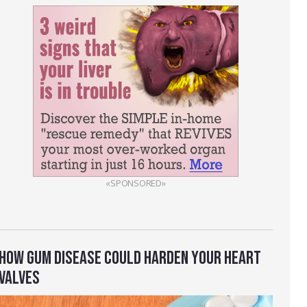
«SPONSORED»
HOW GUM DISEASE COULD HARDEN YOUR HEART
VALVES