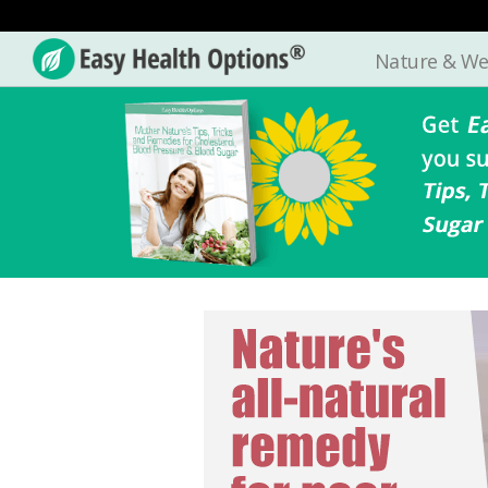
Nature & We
Easy
Health
Options®