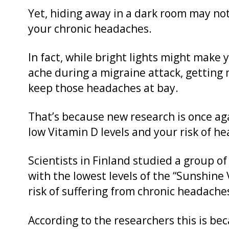
Yet, hiding away in a dark room may no
your chronic headaches.
In fact, while bright lights might mak
ache during a migraine attack, getting
keep those headaches at bay.
That’s because new research is once a
low Vitamin D levels and your risk of h
Scientists in Finland studied a group o
with the lowest levels of the “Sunshin
risk of suffering from chronic headache
According to the researchers this is bec