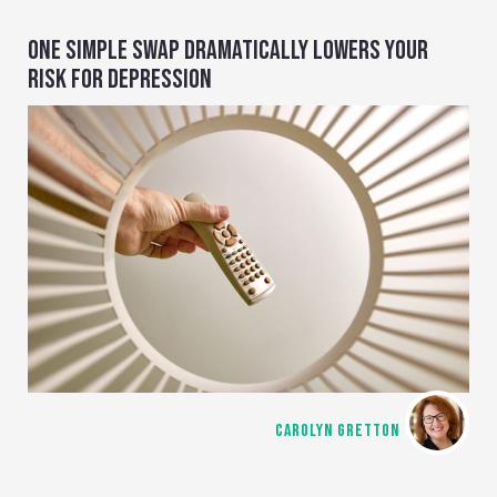
ONE SIMPLE SWAP DRAMATICALLY LOWERS YOUR
RISK FOR DEPRESSION
CAROLYN GRETTON