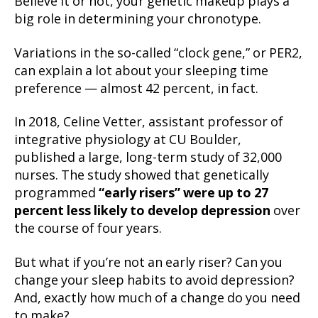
Believe it or not, your genetic makeup plays a
big role in determining your chronotype.
Variations in the so-called “clock gene,” or PER2,
can explain a lot about your sleeping time
preference — almost 42 percent, in fact.
In 2018, Celine Vetter, assistant professor of
integrative physiology at CU Boulder,
published a large, long-term study of 32,000
nurses. The study showed that genetically
programmed
“early risers” were up to 27
percent less likely to develop depression
over
the course of four years.
But what if you’re not an early riser? Can you
change your sleep habits to avoid depression?
And, exactly how much of a change do you need
to make?