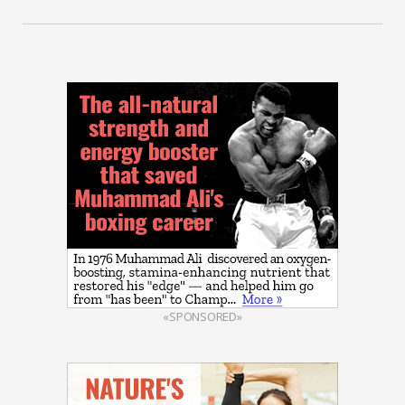
«SPONSORED»