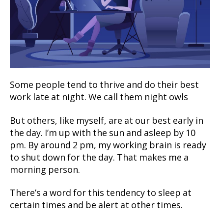
Some people tend to thrive and do their best
work late at night. We call them night owls
But others, like myself, are at our best early in
the day. I’m up with the sun and asleep by 10
pm. By around 2 pm, my working brain is ready
to shut down for the day. That makes me a
morning person.
There’s a word for this tendency to sleep at
certain times and be alert at other times.