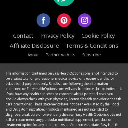
Contact
Privacy Policy
Cookie Policy
Affiliate Disclosure
Terms & Conditions
About
Partner with Us
Subscribe
The information contained on EasyHealthOptions.com is not intended to
be a substitute for professional medical advice or treatment and is for
educational purposes only. Results from following the information
contained on EasyHealthOptions.com will vary from individual to individual.
If you have any health concerns or concerns about potential risks, you
should always check with your physician, licensed health provider or health
care practitioner. These statements have not been evaluated by the Food
and Drug Administration. Products mentioned are not intended to
diagnose, treat, cure or prevent any disease. Easy Health Options does not
sell or recommend any particular nutritional supplement, product or
treatment option for any condition. As an Amazon Associate, Easy Health