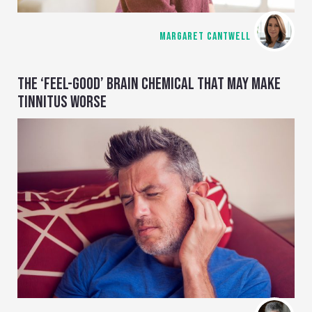
MARGARET CANTWELL
THE ‘FEEL-GOOD’ BRAIN CHEMICAL THAT MAY MAKE
TINNITUS WORSE