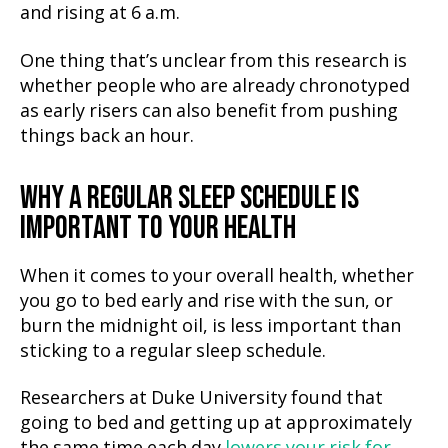
and rising at 6 a.m.
One thing that’s unclear from this research is
whether people who are already chronotyped
as early risers can also benefit from pushing
things back an hour.
WHY A REGULAR SLEEP SCHEDULE IS
IMPORTANT TO YOUR HEALTH
When it comes to your overall health, whether
you go to bed early and rise with the sun, or
burn the midnight oil, is less important than
sticking to a regular sleep schedule.
Researchers at Duke University found that
going to bed and getting up at approximately