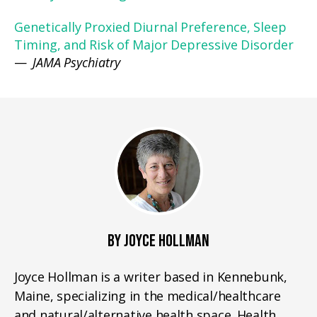
Genetically Proxied Diurnal Preference, Sleep
Timing, and Risk of Major Depressive Disorder
—
JAMA Psychiatry
BY JOYCE HOLLMAN
Joyce Hollman is a writer based in Kennebunk,
Maine, specializing in the medical/healthcare
and natural/alternative health space. Health