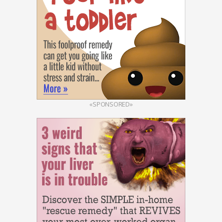
«SPONSORED»