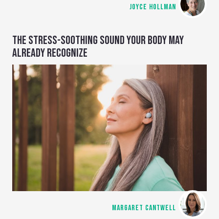
JOYCE HOLLMAN
THE STRESS-SOOTHING SOUND YOUR BODY MAY
ALREADY RECOGNIZE
MARGARET CANTWELL