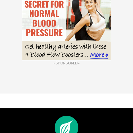
«SPONSORED»