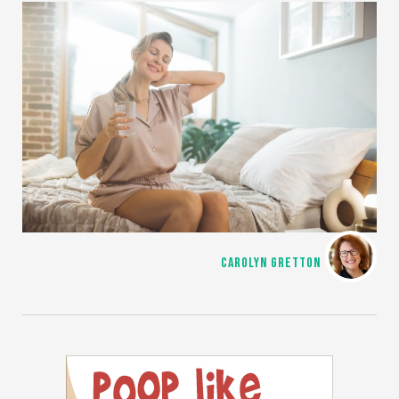
CAROLYN GRETTON