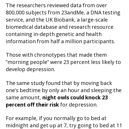
The researchers reviewed data from over
800,000 subjects from 23andMe, a DNA testing
service, and the UK Biobank, a large-scale
biomedical database and research resource
containing in-depth genetic and health
information from half a million participants.
Those with chronotypes that made them
“morning people” were 23 percent less likely to
develop depression.
The same study found that by moving back
one’s bedtime by only an hour and sleeping the
same amount,
night owls could knock 23
percent off their risk
for depression.
For example, if you normally go to bed at
midnight and get up at 7, try going to bed at 11