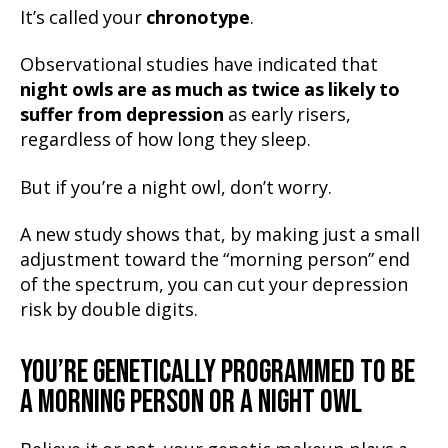
It’s called your
chronotype
.
Observational studies have indicated that
night owls are as much as
twice as likely
to
suffer from depression
as early risers,
regardless of how long they sleep.
But if you’re a night owl, don’t worry.
A new study shows that, by making just a small
adjustment toward the “morning person” end
of the spectrum, you can cut your depression
risk by double digits.
YOU’RE GENETICALLY PROGRAMMED TO BE
A MORNING PERSON OR A NIGHT OWL