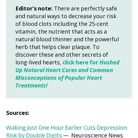
Editor’s note:
There are perfectly safe
and natural ways to decrease your risk
of blood clots including the 25-cent
vitamin, the nutrient that acts as a
natural blood thinner and the powerful
herb that helps clear plaque. To
discover these and other secrets of
long-lived hearts,
click here for
Hushed
Up Natural Heart Cures and Common
Misconceptions of Popular Heart
Treatments!
Sources:
Waking Just One Hour Earlier Cuts Depression
Risk by Double Digits
— Neuroscience News