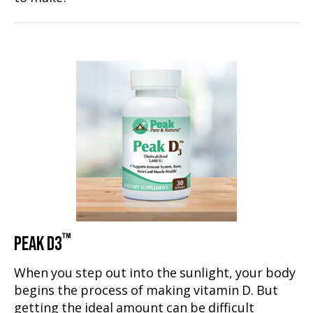
™
PEAK D3
When you step out into the sunlight, your body
begins the process of making vitamin D. But
getting the ideal amount can be difficult