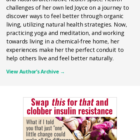
challenges of her own led Joyce on a journey to
discover ways to feel better through organic
living, utilizing natural health strategies. Now,
practicing yoga and meditation, and working
towards living in a chemical-free home, her
experiences make her the perfect conduit to
help others live and feel better naturally.
View Author’s Archive
→