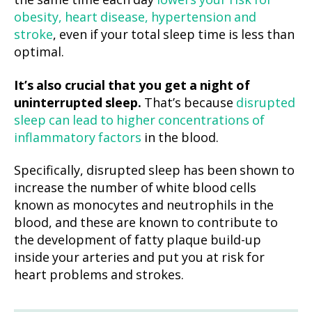
the same time each day
lowers your risk for
obesity, heart disease, hypertension and
stroke
, even if your total sleep time is less than
optimal.
It’s also crucial that you get a night of
uninterrupted sleep.
That’s because
disrupted
sleep can lead to higher concentrations of
inflammatory factors
in the blood.
Specifically, disrupted sleep has been shown to
increase the number of white blood cells
known as monocytes and neutrophils in the
blood, and these are known to contribute to
the development of fatty plaque build-up
inside your arteries and put you at risk for
heart problems and strokes.