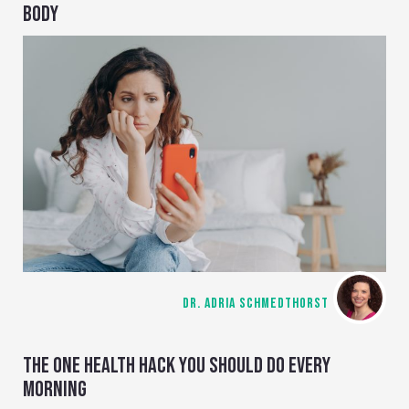
BODY
DR. ADRIA SCHMEDTHORST
THE ONE HEALTH HACK YOU SHOULD DO EVERY
MORNING