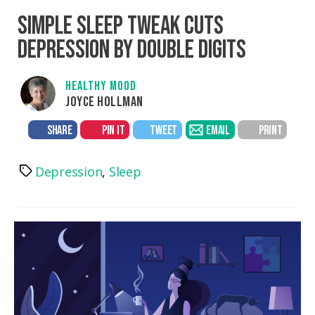
SIMPLE SLEEP TWEAK CUTS
DEPRESSION BY DOUBLE DIGITS
HEALTHY MOOD
JOYCE HOLLMAN
SHARE
PIN IT
TWEET
EMAIL
PRINT
Depression
,
Sleep
Tags