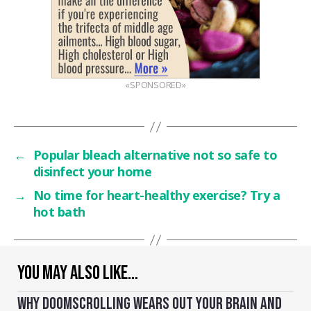
«SPONSORED»
←
Popular bleach alternative not so safe to
disinfect your home
→
No time for heart-healthy exercise? Try a
hot bath
YOU MAY ALSO LIKE…
WHY DOOMSCROLLING WEARS OUT YOUR BRAIN AND