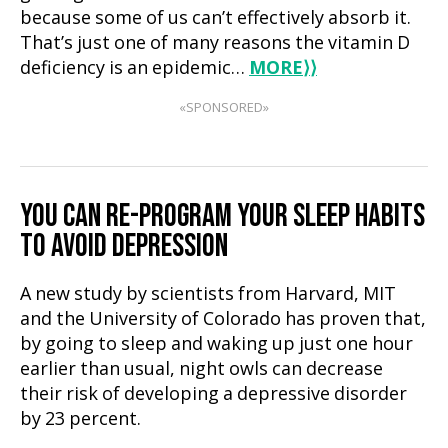
because some of us can’t effectively absorb it.
That’s just one of many reasons the vitamin D
deficiency is an epidemic…
MORE
⟩⟩
«SPONSORED»
YOU CAN RE-PROGRAM YOUR SLEEP HABITS
TO AVOID DEPRESSION
A new study by scientists from Harvard, MIT
and the University of Colorado has proven that,
by going to sleep and waking up just one hour
earlier than usual, night owls can decrease
their risk of developing a depressive disorder
by 23 percent.