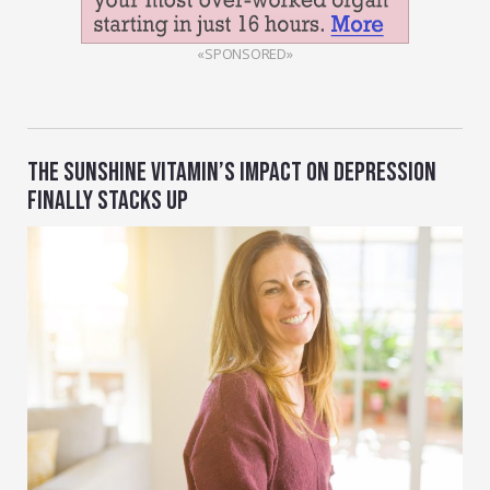
«SPONSORED»
THE SUNSHINE VITAMIN’S IMPACT ON DEPRESSION
FINALLY STACKS UP