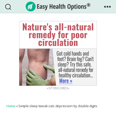
Easy
Health
Options®
«SPONSORED»
Home
»
Simple sleep tweak cuts depression by double digits