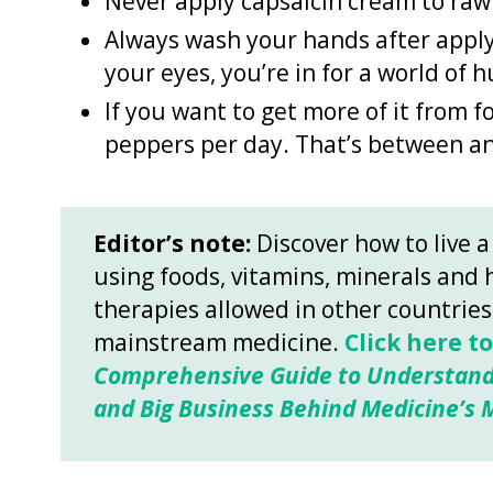
Never apply capsaicin cream to raw 
Always wash your hands after applyi
your eyes, you’re in for a world of h
If you want to get more of it from f
peppers per day. That’s between an
Editor’s note:
Discover how to live a
using foods, vitamins, minerals and 
therapies allowed in other countrie
mainstream medicine.
Click here t
Comprehensive Guide to Understand
and Big Business Behind Medicine’s M