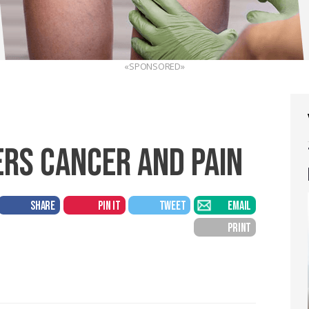
«SPONSORED»
ERS CANCER AND PAIN
SHARE
PIN IT
TWEET
EMAIL
PRINT