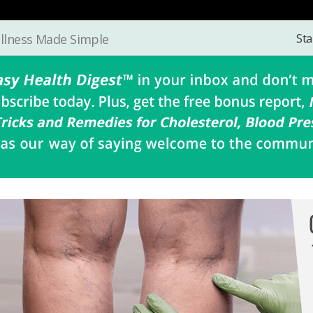
Sta
llness Made Simple