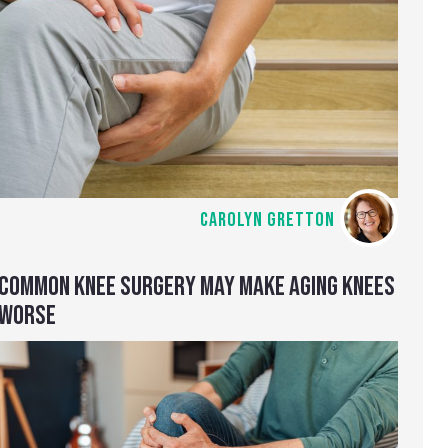
CAROLYN GRETTON
COMMON KNEE SURGERY MAY MAKE AGING KNEES
WORSE