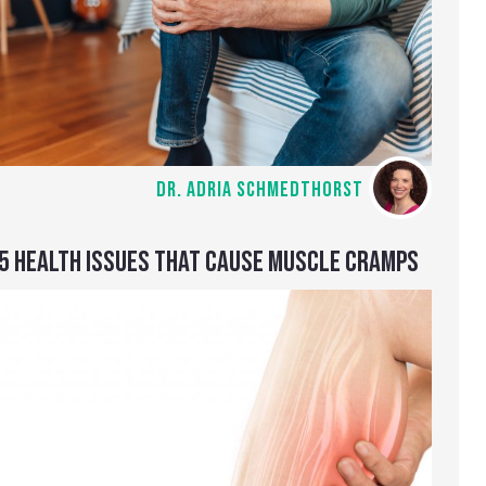
DR. ADRIA SCHMEDTHORST
5 HEALTH ISSUES THAT CAUSE MUSCLE CRAMPS