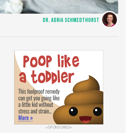
DR. ADRIA SCHMEDTHORST
«SPONSORED»