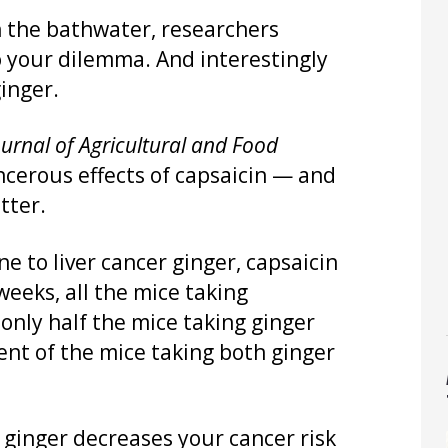
 the bathwater, researchers
o your dilemma. And interestingly
inger.
ournal of Agricultural and Food
ncerous effects of capsaicin — and
tter.
e to liver cancer ginger, capsaicin
weeks, all the mice taking
 only half the mice taking ginger
cent of the mice taking both ginger
ginger decreases your cancer risk