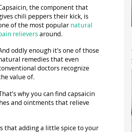
Capsaicin, the component that
gives chili peppers their kick, is
one of the most popular
natural
pain relievers
around.
And oddly enough it’s one of those
natural remedies that even
conventional doctors recognize
the value of.
That’s why you can find capsaicin
ches and ointments that relieve
 that adding a little spice to your