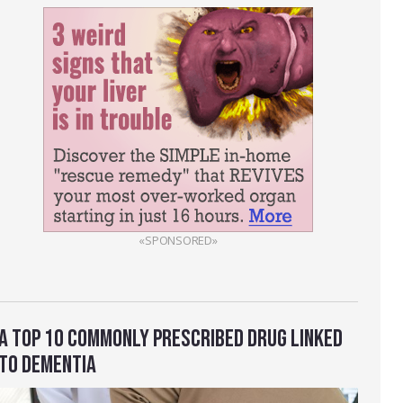
«SPONSORED»
A TOP 10 COMMONLY PRESCRIBED DRUG LINKED
TO DEMENTIA