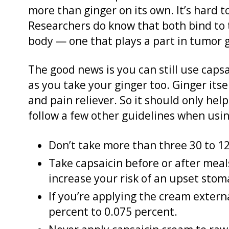
more than ginger on its own. It’s hard t
Researchers do know that both bind to 
body — one that plays a part in tumor 
The good news is you can still use capsa
as you take your ginger too. Ginger itse
and pain reliever. So it should only hel
follow a few other guidelines when using
Don’t take more than three 30 to 1
Take capsaicin before or after meals.
increase your risk of an upset stom
If you’re applying the cream extern
percent to 0.075 percent.