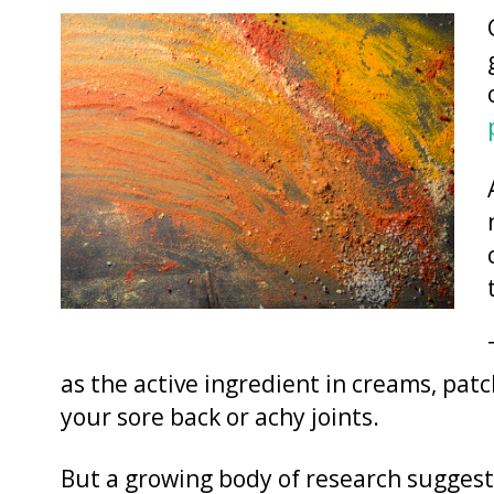
as the active ingredient in creams, pat
your sore back or achy joints.
But a growing body of research suggests