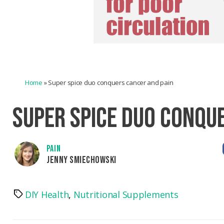
Home
»
Super spice duo conquers cancer and pain
SUPER SPICE DUO CONQU
PAIN
JENNY SMIECHOWSKI
DIY Health
,
Nutritional Supplements
Tags