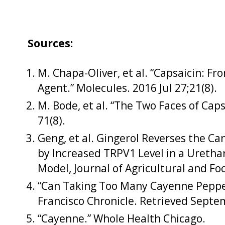
Sources:
M. Chapa-Oliver, et al. “Capsaicin: F
Agent.” Molecules. 2016 Jul 27;21(8).
M. Bode, et al. “The Two Faces of Caps
71(8).
Geng, et al. Gingerol Reverses the Ca
by Increased TRPV1 Level in a Ureth
Model, Journal of Agricultural and Fo
“Can Taking Too Many Cayenne Peppe
Francisco Chronicle. Retrieved Septe
“Cayenne.” Whole Health Chicago.