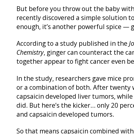
But before you throw out the baby with
recently discovered a simple solution t
enough, it’s another powerful spice — g
According to a study published in the
J
Chemistry
, ginger can counteract the ca
together appear to fight cancer even be
In the study, researchers gave mice pron
or a combination of both. After twenty 
capsaicin developed liver tumors, while
did. But here’s the kicker… only 20 per
and capsaicin developed tumors.
So that means capsaicin combined with 