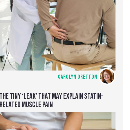
CAROLYN GRETTON
THE TINY ‘LEAK’ THAT MAY EXPLAIN STATIN-
RELATED MUSCLE PAIN