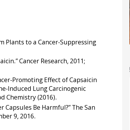
rom Plants to a Cancer-Suppressing
aicin.” Cancer Research, 2011;
ncer-Promoting Effect of Capsaicin
ane-Induced Lung Carcinogenic
od Chemistry (2016).
r Capsules Be Harmful?” The San
mber 9, 2016.