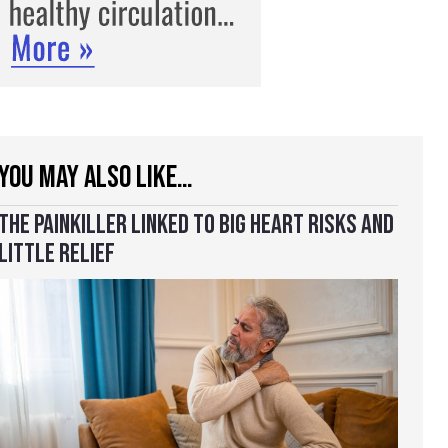
YOU MAY ALSO LIKE…
THE PAINKILLER LINKED TO BIG HEART RISKS AND
LITTLE RELIEF