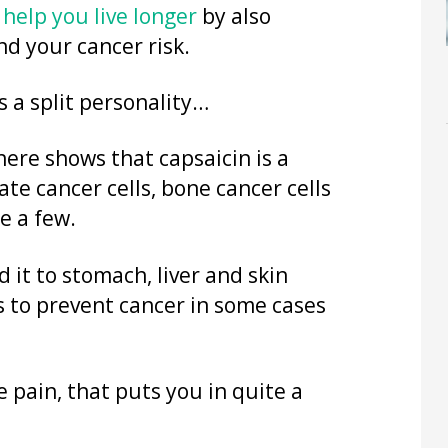
y
help you live longer
by also
d your cancer risk.
s a split personality…
here shows that capsaicin is a
tate cancer cells, bone cancer cells
e a few.
d it to stomach, liver and skin
 to prevent cancer in some cases
 pain, that puts you in quite a