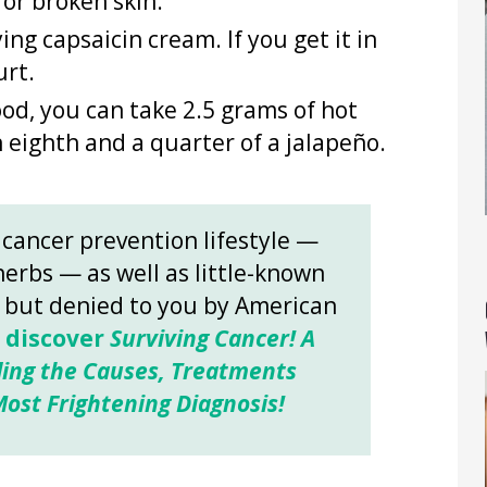
or broken skin.
ng capsaicin cream. If you get it in
urt.
ood, you can take 2.5 grams of hot
 eighth and a quarter of a jalapeño.
 cancer prevention lifestyle —
herbs — as well as little-known
s but denied to you by American
o discover
Surviving Cancer! A
ing the Causes, Treatments
ost Frightening Diagnosis!