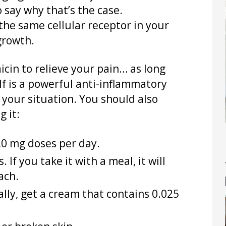
o say why that’s the case.
the same cellular receptor in your
growth.
icin to relieve your pain… as long
lf is a powerful anti-inflammatory
p your situation. You should also
 it:
20 mg doses per day.
 If you take it with a meal, it will
ach.
ally, get a cream that contains 0.025