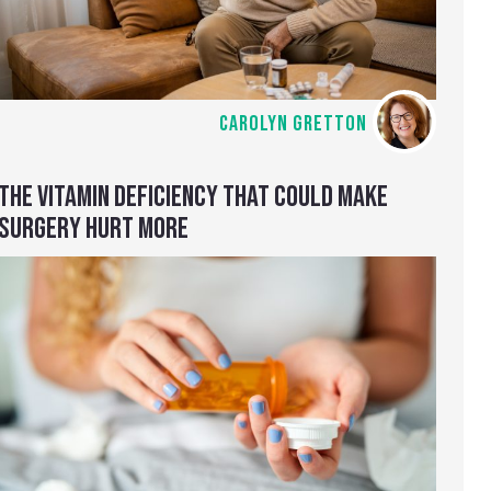
CAROLYN GRETTON
THE VITAMIN DEFICIENCY THAT COULD MAKE
SURGERY HURT MORE