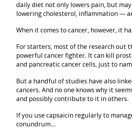
daily diet not only lowers pain, but ma
lowering cholesterol, inflammation — an
When it comes to cancer, however, it ha
For starters, most of the research out t
powerful cancer fighter. It can kill pros
and pancreatic cancer cells, just to nam
But a handful of studies have also linke
cancers. And no one knows why it seems
and possibly contribute to it in others.
If you use capsaicin regularly to manage
conundrum…