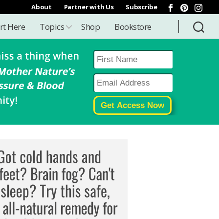
About
Partner with Us
Subscribe
rt Here
Topics
Shop
Bookstore