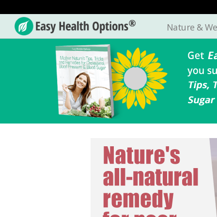
Nature & We
Easy
Health
Options®