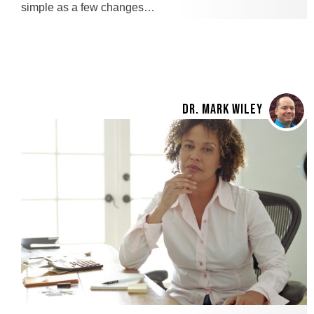
simple as a few changes…
DR. MARK WILEY