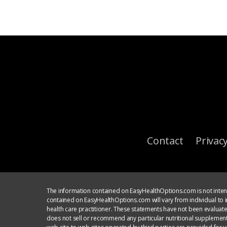
Contact
Privacy
The information contained on EasyHealthOptions.com is not intend
contained on EasyHealthOptions.com will vary from individual to in
health care practitioner. These statements have not been evaluat
does not sell or recommend any particular nutritional supplement