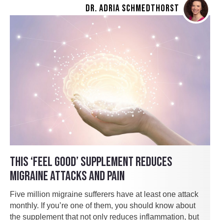
DR. ADRIA SCHMEDTHORST
THIS ‘FEEL GOOD’ SUPPLEMENT REDUCES
MIGRAINE ATTACKS AND PAIN
Five million migraine sufferers have at least one attack
monthly. If you’re one of them, you should know about
the supplement that not only reduces inflammation, but