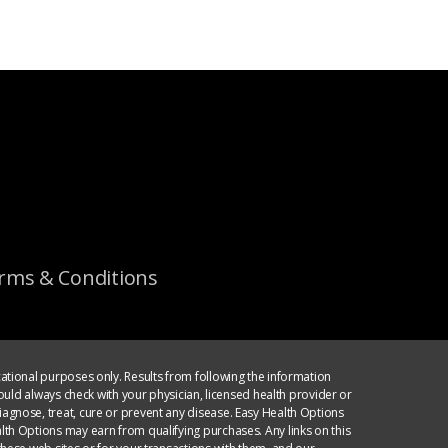
rms & Conditions
ational purposes only. Results from following the information
ould always check with your physician, licensed health provider or
agnose, treat, cure or prevent any disease. Easy Health Options
th Options may earn from qualifying purchases. Any links on this