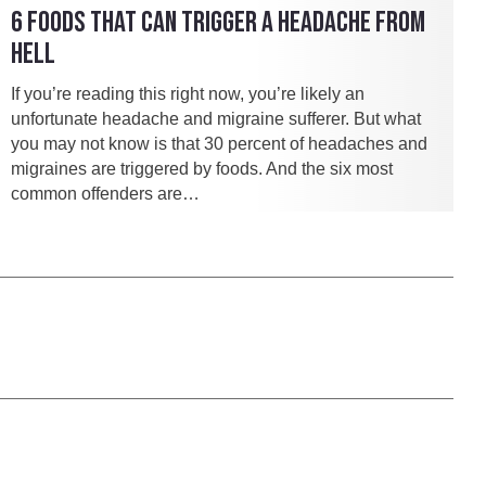
6 FOODS THAT CAN TRIGGER A HEADACHE FROM
HELL
If you’re reading this right now, you’re likely an
unfortunate headache and migraine sufferer. But what
you may not know is that 30 percent of headaches and
migraines are triggered by foods. And the six most
common offenders are…