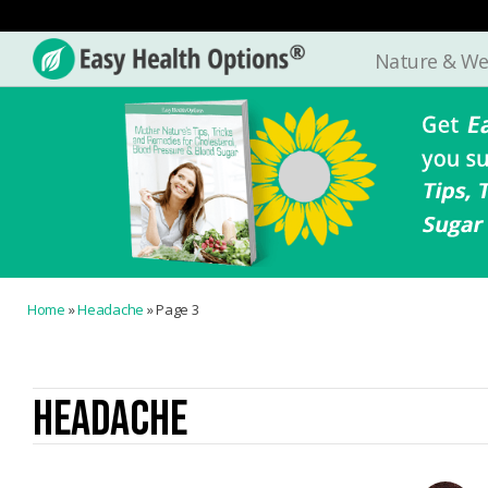
Nature & We
Easy
Health
Options®
Home
»
Headache
»
Page 3
HEADACHE