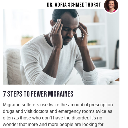
DR. ADRIA SCHMEDTHORST
7 STEPS TO FEWER MIGRAINES
Migraine sufferers use twice the amount of prescription
drugs and visit doctors and emergency rooms twice as
often as those who don’t have the disorder. It’s no
wonder that more and more people are looking for