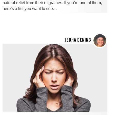
natural relief from their migraines. If you’re one of them,
here’s a list you want to see…
JEDHA DENING