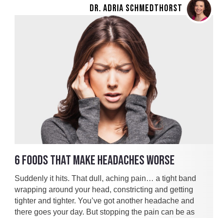
DR. ADRIA SCHMEDTHORST
6 FOODS THAT MAKE HEADACHES WORSE
Suddenly it hits. That dull, aching pain… a tight band
wrapping around your head, constricting and getting
tighter and tighter. You’ve got another headache and
there goes your day. But stopping the pain can be as