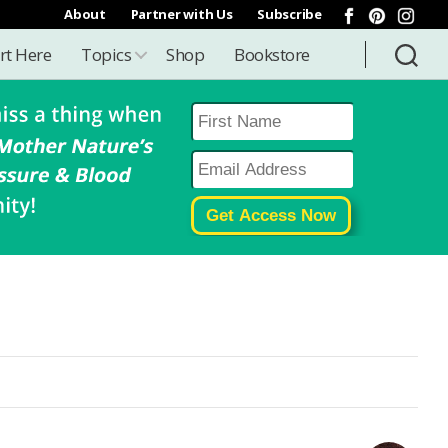
About
Partner with Us
Subscribe
rt Here
Topics
Shop
Bookstore