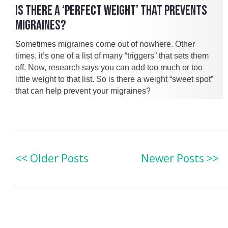
IS THERE A ‘PERFECT WEIGHT’ THAT PREVENTS
MIGRAINES?
Sometimes migraines come out of nowhere. Other
times, it’s one of a list of many “triggers” that sets them
off. Now, research says you can add too much or too
little weight to that list. So is there a weight “sweet spot”
that can help prevent your migraines?
<< Older Posts
Newer Posts >>