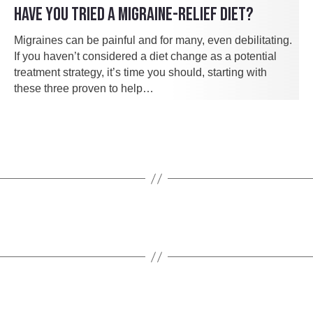
HAVE YOU TRIED A MIGRAINE-RELIEF DIET?
Migraines can be painful and for many, even debilitating.
If you haven’t considered a diet change as a potential
treatment strategy, it’s time you should, starting with
these three proven to help…