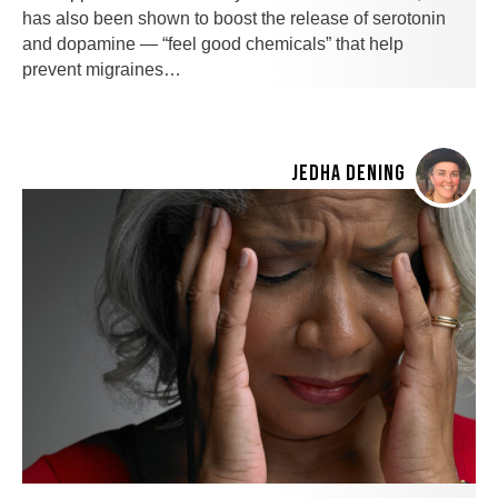
has also been shown to boost the release of serotonin
and dopamine — “feel good chemicals” that help
prevent migraines…
JEDHA DENING