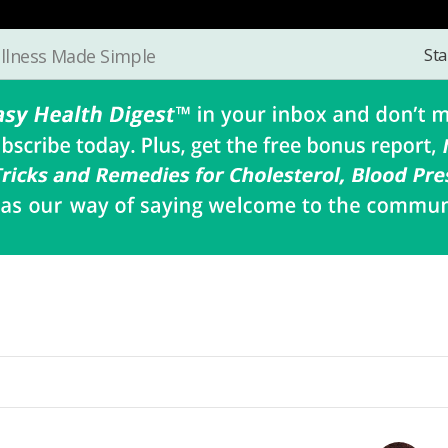
Sta
llness Made Simple