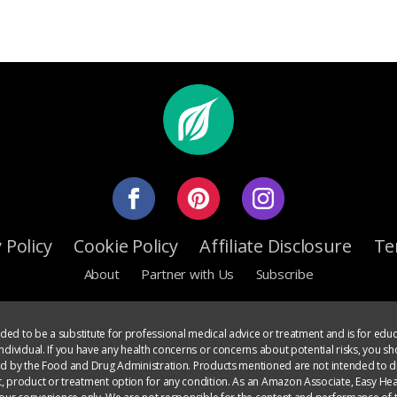
 Policy
Cookie Policy
Affiliate Disclosure
Te
About
Partner with Us
Subscribe
ed to be a substitute for professional medical advice or treatment and is for educ
dividual. If you have any health concerns or concerns about potential risks, you sh
ed by the Food and Drug Administration. Products mentioned are not intended to di
, product or treatment option for any condition. As an Amazon Associate, Easy Heal