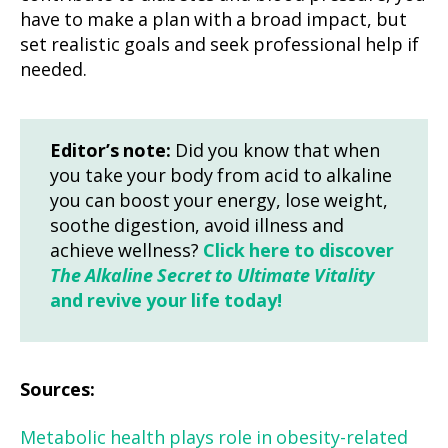
have to make a plan with a broad impact, but
set realistic goals and seek professional help if
needed.
Editor’s note:
Did you know that when
you take your body from acid to alkaline
you can boost your energy, lose weight,
soothe digestion, avoid illness and
achieve wellness?
Click here to discover
The Alkaline Secret to Ultimate Vitality
and revive your life today!
Sources:
Metabolic health plays role in obesity-related