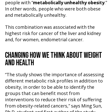
people with “
metabolically unhealthy obesity
.”
In other words, people who were both obese
and metabolically unhealthy.
This combination was associated with the
highest risk for cancer of the liver and kidney
and, for women, endometrial cancer.
CHANGING HOW WE THINK ABOUT WEIGHT
AND HEALTH
“The study shows the importance of assessing
different metabolic risk profiles in addition to
obesity, in order to be able to identify the
groups that can benefit most from
interventions to reduce their risk of suffering
from obesity-related cancers,” says Ming Sun,