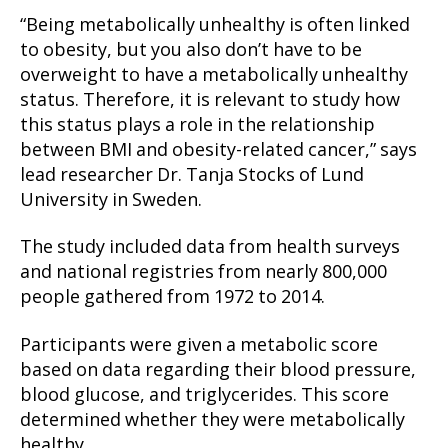
“Being metabolically unhealthy is often linked
to obesity, but you also don’t have to be
overweight to have a metabolically unhealthy
status. Therefore, it is relevant to study how
this status plays a role in the relationship
between BMI and obesity-related cancer,” says
lead researcher Dr. Tanja Stocks of Lund
University in Sweden.
The study included data from health surveys
and national registries from nearly 800,000
people gathered from 1972 to 2014.
Participants were given a metabolic score
based on data regarding their blood pressure,
blood glucose, and triglycerides. This score
determined whether they were metabolically
healthy.