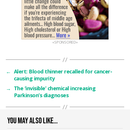
«SPONSORED»
←
Alert: Blood thinner recalled for cancer-
causing impurity
→
The ‘invisible’ chemical increasing
Parkinson’s diagnoses
YOU MAY ALSO LIKE…