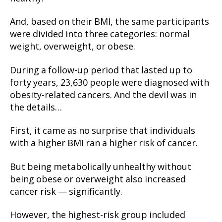
And, based on their BMI, the same participants
were divided into three categories: normal
weight, overweight, or obese.
During a follow-up period that lasted up to
forty years, 23,630 people were diagnosed with
obesity-related cancers. And the devil was in
the details…
First, it came as no surprise that individuals
with a higher BMI ran a higher risk of cancer.
But being metabolically unhealthy without
being obese or overweight also increased
cancer risk — significantly.
However, the highest-risk group included