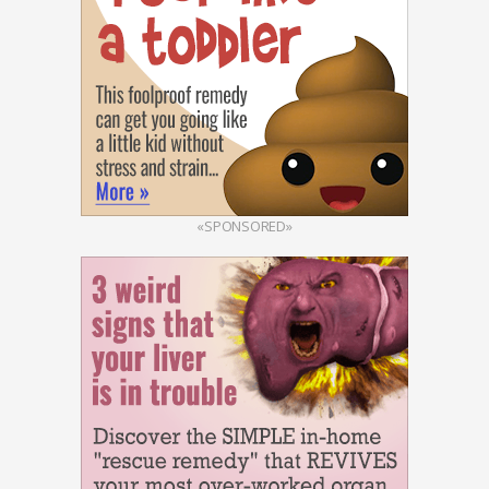
«SPONSORED»