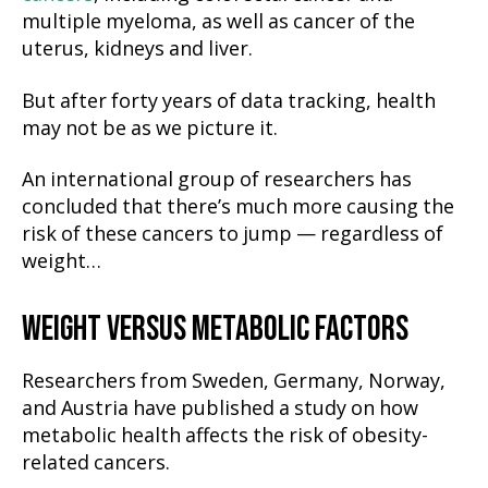
multiple myeloma, as well as cancer of the
uterus, kidneys and liver.
But after forty years of data tracking, health
may not be as we picture it.
An international group of researchers has
concluded that there’s much more causing the
risk of these cancers to jump — regardless of
weight…
WEIGHT VERSUS METABOLIC
FACTORS
Researchers from Sweden, Germany, Norway,
and Austria have published a study on how
metabolic health affects the risk of obesity-
related cancers.