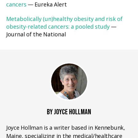
cancers
— Eureka Alert
Metabolically (un)healthy obesity and risk of
obesity-related cancers: a pooled study
—
Journal of the National
BY JOYCE HOLLMAN
Joyce Hollman is a writer based in Kennebunk,
Maine, specializing in the medical/healthcare