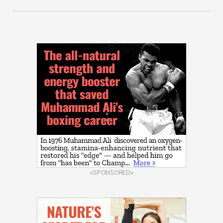
«SPONSORED»