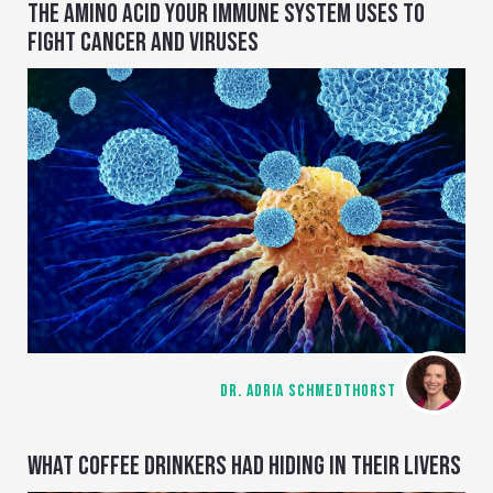
THE AMINO ACID YOUR IMMUNE SYSTEM USES TO
FIGHT CANCER AND VIRUSES
DR. ADRIA SCHMEDTHORST
WHAT COFFEE DRINKERS HAD HIDING IN THEIR LIVERS