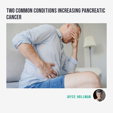
TWO COMMON CONDITIONS INCREASING PANCREATIC
CANCER
JOYCE HOLLMAN