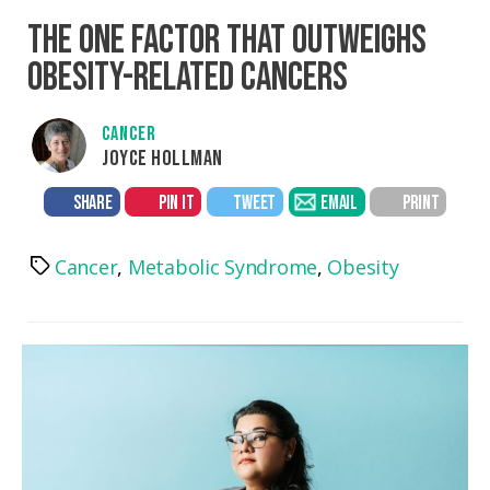
THE ONE FACTOR THAT OUTWEIGHS
OBESITY-RELATED CANCERS
CANCER
JOYCE HOLLMAN
SHARE
PIN IT
TWEET
EMAIL
PRINT
Cancer
,
Metabolic Syndrome
,
Obesity
Tags