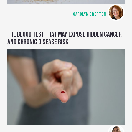
CAROLYN GRETTON
THE BLOOD TEST THAT MAY EXPOSE HIDDEN CANCER
AND CHRONIC DISEASE RISK