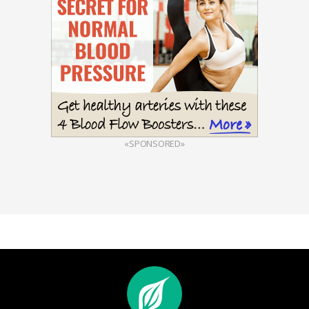
«SPONSORED»