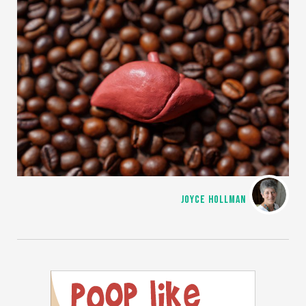
JOYCE HOLLMAN