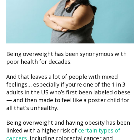
Being overweight has been synonymous with
poor health for decades.
And that leaves a lot of people with mixed
feelings… especially if you’re one of the 1 in 3
adults in the US who’s first been labeled obese
— and then made to feel like a poster child for
all that’s unhealthy.
Being overweight and having obesity has been
linked with a higher risk of
certain types of
cancers
, including colorectal cancer and