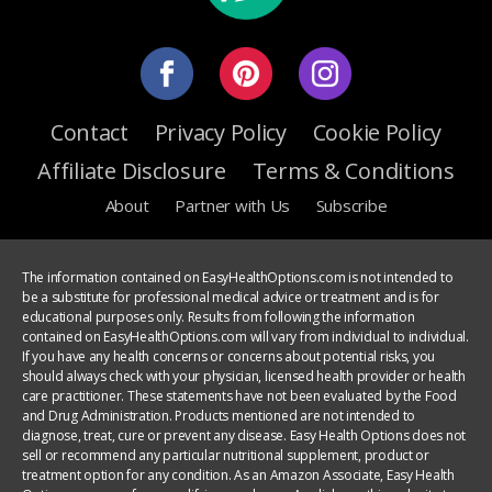
Contact
Privacy Policy
Cookie Policy
Affiliate Disclosure
Terms & Conditions
About
Partner with Us
Subscribe
The information contained on EasyHealthOptions.com is not intended to
be a substitute for professional medical advice or treatment and is for
educational purposes only. Results from following the information
contained on EasyHealthOptions.com will vary from individual to individual.
If you have any health concerns or concerns about potential risks, you
should always check with your physician, licensed health provider or health
care practitioner. These statements have not been evaluated by the Food
and Drug Administration. Products mentioned are not intended to
diagnose, treat, cure or prevent any disease. Easy Health Options does not
sell or recommend any particular nutritional supplement, product or
treatment option for any condition. As an Amazon Associate, Easy Health