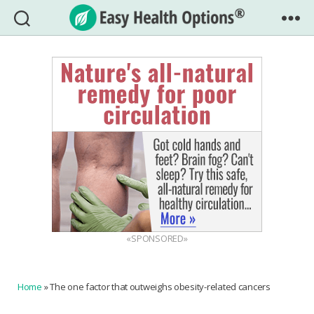
Easy
Health
Options®
«SPONSORED»
Home
»
The one factor that outweighs obesity-related cancers