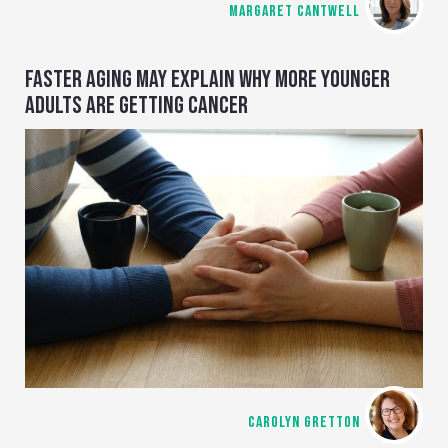
MARGARET CANTWELL
FASTER AGING MAY EXPLAIN WHY MORE YOUNGER
ADULTS ARE GETTING CANCER
CAROLYN GRETTON