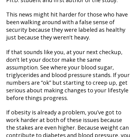
Ph.D. student and first author of the study.
This news might hit harder for those who have
been walking around with a false sense of
security because they were labeled as healthy
just because they weren’t heavy.
If that sounds like you, at your next checkup,
don’t let your doctor make the same
assumption. See where your blood sugar,
triglycerides and blood pressure stands. If your
numbers are “ok” but starting to creep up, get
serious about making changes to your lifestyle
before things progress.
If obesity is already a problem, you’ve got to
work harder at both of these issues because
the stakes are even higher. Because weight can
contribute to diabetes and blood pressure, you