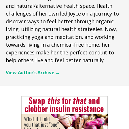
and natural/alternative health space. Health
challenges of her own led Joyce on a journey to
discover ways to feel better through organic
living, utilizing natural health strategies. Now,
practicing yoga and meditation, and working
towards living in a chemical-free home, her
experiences make her the perfect conduit to
help others live and feel better naturally.
View Author’s Archive
→