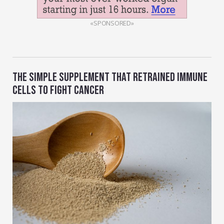
«SPONSORED»
THE SIMPLE SUPPLEMENT THAT RETRAINED IMMUNE
CELLS TO FIGHT CANCER