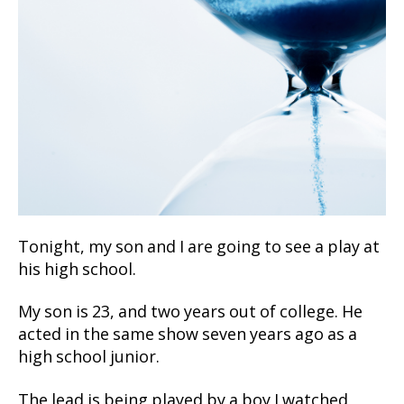
Tonight, my son and I are going to see a play at
his high school.
My son is 23, and two years out of college. He
acted in the same show seven years ago as a
high school junior.
The lead is being played by a boy I watched