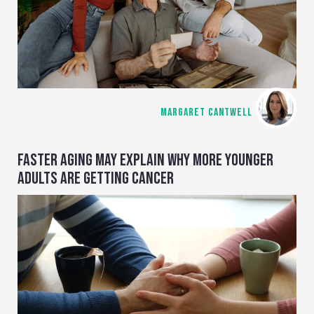
MARGARET CANTWELL
FASTER AGING MAY EXPLAIN WHY MORE YOUNGER
ADULTS ARE GETTING CANCER