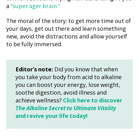
a
“super ager brain.”
The moral of the story: to get more time out of
your days, get out there and learn something
new, avoid the distractions and allow yourself
to be fully immersed.
Editor’s note:
Did you know that when
you take your body from acid to alkaline
you can boost your energy, lose weight,
soothe digestion, avoid illness and
achieve wellness?
Click here to discover
The Alkaline Secret to Ultimate Vitality
and revive your life today!