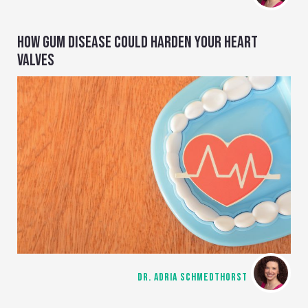
HOW GUM DISEASE COULD HARDEN YOUR HEART
VALVES
DR. ADRIA SCHMEDTHORST