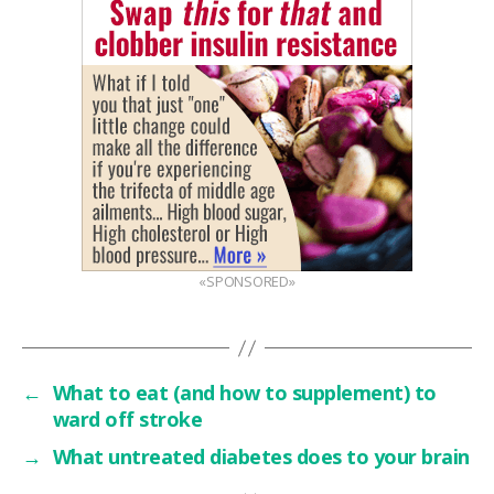
«SPONSORED»
←
What to eat (and how to supplement) to
ward off stroke
→
What untreated diabetes does to your brain