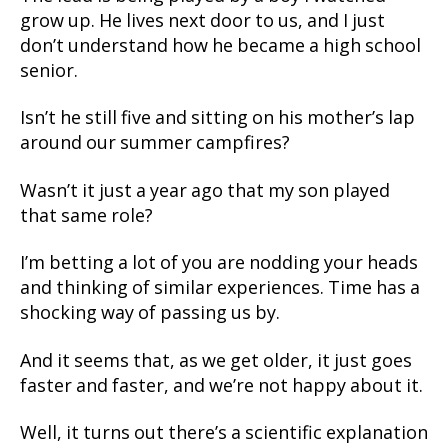
grow up. He lives next door to us, and I just
don’t understand how he became a high school
senior.
Isn’t he still five and sitting on his mother’s lap
around our summer campfires?
Wasn’t it just a year ago that my son played
that same role?
I’m betting a lot of you are nodding your heads
and thinking of similar experiences. Time has a
shocking way of passing us by.
And it seems that, as we get older, it just goes
faster and faster, and we’re not happy about it.
Well, it turns out there’s a scientific explanation