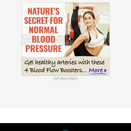
«SPONSORED»