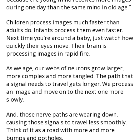
during one day than the same mind in old age.”
Children process images much faster than
adults do. Infants process them even faster.
Next time you’re around a baby, just watch how
quickly their eyes move. Their brain is
processing images in rapid fire.
As we age, our webs of neurons grow larger,
more complex and more tangled. The path that
a signal needs to travel gets longer. We process
an image and move on to the next one more
slowly.
And, those nerve paths are wearing down,
causing those signals to travel less smoothly.
Think of it as a road with more and more
bumps and potholes.