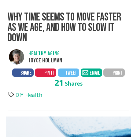
WHY TIME SEEMS TO MOVE FASTER
AS WE AGE, AND HOW TO SLOW IT
DOWN
HEALTHY AGING
JOYCE HOLLMAN
SHARE
PIN IT
TWEET
EMAIL
PRINT
21
Shares
DIY Health
Tags