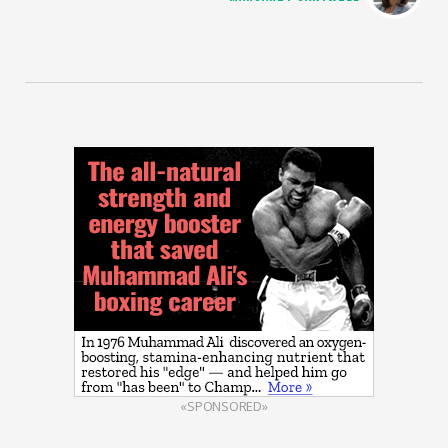
«SPONSORED»