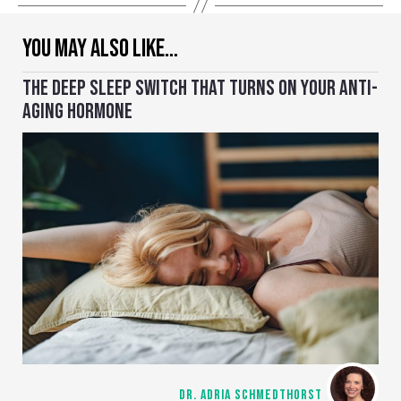
YOU MAY ALSO LIKE…
THE DEEP SLEEP SWITCH THAT TURNS ON YOUR ANTI-
AGING HORMONE
DR. ADRIA SCHMEDTHORST