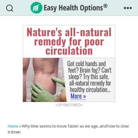
Easy
Health
Options®
«SPONSORED»
Home
»
Why time seems to move faster as we age, and how to slow
it down