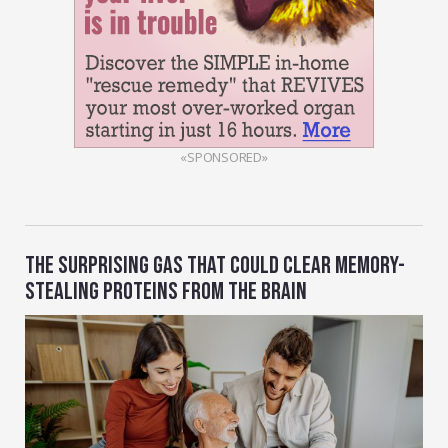
«SPONSORED»
THE SURPRISING GAS THAT COULD CLEAR MEMORY-
STEALING PROTEINS FROM THE BRAIN