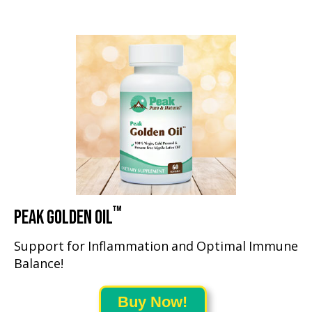
™
PEAK GOLDEN OIL
Support for Inflammation and Optimal Immune
Balance!
Buy Now!