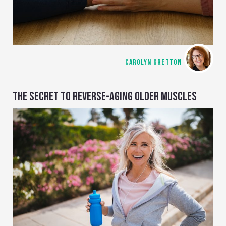
CAROLYN GRETTON
THE SECRET TO REVERSE-AGING OLDER MUSCLES