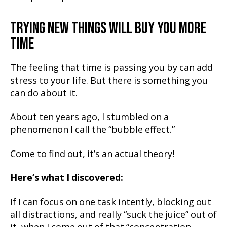
TRYING NEW THINGS WILL BUY YOU MORE
TIME
The feeling that time is passing you by can add
stress to your life. But there is something you
can do about it.
About ten years ago, I stumbled on a
phenomenon I call the “bubble effect.”
Come to find out, it’s an actual theory!
Here’s what I discovered:
If I can focus on one task intently, blocking out
all distractions, and really “suck the juice” out of