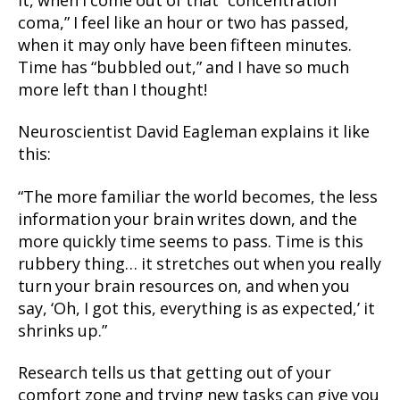
it, when I come out of that “concentration
coma,” I feel like an hour or two has passed,
when it may only have been fifteen minutes.
Time has “bubbled out,” and I have so much
more left than I thought!
Neuroscientist David Eagleman explains it like
this:
“The more familiar the world becomes, the less
information your brain writes down, and the
more quickly time seems to pass. Time is this
rubbery thing… it stretches out when you really
turn your brain resources on, and when you
say, ‘Oh, I got this, everything is as expected,’ it
shrinks up.”
Research tells us that getting out of your
comfort zone and trying new tasks can give you