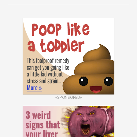
«SPONSORED»