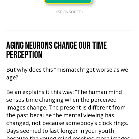
«SPONSORED»
AGING NEURONS CHANGE OUR TIME
PERCEPTION
But why does this “mismatch” get worse as we
age?
Bejan explains it this way: “The human mind
senses time changing when the perceived
images change. The present is different from
the past because the mental viewing has
changed, not because somebody’s clock rings.
Days seemed to last longer in your youth
because the young mind receives more images