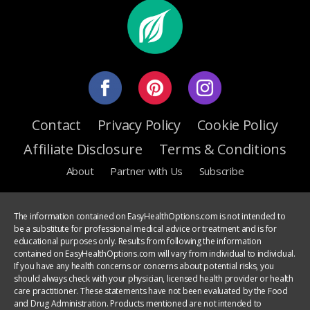
Contact
Privacy Policy
Cookie Policy
Affiliate Disclosure
Terms & Conditions
About
Partner with Us
Subscribe
The information contained on EasyHealthOptions.com is not intended to
be a substitute for professional medical advice or treatment and is for
educational purposes only. Results from following the information
contained on EasyHealthOptions.com will vary from individual to individual.
If you have any health concerns or concerns about potential risks, you
should always check with your physician, licensed health provider or health
care practitioner. These statements have not been evaluated by the Food
and Drug Administration. Products mentioned are not intended to