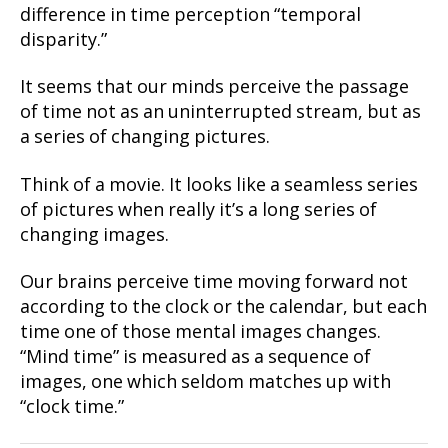
difference in time perception “temporal
disparity.”
It seems that our minds perceive the passage
of time not as an uninterrupted stream, but as
a series of changing pictures.
Think of a movie. It looks like a seamless series
of pictures when really it’s a long series of
changing images.
Our brains perceive time moving forward not
according to the clock or the calendar, but each
time one of those mental images changes.
“Mind time” is measured as a sequence of
images, one which seldom matches up with
“clock time.”