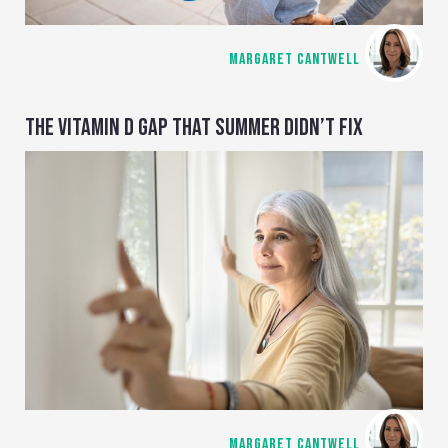
MARGARET CANTWELL
THE VITAMIN D GAP THAT SUMMER DIDN’T FIX
MARGARET CANTWELL