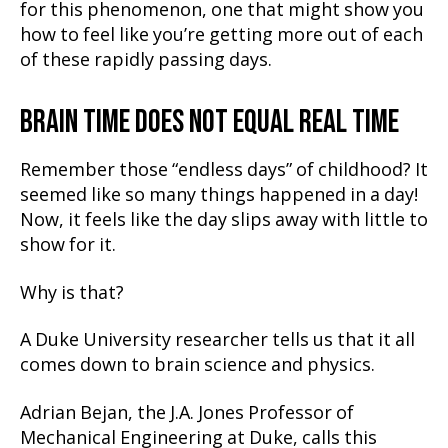
for this phenomenon, one that might show you
how to feel like you’re getting more out of each
of these rapidly passing days.
BRAIN TIME DOES NOT EQUAL REAL TIME
Remember those “endless days” of childhood? It
seemed like so many things happened in a day!
Now, it feels like the day slips away with little to
show for it.
Why is that?
A Duke University researcher tells us that it all
comes down to brain science and physics.
Adrian Bejan, the J.A. Jones Professor of
Mechanical Engineering at Duke, calls this