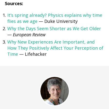
Sources:
It’s spring already? Physics explains why time
flies as we age
— Duke University
Why the Days Seem Shorter as We Get Older
—
European Review
Why New Experiences Are Important, and
How They Positively Affect Your Perception of
Time
— Lifehacker