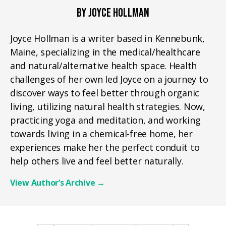
BY JOYCE HOLLMAN
Joyce Hollman is a writer based in Kennebunk,
Maine, specializing in the medical/healthcare
and natural/alternative health space. Health
challenges of her own led Joyce on a journey to
discover ways to feel better through organic
living, utilizing natural health strategies. Now,
practicing yoga and meditation, and working
towards living in a chemical-free home, her
experiences make her the perfect conduit to
help others live and feel better naturally.
View Author’s Archive
→