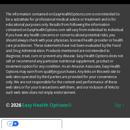
The information contained on EasyHealthOptions.com is not intended to
be a substitute for professional medical advice or treatment and is for
educational purposes only. Results from following the information
contained on EasyHealthOptions.com will vary from individual to individual.
If you have any health concerns or concerns about potential risks, you
should always check with your physician, licensed health provider or health
care practitioner. These statements have not been evaluated by the Food
and Drug Administration. Products mentioned are not intended to
diagnose, treat, cure or prevent any disease. Easy Health Options does not
sell or recommend any particular nutritional supplement, product or
treatment option for any condition. As an Amazon Associate, Easy Health
Options may earn from qualifying purchases. Any links on this web site to
web sites operated by third parties are provided for your convenience
only. We are not responsible for the content and performance of these
web sites or for your transactions with them, and our inclusion of links to
such web sites does not imply endorsement.
© 2026
Easy Health Options®
Up
↑
YOUR PRIVACY CHOICES