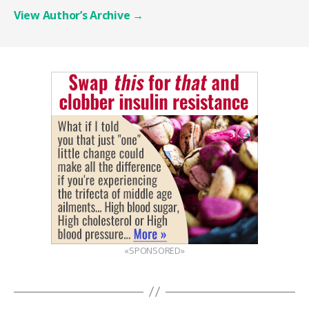
View Author’s Archive
→
«SPONSORED»