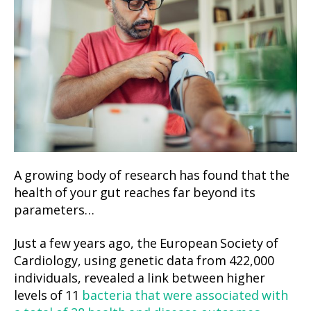
A growing body of research has found that the
health of your gut reaches far beyond its
parameters…
Just a few years ago, the European Society of
Cardiology, using genetic data from 422,000
individuals, revealed a link between higher
levels of 11
bacteria that were associated with