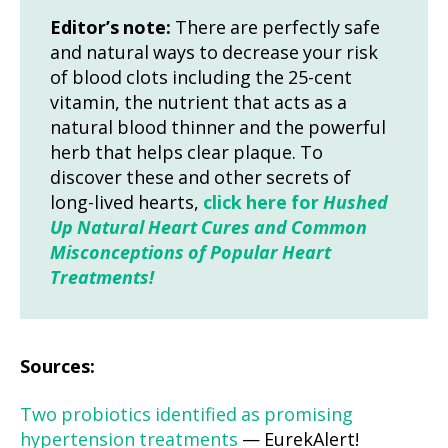
Editor’s note:
There are perfectly safe
and natural ways to decrease your risk
of blood clots including the 25-cent
vitamin, the nutrient that acts as a
natural blood thinner and the powerful
herb that helps clear plaque. To
discover these and other secrets of
long-lived hearts,
click here for
Hushed
Up Natural Heart Cures and Common
Misconceptions of Popular Heart
Treatments!
Sources:
Two probiotics identified as promising
hypertension treatments
— EurekAlert!