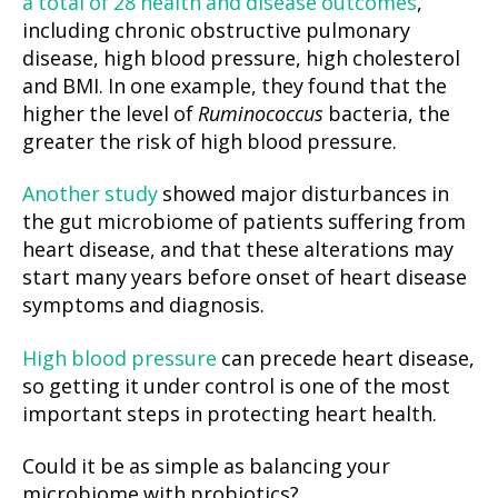
a total of 28 health and disease outcomes
,
including chronic obstructive pulmonary
disease, high blood pressure, high cholesterol
and BMI. In one example, they found that the
higher the level of
Ruminococcus
bacteria, the
greater the risk of high blood pressure.
Another study
showed major disturbances in
the gut microbiome of patients suffering from
heart disease, and that these alterations may
start many years before onset of heart disease
symptoms and diagnosis.
High blood pressure
can precede heart disease,
so getting it under control is one of the most
important steps in protecting heart health.
Could it be as simple as balancing your
microbiome with probiotics?