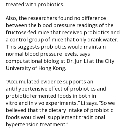
treated with probiotics.
Also, the researchers found no difference
between the blood pressure readings of the
fructose-fed mice that received probiotics and
a control group of mice that only drank water.
This suggests probiotics would maintain
normal blood pressure levels, says
computational biologist Dr. Jun Li at the City
University of Hong Kong.
“Accumulated evidence supports an
antihypertensive effect of probiotics and
probiotic fermented foods in both in
vitro and in vivo experiments,” Li says. “So we
believed that the dietary intake of probiotic
foods would well supplement traditional
hypertension treatment.”