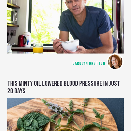
CAROLYN GRETTON
THIS MINTY OIL LOWERED BLOOD PRESSURE IN JUST
20 DAYS