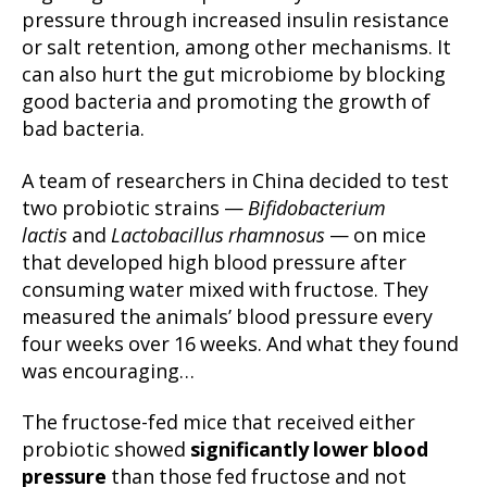
pressure through increased insulin resistance
or salt retention, among other mechanisms. It
can also hurt the gut microbiome by blocking
good bacteria and promoting the growth of
bad bacteria.
A team of researchers in China decided to test
two probiotic strains —
Bifidobacterium
lactis
and
Lactobacillus rhamnosus
— on mice
that developed high blood pressure after
consuming water mixed with fructose. They
measured the animals’ blood pressure every
four weeks over 16 weeks. And what they found
was encouraging…
The fructose-fed mice that received either
probiotic showed
significantly lower blood
pressure
than those fed fructose and not