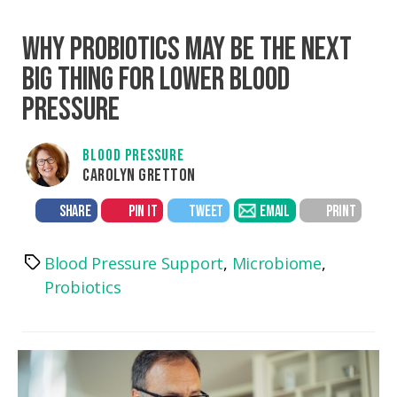
WHY PROBIOTICS MAY BE THE NEXT
BIG THING FOR LOWER BLOOD
PRESSURE
BLOOD PRESSURE
CAROLYN GRETTON
SHARE
PIN IT
TWEET
EMAIL
PRINT
Blood Pressure Support
,
Microbiome
,
Tags
Probiotics