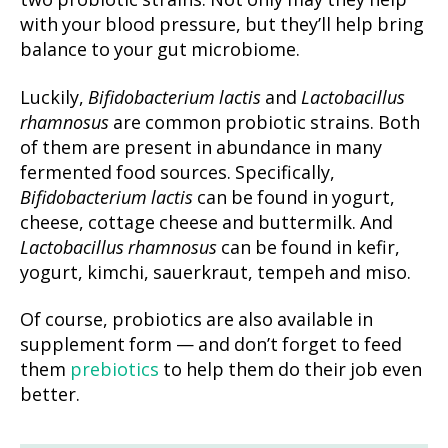
two probiotic strains. Not only may they help
with your blood pressure, but they’ll help bring
balance to your gut microbiome.
Luckily,
Bifidobacterium lactis
and
Lactobacillus
rhamnosus
are common probiotic strains. Both
of them are present in abundance in many
fermented food sources. Specifically,
Bifidobacterium lactis
can be found in yogurt,
cheese, cottage cheese and buttermilk. And
Lactobacillus rhamnosus
can be found in kefir,
yogurt, kimchi, sauerkraut, tempeh and miso.
Of course, probiotics are also available in
supplement form — and don’t forget to feed
them
prebiotics
to help them do their job even
better.