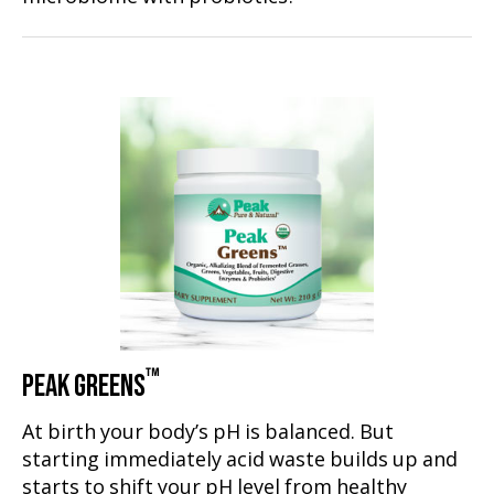
™
PEAK GREENS
At birth your body’s pH is balanced. But
starting immediately acid waste builds up and
starts to shift your pH level from healthy