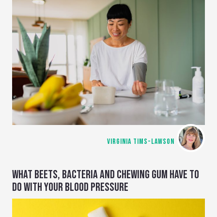
VIRGINIA TIMS-LAWSON
WHAT BEETS, BACTERIA AND CHEWING GUM HAVE TO
DO WITH YOUR BLOOD PRESSURE