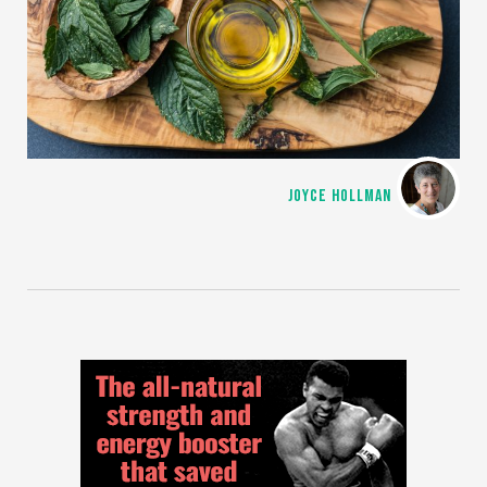
JOYCE HOLLMAN