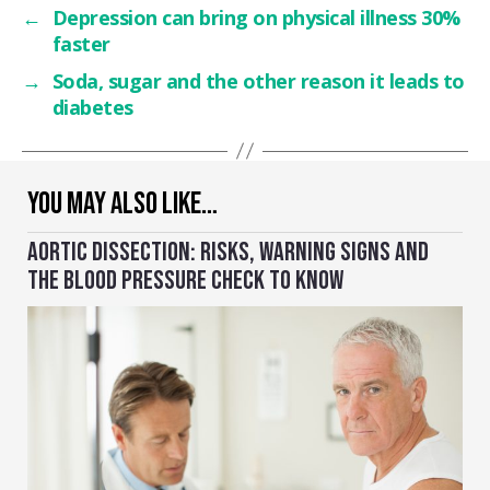
←
Depression can bring on physical illness 30%
faster
→
Soda, sugar and the other reason it leads to
diabetes
YOU MAY ALSO LIKE…
AORTIC DISSECTION: RISKS, WARNING SIGNS AND
THE BLOOD PRESSURE CHECK TO KNOW