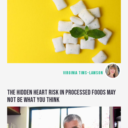
VIRGINIA TIMS-LAWSON
THE HIDDEN HEART RISK IN PROCESSED FOODS MAY
NOT BE WHAT YOU THINK