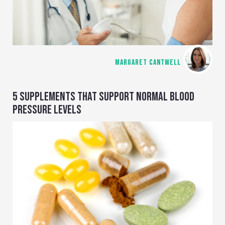
MARGARET CANTWELL
5 SUPPLEMENTS THAT SUPPORT NORMAL BLOOD
PRESSURE LEVELS