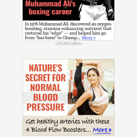
«SPONSORED»