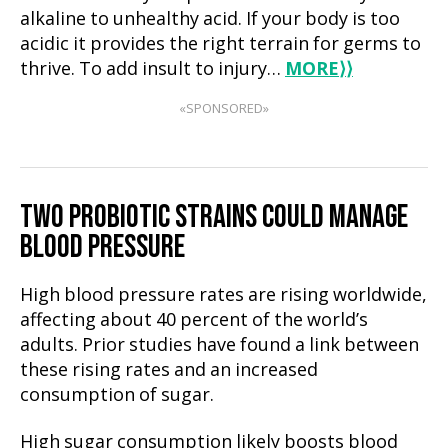
alkaline to unhealthy acid. If your body is too
acidic it provides the right terrain for germs to
thrive. To add insult to injury…
MORE
⟩⟩
«SPONSORED»
TWO PROBIOTIC STRAINS COULD MANAGE
BLOOD PRESSURE
High blood pressure rates are rising worldwide,
affecting about 40 percent of the world’s
adults. Prior studies have found a link between
these rising rates and an increased
consumption of sugar.
High sugar consumption likely boosts blood