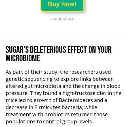
Buy Now!
«SPONSORED»
SUGAR’S DELETERIOUS EFFECT ON YOUR
MICROBIOME
As part of their study, the researchers used
genetic sequencing to explore links between
altered gut microbiota and the change in blood
pressure. They found a high-fructose diet in the
mice led to growth of Bacteroidetes and a
decrease in Firmicutes bacteria, while
treatment with probiotics returned those
populations to control group levels.