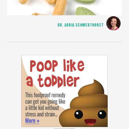
DR. ADRIA SCHMEDTHORST