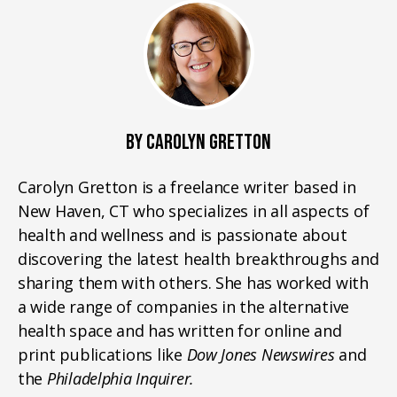
BY CAROLYN GRETTON
Carolyn Gretton is a freelance writer based in
New Haven, CT who specializes in all aspects of
health and wellness and is passionate about
discovering the latest health breakthroughs and
sharing them with others. She has worked with
a wide range of companies in the alternative
health space and has written for online and
print publications like
Dow Jones Newswires
and
the
Philadelphia Inquirer.