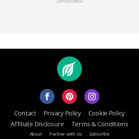
«SPONSORED»
Contact
Privacy Policy
Cookie Policy
Affiliate Disclosure
Terms & Conditions
About
Partner with Us
Subscribe