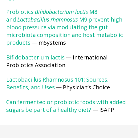
Probiotics
Bifidobacterium lactis
M8
and
Lactobacillus rhamnosus
M9 prevent high
blood pressure via modulating the gut
microbiota composition and host metabolic
products
— mSystems
Bifidobacterium lactis
— International
Probiotics Association
Lactobacillus Rhamnosus 101: Sources,
Benefits, and Uses
— Physician’s Choice
Can fermented or probiotic foods with added
sugars be part of a healthy diet?
— ISAPP