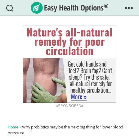
Easy
Health
Options®
«SPONSORED»
Home
»
Why probiotics may be the next big thing for lower blood
pressure