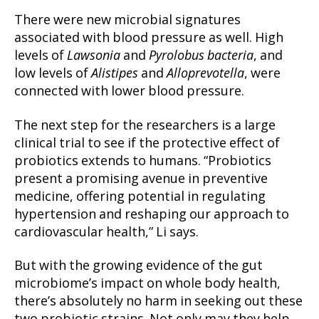
There were new microbial signatures
associated with blood pressure as well. High
levels of
Lawsonia
and
Pyrolobus bacteria
, and
low levels of
Alistipes
and
Alloprevotella
, were
connected with lower blood pressure.
The next step for the researchers is a large
clinical trial to see if the protective effect of
probiotics extends to humans. “Probiotics
present a promising avenue in preventive
medicine, offering potential in regulating
hypertension and reshaping our approach to
cardiovascular health,” Li says.
But with the growing evidence of the gut
microbiome’s impact on whole body health,
there’s absolutely no harm in seeking out these