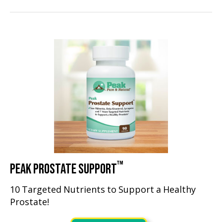
™
PEAK PROSTATE SUPPORT
10 Targeted Nutrients to Support a Healthy
Prostate!