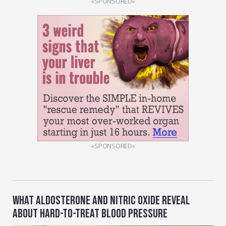
«SPONSORED»
«SPONSORED»
WHAT ALDOSTERONE AND NITRIC OXIDE REVEAL
ABOUT HARD-TO-TREAT BLOOD PRESSURE