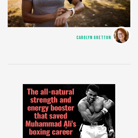
CAROLYN GRETTON