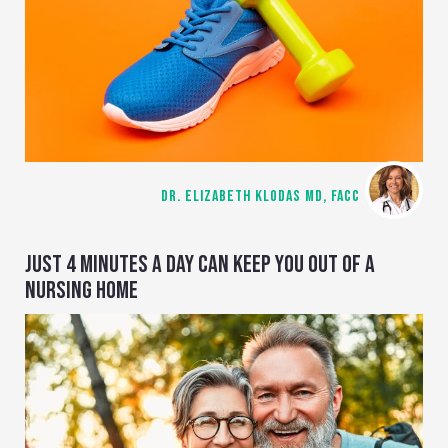
DR. ELIZABETH KLODAS MD, FACC
JUST 4 MINUTES A DAY CAN KEEP YOU OUT OF A
NURSING HOME