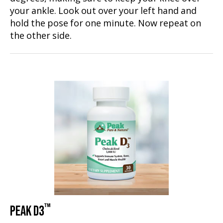
your ankle. Look out over your left hand and
hold the pose for one minute. Now repeat on
the other side.
™
PEAK D3