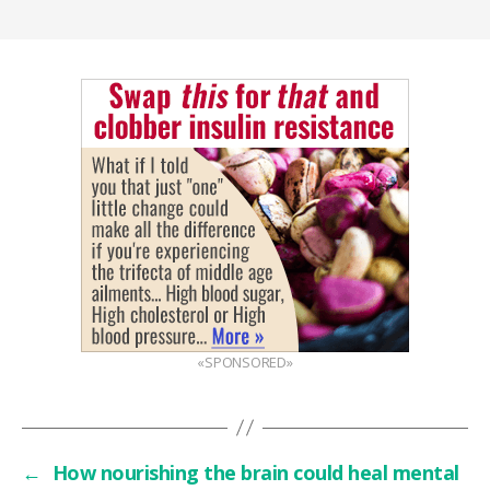
«SPONSORED»
←
How nourishing the brain could heal mental