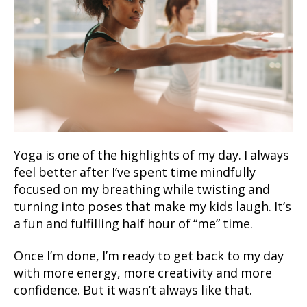
Yoga is one of the highlights of my day. I always
feel better after I’ve spent time mindfully
focused on my breathing while twisting and
turning into poses that make my kids laugh. It’s
a fun and fulfilling half hour of “me” time.
Once I’m done, I’m ready to get back to my day
with more energy, more creativity and more
confidence. But it wasn’t always like that.