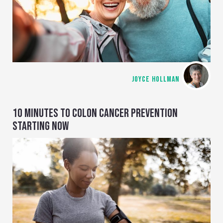
JOYCE HOLLMAN
10 MINUTES TO COLON CANCER PREVENTION
STARTING NOW