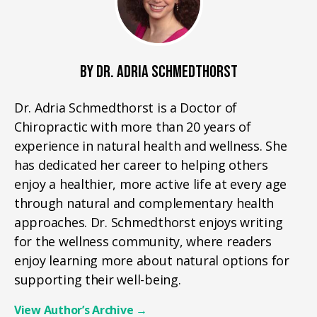
BY DR. ADRIA SCHMEDTHORST
Dr. Adria Schmedthorst is a Doctor of
Chiropractic with more than 20 years of
experience in natural health and wellness. She
has dedicated her career to helping others
enjoy a healthier, more active life at every age
through natural and complementary health
approaches. Dr. Schmedthorst enjoys writing
for the wellness community, where readers
enjoy learning more about natural options for
supporting their well-being.
View Author’s Archive
→