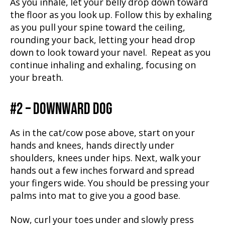
As you inhale, let your belly drop down toward
the floor as you look up. Follow this by exhaling
as you pull your spine toward the ceiling,
rounding your back, letting your head drop
down to look toward your navel. Repeat as you
continue inhaling and exhaling, focusing on
your breath.
#2 – DOWNWARD DOG
As in the cat/cow pose above, start on your
hands and knees, hands directly under
shoulders, knees under hips. Next, walk your
hands out a few inches forward and spread
your fingers wide. You should be pressing your
palms into mat to give you a good base.
Now, curl your toes under and slowly press