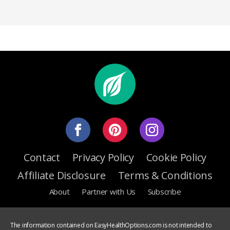
Contact
Privacy Policy
Cookie Policy
Affiliate Disclosure
Terms & Conditions
About
Partner with Us
Subscribe
The information contained on EasyHealthOptions.com is not intended to