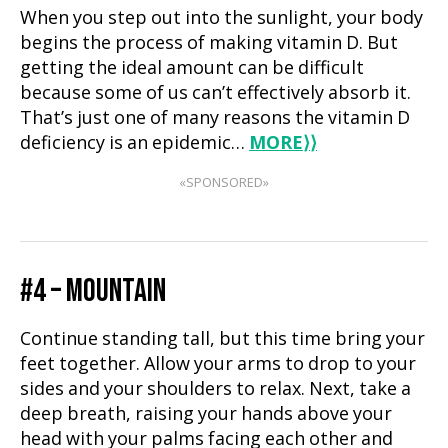
When you step out into the sunlight, your body
begins the process of making vitamin D. But
getting the ideal amount can be difficult
because some of us can’t effectively absorb it.
That’s just one of many reasons the vitamin D
deficiency is an epidemic…
MORE
⟩⟩
«SPONSORED»
#4 – MOUNTAIN
Continue standing tall, but this time bring your
feet together. Allow your arms to drop to your
sides and your shoulders to relax. Next, take a
deep breath, raising your hands above your
head with your palms facing each other and