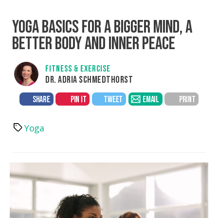
YOGA BASICS FOR A BIGGER MIND, A
BETTER BODY AND INNER PEACE
FITNESS & EXERCISE
DR. ADRIA SCHMEDTHORST
SHARE
PIN IT
TWEET
EMAIL
PRINT
Yoga
Tags