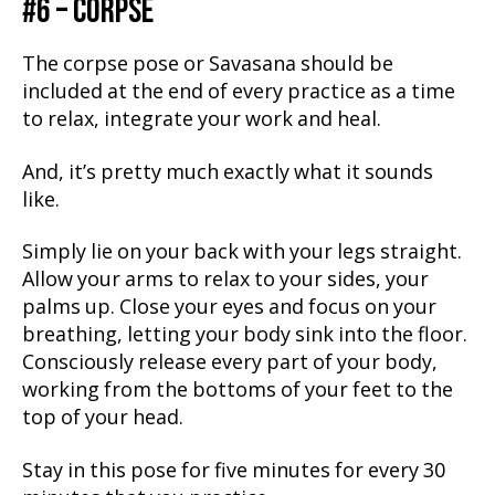
#6 – CORPSE
The corpse pose or Savasana should be
included at the end of every practice as a time
to relax, integrate your work and heal.
And, it’s pretty much exactly what it sounds
like.
Simply lie on your back with your legs straight.
Allow your arms to relax to your sides, your
palms up. Close your eyes and focus on your
breathing, letting your body sink into the floor.
Consciously release every part of your body,
working from the bottoms of your feet to the
top of your head.
Stay in this pose for five minutes for every 30