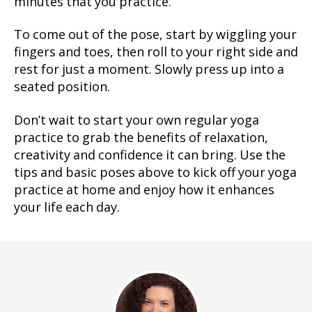
minutes that you practice.
To come out of the pose, start by wiggling your
fingers and toes, then roll to your right side and
rest for just a moment. Slowly press up into a
seated position.
Don’t wait to start your own regular yoga
practice to grab the benefits of relaxation,
creativity and confidence it can bring. Use the
tips and basic poses above to kick off your yoga
practice at home and enjoy how it enhances
your life each day.