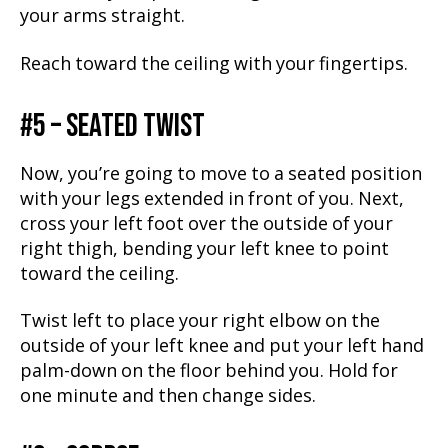
your arms straight.
Reach toward the ceiling with your fingertips.
#5 – SEATED TWIST
Now, you’re going to move to a seated position
with your legs extended in front of you. Next,
cross your left foot over the outside of your
right thigh, bending your left knee to point
toward the ceiling.
Twist left to place your right elbow on the
outside of your left knee and put your left hand
palm-down on the floor behind you. Hold for
one minute and then change sides.