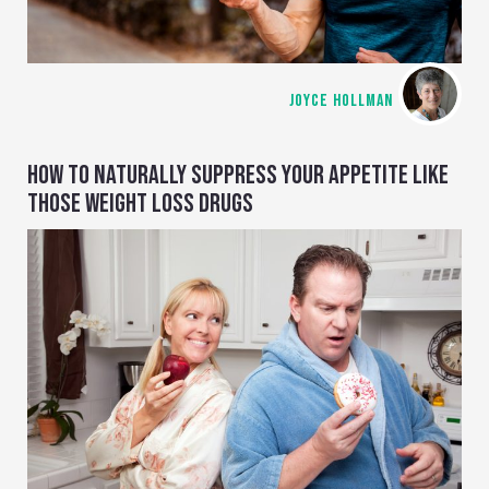
JOYCE HOLLMAN
HOW TO NATURALLY SUPPRESS YOUR APPETITE LIKE
THOSE WEIGHT LOSS DRUGS