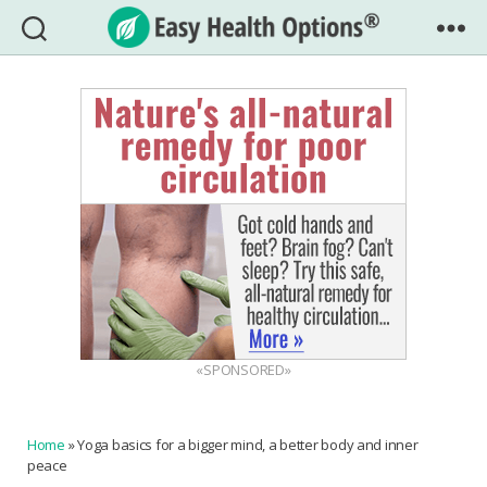
Easy
Health
Options®
«SPONSORED»
Home
»
Yoga basics for a bigger mind, a better body and inner
peace