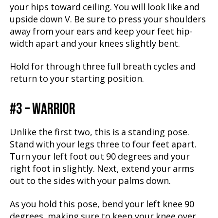
your hips toward ceiling. You will look like and
upside down V. Be sure to press your shoulders
away from your ears and keep your feet hip-
width apart and your knees slightly bent.
Hold for through three full breath cycles and
return to your starting position.
#3 – WARRIOR
Unlike the first two, this is a standing pose.
Stand with your legs three to four feet apart.
Turn your left foot out 90 degrees and your
right foot in slightly. Next, extend your arms
out to the sides with your palms down.
As you hold this pose, bend your left knee 90
degrees, making sure to keep your knee over