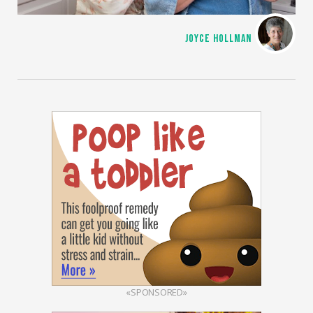
JOYCE HOLLMAN
«SPONSORED»