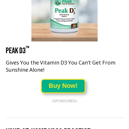
™
PEAK D3
Gives You the Vitamin D3 You Can’t Get From
Sunshine Alone!
Buy Now!
«SPONSORED»