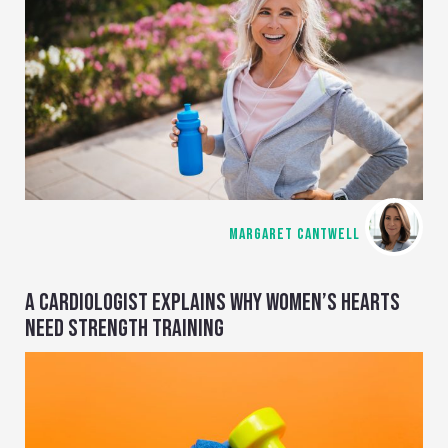
MARGARET CANTWELL
A CARDIOLOGIST EXPLAINS WHY WOMEN’S HEARTS
NEED STRENGTH TRAINING