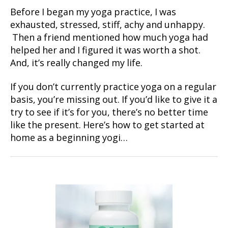
Before I began my yoga practice, I was
exhausted, stressed, stiff, achy and unhappy.
Then a friend mentioned how much yoga had
helped her and I figured it was worth a shot.
And, it’s really changed my life.
If you don’t currently practice yoga on a regular
basis, you’re missing out. If you’d like to give it a
try to see if it’s for you, there’s no better time
like the present. Here’s how to get started at
home as a beginning yogi…