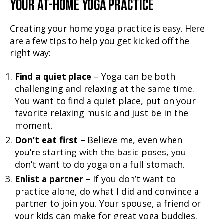
YOUR AT-HOME YOGA PRACTICE
Creating your home yoga practice is easy. Here
are a few tips to help you get kicked off the
right way:
Find a quiet place
– Yoga can be both
challenging and relaxing at the same time.
You want to find a quiet place, put on your
favorite relaxing music and just be in the
moment.
Don’t eat first
– Believe me, even when
you’re starting with the basic poses, you
don’t want to do yoga on a full stomach.
Enlist a partner
– If you don’t want to
practice alone, do what I did and convince a
partner to join you. Your spouse, a friend or
your kids can make for great yoga buddies.