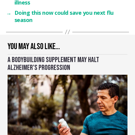
illness
→
Doing this now could save you next flu
season
YOU MAY ALSO LIKE…
A BODYBUILDING SUPPLEMENT MAY HALT
ALZHEIMER’S PROGRESSION