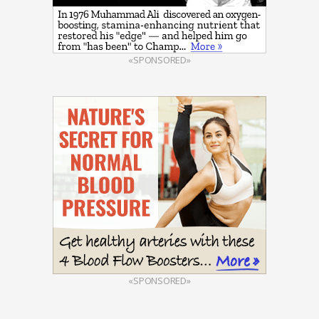
«SPONSORED»
«SPONSORED»