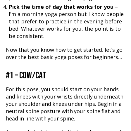
Pick the time of day that works for you
–
I’m a morning yoga person but I know people
that prefer to practice in the evening before
bed. Whatever works for you, the point is to
be consistent.
Now that you know how to get started, let’s go
over the best basic yoga poses for beginners…
#1 – COW/CAT
For this pose, you should start on your hands
and knees with your wrists directly underneath
your shoulder and knees under hips. Begin in a
neutral spine posture with your spine flat and
head in line with your spine.