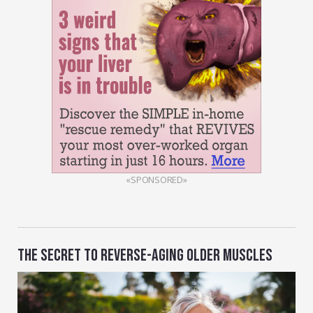
«SPONSORED»
THE SECRET TO REVERSE-AGING OLDER MUSCLES