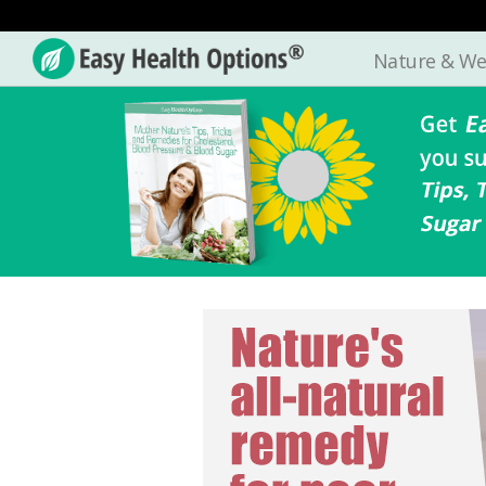
Nature & We
Easy
Health
Options®