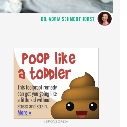
DR. ADRIA SCHMEDTHORST
«SPONSORED»