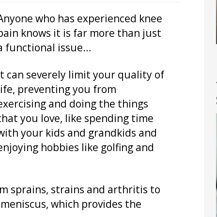
Anyone who has experienced knee
pain knows it is far more than just
a functional issue…
It can severely limit your quality of
life, preventing you from
exercising and doing the things
that you love, like spending time
with your kids and grandkids and
enjoying hobbies like golfing and
 sprains, strains and arthritis to
 meniscus, which provides the