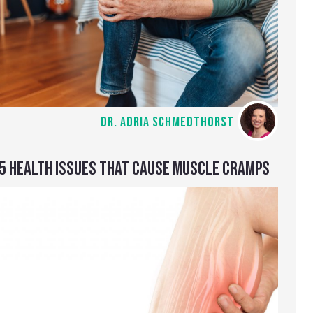
DR. ADRIA SCHMEDTHORST
5 HEALTH ISSUES THAT CAUSE MUSCLE CRAMPS