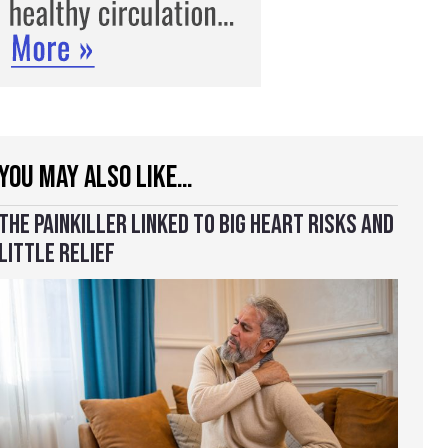
YOU MAY ALSO LIKE…
THE PAINKILLER LINKED TO BIG HEART RISKS AND
LITTLE RELIEF