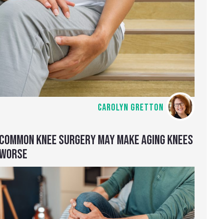
CAROLYN GRETTON
COMMON KNEE SURGERY MAY MAKE AGING KNEES
WORSE