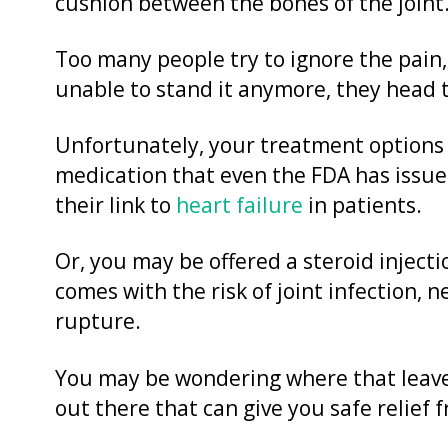
cushion between the bones of the joint
Too many people try to ignore the pain, 
unable to stand it anymore, they head to
Unfortunately, your treatment options 
medication that even the FDA has issu
their link to
heart failure
in patients.
Or, you may be offered a steroid injectio
comes with the risk of joint infection,
rupture.
You may be wondering where that leaves
out there that can give you safe relief 