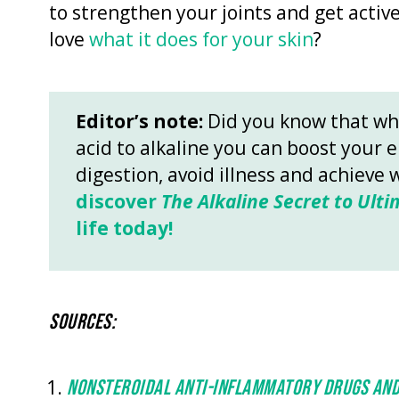
to strengthen your joints and get active
love
what it does for your skin
?
Editor’s note:
Did you know that wh
acid to alkaline you can boost your 
digestion, avoid illness and achieve 
discover
The Alkaline Secret to Ulti
life today!
SOURCES:
NONSTEROIDAL ANTI-INFLAMMATORY DRUGS AND