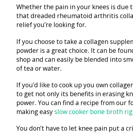
Whether the pain in your knees is due to
that dreaded rheumatoid arthritis coll
relief you’re looking for.
If you choose to take a collagen supple
powder is a great choice. It can be foun
shop and can easily be blended into smo
of tea or water.
If you’d like to cook up you own collag
to get not only its benefits in erasing k
power. You can find a recipe from our f
making easy
slow cooker bone broth rig
You don’t have to let knee pain put a cr