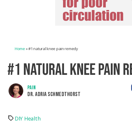
Home
»
#1 natural knee pain remedy
#1 NATURAL KNEE PAIN 
PAIN
DR. ADRIA SCHMEDTHORST
DIY Health
Tags