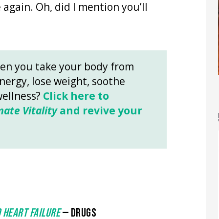
 again. Oh, did I mention you’ll
en you take your body from
energy, lose weight, soothe
wellness?
Click here to
mate Vitality
and revive your
 HEART FAILURE
— DRUGS