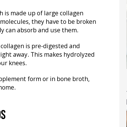
h is made up of large collagen
 molecules, they have to be broken
dy can absorb and use them.
 collagen is pre-digested and
right away. This makes hydrolyzed
our knees.
pplement form or in bone broth,
 home.
OS