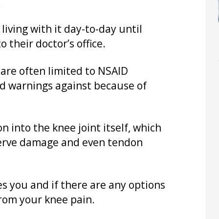
.
living with it day-to-day until
 their doctor’s office.
are often limited to NSAID
ed warnings against because of
n into the knee joint itself, which
 nerve damage and even tendon
 you and if there are any options
from your knee pain.