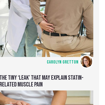
CAROLYN GRETTON
THE TINY ‘LEAK’ THAT MAY EXPLAIN STATIN-
RELATED MUSCLE PAIN