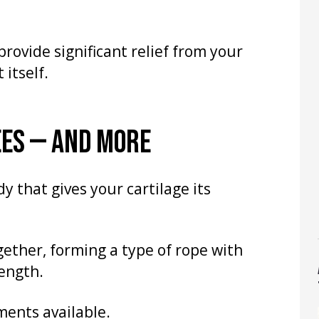
rovide significant relief from your
itself.
EES — AND MORE
y that gives your cartilage its
gether, forming a type of rope with
rength.
ments available.