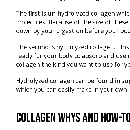
The first is un-hydrolyzed collagen whic
molecules. Because of the size of these
down by your digestion before your bo
The second is hydrolyzed collagen. This
ready for your body to absorb and use 
collagen the kind you want to use for y
Hydrolyzed collagen can be found in su
which you can easily make in your own
COLLAGEN WHYS AND HOW-T