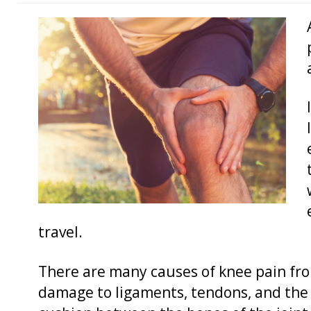
travel.
There are many causes of knee pain from
damage to ligaments, tendons, and the