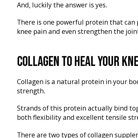
And, luckily the answer is yes.
There is one powerful protein that can p
knee pain and even strengthen the joint 
COLLAGEN TO HEAL YOUR KN
Collagen is a natural protein in your bod
strength.
Strands of this protein actually bind to
both flexibility and excellent tensile st
There are two types of collagen supple