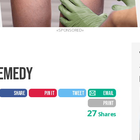
«SPONSORED»
REMEDY
SHARE
PIN IT
TWEET
EMAIL
PRINT
27
Shares