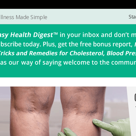
Sta
llness Made Simple