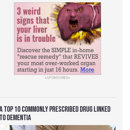
«SPONSORED»
A TOP 10 COMMONLY PRESCRIBED DRUG LINKED
TO DEMENTIA