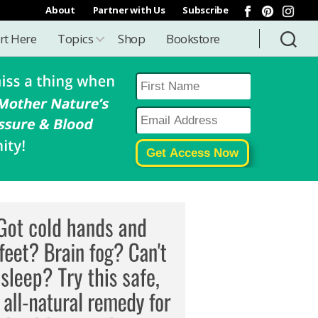
About
Partner with Us
Subscribe
rt Here
Topics
Shop
Bookstore