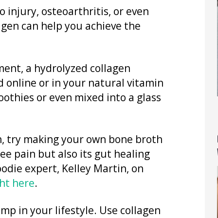
 injury, osteoarthritis, or even
agen can help you achieve the
ment, a hydrolyzed collagen
d online or in your natural vitamin
othies or even mixed into a glass
en, try making your own bone broth
nee pain but also its gut healing
oodie expert, Kelley Martin, on
ht here
.
imp in your lifestyle. Use collagen