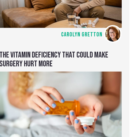
CAROLYN GRETTON
THE VITAMIN DEFICIENCY THAT COULD MAKE
SURGERY HURT MORE