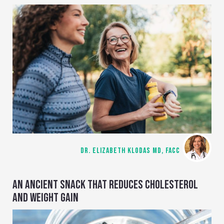
DR. ELIZABETH KLODAS MD, FACC
AN ANCIENT SNACK THAT REDUCES CHOLESTEROL
AND WEIGHT GAIN