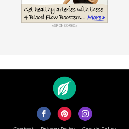
«SPONSORED»