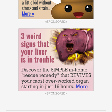
«SPONSORED»
«SPONSORED»