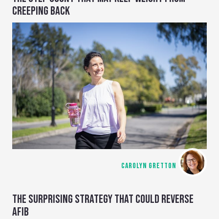
CREEPING BACK
CAROLYN GRETTON
THE SURPRISING STRATEGY THAT COULD REVERSE
AFIB