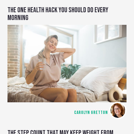
THE ONE HEALTH HACK YOU SHOULD DO EVERY
MORNING
CAROLYN GRETTON
THE STEP COUNT THAT MAY KEEP WEIGHT FROM