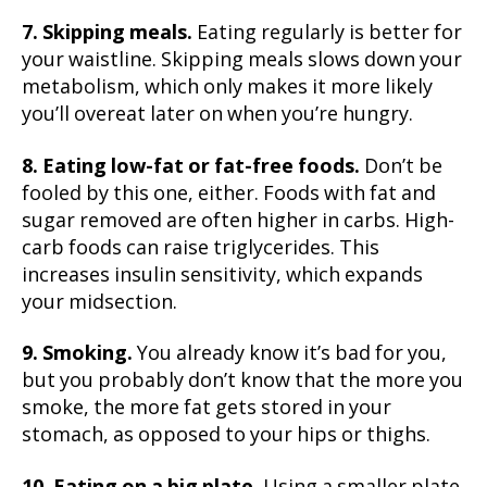
7. Skipping meals.
Eating regularly is better for
your waistline. Skipping meals slows down your
metabolism, which only makes it more likely
you’ll overeat later on when you’re hungry.
8. Eating low-fat or fat-free foods.
Don’t be
fooled by this one, either. Foods with fat and
sugar removed are often higher in carbs. High-
carb foods can raise triglycerides. This
increases insulin sensitivity, which expands
your midsection.
9. Smoking.
You already know it’s bad for you,
but you probably don’t know that the more you
smoke, the more fat gets stored in your
stomach, as opposed to your hips or thighs.