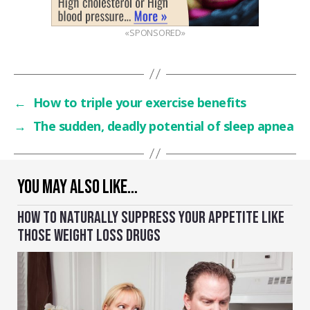
«SPONSORED»
←
How to triple your exercise benefits
→
The sudden, deadly potential of sleep apnea
YOU MAY ALSO LIKE…
HOW TO NATURALLY SUPPRESS YOUR APPETITE LIKE
THOSE WEIGHT LOSS DRUGS