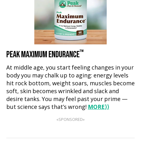
™
PEAK MAXIMUM ENDURANCE
At middle age, you start feeling changes in your
body you may chalk up to aging: energy levels
hit rock bottom, weight soars, muscles become
soft, skin becomes wrinkled and slack and
desire tanks. You may feel past your prime —
but science says that’s wrong!
MORE
⟩⟩
«SPONSORED»