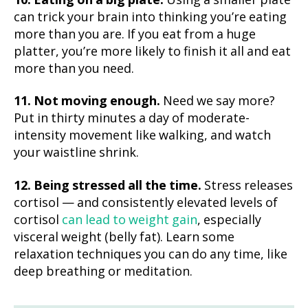
10. Eating on a big plate.
Using a smaller plate
can trick your brain into thinking you’re eating
more than you are. If you eat from a huge
platter, you’re more likely to finish it all and eat
more than you need.
11. Not moving enough.
Need we say more?
Put in thirty minutes a day of moderate-
intensity movement like walking, and watch
your waistline shrink.
12. Being stressed all the time.
Stress releases
cortisol — and consistently elevated levels of
cortisol
can lead to weight gain
, especially
visceral weight (belly fat). Learn some
relaxation techniques you can do any time, like
deep breathing or meditation.