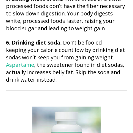
processed foods don’t have the fiber necessary
to slow down digestion. Your body digests
white, processed foods faster, raising your
blood sugar and leading to weight gain.
6. Drinking diet soda.
Don’t be fooled —
keeping your calorie count low by drinking diet
sodas won’t keep you from gaining weight.
Aspartame
, the sweetener found in diet sodas,
actually increases belly fat. Skip the soda and
drink water instead.