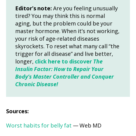
Editor’s note:
Are you feeling unusually
tired? You may think this is normal
aging, but the problem could be your
master hormone. When it’s not working,
your risk of age-related diseases
skyrockets. To reset what many call “the
trigger for all disease” and live better,
longer,
click here to discover
The
Insulin Factor: How to Repair Your
Body’s Master Controller and Conquer
Chronic Disease!
Sources:
Worst habits for belly fat
— Web MD