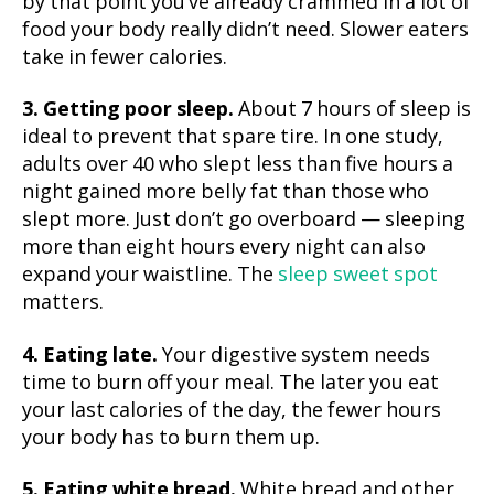
by that point you’ve already crammed in a lot of
food your body really didn’t need. Slower eaters
take in fewer calories.
3. Getting poor sleep.
About 7 hours of sleep is
ideal to prevent that spare tire. In one study,
adults over 40 who slept less than five hours a
night gained more belly fat than those who
slept more. Just don’t go overboard — sleeping
more than eight hours every night can also
expand your waistline. The
sleep sweet spot
matters.
4. Eating late.
Your digestive system needs
time to burn off your meal. The later you eat
your last calories of the day, the fewer hours
your body has to burn them up.
5. Eating white bread.
White bread and other