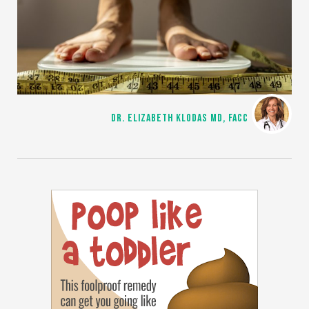
DR. ELIZABETH KLODAS MD, FACC