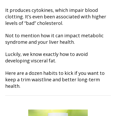
It produces cytokines, which impair blood
clotting. It’s even been associated with higher
levels of “bad” cholesterol.
Not to mention how it can impact metabolic
syndrome and your liver health.
Luckily, we know exactly how to avoid
developing visceral fat.
Here are a dozen habits to kick if you want to
keep a trim waistline and better long-term
health.