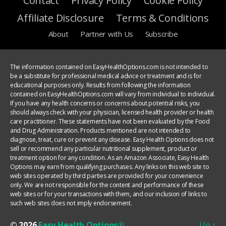
Contact
Privacy Policy
Cookie Policy
Affiliate Disclosure
Terms & Conditions
About
Partner with Us
Subscribe
The information contained on EasyHealthOptions.com is not intended to
be a substitute for professional medical advice or treatment and is for
educational purposes only. Results from following the information
contained on EasyHealthOptions.com will vary from individual to individual.
If you have any health concerns or concerns about potential risks, you
should always check with your physician, licensed health provider or health
care practitioner. These statements have not been evaluated by the Food
and Drug Administration. Products mentioned are not intended to
diagnose, treat, cure or prevent any disease. Easy Health Options does not
sell or recommend any particular nutritional supplement, product or
treatment option for any condition. As an Amazon Associate, Easy Health
Options may earn from qualifying purchases. Any links on this web site to
web sites operated by third parties are provided for your convenience
only. We are not responsible for the content and performance of these
web sites or for your transactions with them, and our inclusion of links to
such web sites does not imply endorsement.
© 2026
Easy Health Options®
Up
↑