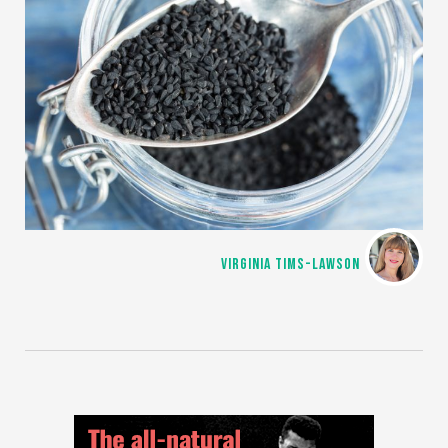
VIRGINIA TIMS-LAWSON