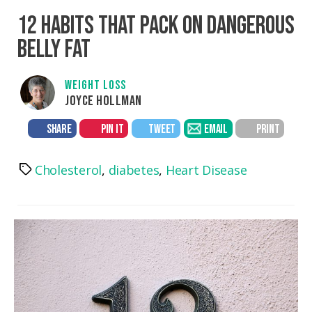
12 HABITS THAT PACK ON DANGEROUS
BELLY FAT
WEIGHT LOSS
JOYCE HOLLMAN
SHARE
PIN IT
TWEET
EMAIL
PRINT
Cholesterol
,
diabetes
,
Heart Disease
Tags