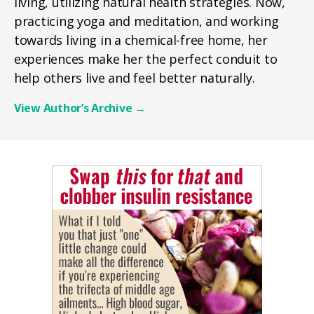
living, utilizing natural health strategies. Now,
practicing yoga and meditation, and working
towards living in a chemical-free home, her
experiences make her the perfect conduit to
help others live and feel better naturally.
View Author’s Archive
→