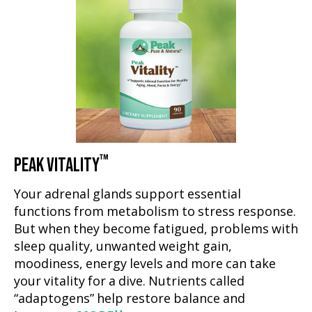
™
PEAK VITALITY
Your adrenal glands support essential
functions from metabolism to stress response.
But when they become fatigued, problems with
sleep quality, unwanted weight gain,
moodiness, energy levels and more can take
your vitality for a dive. Nutrients called
“adaptogens” help restore balance and