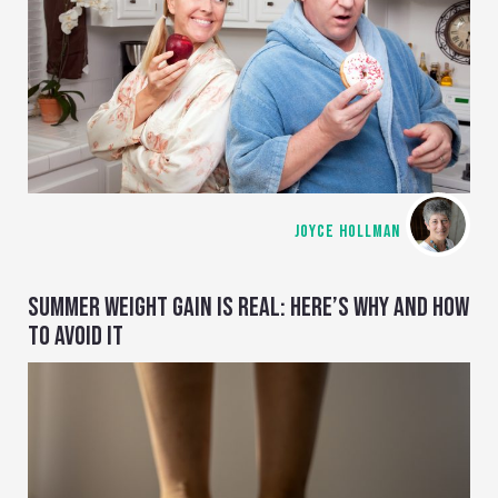
JOYCE HOLLMAN
SUMMER WEIGHT GAIN IS REAL: HERE’S WHY AND HOW
TO AVOID IT