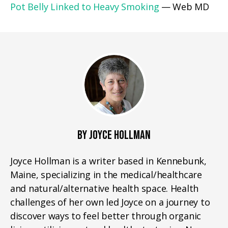
Pot Belly Linked to Heavy Smoking
— Web MD
BY JOYCE HOLLMAN
Joyce Hollman is a writer based in Kennebunk,
Maine, specializing in the medical/healthcare
and natural/alternative health space. Health
challenges of her own led Joyce on a journey to
discover ways to feel better through organic