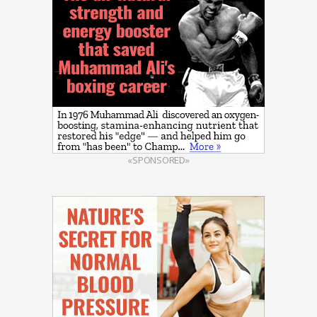
«SPONSORED»