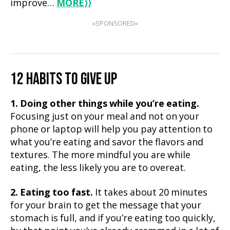
improve…
MORE
⟩⟩
«SPONSORED»
12 HABITS TO GIVE UP
1. Doing other things while you’re eating.
Focusing just on your meal and not on your
phone or laptop will help you pay attention to
what you’re eating and savor the flavors and
textures. The more mindful you are while
eating, the less likely you are to overeat.
2. Eating too fast.
It takes about 20 minutes
for your brain to get the message that your
stomach is full, and if you’re eating too quickly,