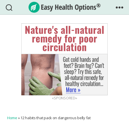
Easy
Health
Options®
«SPONSORED»
Home
»
12 habits that pack on dangerous belly fat