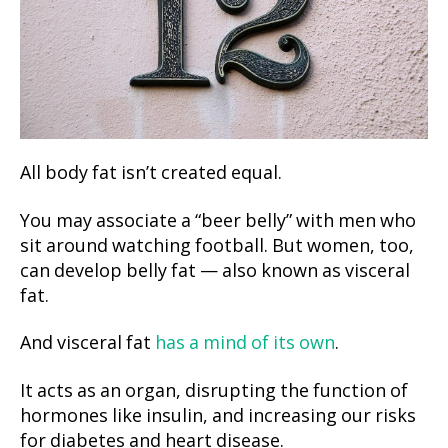
All body fat isn’t created equal.
You may associate a “beer belly” with men who
sit around watching football. But women, too,
can develop belly fat — also known as visceral
fat.
And visceral fat
has a mind of its own
.
It acts as an organ, disrupting the function of
hormones like insulin, and increasing our risks
for diabetes and heart disease.