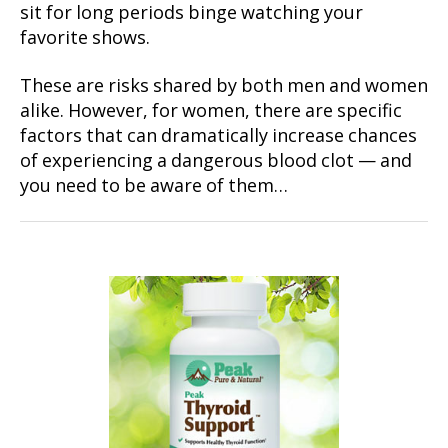
sit for long periods binge watching your
favorite shows.
These are risks shared by both men and women
alike. However, for women, there are specific
factors that can dramatically increase chances
of experiencing a dangerous blood clot — and
you need to be aware of them…