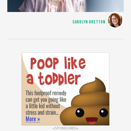
CAROLYN GRETTON
«SPONSORED»