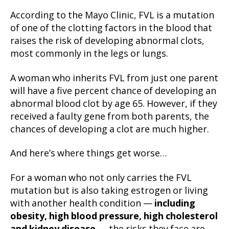
According to the Mayo Clinic, FVL is a mutation
of one of the clotting factors in the blood that
raises the risk of developing abnormal clots,
most commonly in the legs or lungs.
A woman who inherits FVL from just one parent
will have a five percent chance of developing an
abnormal blood clot by age 65. However, if they
received a faulty gene from both parents, the
chances of developing a clot are much higher.
And here’s where things get worse…
For a woman who not only carries the FVL
mutation but is also taking estrogen or living
with another health condition —
including
obesity, high blood pressure, high cholesterol