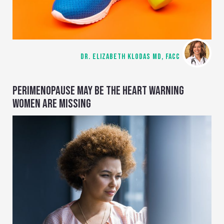
DR. ELIZABETH KLODAS MD, FACC
PERIMENOPAUSE MAY BE THE HEART WARNING
WOMEN ARE MISSING