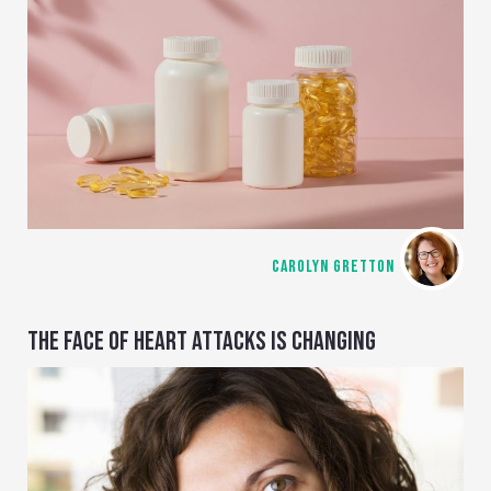
CAROLYN GRETTON
THE FACE OF HEART ATTACKS IS CHANGING