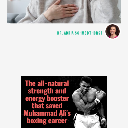
DR. ADRIA SCHMEDTHORST