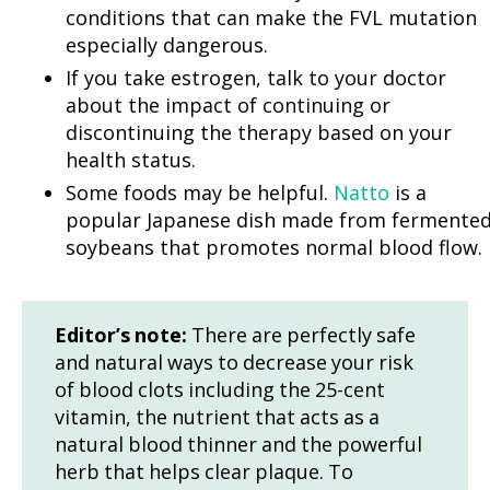
conditions that can make the FVL mutation
especially dangerous.
If you take estrogen, talk to your doctor
about the impact of continuing or
discontinuing the therapy based on your
health status.
Some foods may be helpful.
Natto
is a
popular Japanese dish made from fermente
soybeans that promotes normal blood flow.
Editor’s note:
There are perfectly safe
and natural ways to decrease your risk
of blood clots including the 25-cent
vitamin, the nutrient that acts as a
natural blood thinner and the powerful
herb that helps clear plaque. To