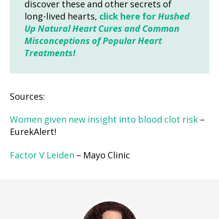
discover these and other secrets of
long-lived hearts,
click here for
Hushed
Up Natural Heart Cures and Common
Misconceptions of Popular Heart
Treatments!
Sources:
Women given new insight into blood clot risk
–
EurekAlert!
Factor V Leiden
– Mayo Clinic