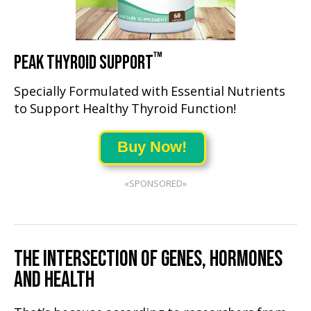
™
PEAK THYROID SUPPORT
Specially Formulated with Essential Nutrients
to Support Healthy Thyroid Function!
Buy Now!
«SPONSORED»
THE INTERSECTION OF GENES, HORMONES
AND HEALTH