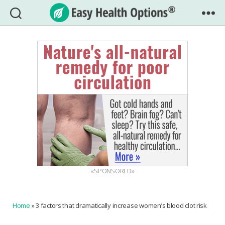
Easy
Health
Options®
«SPONSORED»
Home
»
3 factors that dramatically increase women’s blood clot risk