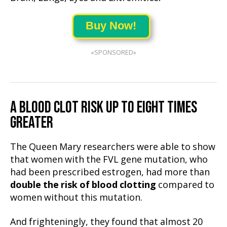
Buy Now!
«SPONSORED»
A BLOOD CLOT RISK UP TO EIGHT TIMES
GREATER
The Queen Mary researchers were able to show
that women with the FVL gene mutation, who
had been prescribed estrogen, had more than
double the risk of blood clotting
compared to
women without this mutation.
And frighteningly, they found that almost 20