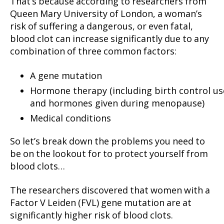
That’s because according to researchers from
Queen Mary University of London, a woman’s
risk of suffering a dangerous, or even fatal,
blood clot can increase significantly due to any
combination of three common factors:
A gene mutation
Hormone therapy (including birth control us
and hormones given during menopause)
Medical conditions
So let’s break down the problems you need to
be on the lookout for to protect yourself from
blood clots…
The researchers discovered that women with a
Factor V Leiden (FVL) gene mutation are at
significantly higher risk of blood clots.