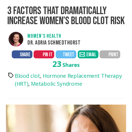
3 FACTORS THAT DRAMATICALLY
INCREASE WOMEN’S BLOOD CLOT RISK
WOMEN’S HEALTH
DR. ADRIA SCHMEDTHORST
SHARE
PIN IT
TWEET
EMAIL
PRINT
23
Shares
Blood clot
,
Hormone Replacement Therapy
Tags
(HRT)
,
Metabolic Syndrome