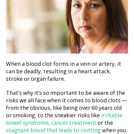
When a blood clot forms in a vein or artery, it
can be deadly, resulting in a heart attack,
stroke or organ failure.
That’s why it’s so important to be aware of the
risks we all face when it comes to blood clots —
from the obvious, like being over 60 years old
or smoking, to the sneakier risks like
irritable
bowel syndrome
,
cancer treatment
or the
stagnant blood that leads to clotting
when you