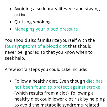
Avoiding a sedentary lifestyle and staying
active
Quitting smoking
Managing your blood pressure
You should also familiarize yourself with the
four symptoms of a blood clot
that should
never be ignored so that you know when to
seek help.
A few extra steps you could take include:
Follow a healthy diet. Even though
diet has
not been found to protect against stroke
(which results from a clot), following a
healthy diet could lower clot risk by helping
to avoid the metabolic syndrome-related