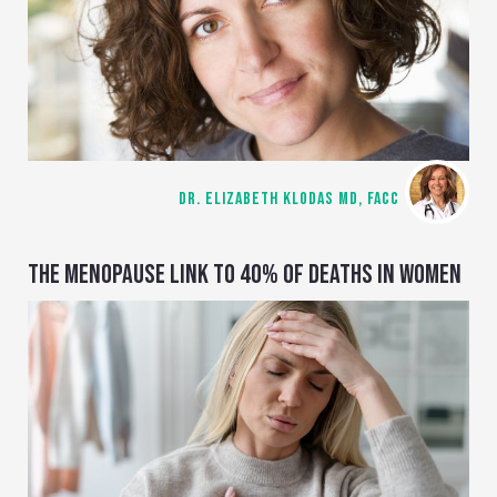
DR. ELIZABETH KLODAS MD, FACC
THE MENOPAUSE LINK TO 40% OF DEATHS IN WOMEN