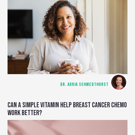
DR. ADRIA SCHMEDTHORST
CAN A SIMPLE VITAMIN HELP BREAST CANCER CHEMO
WORK BETTER?