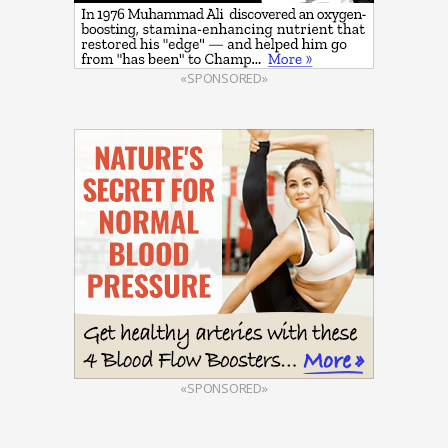
«SPONSORED»
«SPONSORED»