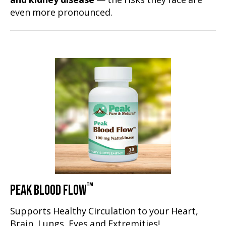
and kidney disease
— the risks they face are
even more pronounced.
™
PEAK BLOOD FLOW
Supports Healthy Circulation to your Heart,
Brain, Lungs, Eyes and Extremities!