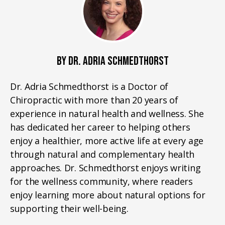
BY DR. ADRIA SCHMEDTHORST
Dr. Adria Schmedthorst is a Doctor of
Chiropractic with more than 20 years of
experience in natural health and wellness. She
has dedicated her career to helping others
enjoy a healthier, more active life at every age
through natural and complementary health
approaches. Dr. Schmedthorst enjoys writing
for the wellness community, where readers
enjoy learning more about natural options for
supporting their well-being.