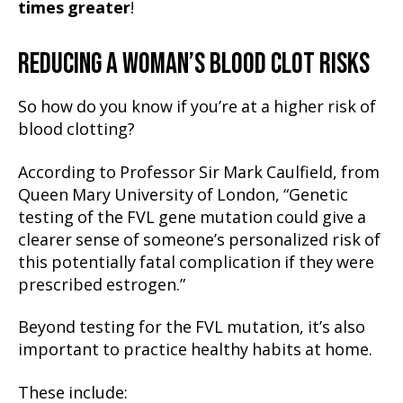
times greater
!
REDUCING A WOMAN’S BLOOD CLOT RISKS
So how do you know if you’re at a higher risk of
blood clotting?
According to Professor Sir Mark Caulfield, from
Queen Mary University of London, “Genetic
testing of the FVL gene mutation could give a
clearer sense of someone’s personalized risk of
this potentially fatal complication if they were
prescribed estrogen.”
Beyond testing for the FVL mutation, it’s also
important to practice healthy habits at home.
These include: