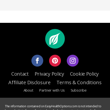
Contact
Privacy Policy
Cookie Policy
Affiliate Disclosure
Terms & Conditions
About
Partner with Us
Subscribe
The information contained on EasyHealthOptions.com is not intended to