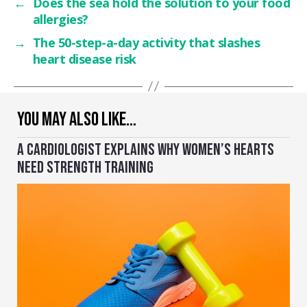
←
Does the sea hold the solution to your food
allergies?
→
The 50-step-a-day activity that slashes
heart disease risk
YOU MAY ALSO LIKE…
A CARDIOLOGIST EXPLAINS WHY WOMEN’S HEARTS
NEED STRENGTH TRAINING