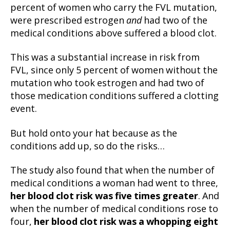
percent of women who carry the FVL mutation,
were prescribed estrogen
and
had two of the
medical conditions above suffered a blood clot.
This was a substantial increase in risk from
FVL, since only 5 percent of women without the
mutation who took estrogen and had two of
those medication conditions suffered a clotting
event.
But hold onto your hat because as the
conditions add up, so do the risks…
The study also found that when the number of
medical conditions a woman had went to three,
her blood clot risk was five times greater
. And
when the number of medical conditions rose to
four,
her blood clot risk was a whopping eight