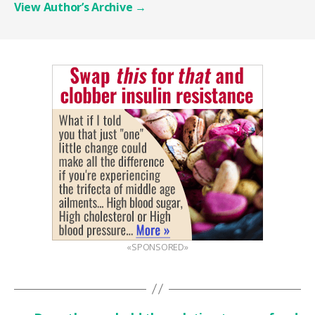
View Author’s Archive
→
«SPONSORED»