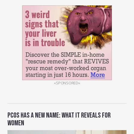
«SPONSORED»
PCOS HAS A NEW NAME: WHAT IT REVEALS FOR
WOMEN