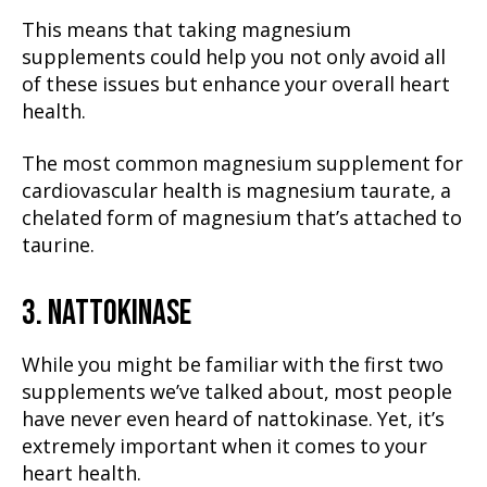
This means that taking magnesium
supplements could help you not only avoid all
of these issues but enhance your overall heart
health.
The most common magnesium supplement for
cardiovascular health is magnesium taurate, a
chelated form of magnesium that’s attached to
taurine.
3. NATTOKINASE
While you might be familiar with the first two
supplements we’ve talked about, most people
have never even heard of nattokinase. Yet, it’s
extremely important when it comes to your
heart health.