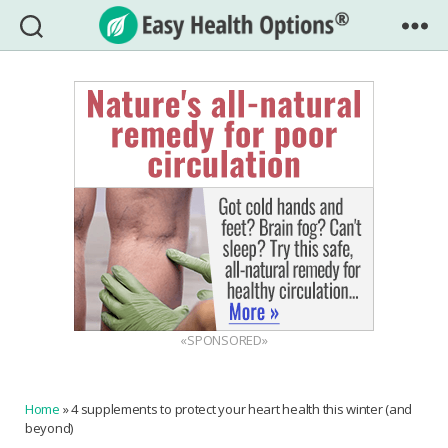
Easy
Health
Options®
«SPONSORED»
Home
»
4 supplements to protect your heart health this winter (and
beyond)