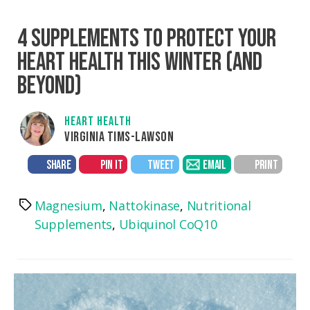
4 SUPPLEMENTS TO PROTECT YOUR
HEART HEALTH THIS WINTER (AND
BEYOND)
HEART HEALTH
VIRGINIA TIMS-LAWSON
SHARE
PIN IT
TWEET
EMAIL
PRINT
Magnesium
,
Nattokinase
,
Nutritional
Tags
Supplements
,
Ubiquinol CoQ10