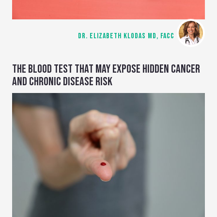
DR. ELIZABETH KLODAS MD, FACC
THE BLOOD TEST THAT MAY EXPOSE HIDDEN CANCER
AND CHRONIC DISEASE RISK