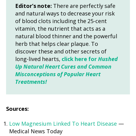
Editor’s note:
There are perfectly safe
and natural ways to decrease your risk
of blood clots including the 25-cent
vitamin, the nutrient that acts as a
natural blood thinner and the powerful
herb that helps clear plaque. To
discover these and other secrets of
long-lived hearts,
click here for
Hushed
Up Natural Heart Cures and Common
Misconceptions of Popular Heart
Treatments!
Sources:
Low Magnesium Linked To Heart Disease
—
Medical News Today