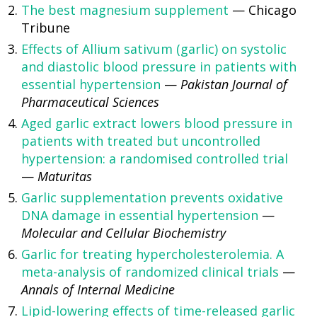
The best magnesium supplement
— Chicago
Tribune
Effects of Allium sativum (garlic) on systolic
and diastolic blood pressure in patients with
essential hypertension
—
Pakistan Journal of
Pharmaceutical Sciences
Aged garlic extract lowers blood pressure in
patients with treated but uncontrolled
hypertension: a randomised controlled trial
—
Maturitas
Garlic supplementation prevents oxidative
DNA damage in essential hypertension
—
Molecular and Cellular Biochemistry
Garlic for treating hypercholesterolemia. A
meta-analysis of randomized clinical trials
—
Annals of Internal Medicine
Lipid-lowering effects of time-released garlic