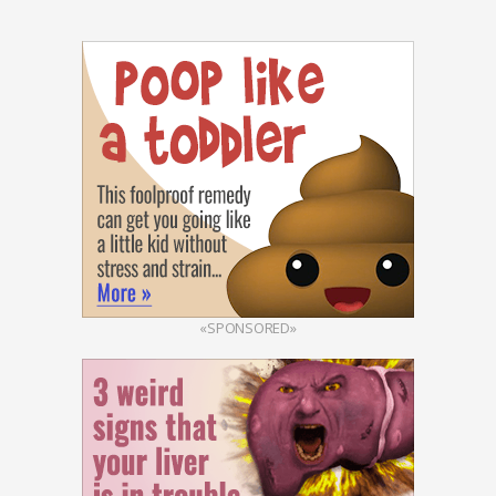
«SPONSORED»