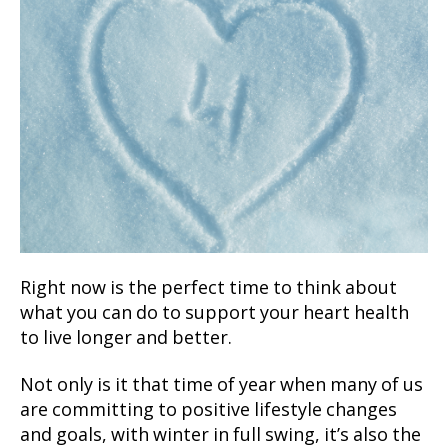
Right now is the perfect time to think about
what you can do to support your heart health
to live longer and better.
Not only is it that time of year when many of us
are committing to positive lifestyle changes
and goals, with winter in full swing, it’s also the