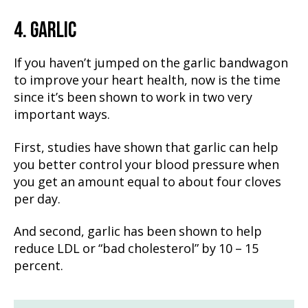
4. GARLIC
If you haven’t jumped on the garlic bandwagon
to improve your heart health, now is the time
since it’s been shown to work in two very
important ways.
First, studies have shown that garlic can help
you better control your blood pressure when
you get an amount equal to about four cloves
per day.
And second, garlic has been shown to help
reduce LDL or “bad cholesterol” by 10 – 15
percent.