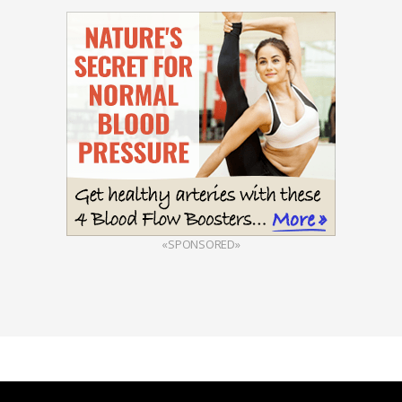
«SPONSORED»