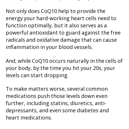
Not only does CoQ10 help to provide the
energy your hard-working heart cells need to
function optimally, but it also serves as a
powerful antioxidant to guard against the free
radicals and oxidative damage that can cause
inflammation in your blood vessels.
And, while CoQ10 occurs naturally in the cells of
your body, by the time you hit your 20s, your
levels can start dropping.
To make matters worse, several common
medications push those levels down even
further, including statins, diuretics, anti-
depressants, and even some diabetes and
heart medications.