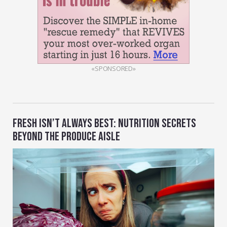
«SPONSORED»
FRESH ISN’T ALWAYS BEST: NUTRITION SECRETS
BEYOND THE PRODUCE AISLE