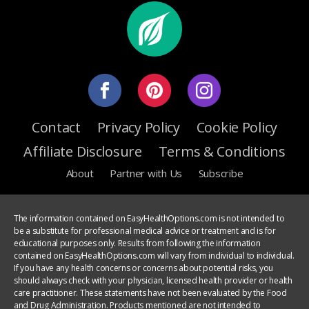
Contact
Privacy Policy
Cookie Policy
Affiliate Disclosure
Terms & Conditions
About
Partner with Us
Subscribe
The information contained on EasyHealthOptions.com is not intended to
be a substitute for professional medical advice or treatment and is for
educational purposes only. Results from following the information
contained on EasyHealthOptions.com will vary from individual to individual.
If you have any health concerns or concerns about potential risks, you
should always check with your physician, licensed health provider or health
care practitioner. These statements have not been evaluated by the Food
and Drug Administration. Products mentioned are not intended to