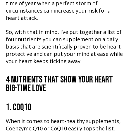
time of year when a perfect storm of
circumstances can increase your risk for a
heart attack.
So, with that in mind, I’ve put together a list of
four nutrients you can supplement on a daily
basis that are scientifically proven to be heart-
protective and can put your mind at ease while
your heart keeps ticking away.
4 NUTRIENTS THAT SHOW YOUR HEART
BIG-TIME LOVE
1. COQ10
When it comes to heart-healthy supplements,
Coenzyme Q10 or CoQ10 easily tops the list.