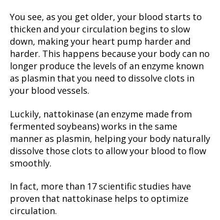
You see, as you get older, your blood starts to
thicken and your circulation begins to slow
down, making your heart pump harder and
harder. This happens because your body can no
longer produce the levels of an enzyme known
as plasmin that you need to dissolve clots in
your blood vessels.
Luckily, nattokinase (an enzyme made from
fermented soybeans) works in the same
manner as plasmin, helping your body naturally
dissolve those clots to allow your blood to flow
smoothly.
In fact, more than 17 scientific studies have
proven that nattokinase helps to optimize
circulation.