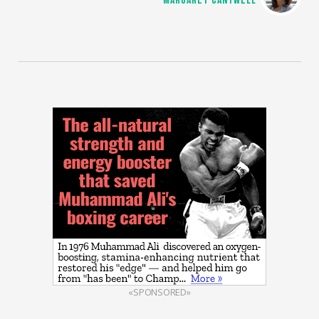
MARGARET CANTWELL
«SPONSORED»