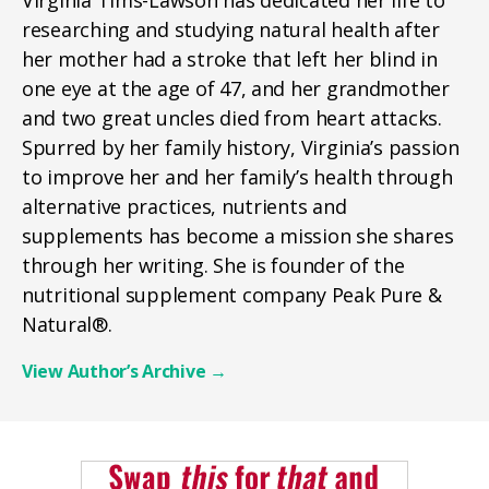
researching and studying natural health after
her mother had a stroke that left her blind in
one eye at the age of 47, and her grandmother
and two great uncles died from heart attacks.
Spurred by her family history, Virginia’s passion
to improve her and her family’s health through
alternative practices, nutrients and
supplements has become a mission she shares
through her writing. She is founder of the
nutritional supplement company Peak Pure &
Natural®.
View Author’s Archive
→