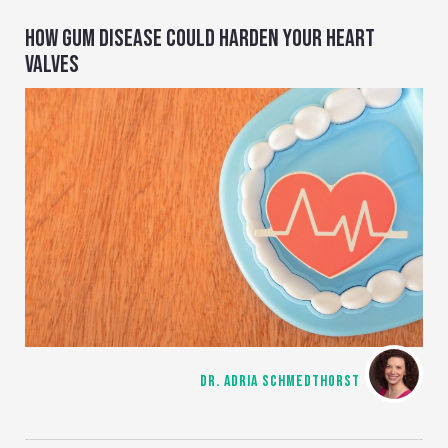
HOW GUM DISEASE COULD HARDEN YOUR HEART
VALVES
DR. ADRIA SCHMEDTHORST