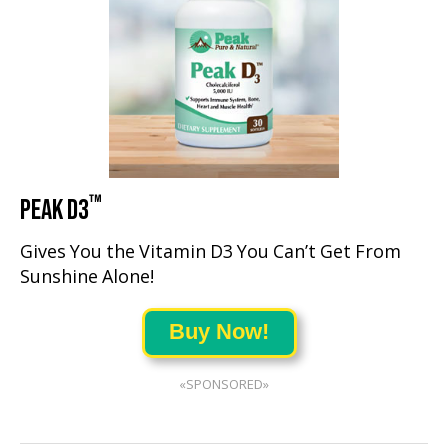
™
PEAK D3
Gives You the Vitamin D3 You Can’t Get From
Sunshine Alone!
Buy Now!
«SPONSORED»