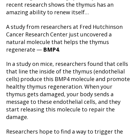
recent research shows the thymus has an
amazing ability to renew itself…
A study from researchers at Fred Hutchinson
Cancer Research Center just uncovered a
natural molecule that helps the thymus
regenerate —
BMP4
.
In a study on mice, researchers found that cells
that line the inside of the thymus (endothelial
cells) produce this BMP4 molecule and promote
healthy thymus regeneration. When your
thymus gets damaged, your body sends a
message to these endothelial cells, and they
start releasing this molecule to repair the
damage.
Researchers hope to find a way to trigger the