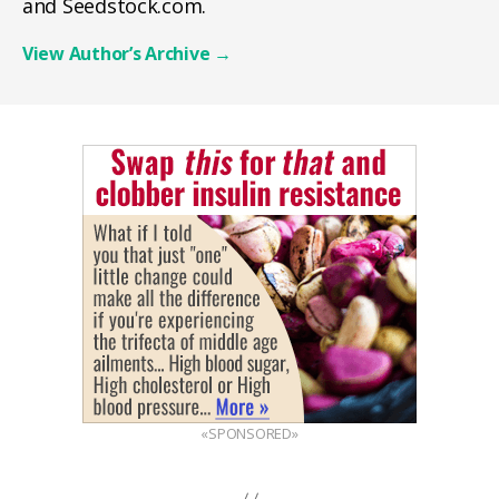
and Seedstock.com.
View Author’s Archive
→
«SPONSORED»