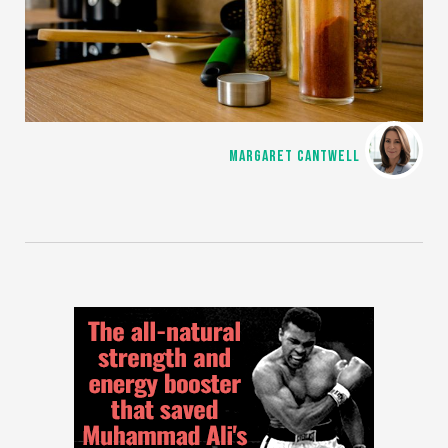
MARGARET CANTWELL