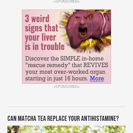
«SPONSORED»
«SPONSORED»
CAN MATCHA TEA REPLACE YOUR ANTIHISTAMINE?