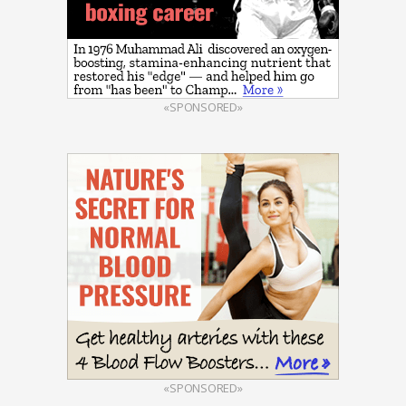
«SPONSORED»
«SPONSORED»