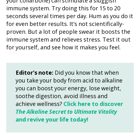
your collarbone) can stimulate a sluggish
immune system. Try doing this for 15 to 20
seconds several times per day. Hum as you do it
for even better results. It’s not scientifically-
proven. But a lot of people swear it boosts the
immune system and relieves stress. Test it out
for yourself, and see how it makes you feel.
Editor’s note:
Did you know that when
you take your body from acid to alkaline
you can boost your energy, lose weight,
soothe digestion, avoid illness and
achieve wellness?
Click here to discover
The Alkaline Secret to Ultimate Vitality
and revive your life today!