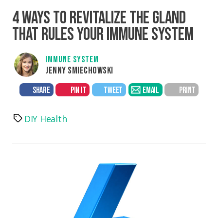
4 WAYS TO REVITALIZE THE GLAND
THAT RULES YOUR IMMUNE SYSTEM
IMMUNE SYSTEM
JENNY SMIECHOWSKI
SHARE
PIN IT
TWEET
EMAIL
PRINT
DIY Health
Tags