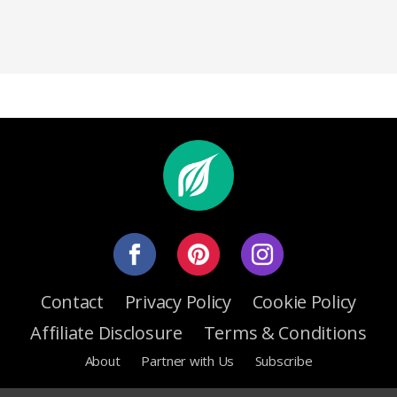
Contact
Privacy Policy
Cookie Policy
Affiliate Disclosure
Terms & Conditions
About
Partner with Us
Subscribe