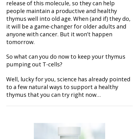
release of this molecule, so they can help
people maintain a productive and healthy
thymus well into old age. When (and if) they do,
it will be a game-changer for older adults and
anyone with cancer. But it won’t happen
tomorrow.
So what can you do now to keep your thymus
pumping out T-cells?
Well, lucky for you, science has already pointed
to a few natural ways to support a healthy
thymus that you can try right now…