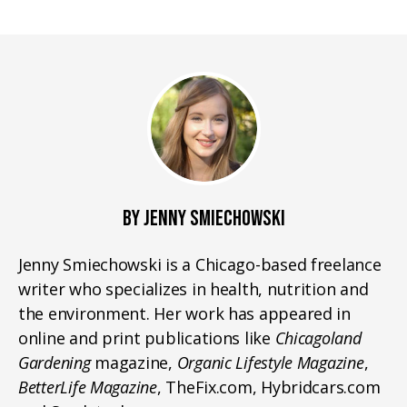
BY JENNY SMIECHOWSKI
Jenny Smiechowski is a Chicago-based freelance
writer who specializes in health, nutrition and
the environment. Her work has appeared in
online and print publications like
Chicagoland
Gardening
magazine,
Organic Lifestyle Magazine
,
BetterLife Magazine
, TheFix.com, Hybridcars.com