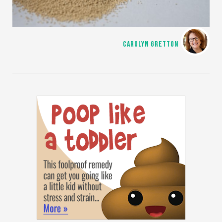
CAROLYN GRETTON