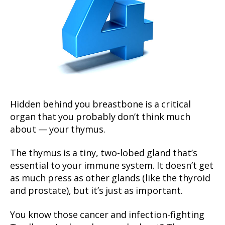
Hidden behind you breastbone is a critical
organ that you probably don’t think much
about — your thymus.
The thymus is a tiny, two-lobed gland that’s
essential to your immune system. It doesn’t get
as much press as other glands (like the thyroid
and prostate), but it’s just as important.
You know those cancer and infection-fighting