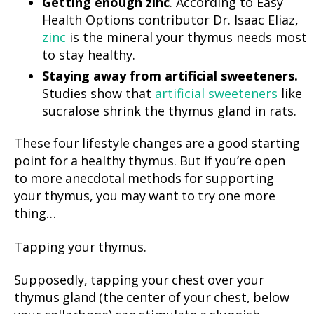
Getting enough zinc
. According to Easy
Health Options contributor Dr. Isaac Eliaz,
zinc
is the mineral your thymus needs most
to stay healthy.
Staying away from artificial sweeteners.
Studies show that
artificial sweeteners
like
sucralose shrink the thymus gland in rats.
These four lifestyle changes are a good starting
point for a healthy thymus. But if you’re open
to more anecdotal methods for supporting
your thymus, you may want to try one more
thing…
Tapping your thymus.
Supposedly, tapping your chest over your
thymus gland (the center of your chest, below