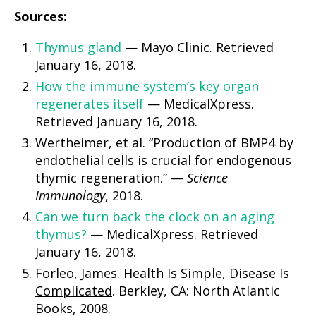
Sources:
Thymus gland
— Mayo Clinic. Retrieved
January 16, 2018.
How the immune system’s key organ
regenerates itself
— MedicalXpress.
Retrieved January 16, 2018.
Wertheimer, et al. “Production of BMP4 by
endothelial cells is crucial for endogenous
thymic regeneration.” —
Science
Immunology
, 2018.
Can we turn back the clock on an aging
thymus?
— MedicalXpress. Retrieved
January 16, 2018.
Forleo, James.
Health Is Simple, Disease Is
Complicated
. Berkley, CA: North Atlantic
Books, 2008.