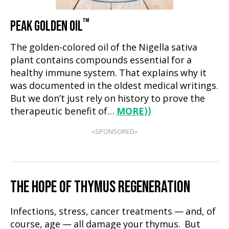
™
PEAK GOLDEN OIL
The golden-colored oil of the Nigella sativa
plant contains compounds essential for a
healthy immune system. That explains why it
was documented in the oldest medical writings.
But we don’t just rely on history to prove the
therapeutic benefit of…
MORE
⟩⟩
«SPONSORED»
THE HOPE OF THYMUS REGENERATION
Infections, stress, cancer treatments — and, of
course, age — all damage your thymus. But