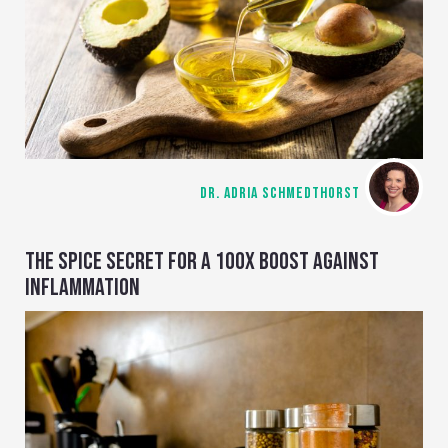
DR. ADRIA SCHMEDTHORST
THE SPICE SECRET FOR A 100X BOOST AGAINST
INFLAMMATION