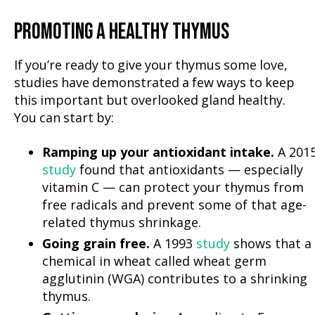
PROMOTING A HEALTHY THYMUS
If you’re ready to give your thymus some love,
studies have demonstrated a few ways to keep
this important but overlooked gland healthy.
You can start by:
Ramping up your antioxidant intake.
A 201
study
found that antioxidants — especially
vitamin C — can protect your thymus from
free radicals and prevent some of that age-
related thymus shrinkage.
Going grain free.
A 1993
study
shows that a
chemical in wheat called wheat germ
agglutinin (WGA) contributes to a shrinking
thymus.