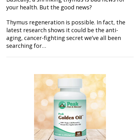
your health. But the good news?
Thymus regeneration is possible. In fact, the
latest research shows it could be the anti-
aging, cancer-fighting secret we’ve all been
searching for…