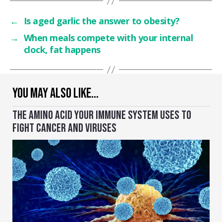
←
Is aged garlic the answer to obesity?
→
When meals compete with your internal
clock, fat happens
YOU MAY ALSO LIKE…
THE AMINO ACID YOUR IMMUNE SYSTEM USES TO
FIGHT CANCER AND VIRUSES