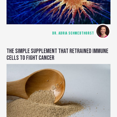
DR. ADRIA SCHMEDTHORST
THE SIMPLE SUPPLEMENT THAT RETRAINED IMMUNE
CELLS TO FIGHT CANCER