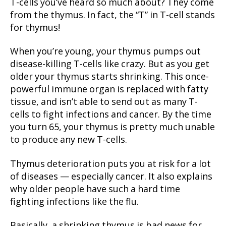
T-cells you’ve heard so much about? They come
from the thymus. In fact, the “T” in T-cell stands
for thymus!
When you’re young, your thymus pumps out
disease-killing T-cells like crazy. But as you get
older your thymus starts shrinking. This once-
powerful immune organ is replaced with fatty
tissue, and isn’t able to send out as many T-
cells to fight infections and cancer. By the time
you turn 65, your thymus is pretty much unable
to produce any new T-cells.
Thymus deterioration puts you at risk for a lot
of diseases — especially cancer. It also explains
why older people have such a hard time
fighting infections like the flu.
Basically, a shrinking thymus is bad news for