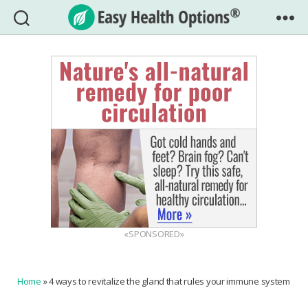
Easy
Health
Options®
«SPONSORED»
Home
»
4 ways to revitalize the gland that rules your immune system