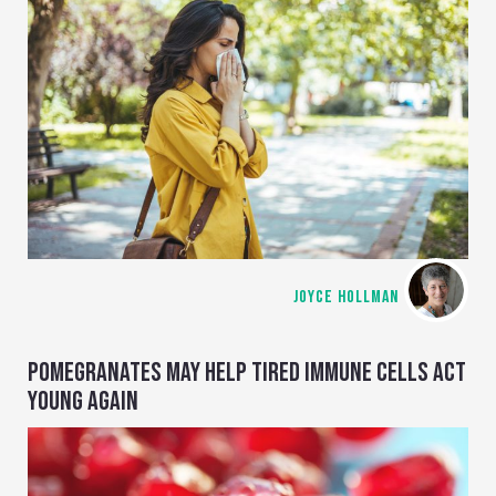
JOYCE HOLLMAN
POMEGRANATES MAY HELP TIRED IMMUNE CELLS ACT
YOUNG AGAIN