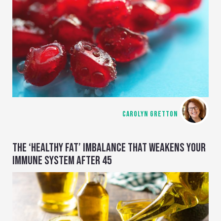
CAROLYN GRETTON
THE ‘HEALTHY FAT’ IMBALANCE THAT WEAKENS YOUR
IMMUNE SYSTEM AFTER 45