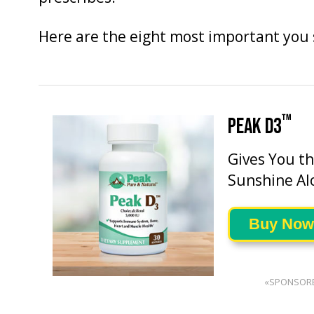
Here are the eight most important you
™
PEAK D3
Gives You t
Sunshine Al
Buy Now
«SPONSOR