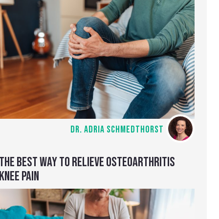
DR. ADRIA SCHMEDTHORST
THE BEST WAY TO RELIEVE OSTEOARTHRITIS
KNEE PAIN