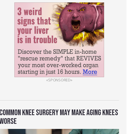
«SPONSORED»
COMMON KNEE SURGERY MAY MAKE AGING KNEES
WORSE