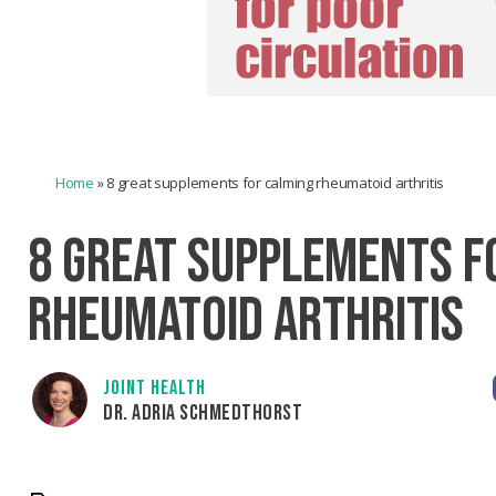
Home
»
8 great supplements for calming rheumatoid arthritis
8 GREAT SUPPLEMENTS F
RHEUMATOID ARTHRITIS
JOINT HEALTH
DR. ADRIA SCHMEDTHORST