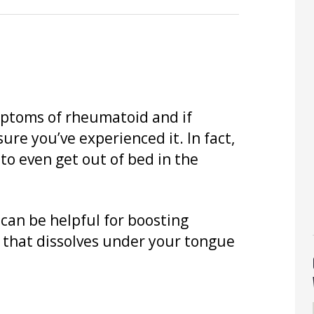
ptoms of rheumatoid and if
sure you’ve experienced it. In fact,
to even get out of bed in the
 can be helpful for boosting
 that dissolves under your tongue