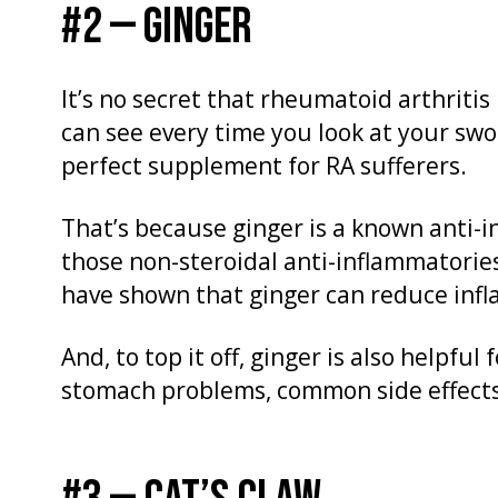
#2 — GINGER
It’s no secret that rheumatoid arthritis
can see every time you look at your swo
perfect supplement for RA sufferers.
That’s because ginger is a known anti-i
those non-steroidal anti-inflammatorie
have shown that ginger can reduce infl
And, to top it off, ginger is also helpfu
stomach problems, common side effects