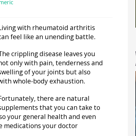
meric
Living with rheumatoid arthritis
can feel like an unending battle.
The crippling disease leaves you
not only with pain, tenderness and
swelling of your joints but also
with whole-body exhaustion.
Fortunately, there are natural
supplements that you can take to
so your general health and even
se medications your doctor