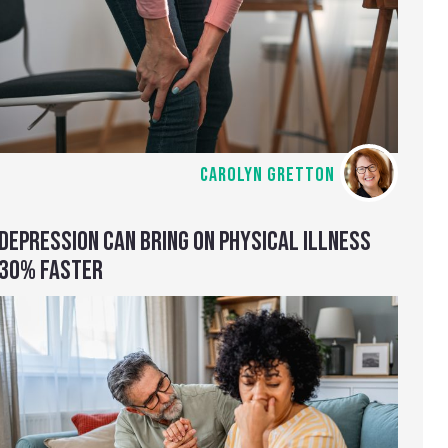
CAROLYN GRETTON
DEPRESSION CAN BRING ON PHYSICAL ILLNESS
30% FASTER