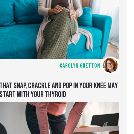
CAROLYN GRETTON
THAT SNAP, CRACKLE AND POP IN YOUR KNEE MAY
START WITH YOUR THYROID