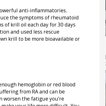
 powerful anti-inflammatories.
educe the symptoms of rheumatoid
 of krill oil each day for 30 days
ion and used less rescue
n krill to be more bioavailable or
 enough hemoglobin or red blood
suffering from RA and can be
an worsen the fatigue you’re