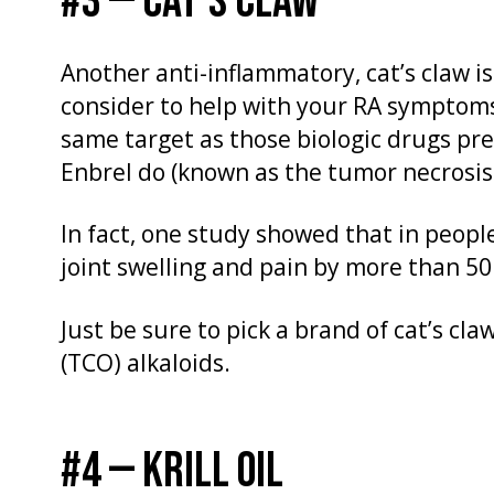
#3 — CAT’S CLAW
Another anti-inflammatory, cat’s claw 
consider to help with your RA symptoms.
same target as those biologic drugs pre
Enbrel do (known as the tumor necrosis 
In fact, one study showed that in peop
joint swelling and pain by more than 5
Just be sure to pick a brand of cat’s cla
(TCO) alkaloids.
#4 — KRILL OIL