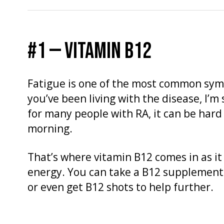
#1 — VITAMIN B12
Fatigue is one of the most common sym
you’ve been living with the disease, I’m 
for many people with RA, it can be hard 
morning.
That’s where vitamin B12 comes in as it
energy. You can take a B12 supplement
or even get B12 shots to help further.