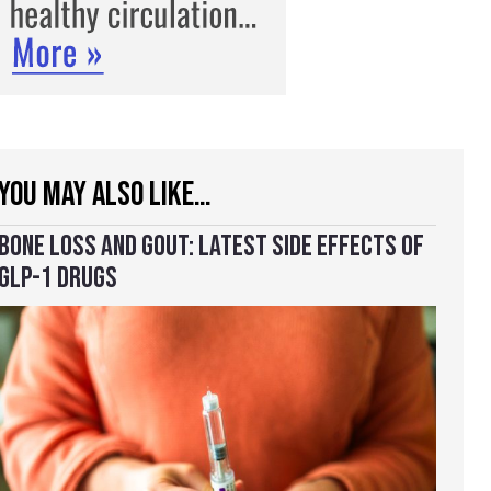
YOU MAY ALSO LIKE…
BONE LOSS AND GOUT: LATEST SIDE EFFECTS OF
GLP-1 DRUGS