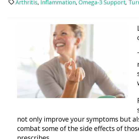
Arthritis
,
Inflammation
,
Omega-3 Support
,
Tur
Tags
not only improve your symptoms but al
combat some of the side effects of tho
prescribes.