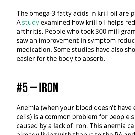
The omega-3 fatty acids in krill oil are
A
study
examined how krill oil helps r
arthritis. People who took 300 milligrams
saw an improvement in symptom reduct
medication. Some studies have also show
easier for the body to absorb.
#5 — IRON
Anemia (when your blood doesn’t have
cells) is a common problem for people 
caused by a lack of iron. This anemia c