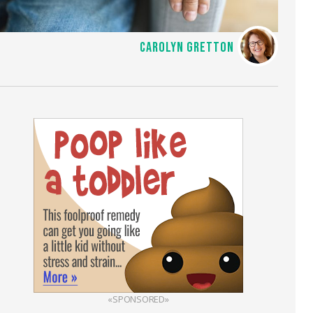
CAROLYN GRETTON
«SPONSORED»