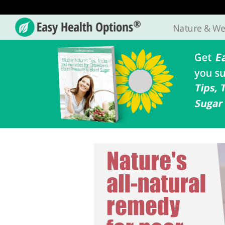
Nature & We
Easy
Health
Options®