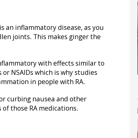
 is an inflammatory disease, as you
llen joints. This makes ginger the
nflammatory with effects similar to
s or NSAIDs which is why studies
ammation in people with RA.
l for curbing nausea and other
 of those RA medications.