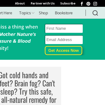
About
Partner with Us
Subscribe
rt Here
Topics
Shop
Bookstore