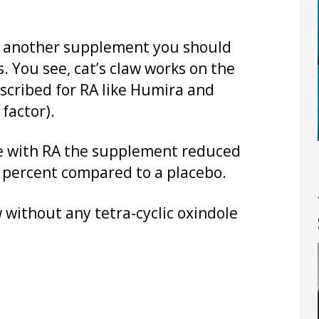
is another supplement you should
 You see, cat’s claw works on the
scribed for RA like Humira and
factor).
le with RA the supplement reduced
0 percent compared to a placebo.
w without any tetra-cyclic oxindole