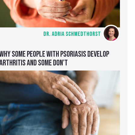
DR. ADRIA SCHMEDTHORST
WHY SOME PEOPLE WITH PSORIASIS DEVELOP
ARTHRITIS AND SOME DON’T