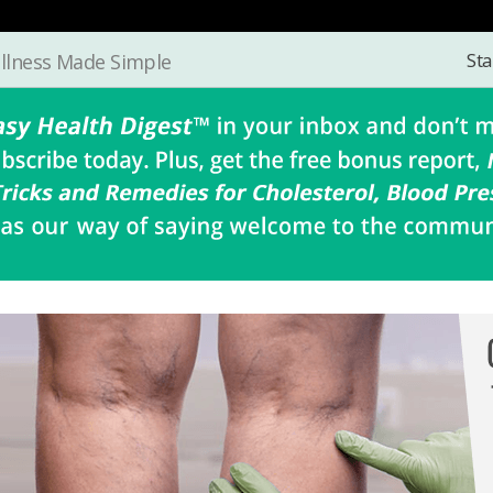
Sta
llness Made Simple