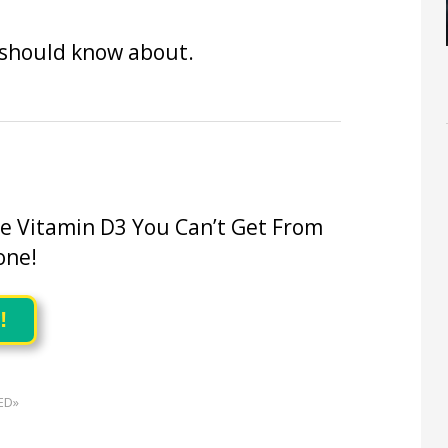
 should know about.
he Vitamin D3 You Can’t Get From
one!
!
ED»