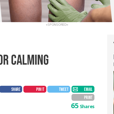
«SPONSORED»
OR CALMING
SHARE
PIN IT
TWEET
EMAIL
PRINT
65
Shares