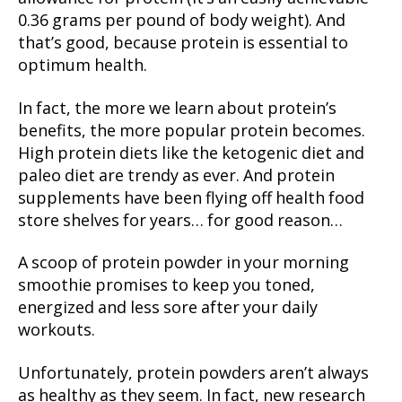
0.36 grams per pound of body weight). And
that’s good, because protein is essential to
optimum health.
In fact, the more we learn about protein’s
benefits, the more popular protein becomes.
High protein diets like the ketogenic diet and
paleo diet are trendy as ever. And protein
supplements have been flying off health food
store shelves for years… for good reason…
A scoop of protein powder in your morning
smoothie promises to keep you toned,
energized and less sore after your daily
workouts.
Unfortunately, protein powders aren’t always
as healthy as they seem. In fact, new research