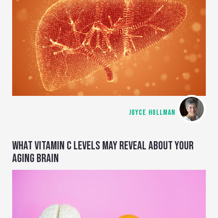
JOYCE HOLLMAN
WHAT VITAMIN C LEVELS MAY REVEAL ABOUT YOUR
AGING BRAIN