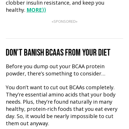
clobber insulin resistance, and keep you
healthy.
MORE
⟩⟩
«SPONSORED»
DON’T BANISH BCAAS FROM YOUR DIET
Before you dump out your BCAA protein
powder, there’s something to consider…
You don’t want to cut out BCAAs completely.
They’re essential amino acids that your body
needs. Plus, they’re found naturally in many
healthy, protein-rich foods that you eat every
day. So, it would be nearly impossible to cut
them out anyway.