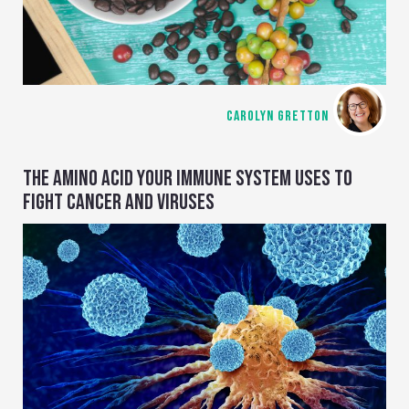
CAROLYN GRETTON
THE AMINO ACID YOUR IMMUNE SYSTEM USES TO
FIGHT CANCER AND VIRUSES