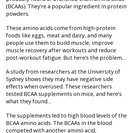
(BCAAs). They’re a popular ingredient in protein
powders.
These amino acids come from high-protein
foods like eggs, meat and dairy, and many
people use them to build muscle, improve
muscle recovery after workouts and reduce
post-workout fatigue. But here’s the problem…
A study from researchers at the University of
Sydney shows they may have negative side
effects when overused. These researchers
tested BCAA supplements on mice, and here’s
what they found…
The supplements led to high blood levels of the
BCAA amino acids. The BCAAs in the blood
competed with another amino acid,