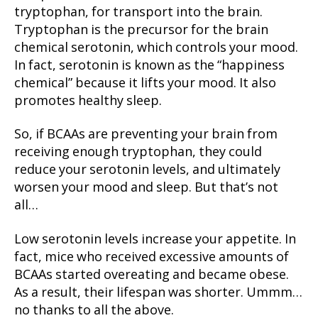
tryptophan, for transport into the brain.
Tryptophan is the precursor for the brain
chemical serotonin, which controls your mood.
In fact, serotonin is known as the “happiness
chemical” because it lifts your mood. It also
promotes healthy sleep.
So, if BCAAs are preventing your brain from
receiving enough tryptophan, they could
reduce your serotonin levels, and ultimately
worsen your mood and sleep. But that’s not
all…
Low serotonin levels increase your appetite. In
fact, mice who received excessive amounts of
BCAAs started overeating and became obese.
As a result, their lifespan was shorter. Ummm…
no thanks to all the above.