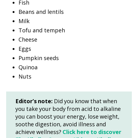
Fish
Beans and lentils
Milk
Tofu and tempeh
Cheese
Eggs
Pumpkin seeds
Quinoa
Nuts
Editor’s note:
Did you know that when
you take your body from acid to alkaline
you can boost your energy, lose weight,
soothe digestion, avoid illness and
achieve wellness?
Click here to discover