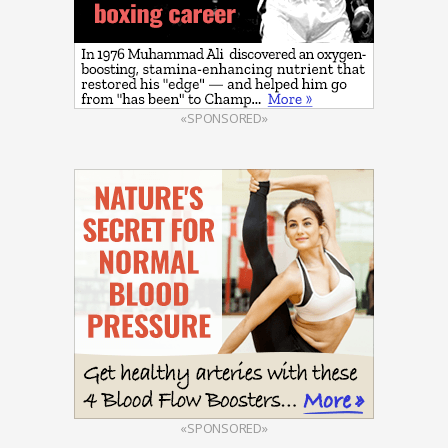
«SPONSORED»
«SPONSORED»