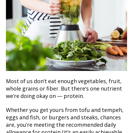
Most of us don’t eat enough vegetables, fruit,
whole grains or fiber. But there’s one nutrient
we’re doing okay on — protein.
Whether you get yours from tofu and tempeh,
eggs and fish, or burgers and steaks, chances
are, you’re meeting the recommended daily
allowance for protein (it’s an easily achievable