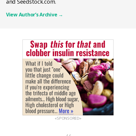
and Seedstock.com.
View Author’s Archive
→
«SPONSORED»