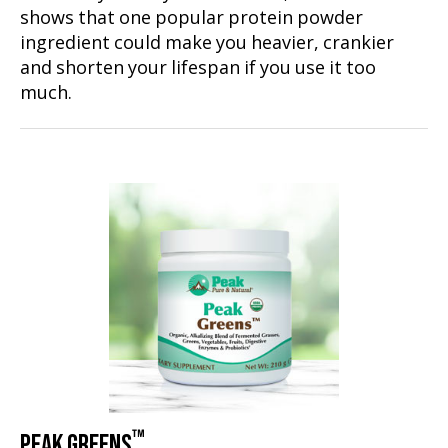
shows that one popular protein powder
ingredient could make you heavier, crankier
and shorten your lifespan if you use it too
much.
™
PEAK GREENS