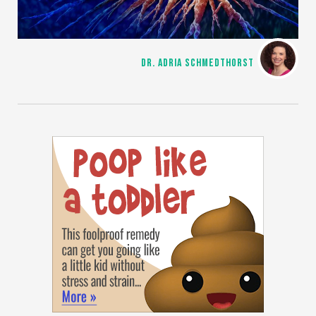
DR. ADRIA SCHMEDTHORST