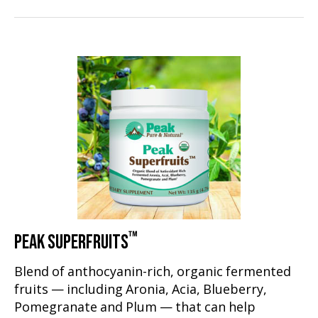
™
PEAK SUPERFRUITS
Blend of anthocyanin-rich, organic fermented
fruits — including Aronia, Acia, Blueberry,
Pomegranate and Plum — that can help