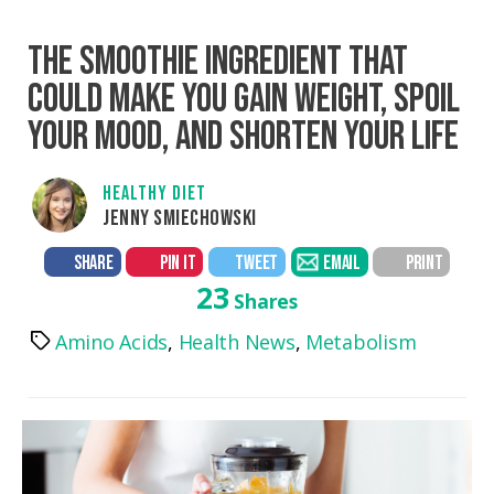
THE SMOOTHIE INGREDIENT THAT
COULD MAKE YOU GAIN WEIGHT, SPOIL
YOUR MOOD, AND SHORTEN YOUR LIFE
HEALTHY DIET
JENNY SMIECHOWSKI
SHARE
PIN IT
TWEET
EMAIL
PRINT
23
Shares
Amino Acids
,
Health News
,
Metabolism
Tags