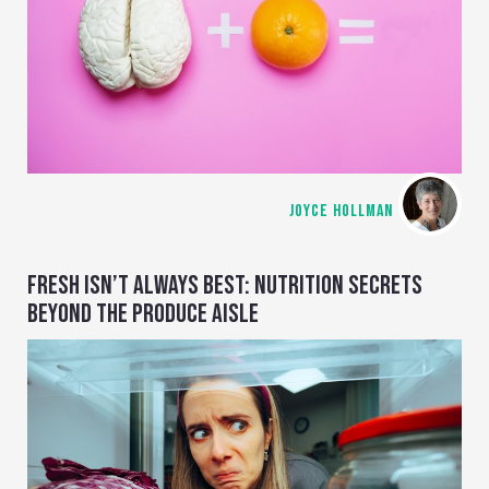
JOYCE HOLLMAN
FRESH ISN’T ALWAYS BEST: NUTRITION SECRETS
BEYOND THE PRODUCE AISLE