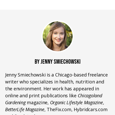
BY JENNY SMIECHOWSKI
Jenny Smiechowski is a Chicago-based freelance
writer who specializes in health, nutrition and
the environment. Her work has appeared in
online and print publications like
Chicagoland
Gardening
magazine,
Organic Lifestyle Magazine
,
BetterLife Magazine
, TheFix.com, Hybridcars.com