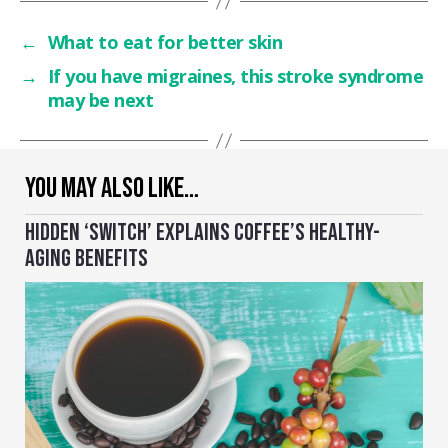
←
What to eat for better skin
→
If you have migraines, this stroke syndrome
may be next
YOU MAY ALSO LIKE…
HIDDEN ‘SWITCH’ EXPLAINS COFFEE’S HEALTHY-
AGING BENEFITS