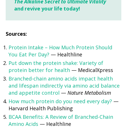
The Alkaline Secret to Ultimate Vitality
and revive your life today!
Sources:
Protein Intake – How Much Protein Should
You Eat Per Day?
— Healthline
Put down the protein shake: Variety of
protein better for health
— MedicalXpress
Branched-chain amino acids impact health
and lifespan indirectly via amino acid balance
and appetite control
—
Nature Metabolism
How much protein do you need every day?
—
Harvard Health Publishing
BCAA Benefits: A Review of Branched-Chain
Amino Acids
— Healthline