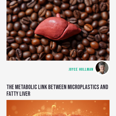
JOYCE HOLLMAN
THE METABOLIC LINK BETWEEN MICROPLASTICS AND
FATTY LIVER