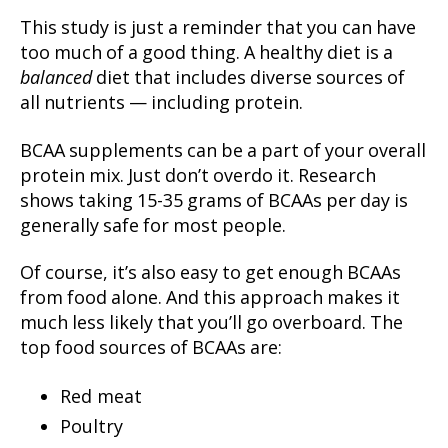
This study is just a reminder that you can have
too much of a good thing. A healthy diet is a
balanced
diet that includes diverse sources of
all nutrients — including protein.
BCAA supplements can be a part of your overall
protein mix. Just don’t overdo it. Research
shows taking 15-35 grams of BCAAs per day is
generally safe for most people.
Of course, it’s also easy to get enough BCAAs
from food alone. And this approach makes it
much less likely that you’ll go overboard. The
top food sources of BCAAs are:
Red meat
Poultry