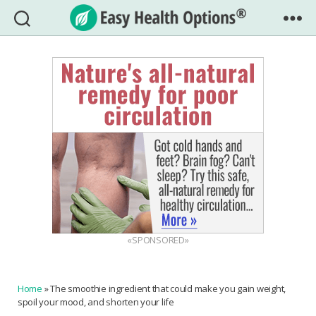
Easy
Health
Options®
«SPONSORED»
Home
»
The smoothie ingredient that could make you gain weight,
spoil your mood, and shorten your life