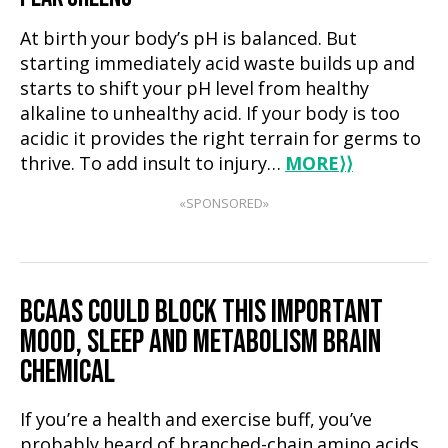
At birth your body’s pH is balanced. But
starting immediately acid waste builds up and
starts to shift your pH level from healthy
alkaline to unhealthy acid. If your body is too
acidic it provides the right terrain for germs to
thrive. To add insult to injury…
MORE
⟩⟩
«SPONSORED»
BCAAS COULD BLOCK THIS IMPORTANT
MOOD, SLEEP AND METABOLISM BRAIN
CHEMICAL
If you’re a health and exercise buff, you’ve
probably heard of branched-chain amino acids