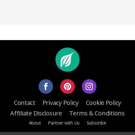
Contact
Privacy Policy
Cookie Policy
Affiliate Disclosure
Terms & Conditions
About
Partner with Us
Subscribe