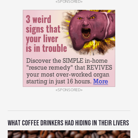
«SPONSORED»
«SPONSORED»
WHAT COFFEE DRINKERS HAD HIDING IN THEIR LIVERS