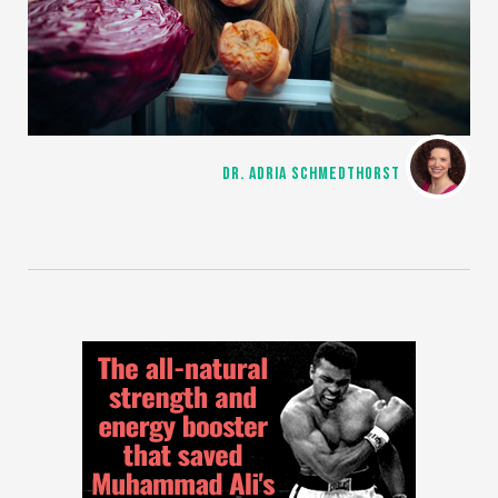
DR. ADRIA SCHMEDTHORST