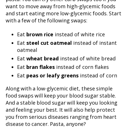
want to move away from high-glycemic foods
and start eating more low-glycemic foods. Start
with a few of the following swaps:
Eat
brown rice
instead of white rice
Eat
steel cut oatmeal
instead of instant
oatmeal
Eat
wheat bread
instead of white bread
Eat
bran flakes
instead of corn flakes
Eat
peas or leafy greens
instead of corn
Along with a low-glycemic diet, these simple
food swaps will keep your blood sugar stable.
And a stable blood sugar will keep you looking
and feeling your best. It will also help protect
you from serious diseases ranging from heart
disease to cancer. Pasta, anyone?