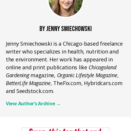
BY JENNY SMIECHOWSKI
Jenny Smiechowski is a Chicago-based freelance
writer who specializes in health, nutrition and
the environment. Her work has appeared in
online and print publications like
Chicagoland
Gardening
magazine,
Organic Lifestyle Magazine
,
BetterLife Magazine
, TheFix.com, Hybridcars.com
and Seedstock.com.
View Author’s Archive
→