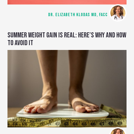
DR. ELIZABETH KLODAS MD, FACC
SUMMER WEIGHT GAIN IS REAL: HERE’S WHY AND HOW
TO AVOID IT