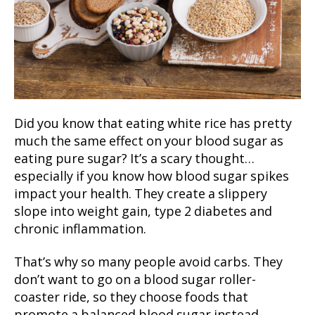
Did you know that eating white rice has pretty
much the same effect on your blood sugar as
eating pure sugar? It’s a scary thought…
especially if you know how blood sugar spikes
impact your health. They create a slippery
slope into weight gain, type 2 diabetes and
chronic inflammation.
That’s why so many people avoid carbs. They
don’t want to go on a blood sugar roller-
coaster ride, so they choose foods that