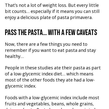
That’s not a lot of weight loss. But every little
bit counts… especially if it means you can still
enjoy a delicious plate of pasta primavera.
PASS THE PASTA… WITH A FEW CAVEATS
Now, there are a few things you need to
remember if you want to eat pasta and stay
healthy…
People in these studies ate their pasta as part
of a low-glycemic index diet… which means
most of the other foods they ate had a low-
glycemic index.
Foods with a low-glycemic index include most
fruits and vegetables, beans, whole grains,