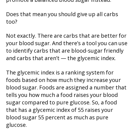
promote a balanced blood sugar instead.
Does that mean you should give up all carbs
too?
Not exactly. There are carbs that are better for
your blood sugar. And there’s a tool you can use
to identify carbs that are blood-sugar friendly
and carbs that aren’t — the glycemic index.
The glycemic index is a ranking system for
foods based on how much they increase your
blood sugar. Foods are assigned a number that
tells you how much a food raises your blood
sugar compared to pure glucose. So, a food
that has a glycemic index of 55 raises your
blood sugar 55 percent as much as pure
glucose.