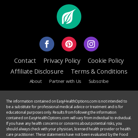
Contact
Privacy Policy
Cookie Policy
Affiliate Disclosure
Terms & Conditions
About
Partner with Us
Subscribe
The information contained on EasyHealthOptions.com is not intended to
be a substitute for professional medical advice or treatment and is for
educational purposes only. Results from following the information
contained on EasyHealthOptions.com will vary from individual to individual.
If you have any health concerns or concerns about potential risks, you
should always check with your physician, licensed health provider or health
care practitioner. These statements have not been evaluated by the Food