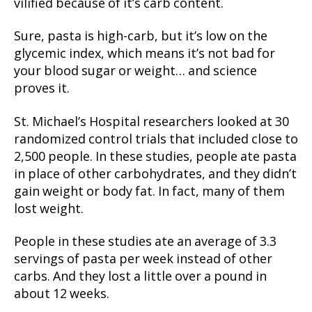
vilified because of it’s carb content.
Sure, pasta is high-carb, but it’s low on the
glycemic index, which means it’s not bad for
your blood sugar or weight… and science
proves it.
St. Michael’s Hospital researchers looked at 30
randomized control trials that included close to
2,500 people. In these studies, people ate pasta
in place of other carbohydrates, and they didn’t
gain weight or body fat. In fact, many of them
lost weight.
People in these studies ate an average of 3.3
servings of pasta per week instead of other
carbs. And they lost a little over a pound in
about 12 weeks.