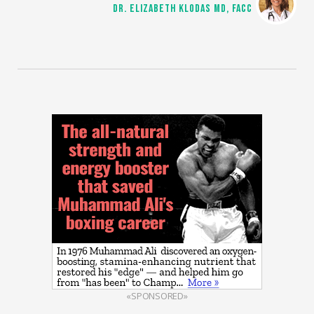
DR. ELIZABETH KLODAS MD, FACC
«SPONSORED»