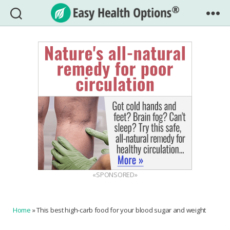
Easy
Health
Options®
«SPONSORED»
Home
»
This best high-carb food for your blood sugar and weight