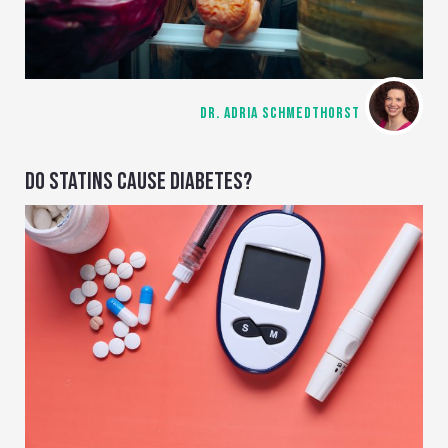
DR. ADRIA SCHMEDTHORST
DO STATINS CAUSE DIABETES?