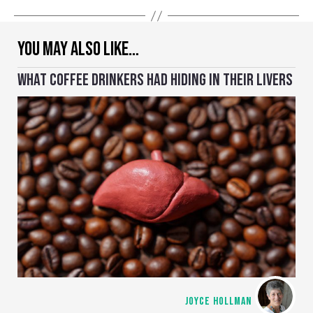
YOU MAY ALSO LIKE…
WHAT COFFEE DRINKERS HAD HIDING IN THEIR LIVERS
JOYCE HOLLMAN