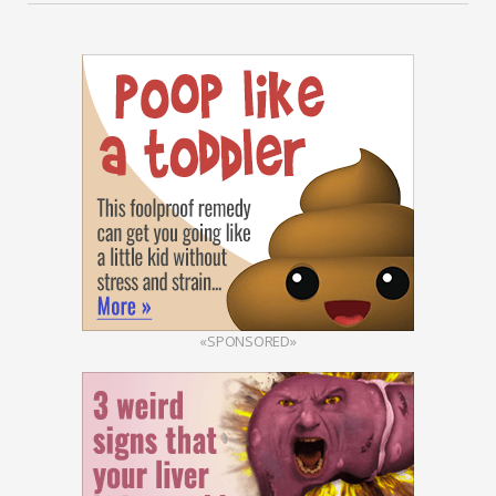
«SPONSORED»