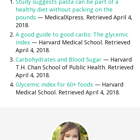
Study suggests pasta can be part of a
healthy diet without packing on the
pounds
— MedicalXpress. Retrieved April 4,
2018.
A good guide to good carbs: The glycemic
index
— Harvard Medical School. Retrieved
April 4, 2018.
Carbohydrates and Blood Sugar
— Harvard
T.H. Chan School of Public Health. Retrieved
April 4, 2018.
Glycemic index for 60+ foods
— Harvard
Medical School. Retrieved April 4, 2018.