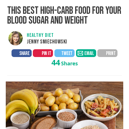
THIS BEST HIGH-CARB FOOD FOR YOUR
BLOOD SUGAR AND WEIGHT
HEALTHY DIET
JENNY SMIECHOWSKI
SHARE
PIN IT
TWEET
EMAIL
PRINT
44
Shares