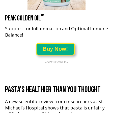
™
PEAK GOLDEN OIL
Support for Inflammation and Optimal Immune
Balance!
Buy Now!
«SPONSORED»
PASTA’S HEALTHIER THAN YOU THOUGHT
A new scientific review from researchers at St.
Michael’s Hospital shows that pasta is unfairly