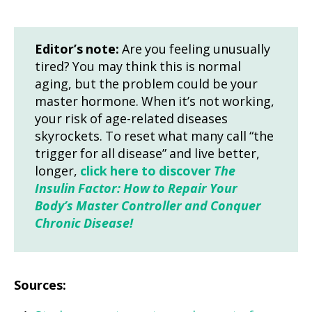
Editor’s note:
Are you feeling unusually
tired? You may think this is normal
aging, but the problem could be your
master hormone. When it’s not working,
your risk of age-related diseases
skyrockets. To reset what many call “the
trigger for all disease” and live better,
longer,
click here to discover
The
Insulin Factor: How to Repair Your
Body’s Master Controller and Conquer
Chronic Disease!
Sources: