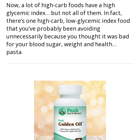
Now, a lot of high-carb foods have a high
glycemic index… but not all of them. In fact,
there’s one high-carb, low-glycemic index food
that you’ve probably been avoiding
unnecessarily because you thought it was bad
for your blood sugar, weight and health…
pasta.