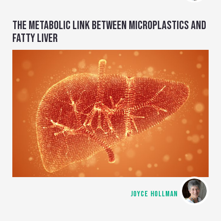
THE METABOLIC LINK BETWEEN MICROPLASTICS AND
FATTY LIVER
JOYCE HOLLMAN