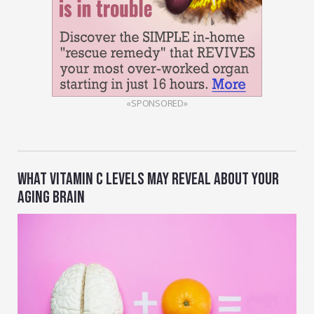
«SPONSORED»
WHAT VITAMIN C LEVELS MAY REVEAL ABOUT YOUR
AGING BRAIN