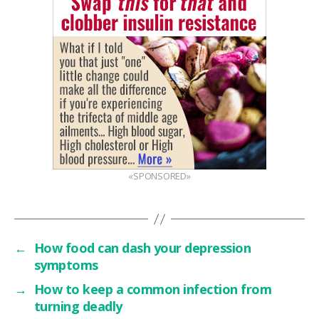
«SPONSORED»
←
How food can dash your depression
symptoms
→
How to keep a common infection from
turning deadly