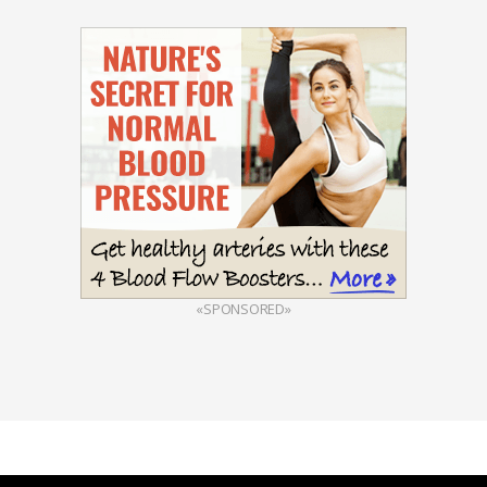
«SPONSORED»