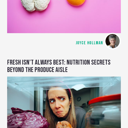
JOYCE HOLLMAN
FRESH ISN’T ALWAYS BEST: NUTRITION SECRETS
BEYOND THE PRODUCE AISLE