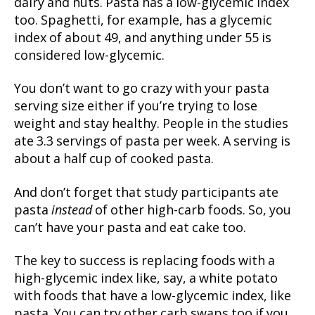
dairy and nuts. Pasta has a low-glycemic index
too. Spaghetti, for example, has a glycemic
index of about 49, and anything under 55 is
considered low-glycemic.
You don’t want to go crazy with your pasta
serving size either if you’re trying to lose
weight and stay healthy. People in the studies
ate 3.3 servings of pasta per week. A serving is
about a half cup of cooked pasta.
And don’t forget that study participants ate
pasta
instead
of other high-carb foods. So, you
can’t have your pasta and eat cake too.
The key to success is replacing foods with a
high-glycemic index like, say, a white potato
with foods that have a low-glycemic index, like
pasta. You can try other carb swaps too if you