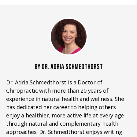
BY DR. ADRIA SCHMEDTHORST
Dr. Adria Schmedthorst is a Doctor of
Chiropractic with more than 20 years of
experience in natural health and wellness. She
has dedicated her career to helping others
enjoy a healthier, more active life at every age
through natural and complementary health
approaches. Dr. Schmedthorst enjoys writing