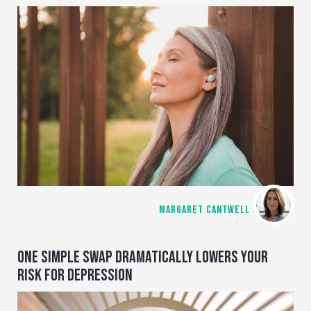
MARGARET CANTWELL
ONE SIMPLE SWAP DRAMATICALLY LOWERS YOUR
RISK FOR DEPRESSION