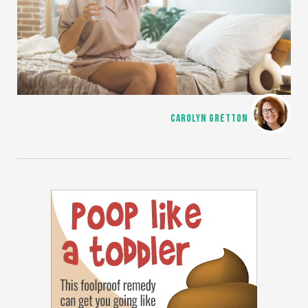
CAROLYN GRETTON