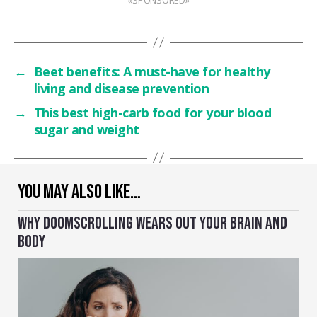
←
Beet benefits: A must-have for healthy
living and disease prevention
→
This best high-carb food for your blood
sugar and weight
YOU MAY ALSO LIKE…
WHY DOOMSCROLLING WEARS OUT YOUR BRAIN AND
BODY