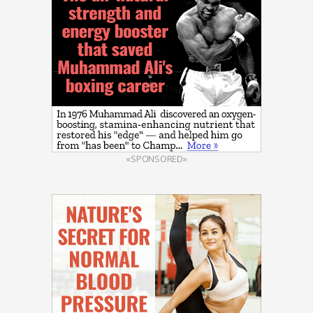
«SPONSORED»