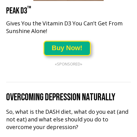
™
PEAK D3
Gives You the Vitamin D3 You Can’t Get From
Sunshine Alone!
Buy Now!
«SPONSORED»
OVERCOMING DEPRESSION NATURALLY
So, what is the DASH diet, what do you eat (and
not eat) and what else should you do to
overcome your depression?