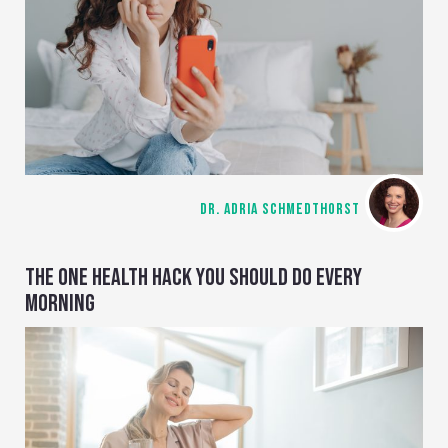
DR. ADRIA SCHMEDTHORST
THE ONE HEALTH HACK YOU SHOULD DO EVERY
MORNING