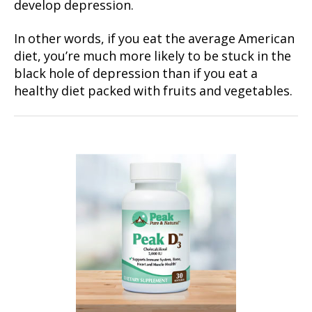
develop depression.
In other words, if you eat the average American
diet, you’re much more likely to be stuck in the
black hole of depression than if you eat a
healthy diet packed with fruits and vegetables.