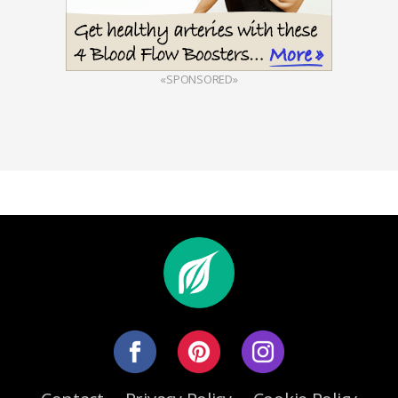
«SPONSORED»