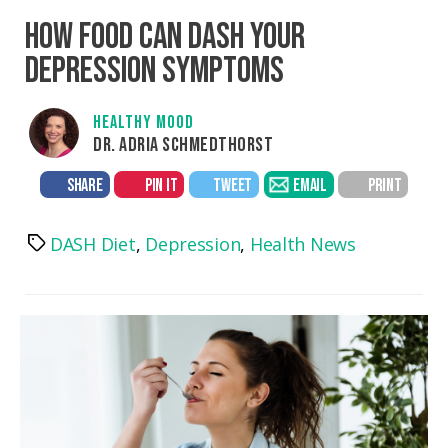
HOW FOOD CAN DASH YOUR
DEPRESSION SYMPTOMS
HEALTHY MOOD
DR. ADRIA SCHMEDTHORST
SHARE
PIN IT
TWEET
EMAIL
PRINT
DASH Diet
,
Depression
,
Health News
Tags