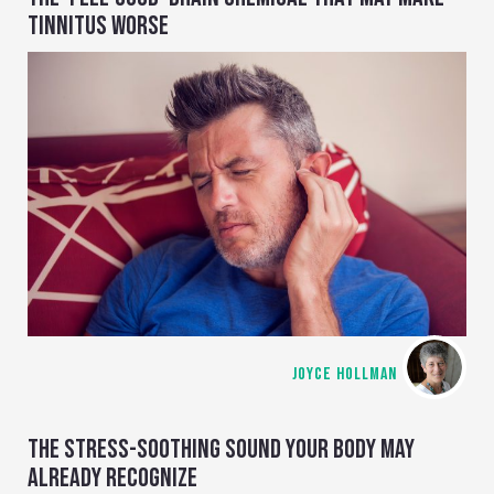
TINNITUS WORSE
JOYCE HOLLMAN
THE STRESS-SOOTHING SOUND YOUR BODY MAY
ALREADY RECOGNIZE