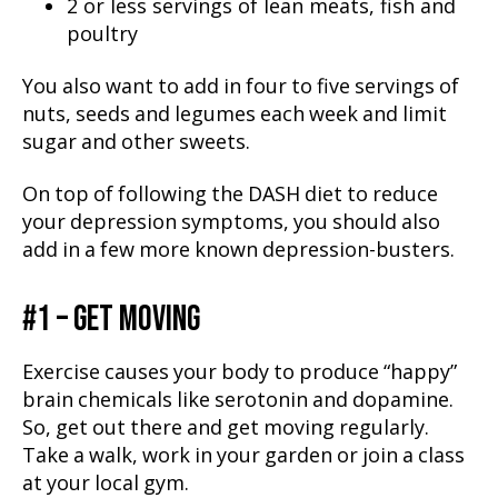
2 or less servings of lean meats, fish and
poultry
You also want to add in four to five servings of
nuts, seeds and legumes each week and limit
sugar and other sweets.
On top of following the DASH diet to reduce
your depression symptoms, you should also
add in a few more known depression-busters.
#1 – GET MOVING
Exercise causes your body to produce “happy”
brain chemicals like serotonin and dopamine.
So, get out there and get moving regularly.
Take a walk, work in your garden or join a class
at your local gym.