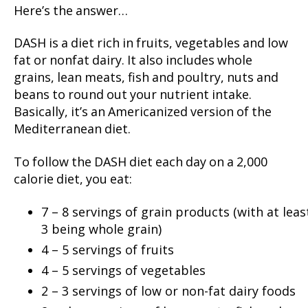
Here’s the answer…
DASH is a diet rich in fruits, vegetables and low
fat or nonfat dairy. It also includes whole
grains, lean meats, fish and poultry, nuts and
beans to round out your nutrient intake.
Basically, it’s an Americanized version of the
Mediterranean diet.
To follow the DASH diet each day on a 2,000
calorie diet, you eat:
7 – 8 servings of grain products (with at leas
3 being whole grain)
4 – 5 servings of fruits
4 – 5 servings of vegetables
2 – 3 servings of low or non-fat dairy foods