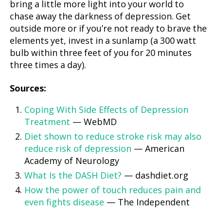
bring a little more light into your world to
chase away the darkness of depression. Get
outside more or if you’re not ready to brave the
elements yet, invest in a sunlamp (a 300 watt
bulb within three feet of you for 20 minutes
three times a day).
Sources:
Coping With Side Effects of Depression
Treatment
— WebMD
Diet shown to reduce stroke risk may also
reduce risk of depression
— American
Academy of Neurology
What Is the DASH Diet?
— dashdiet.org
How the power of touch reduces pain and
even fights disease
— The Independent