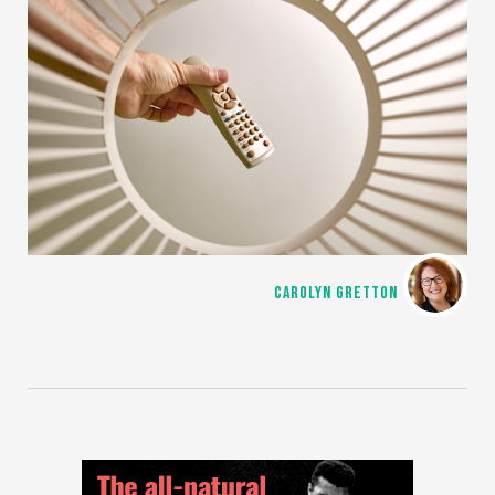
CAROLYN GRETTON