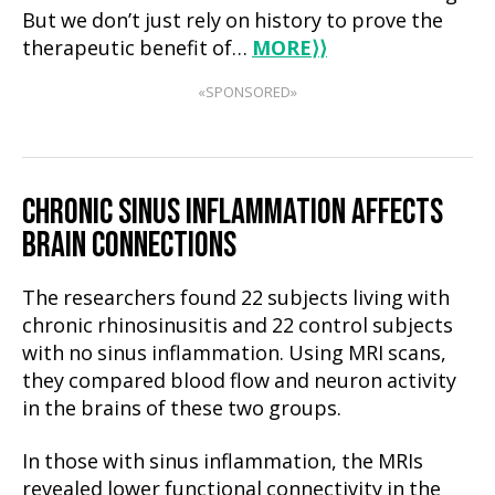
But we don’t just rely on history to prove the
therapeutic benefit of…
MORE
⟩⟩
«SPONSORED»
CHRONIC
SINUS INFLAMMATION AFFECTS
BRAIN CONNECTIONS
The researchers found 22 subjects living with
chronic rhinosinusitis and 22 control subjects
with no sinus inflammation. Using MRI scans,
they compared blood flow and neuron activity
in the brains of these two groups.
In those with sinus inflammation, the MRIs
revealed lower functional connectivity in the