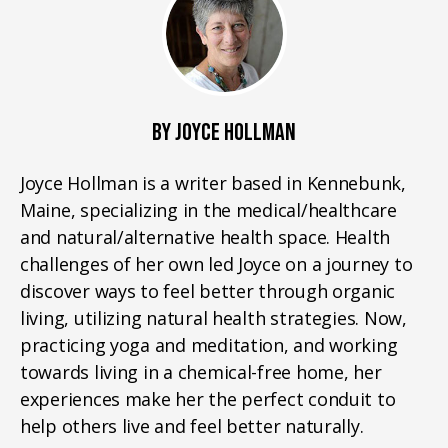
BY JOYCE HOLLMAN
Joyce Hollman is a writer based in Kennebunk,
Maine, specializing in the medical/healthcare
and natural/alternative health space. Health
challenges of her own led Joyce on a journey to
discover ways to feel better through organic
living, utilizing natural health strategies. Now,
practicing yoga and meditation, and working
towards living in a chemical-free home, her
experiences make her the perfect conduit to
help others live and feel better naturally.