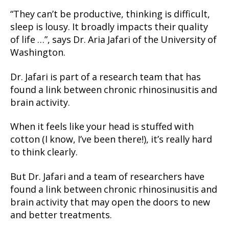
“They can’t be productive, thinking is difficult,
sleep is lousy. It broadly impacts their quality
of life …”, says Dr. Aria Jafari of the University of
Washington.
Dr. Jafari is part of a research team that has
found a link between chronic rhinosinusitis and
brain activity.
When it feels like your head is stuffed with
cotton (I know, I’ve been there!), it’s really hard
to think clearly.
But Dr. Jafari and a team of researchers have
found a link between chronic rhinosinusitis and
brain activity that may open the doors to new
and better treatments.