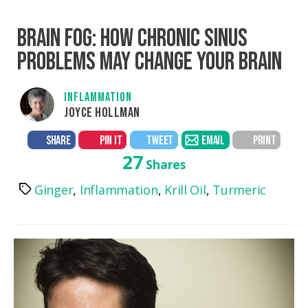
BRAIN FOG: HOW CHRONIC SINUS
PROBLEMS MAY CHANGE YOUR BRAIN
INFLAMMATION
JOYCE HOLLMAN
SHARE
PIN IT
TWEET
EMAIL
PRINT
27
Shares
Ginger
,
Inflammation
,
Krill Oil
,
Turmeric
Tags