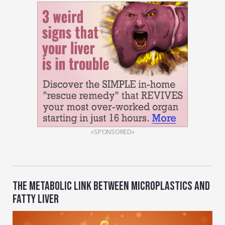
«SPONSORED»
THE METABOLIC LINK BETWEEN MICROPLASTICS AND
FATTY LIVER