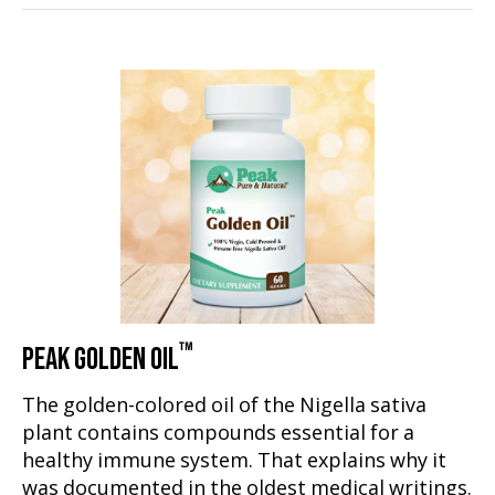
™
PEAK GOLDEN OIL
The golden-colored oil of the Nigella sativa
plant contains compounds essential for a
healthy immune system. That explains why it
was documented in the oldest medical writings.