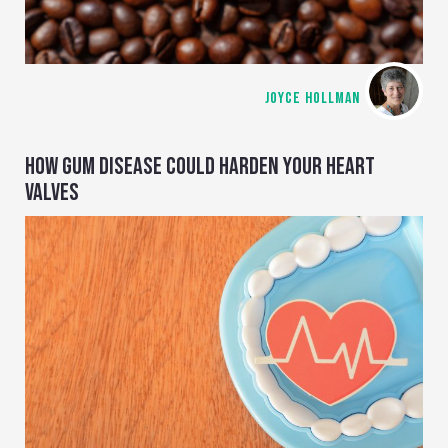
JOYCE HOLLMAN
HOW GUM DISEASE COULD HARDEN YOUR HEART
VALVES