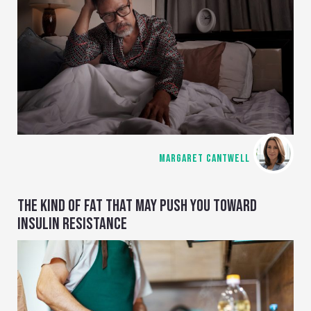
MARGARET CANTWELL
THE KIND OF FAT THAT MAY PUSH YOU TOWARD
INSULIN RESISTANCE