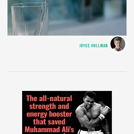
JOYCE HOLLMAN