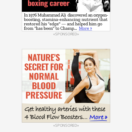
«SPONSORED»
«SPONSORED»