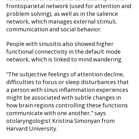
frontoparietal network (used for attention and
problem solving), as well as in the salience
network, which manages external stimuli,
communication and social behavior.
People with sinusitis also showed higher
functional connectivity in the default mode
network, which is linked to mind wandering.
“The subjective feelings of attention decline,
difficulties to focus or sleep disturbances that
a person with sinus inflammation experiences
might be associated with subtle changes in
how brain regions controlling these functions
communicate with one another,” says
otolaryngologist Kristina Simonyan from
Harvard University.