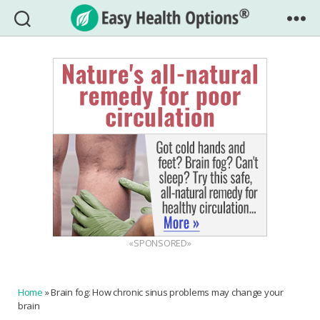
Easy
Health
Options®
«SPONSORED»
Home
»
Brain fog: How chronic sinus problems may change your
brain