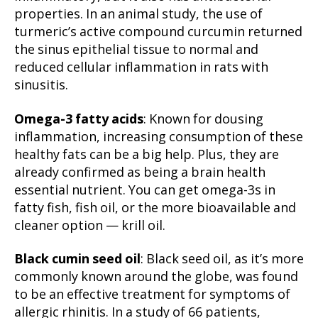
properties. In an animal study, the use of
turmeric’s active compound curcumin returned
the sinus epithelial tissue to normal and
reduced cellular inflammation in rats with
sinusitis.
Omega-3 fatty acids
: Known for dousing
inflammation, increasing consumption of these
healthy fats can be a big help. Plus, they are
already confirmed as being a brain health
essential nutrient. You can get omega-3s in
fatty fish, fish oil, or the more bioavailable and
cleaner option — krill oil.
Black cumin seed oil
: Black seed oil, as it’s more
commonly known around the globe, was found
to be an effective treatment for symptoms of
allergic rhinitis. In a study of 66 patients,