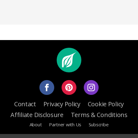
Contact
Privacy Policy
Cookie Policy
Affiliate Disclosure
Terms & Conditions
About
Partner with Us
Subscribe