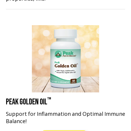
™
PEAK GOLDEN OIL
Support for Inflammation and Optimal Immune
Balance!