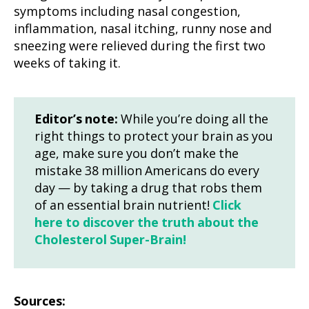
symptoms including nasal congestion,
inflammation, nasal itching, runny nose and
sneezing were relieved during the first two
weeks of taking it.
Editor’s note:
While you’re doing all the
right things to protect your brain as you
age, make sure you don’t make the
mistake 38 million Americans do every
day — by taking a drug that robs them
of an essential brain nutrient!
Click
here to discover the truth about the
Cholesterol Super-Brain!
Sources: