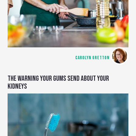
CAROLYN GRETTON
THE WARNING YOUR GUMS SEND ABOUT YOUR
KIDNEYS