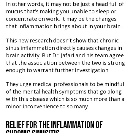
In other words, it may not be just a head full of
mucus that’s making you unable to sleep or
concentrate on work. It may be the changes
that inflammation brings about in your brain.
This new research doesn’t show that chronic
sinus inflammation directly causes changes in
brain activity. But Dr. Jafari and his team agree
that the association between the two is strong
enough to warrant further investigation.
They urge medical professionals to be mindful
of the mental health symptoms that go along
with this disease which is so much more than a
minor inconvenience to so many.
RELIEF FOR THE INFLAMMATION OF