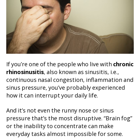
If you’re one of the people who live with
chronic
rhinosinusitis
, also known as sinusitis, i.e.,
continuous nasal congestion, inflammation and
sinus pressure, you’ve probably experienced
how it can interrupt your daily life.
And it’s not even the runny nose or sinus
pressure that’s the most disruptive. “Brain fog”
or the inability to concentrate can make
everyday tasks almost impossible for some.