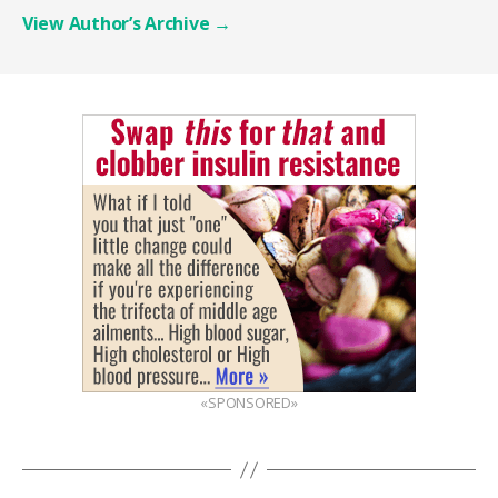
View Author’s Archive
→
«SPONSORED»