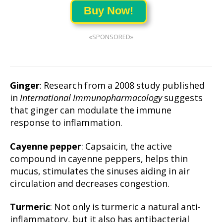
Buy Now!
«SPONSORED»
Ginger
: Research from a 2008 study published
in
International Immunopharmacology
suggests
that ginger can modulate the immune
response to inflammation.
Cayenne pepper
: Capsaicin, the active
compound in cayenne peppers, helps thin
mucus, stimulates the sinuses aiding in air
circulation and decreases congestion.
Turmeric
: Not only is turmeric a natural anti-
inflammatory, but it also has antibacterial