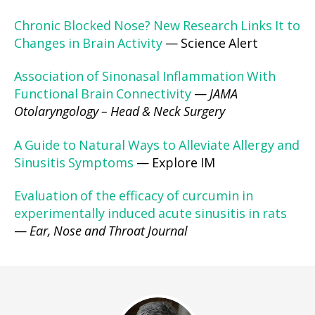
Chronic Blocked Nose? New Research Links It to
Changes in Brain Activity
— Science Alert
Association of Sinonasal Inflammation With
Functional Brain Connectivity
—
JAMA
Otolaryngology – Head & Neck Surgery
A Guide to Natural Ways to Alleviate Allergy and
Sinusitis Symptoms
— Explore IM
Evaluation of the efficacy of curcumin in
experimentally induced acute sinusitis in rats
—
Ear, Nose and Throat Journal