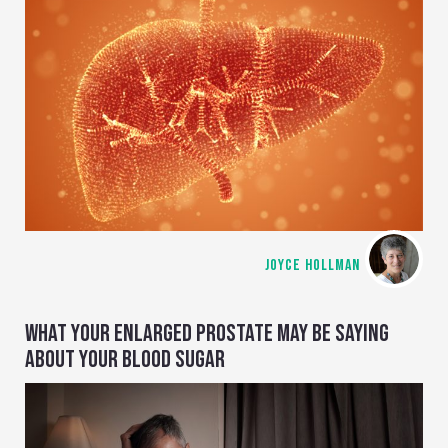
JOYCE HOLLMAN
WHAT YOUR ENLARGED PROSTATE MAY BE SAYING
ABOUT YOUR BLOOD SUGAR