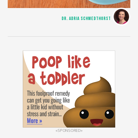
DR. ADRIA SCHMEDTHORST
«SPONSORED»