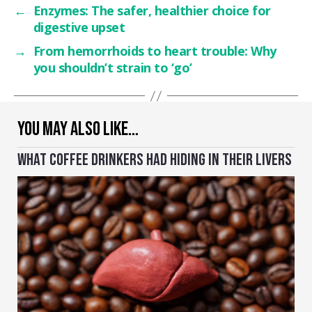
←
Enzymes: The safer, healthier choice for
digestive upset
→
From hemorrhoids to heart trouble: Why
you shouldn’t strain to ‘go’
YOU MAY ALSO LIKE…
WHAT COFFEE DRINKERS HAD HIDING IN THEIR LIVERS