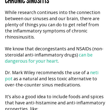
CHRONIC SINUSITIS
While research continues into the connection
between our sinuses and our brain, there are
plenty of things you can do to get relief from
the inflammatory symptoms of chronic
rhinosinusitis.
We know that decongestants and NSAIDs (non-
steroidal anti-inflammatory drugs)
can be
dangerous for your heart
.
Dr. Mark Wiley recommends the use of a
neti
pot
as a natural and less toxic alternative to
over-the-counter sinus medications.
It’s also a good idea to include foods and spices
that have anti-histamine and anti-inflammatory
properties, like: