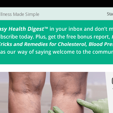
Sta
llness Made Simple