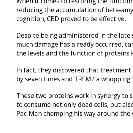
When it comes to restoring the function
reducing the accumulation of beta-amy
cognition, CBD proved to be effective.
Despite being administered in the late 
much damage has already occurred, can
the levels and the function of proteins
In fact, they discovered that treatment 
by seven times and TREM2 a whopping 
These two proteins work in synergy to 
to consume not only dead cells, but als
Pac-Man chomping his way around the v