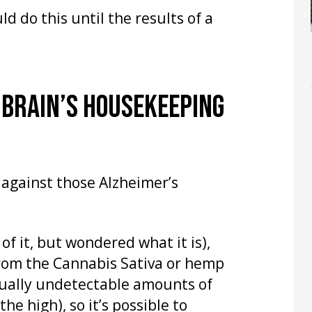
d do this until the results of a
 BRAIN’S HOUSEKEEPING
 against those Alzheimer’s
 of it, but wondered what it is),
rom the Cannabis Sativa or hemp
rtually undetectable amounts of
he high), so it’s possible to