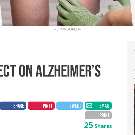
«SPONSORED»
ECT ON ALZHEIMER’S
SHARE
PIN IT
TWEET
EMAIL
PRINT
25
Shares