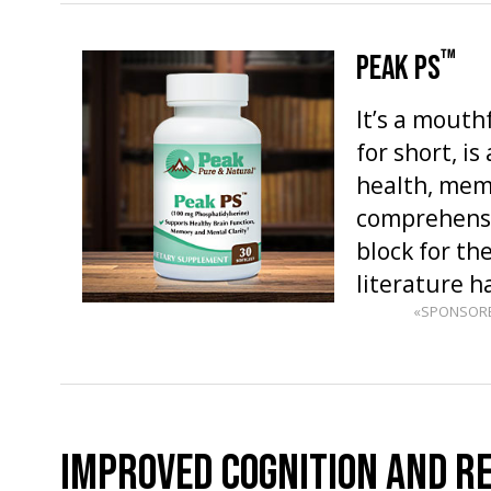
™
PEAK PS
It’s a mouth
for short, i
health, memo
comprehensio
block for the
literature 
«SPONSOR
IMPROVED COGNITION AND R