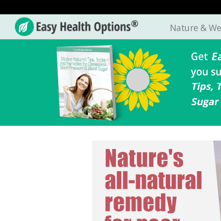
Nature & We
Easy
Health
Options®