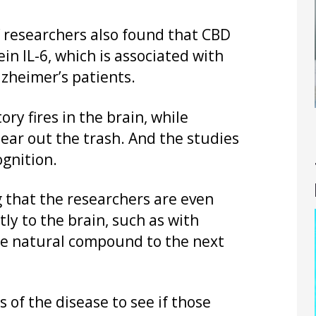
f researchers also found that CBD
in IL-6, which is associated with
lzheimer’s patients.
ry fires in the brain, while
ear out the trash. And the studies
gnition.
g that the researchers are even
ly to the brain, such as with
 the natural compound to the next
s of the disease to see if those