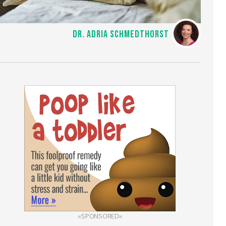
DR. ADRIA SCHMEDTHORST
«SPONSORED»