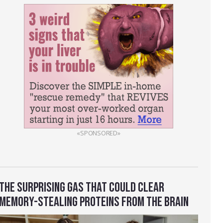
«SPONSORED»
THE SURPRISING GAS THAT COULD CLEAR
MEMORY-STEALING PROTEINS FROM THE BRAIN