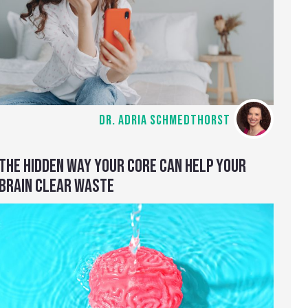
DR. ADRIA SCHMEDTHORST
THE HIDDEN WAY YOUR CORE CAN HELP YOUR
BRAIN CLEAR WASTE