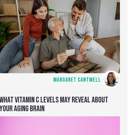
MARGARET CANTWELL
WHAT VITAMIN C LEVELS MAY REVEAL ABOUT
YOUR AGING BRAIN