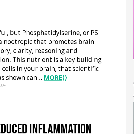
ful, but Phosphatidylserine, or PS
s a nootropic that promotes brain
ry, clarity, reasoning and
n. This nutrient is a key building
 cells in your brain, that scientific
has shown can…
MORE
⟩⟩
ED»
EDUCED INFLAMMATION