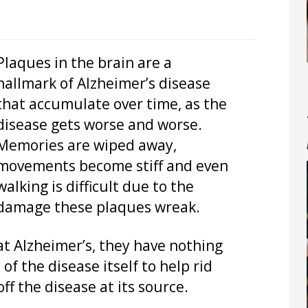
Plaques in the brain are a
hallmark of Alzheimer’s disease
that accumulate over time, as the
disease gets worse and worse.
Memories are wiped away,
movements become stiff and even
walking is difficult due to the
damage these plaques wreak.
at Alzheimer’s, they have nothing
of the disease itself to help rid
ff the disease at its source.