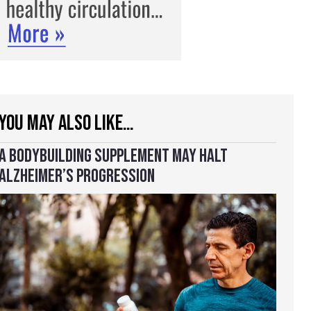
YOU MAY ALSO LIKE…
A BODYBUILDING SUPPLEMENT MAY HALT
ALZHEIMER’S PROGRESSION