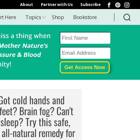
About
Partner with Us
Subscribe
rt Here
Topics
Shop
Bookstore