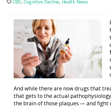
CBD
,
Cognitive Decline
,
Health News
Tags
And while there are now drugs that tre
that gets to the actual pathophysiology 
the brain of those plaques — and fight o