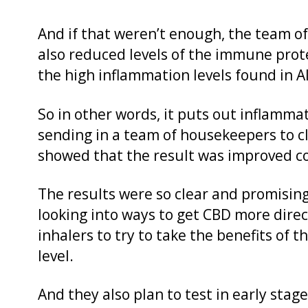
And if that weren’t enough, the team o
also reduced levels of the immune prote
the high inflammation levels found in A
So in other words, it puts out inflammato
sending in a team of housekeepers to cl
showed that the result was improved co
The results were so clear and promisin
looking into ways to get CBD more direct
inhalers to try to take the benefits of
level.
And they also plan to test in early stage