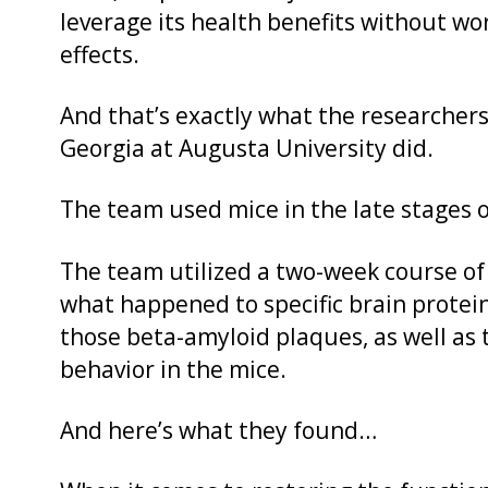
leverage its health benefits without wo
effects.
And that’s exactly what the researchers
Georgia at Augusta University did.
The team used mice in the late stages o
The team utilized a two-week course o
what happened to specific brain proteins
those beta-amyloid plaques, as well as 
behavior in the mice.
And here’s what they found…