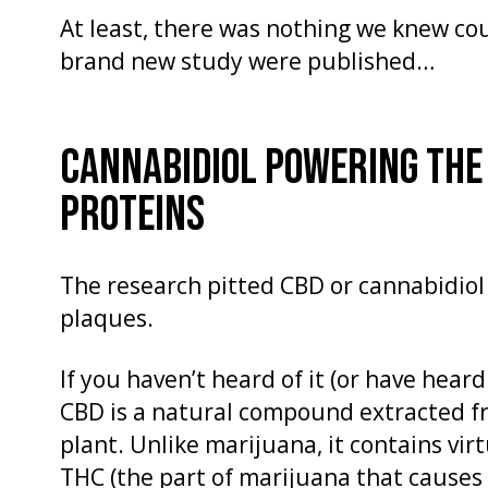
At least, there was nothing we knew coul
brand new study were published…
CANNABIDIOL POWERING THE
PROTEINS
The research pitted CBD or cannabidiol
plaques.
If you haven’t heard of it (or have heard
CBD is a natural compound extracted f
plant. Unlike marijuana, it contains vi
THC (the part of marijuana that causes t