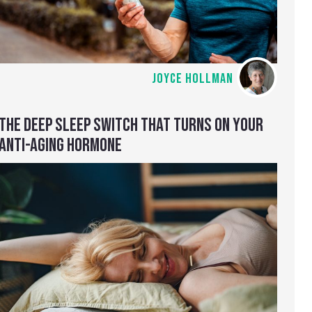
JOYCE HOLLMAN
THE DEEP SLEEP SWITCH THAT TURNS ON YOUR
ANTI-AGING HORMONE