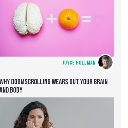
JOYCE HOLLMAN
WHY DOOMSCROLLING WEARS OUT YOUR BRAIN
AND BODY