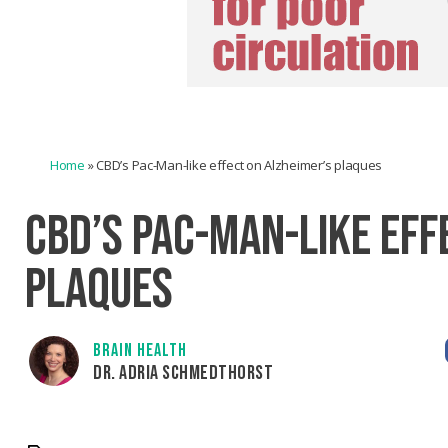
Home
»
CBD’s Pac-Man-like effect on Alzheimer’s plaques
CBD’S PAC-MAN-LIKE EFF
PLAQUES
BRAIN HEALTH
DR. ADRIA SCHMEDTHORST