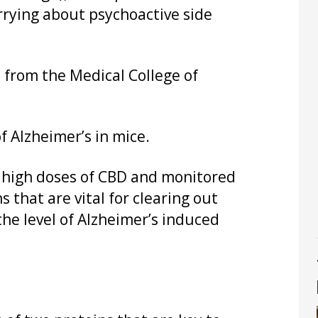
rrying about psychoactive side
 from the Medical College of
f Alzheimer’s in mice.
f high doses of CBD and monitored
 that are vital for clearing out
the level of Alzheimer’s induced