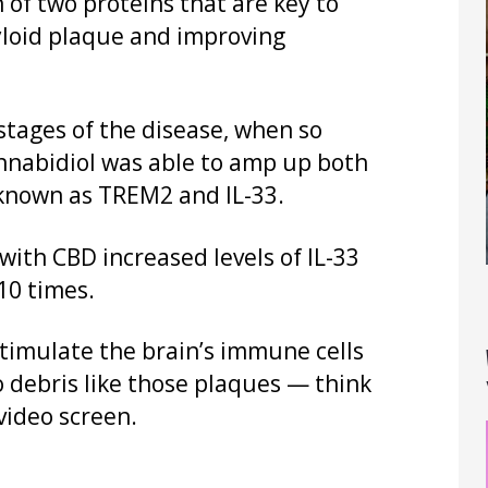
 of two proteins that are key to
loid plaque and improving
stages of the disease, when so
nabidiol was able to amp up both
 known as TREM2 and IL-33.
with CBD increased levels of IL-33
10 times.
stimulate the brain’s immune cells
o debris like those plaques — think
ideo screen.