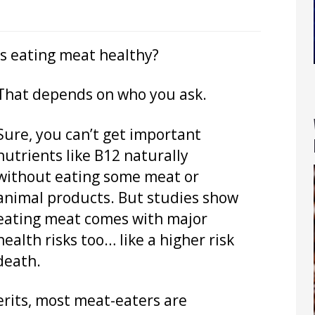
Is eating meat healthy?
That depends on who you ask.
Sure, you can’t get important
nutrients like B12 naturally
without eating some meat or
animal products. But studies show
eating meat comes with major
health risks too… like a higher risk
death.
rits, most meat-eaters are