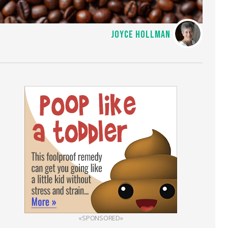
JOYCE HOLLMAN
«SPONSORED»