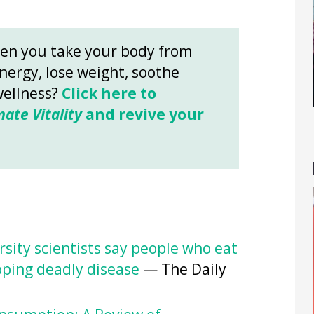
en you take your body from
energy, lose weight, soothe
wellness?
Click here to
mate Vitality
and revive your
rsity scientists say people who eat
loping deadly disease
— The Daily