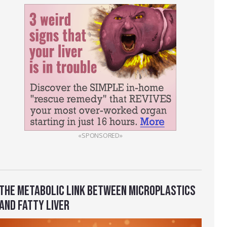
«SPONSORED»
THE METABOLIC LINK BETWEEN MICROPLASTICS
AND FATTY LIVER