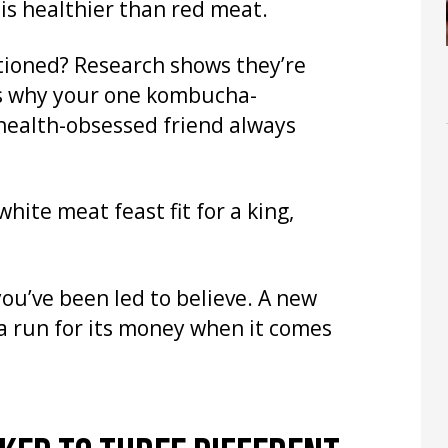
is healthier than red meat.
ntioned? Research shows they’re
’s why your one kombucha-
health-obsessed friend always
white meat feast fit for a king,
ou’ve been led to believe. A new
a run for its money when it comes