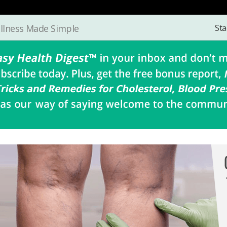
Sta
llness Made Simple