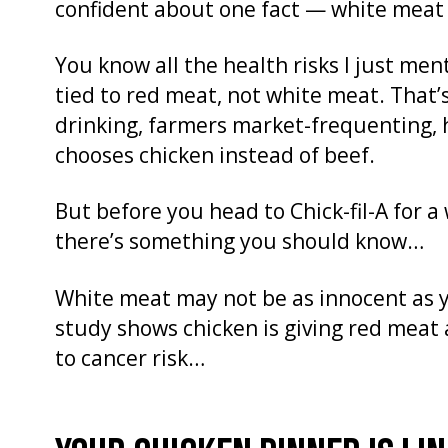
confident about one fact — white meat 
You know all the health risks I just me
tied to red meat, not white meat. That
drinking, farmers market-frequenting, 
chooses chicken instead of beef.
But before you head to Chick-fil-A for a 
there’s something you should know…
White meat may not be as innocent as y
study shows chicken is giving red meat 
to cancer risk…