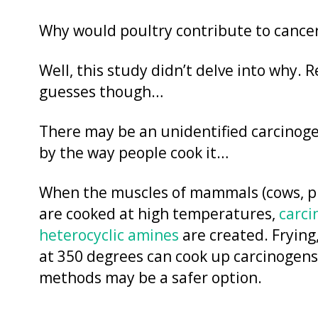
Why would poultry contribute to cancer
Well, this study didn’t delve into why. 
guesses though…
There may be an unidentified carcinogen
by the way people cook it…
When the muscles of mammals (cows, pigs)
are cooked at high temperatures,
carci
heterocyclic amines
are created. Frying,
at 350 degrees can cook up carcinogens
methods may be a safer option.