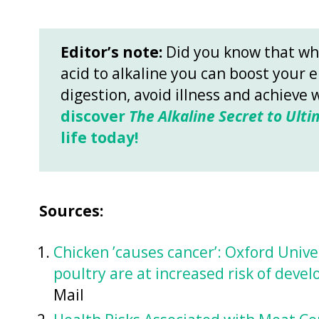
Editor’s note:
Did you know that wh
acid to alkaline you can boost your 
digestion, avoid illness and achieve 
discover
The Alkaline Secret to Ulti
life today!
Sources:
Chicken ’causes cancer’: Oxford Unive
poultry are at increased risk of deve
Mail