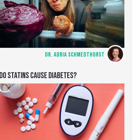
DR. ADRIA SCHMEDTHORST
DO STATINS CAUSE DIABETES?