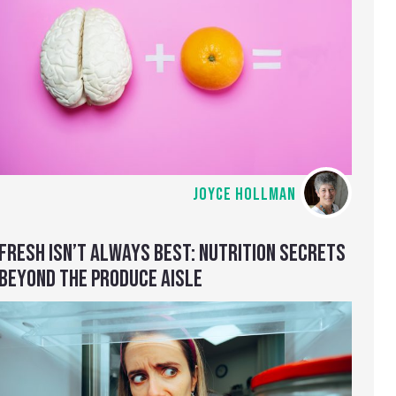
JOYCE HOLLMAN
FRESH ISN’T ALWAYS BEST: NUTRITION SECRETS
BEYOND THE PRODUCE AISLE