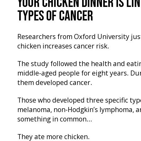
YOUR CHICKEN DINNER IS LI
TYPES OF CANCER
Researchers from Oxford University just
chicken increases cancer risk.
The study followed the health and eatin
middle-aged people for eight years. Dur
them developed cancer.
Those who developed three specific typ
melanoma, non-Hodgkin’s lymphoma, a
something in common…
They ate more chicken.