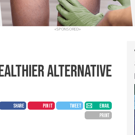
«SPONSORED»
HEALTHIER ALTERNATIVE
SHARE
PIN IT
TWEET
EMAIL
PRINT