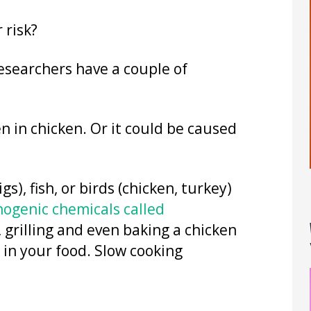
 risk?
Researchers have a couple of
 in chicken. Or it could be caused
, fish, or birds (chicken, turkey)
nogenic chemicals called
 grilling and even baking a chicken
 in your food. Slow cooking