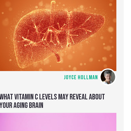
JOYCE HOLLMAN
WHAT VITAMIN C LEVELS MAY REVEAL ABOUT
YOUR AGING BRAIN