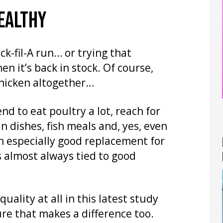
EALTHY
ck-fil-A run… or trying that
 it’s back in stock. Of course,
chicken altogether…
end to eat poultry a lot, reach for
n dishes, fish meals and, yes, even
an especially good replacement for
s almost always tied to good
uality at all in this latest study
ure that makes a difference too.