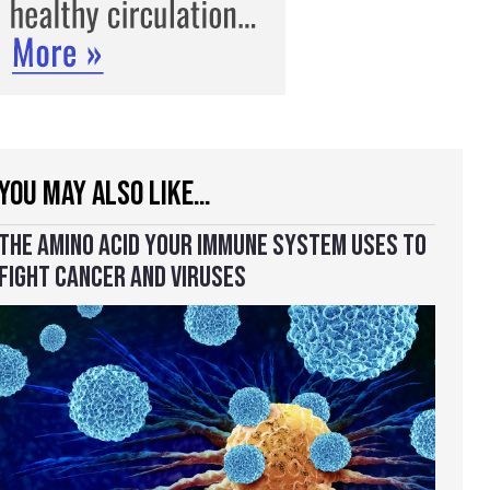
YOU MAY ALSO LIKE…
THE AMINO ACID YOUR IMMUNE SYSTEM USES TO
FIGHT CANCER AND VIRUSES