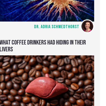
DR. ADRIA SCHMEDTHORST
WHAT COFFEE DRINKERS HAD HIDING IN THEIR
LIVERS