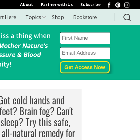
About
Partner with Us
Subscribe
rt Here
Topics
Shop
Bookstore