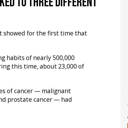
NKED TO THREE DIFFERENT
 showed for the first time that
g habits of nearly 500,000
ing this time, about 23,000 of
es of cancer — malignant
nd prostate cancer — had