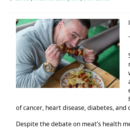
of cancer, heart disease, diabetes, and 
Despite the debate on meat’s health me