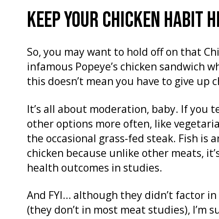
KEEP YOUR CHICKEN HABIT H
So, you may want to hold off on that Chi
infamous Popeye’s chicken sandwich when
this doesn’t mean you have to give up 
It’s all about moderation, baby. If you t
other options more often, like vegetaria
the occasional grass-fed steak. Fish is 
chicken because unlike other meats, it’
health outcomes in studies.
And FYI… although they didn’t factor in q
(they don’t in most meat studies), I’m s