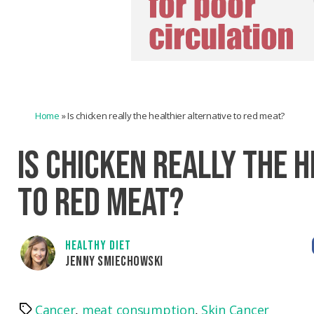
Home
»
Is chicken really the healthier alternative to red meat?
IS CHICKEN REALLY THE 
TO RED MEAT?
HEALTHY DIET
JENNY SMIECHOWSKI
Cancer
,
meat consumption
,
Skin Cancer
Tags