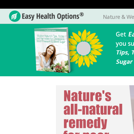
Nature & We
Easy
Health
Options®