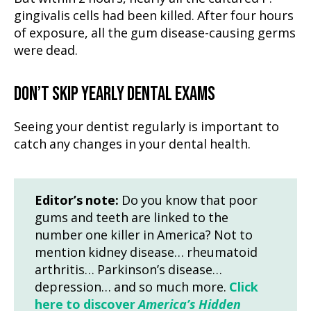
gingivalis cells had been killed. After four hours
of exposure, all the gum disease-causing germs
were dead.
DON’T SKIP YEARLY DENTAL EXAMS
Seeing your dentist regularly is important to
catch any changes in your dental health.
Editor’s note:
Do you know that poor
gums and teeth are linked to the
number one killer in America? Not to
mention kidney disease… rheumatoid
arthritis… Parkinson’s disease…
depression… and so much more.
Click
here to discover
America’s Hidden