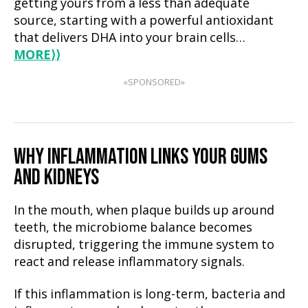
getting yours from a less than adequate
source, starting with a powerful antioxidant
that delivers DHA into your brain cells…
MORE
⟩⟩
«SPONSORED»
WHY INFLAMMATION LINKS YOUR GUMS
AND KIDNEYS
In the mouth, when plaque builds up around
teeth, the microbiome balance becomes
disrupted, triggering the immune system to
react and release inflammatory signals.
If this inflammation is long-term, bacteria and