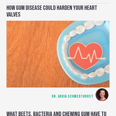
HOW GUM DISEASE COULD HARDEN YOUR HEART
VALVES
DR. ADRIA SCHMEDTHORST
WHAT BEETS, BACTERIA AND CHEWING GUM HAVE TO