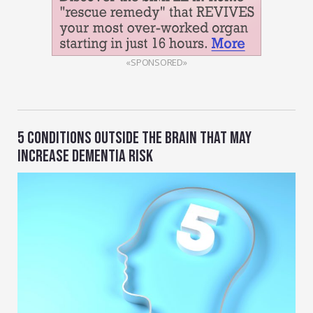
«SPONSORED»
5 CONDITIONS OUTSIDE THE BRAIN THAT MAY
INCREASE DEMENTIA RISK