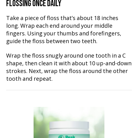
FLOSSING ONCE DAILY
Take a piece of floss that’s about 18 inches
long. Wrap each end around your middle
fingers. Using your thumbs and forefingers,
guide the floss between two teeth.
Wrap the floss snugly around one tooth in a C
shape, then clean it with about 10 up-and-down
strokes. Next, wrap the floss around the other
tooth and repeat.