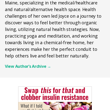
Maine, specializing in the medical/healthcare
and natural/alternative health space. Health
challenges of her own led Joyce on a journey to
discover ways to feel better through organic
living, utilizing natural health strategies. Now,
practicing yoga and meditation, and working
towards living in a chemical-free home, her
experiences make her the perfect conduit to
help others live and feel better naturally.
View Author’s Archive
→