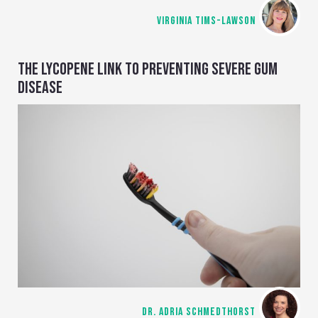
VIRGINIA TIMS-LAWSON
THE LYCOPENE LINK TO PREVENTING SEVERE GUM
DISEASE
DR. ADRIA SCHMEDTHORST