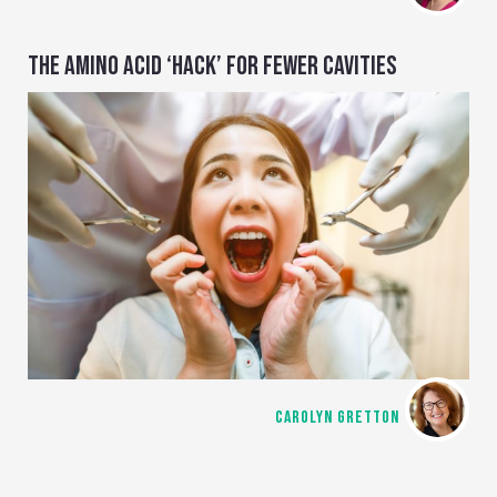
THE AMINO ACID ‘HACK’ FOR FEWER CAVITIES
CAROLYN GRETTON