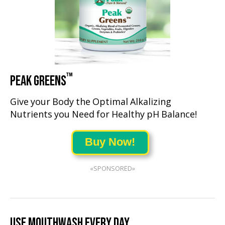
™
PEAK GREENS
Give your Body the Optimal Alkalizing
Nutrients you Need for Healthy pH Balance!
Buy Now!
«SPONSORED»
USE MOUTHWASH EVERY DAY