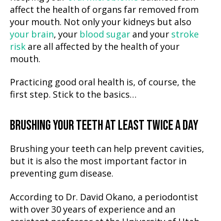
affect the health of organs far removed from
your mouth. Not only your kidneys but also
your brain
, your
blood sugar
and your
stroke
risk
are all affected by the health of your
mouth.
Practicing good oral health is, of course, the
first step. Stick to the basics…
BRUSHING YOUR TEETH AT LEAST TWICE A DAY
Brushing your teeth can help prevent cavities,
but it is also the most important factor in
preventing gum disease.
According to Dr. David Okano, a periodontist
with over 30 years of experience and an