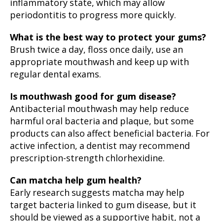
inflammatory state, which may allow
periodontitis to progress more quickly.
What is the best way to protect your gums?
Brush twice a day, floss once daily, use an
appropriate mouthwash and keep up with
regular dental exams.
Is mouthwash good for gum disease?
Antibacterial mouthwash may help reduce
harmful oral bacteria and plaque, but some
products can also affect beneficial bacteria. For
active infection, a dentist may recommend
prescription-strength chlorhexidine.
Can matcha help gum health?
Early research suggests matcha may help
target bacteria linked to gum disease, but it
should be viewed as a supportive habit, not a