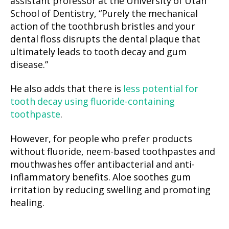
assistant professor at the University of Utah
School of Dentistry, “Purely the mechanical
action of the toothbrush bristles and your
dental floss disrupts the dental plaque that
ultimately leads to tooth decay and gum
disease.”
He also adds that there is
less potential for
tooth decay using fluoride-containing
toothpaste
.
However, for people who prefer products
without fluoride, neem-based toothpastes and
mouthwashes offer antibacterial and anti-
inflammatory benefits. Aloe soothes gum
irritation by reducing swelling and promoting
healing.