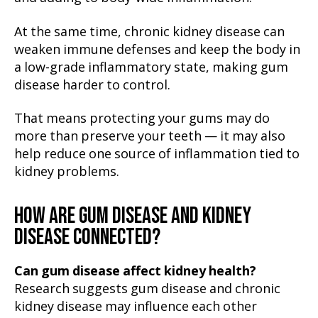
At the same time, chronic kidney disease can
weaken immune defenses and keep the body in
a low-grade inflammatory state, making gum
disease harder to control.
That means protecting your gums may do
more than preserve your teeth — it may also
help reduce one source of inflammation tied to
kidney problems.
HOW ARE GUM DISEASE AND KIDNEY
DISEASE CONNECTED?
Can gum disease affect kidney health?
Research suggests gum disease and chronic
kidney disease may influence each other