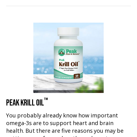
™
PEAK KRILL OIL
You probably already know how important
omega-3s are to support heart and brain
health. But there are five reasons you may be