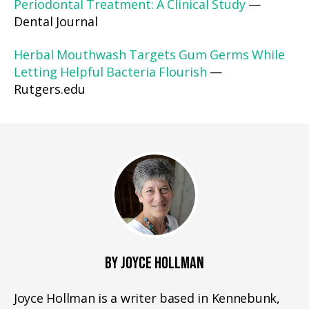
Periodontal Treatment: A Clinical Study
—
Dental Journal
Herbal Mouthwash Targets Gum Germs While
Letting Helpful Bacteria Flourish
—
Rutgers.edu
BY JOYCE HOLLMAN
Joyce Hollman is a writer based in Kennebunk,