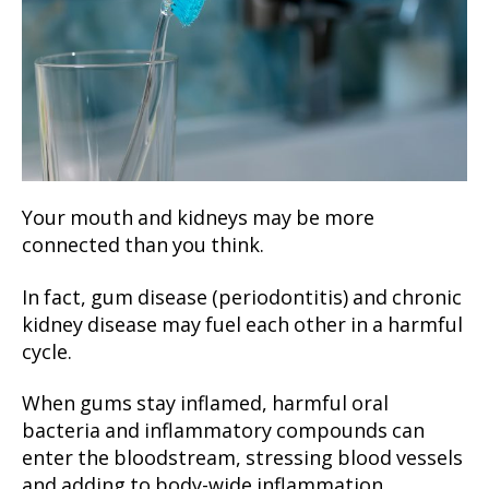
Your mouth and kidneys may be more
connected than you think.
In fact, gum disease (periodontitis) and chronic
kidney disease may fuel each other in a harmful
cycle.
When gums stay inflamed, harmful oral
bacteria and inflammatory compounds can
enter the bloodstream, stressing blood vessels
and adding to body-wide inflammation.