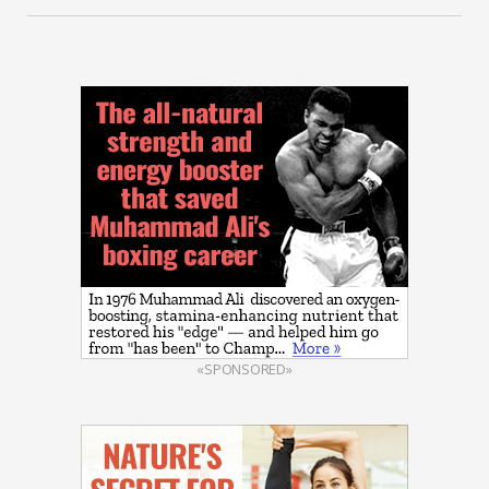
«SPONSORED»