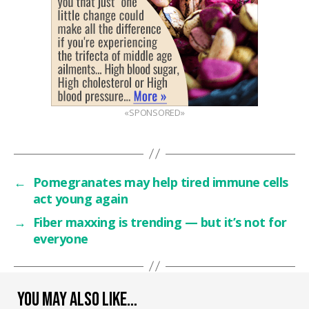
«SPONSORED»
←
Pomegranates may help tired immune cells
act young again
→
Fiber maxxing is trending — but it’s not for
everyone
YOU MAY ALSO LIKE…