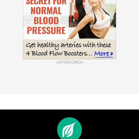
«SPONSORED»