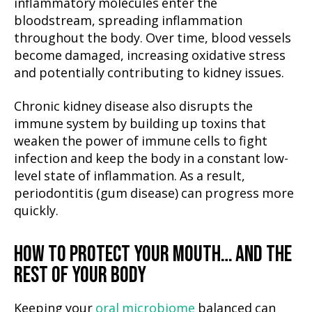
inflammatory molecules enter the
bloodstream, spreading inflammation
throughout the body. Over time, blood vessels
become damaged, increasing oxidative stress
and potentially contributing to kidney issues.
Chronic kidney disease also disrupts the
immune system by building up toxins that
weaken the power of immune cells to fight
infection and keep the body in a constant low-
level state of inflammation. As a result,
periodontitis (gum disease) can progress more
quickly.
HOW TO PROTECT YOUR MOUTH… AND THE
REST OF YOUR BODY
Keeping your
oral microbiome
balanced can