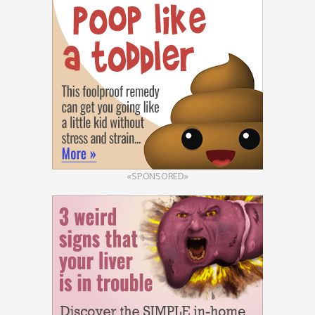
«SPONSORED»