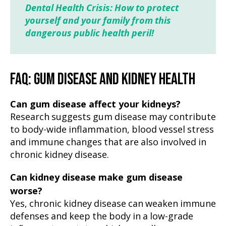
Dental Health Crisis: How to protect
yourself and your family from this
dangerous public health peril!
FAQ: GUM DISEASE AND KIDNEY HEALTH
Can gum disease affect your kidneys?
Research suggests gum disease may contribute
to body-wide inflammation, blood vessel stress
and immune changes that are also involved in
chronic kidney disease.
Can kidney disease make gum disease
worse?
Yes, chronic kidney disease can weaken immune
defenses and keep the body in a low-grade