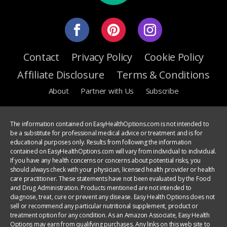
Contact
Privacy Policy
Cookie Policy
Affiliate Disclosure
Terms & Conditions
About
Partner with Us
Subscribe
The information contained on EasyHealthOptions.com is not intended to
be a substitute for professional medical advice or treatment and is for
educational purposes only. Results from following the information
contained on EasyHealthOptions.com will vary from individual to individual.
If you have any health concerns or concerns about potential risks, you
should always check with your physician, licensed health provider or health
care practitioner. These statements have not been evaluated by the Food
and Drug Administration. Products mentioned are not intended to
diagnose, treat, cure or prevent any disease. Easy Health Options does not
sell or recommend any particular nutritional supplement, product or
treatment option for any condition. As an Amazon Associate, Easy Health
Options may earn from qualifying purchases. Any links on this web site to