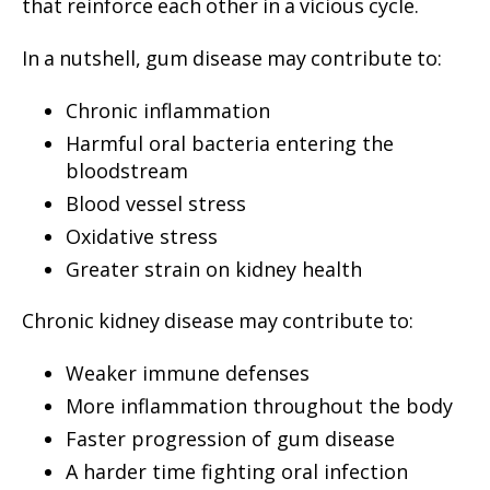
that reinforce each other in a vicious cycle.
In a nutshell, gum disease may contribute to:
Chronic inflammation
Harmful oral bacteria entering the
bloodstream
Blood vessel stress
Oxidative stress
Greater strain on kidney health
Chronic kidney disease may contribute to:
Weaker immune defenses
More inflammation throughout the body
Faster progression of gum disease
A harder time fighting oral infection