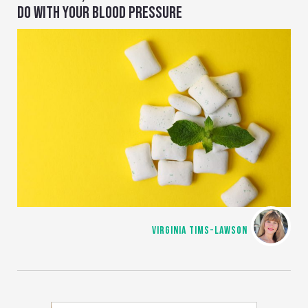
DO WITH YOUR BLOOD PRESSURE
VIRGINIA TIMS-LAWSON