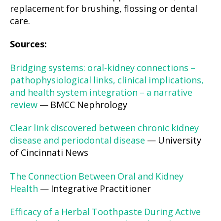
replacement for brushing, flossing or dental
care.
Sources:
Bridging systems: oral-kidney connections –
pathophysiological links, clinical implications,
and health system integration – a narrative
review
— BMCC Nephrology
Clear link discovered between chronic kidney
disease and periodontal disease
— University
of Cincinnati News
The Connection Between Oral and Kidney
Health
— Integrative Practitioner
Efficacy of a Herbal Toothpaste During Active