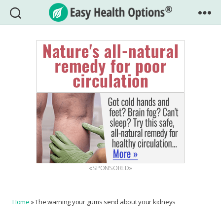
Easy
Health
Options®
«SPONSORED»
Home
»
The warning your gums send about your kidneys