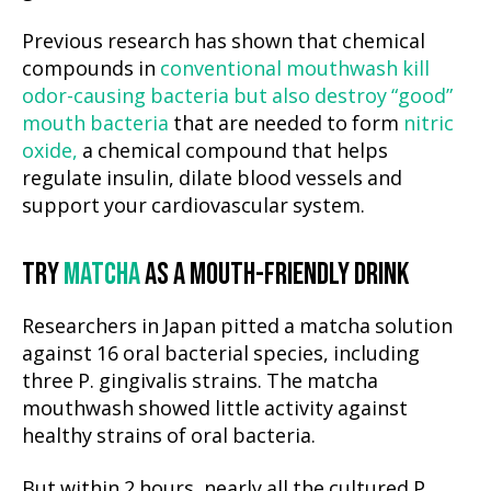
Previous research has shown that chemical
compounds in
conventional mouthwash kill
odor-causing bacteria but also destroy “good”
mouth bacteria
that are needed to form
nitric
oxide,
a chemical compound that helps
regulate insulin, dilate blood vessels and
support your cardiovascular system.
TRY
MATCHA
AS A MOUTH-FRIENDLY DRINK
Researchers in Japan pitted a matcha solution
against 16 oral bacterial species, including
three P. gingivalis strains. The matcha
mouthwash showed little activity against
healthy strains of oral bacteria.
But within 2 hours, nearly all the cultured P.