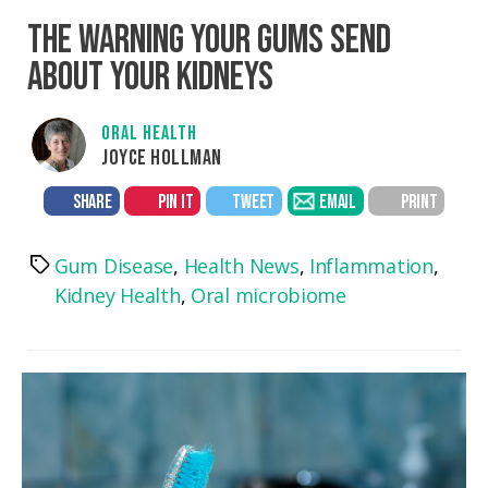
THE WARNING YOUR GUMS SEND
ABOUT YOUR KIDNEYS
ORAL HEALTH
JOYCE HOLLMAN
SHARE
PIN IT
TWEET
EMAIL
PRINT
Gum Disease
,
Health News
,
Inflammation
,
Tags
Kidney Health
,
Oral microbiome