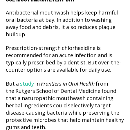
Antibacterial mouthwash helps keep harmful
oral bacteria at bay. In addition to washing
away food and debris, it also reduces plaque
buildup.
Prescription-strength chlorhexidine is
recommended for an acute infection and is
typically prescribed by a dentist. But over-the-
counter options are available for daily use.
But a
study
in
Frontiers in Oral Health
from
the Rutgers School of Dental Medicine found
that a naturopathic mouthwash containing
herbal ingredients could selectively target
disease-causing bacteria while preserving the
protective microbes that help maintain healthy
gums and teeth.