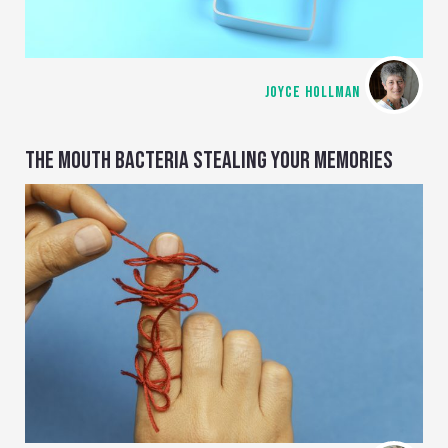
JOYCE HOLLMAN
THE MOUTH BACTERIA STEALING YOUR MEMORIES