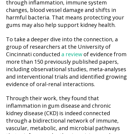
through inflammation, immune system
changes, blood vessel damage and shifts in
harmful bacteria. That means protecting your
gums may also help support kidney health.
To take a deeper dive into the connection, a
group of researchers at the University of
Cincinnati conducted
a review
of evidence from
more than 150 previously published papers,
including observational studies, meta-analyses
and interventional trials and identified growing
evidence of oral-renal interactions.
Through their work, they found that
inflammation in gum disease and chronic
kidney disease (CKD) is indeed connected
through a bidirectional network of immune,
vascular, metabolic, and microbial pathways