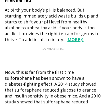
PEAK GREENS
At birth your body’s pH is balanced. But
starting immediately acid waste builds up and
starts to shift your pH level from healthy
alkaline to unhealthy acid. If your body is too
acidic it provides the right terrain for germs to
thrive. To add insult to injury…
MORE
⟩⟩
«SPONSORED»
Now, this is far from the first time
sulforaphane has been shown to have a
diabetes-fighting effect. A 2014 study showed
that sulforaphane reduced glucose tolerance
and insulin sensitivity in obese mice. And a 2010
study showed that sulforaphane reduced