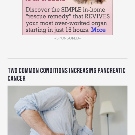
«SPONSORED»
TWO COMMON CONDITIONS INCREASING PANCREATIC
CANCER