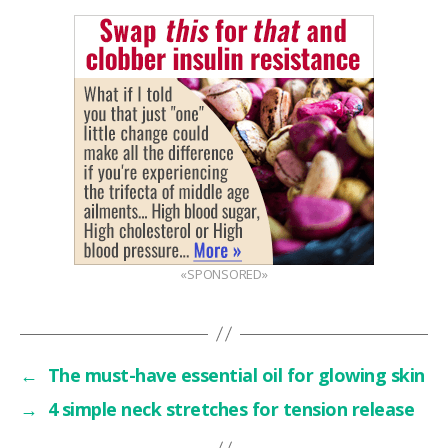
«SPONSORED»
←
The must-have essential oil for glowing skin
→
4 simple neck stretches for tension release