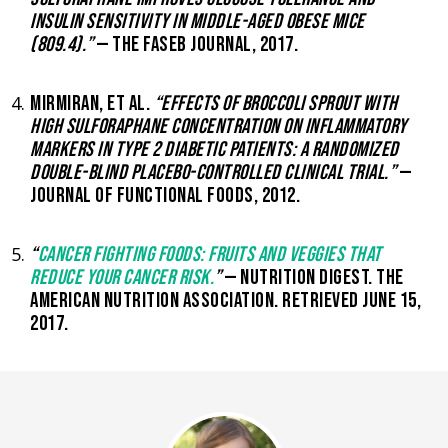
INSULIN SENSITIVITY IN MIDDLE-AGED OBESE MICE
(809.4).”
— THE FASEB JOURNAL, 2017.
MIRMIRAN, ET AL.
“EFFECTS OF BROCCOLI SPROUT WITH
HIGH SULFORAPHANE CONCENTRATION ON INFLAMMATORY
MARKERS IN TYPE 2 DIABETIC PATIENTS: A RANDOMIZED
DOUBLE-BLIND PLACEBO-CONTROLLED CLINICAL TRIAL.”
—
JOURNAL OF FUNCTIONAL FOODS, 2012.
“
CANCER FIGHTING FOODS: FRUITS AND VEGGIES THAT
REDUCE YOUR CANCER RISK.
”
— NUTRITION DIGEST. THE
AMERICAN NUTRITION ASSOCIATION. RETRIEVED JUNE 15,
2017.