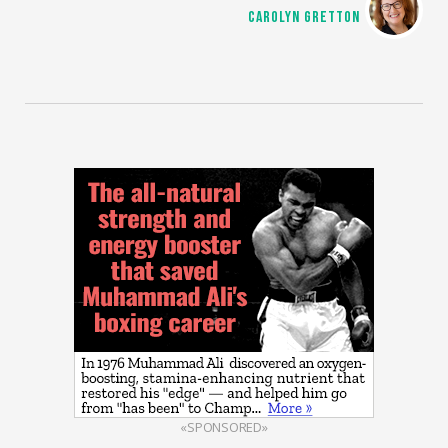
CAROLYN GRETTON
«SPONSORED»