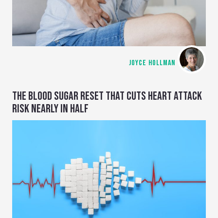
JOYCE HOLLMAN
THE BLOOD SUGAR RESET THAT CUTS HEART ATTACK
RISK NEARLY IN HALF