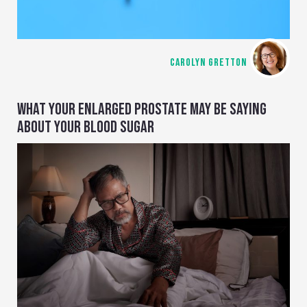
CAROLYN GRETTON
WHAT YOUR ENLARGED PROSTATE MAY BE SAYING
ABOUT YOUR BLOOD SUGAR