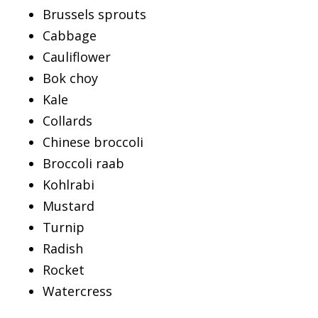
Brussels sprouts
Cabbage
Cauliflower
Bok choy
Kale
Collards
Chinese broccoli
Broccoli raab
Kohlrabi
Mustard
Turnip
Radish
Rocket
Watercress