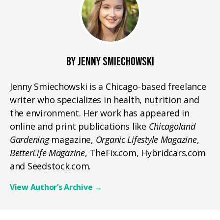
BY JENNY SMIECHOWSKI
Jenny Smiechowski is a Chicago-based freelance
writer who specializes in health, nutrition and
the environment. Her work has appeared in
online and print publications like
Chicagoland
Gardening
magazine,
Organic Lifestyle Magazine
,
BetterLife Magazine
, TheFix.com, Hybridcars.com
and Seedstock.com.
View Author’s Archive
→