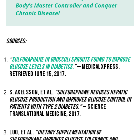
Body’s Master Controller and Conquer
Chronic Disease!
SOURCES:
“
SULFORAPHANE IN BROCCOLI SPROUTS FOUND TO IMPROVE
GLUCOSE LEVELS IN DIABETICS.
”
— MEDICALXPRESS.
RETRIEVED JUNE 15, 2017.
S. AXELSSON, ET AL.
“SULFORAPHANE REDUCES HEPATIC
GLUCOSE PRODUCTION AND IMPROVES GLUCOSE CONTROL IN
PATIENTS WITH TYPE 2 DIABETES.”
— SCIENCE
TRANSLATIONAL MEDICINE, 2017.
LUO, ET AL.
“DIETARY SUPPLEMENTATION OF
SULFORAPHANE IMPROVES GLUCOSE TOLERANCE AND