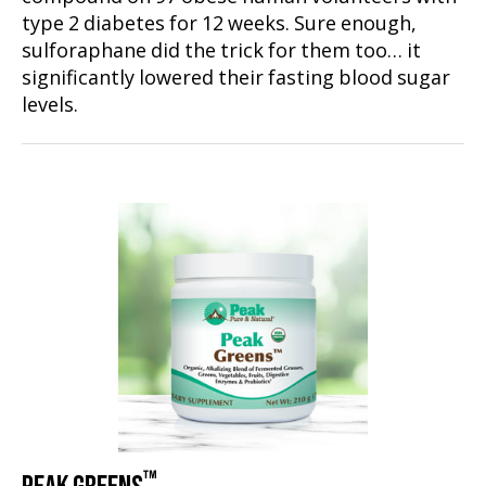
type 2 diabetes for 12 weeks. Sure enough,
sulforaphane did the trick for them too… it
significantly lowered their fasting blood sugar
levels.
™