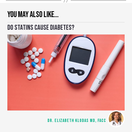
YOU MAY ALSO LIKE…
DO STATINS CAUSE DIABETES?
DR. ELIZABETH KLODAS MD, FACC