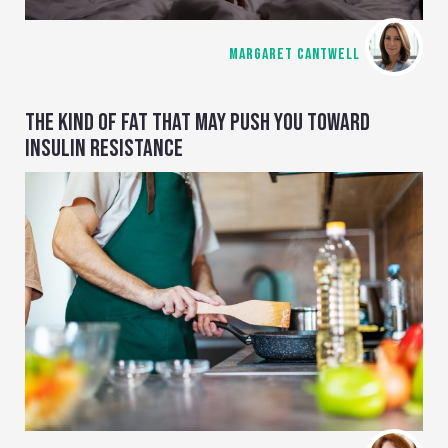
MARGARET CANTWELL
THE KIND OF FAT THAT MAY PUSH YOU TOWARD
INSULIN RESISTANCE