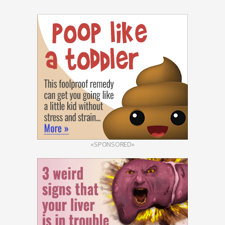
«SPONSORED»