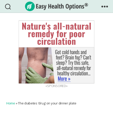
Easy
Health
Options®
«SPONSORED»
Home
»
The diabetes ‘drug’ on your dinner plate