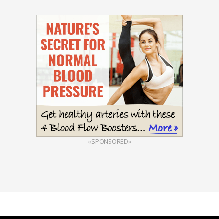
«SPONSORED»