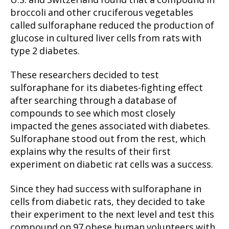
U.S. and Switzerland found that a compound in
broccoli and other cruciferous vegetables
called sulforaphane reduced the production of
glucose in cultured liver cells from rats with
type 2 diabetes.
These researchers decided to test
sulforaphane for its diabetes-fighting effect
after searching through a database of
compounds to see which most closely
impacted the genes associated with diabetes.
Sulforaphane stood out from the rest, which
explains why the results of their first
experiment on diabetic rat cells was a success.
Since they had success with sulforaphane in
cells from diabetic rats, they decided to take
their experiment to the next level and test this
compound on 97 obese human volunteers with