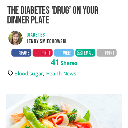
THE DIABETES ‘DRUG’ ON YOUR
DINNER PLATE
DIABETES
JENNY SMIECHOWSKI
SHARE
PIN IT
TWEET
EMAIL
PRINT
41
Shares
Blood sugar
,
Health News
Tags