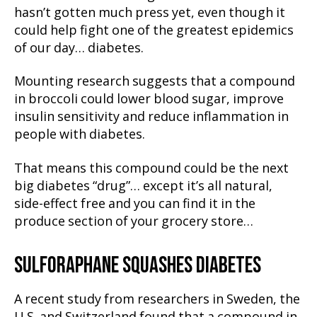
hasn’t gotten much press yet, even though it
could help fight one of the greatest epidemics
of our day… diabetes.
Mounting research suggests that a compound
in broccoli could lower blood sugar, improve
insulin sensitivity and reduce inflammation in
people with diabetes.
That means this compound could be the next
big diabetes “drug”… except it’s all natural,
side-effect free and you can find it in the
produce section of your grocery store…
SULFORAPHANE SQUASHES DIABETES
A recent study from researchers in Sweden, the