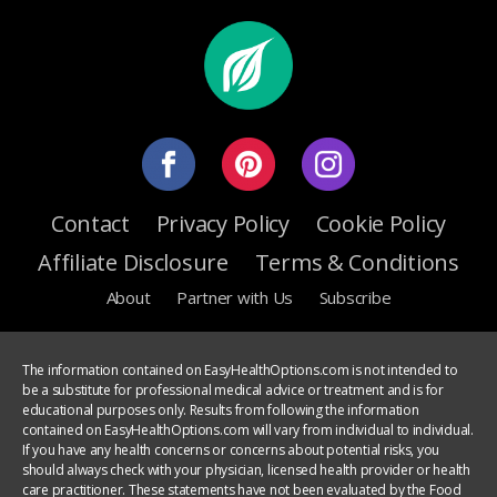
Contact
Privacy Policy
Cookie Policy
Affiliate Disclosure
Terms & Conditions
About
Partner with Us
Subscribe
The information contained on EasyHealthOptions.com is not intended to
be a substitute for professional medical advice or treatment and is for
educational purposes only. Results from following the information
contained on EasyHealthOptions.com will vary from individual to individual.
If you have any health concerns or concerns about potential risks, you
should always check with your physician, licensed health provider or health
care practitioner. These statements have not been evaluated by the Food