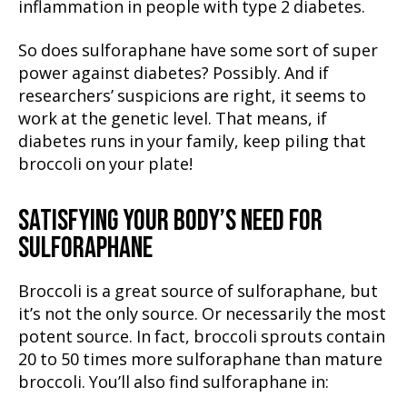
inflammation in people with type 2 diabetes.
So does sulforaphane have some sort of super
power against diabetes? Possibly. And if
researchers’ suspicions are right, it seems to
work at the genetic level. That means, if
diabetes runs in your family, keep piling that
broccoli on your plate!
SATISFYING YOUR BODY’S NEED FOR
SULFORAPHANE
Broccoli is a great source of sulforaphane, but
it’s not the only source. Or necessarily the most
potent source. In fact, broccoli sprouts contain
20 to 50 times more sulforaphane than mature
broccoli. You’ll also find sulforaphane in: