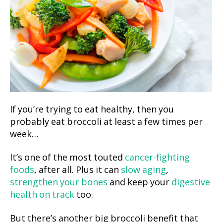
If you’re trying to eat healthy, then you
probably eat broccoli at least a few times per
week…
It’s one of the most touted
cancer-fighting
foods
, after all. Plus it can
slow aging
,
strengthen your bones
and keep your
digestive
health on track
too.
But there’s another big broccoli benefit that