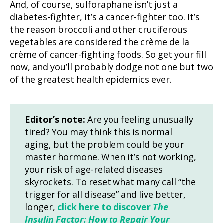
And, of course, sulforaphane isn’t just a
diabetes-fighter, it’s a cancer-fighter too. It’s
the reason broccoli and other cruciferous
vegetables are considered the crème de la
crème of cancer-fighting foods. So get your fill
now, and you’ll probably dodge not one but two
of the greatest health epidemics ever.
Editor’s note:
Are you feeling unusually
tired? You may think this is normal
aging, but the problem could be your
master hormone. When it’s not working,
your risk of age-related diseases
skyrockets. To reset what many call “the
trigger for all disease” and live better,
longer,
click here to discover
The
Insulin Factor: How to Repair Your