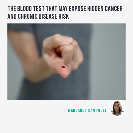
THE BLOOD TEST THAT MAY EXPOSE HIDDEN CANCER
AND CHRONIC DISEASE RISK
MARGARET CANTWELL