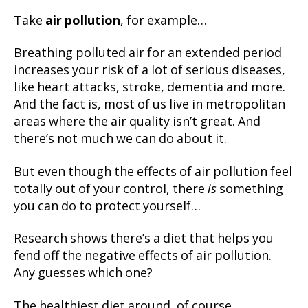
Take
air pollution
, for example…
Breathing polluted air for an extended period
increases your risk of a lot of serious diseases,
like heart attacks, stroke, dementia and more.
And the fact is, most of us live in metropolitan
areas where the air quality isn’t great. And
there’s not much we can do about it.
But even though the effects of air pollution feel
totally out of your control, there
is
something
you can do to protect yourself…
Research shows there’s a diet that helps you
fend off the negative effects of air pollution.
Any guesses which one?
The healthiest diet around, of course…