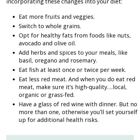
incorporating these changes into your diet:
Eat more fruits and veggies.
Switch to whole grains.
Opt for healthy fats from foods like nuts,
avocado and olive oil.
Add herbs and spices to your meals, like
basil, oregano and rosemary.
Eat fish at least once or twice per week.
Eat less red meat. And when you do eat red
meat, make sure it’s high-quality….local,
organic or grass-fed.
Have a glass of red wine with dinner. But no
more than one, otherwise you’ll set yourself
up for additional health risks.