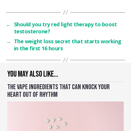
←
Should you try red light therapy to boost
testosterone?
→
The weight loss secret that starts working
in the first 16 hours
YOU MAY ALSO LIKE…
THE VAPE INGREDIENTS THAT CAN KNOCK YOUR
HEART OUT OF RHYTHM