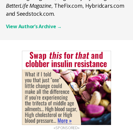
BetterLife Magazine
, TheFix.com, Hybridcars.com
and Seedstock.com.
View Author’s Archive
→
«SPONSORED»