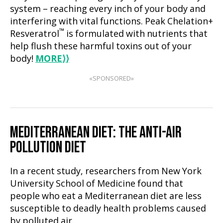
system – reaching every inch of your body and
interfering with vital functions. Peak Chelation+
™
Resveratrol
is formulated with nutrients that
help flush these harmful toxins out of your
body!
MORE
⟩⟩
«SPONSORED»
MEDITERRANEAN DIET: THE ANTI-AIR
POLLUTION DIET
In a recent study, researchers from New York
University School of Medicine found that
people who eat a Mediterranean diet are less
susceptible to deadly health problems caused
by polluted air.