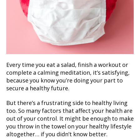
Every time you eat a salad, finish a workout or
complete a calming meditation, it’s satisfying,
because you know you’re doing your part to
secure a healthy future.
But there’s a frustrating side to healthy living
too. So many factors that affect your health are
out of your control. It might be enough to make
you throw in the towel on your healthy lifestyle
altogether… if you didn’t know better.