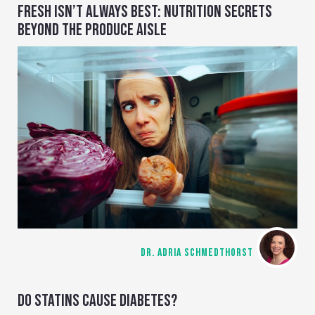
FRESH ISN’T ALWAYS BEST: NUTRITION SECRETS
BEYOND THE PRODUCE AISLE
DR. ADRIA SCHMEDTHORST
DO STATINS CAUSE DIABETES?