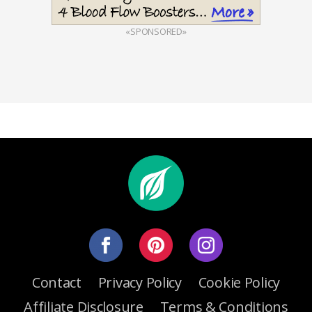
«SPONSORED»
Contact
Privacy Policy
Cookie Policy
Affiliate Disclosure
Terms & Conditions