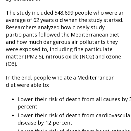
The study included 548,699 people who were an
average of 62 years old when the study started.
Researchers analyzed how closely study
participants followed the Mediterranean diet
and how much dangerous air pollutants they
were exposed to, including fine particulate
matter (PM2.5), nitrous oxide (NO2) and ozone
(O3).
In the end, people who ate a Mediterranean
diet were able to:
Lower their risk of death from all causes by 
percent
Lower their risk of death from cardiovascula
disease by 12 percent