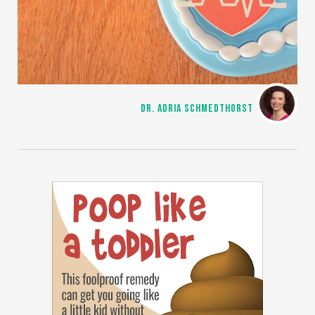
DR. ADRIA SCHMEDTHORST