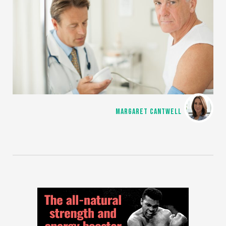
MARGARET CANTWELL