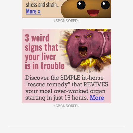
«SPONSORED»
«SPONSORED»