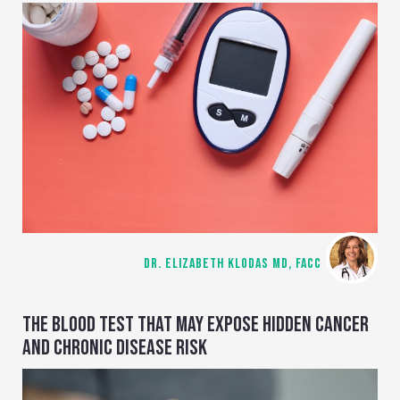
DR. ELIZABETH KLODAS MD, FACC
THE BLOOD TEST THAT MAY EXPOSE HIDDEN CANCER
AND CHRONIC DISEASE RISK