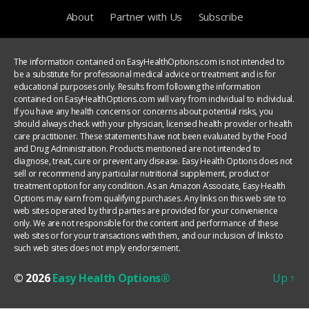
About
Partner with Us
Subscribe
The information contained on EasyHealthOptions.com is not intended to
be a substitute for professional medical advice or treatment and is for
educational purposes only. Results from following the information
contained on EasyHealthOptions.com will vary from individual to individual.
If you have any health concerns or concerns about potential risks, you
should always check with your physician, licensed health provider or health
care practitioner. These statements have not been evaluated by the Food
and Drug Administration. Products mentioned are not intended to
diagnose, treat, cure or prevent any disease. Easy Health Options does not
sell or recommend any particular nutritional supplement, product or
treatment option for any condition. As an Amazon Associate, Easy Health
Options may earn from qualifying purchases. Any links on this web site to
web sites operated by third parties are provided for your convenience
only. We are not responsible for the content and performance of these
web sites or for your transactions with them, and our inclusion of links to
such web sites does not imply endorsement.
© 2026
Easy Health Options®
Up
↑