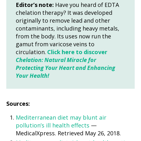
Editor’s note:
Have you heard of EDTA
chelation therapy? It was developed
originally to remove lead and other
contaminants, including heavy metals,
from the body. Its uses now run the
gamut from varicose veins to
circulation.
Click here to discover
Chelation: Natural Miracle for
Protecting Your Heart and Enhancing
Your Health!
Sources:
Mediterranean diet may blunt air
pollution’s ill health effects
—
MedicalXpress. Retrieved May 26, 2018.