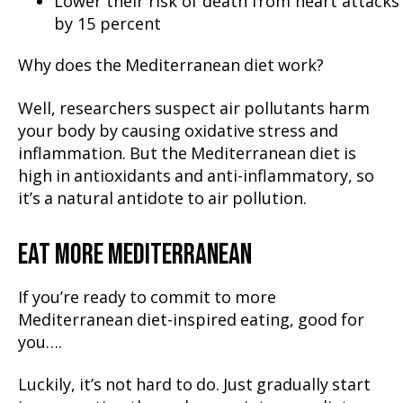
Lower their risk of death from heart attacks
by 15 percent
Why does the Mediterranean diet work?
Well, researchers suspect air pollutants harm
your body by causing oxidative stress and
inflammation. But the Mediterranean diet is
high in antioxidants and anti-inflammatory, so
it’s a natural antidote to air pollution.
EAT MORE MEDITERRANEAN
If you’re ready to commit to more
Mediterranean diet-inspired eating, good for
you….
Luckily, it’s not hard to do. Just gradually start