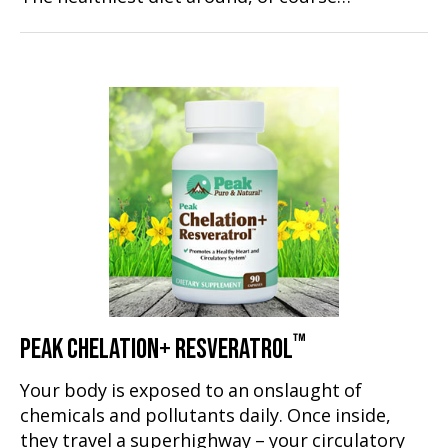
™
PEAK CHELATION+ RESVERATROL
Your body is exposed to an onslaught of
chemicals and pollutants daily. Once inside,
they travel a superhighway – your circulatory