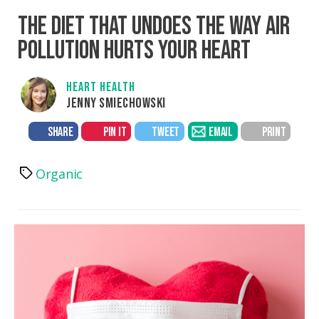
THE DIET THAT UNDOES THE WAY AIR
POLLUTION HURTS YOUR HEART
HEART HEALTH
JENNY SMIECHOWSKI
SHARE
PIN IT
TWEET
EMAIL
PRINT
Organic
Tags