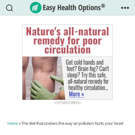
Easy
Health
Options®
«SPONSORED»
Home
»
The diet that undoes the way air pollution hurts your heart