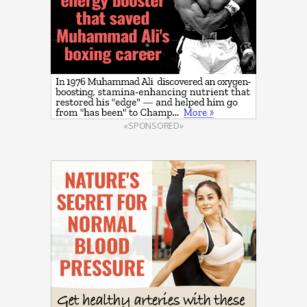
«SPONSORED»