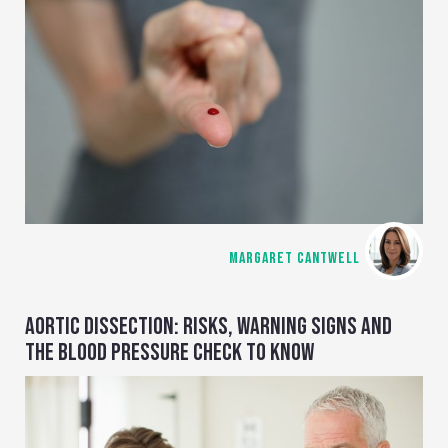
MARGARET CANTWELL
AORTIC DISSECTION: RISKS, WARNING SIGNS AND
THE BLOOD PRESSURE CHECK TO KNOW