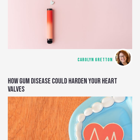
CAROLYN GRETTON
HOW GUM DISEASE COULD HARDEN YOUR HEART
VALVES