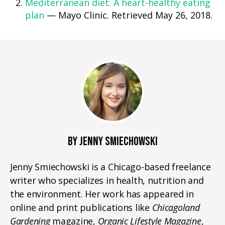
Mediterranean diet: A heart-healthy eating
plan
— Mayo Clinic. Retrieved May 26, 2018.
BY JENNY SMIECHOWSKI
Jenny Smiechowski is a Chicago-based freelance
writer who specializes in health, nutrition and
the environment. Her work has appeared in
online and print publications like
Chicagoland
Gardening
magazine,
Organic Lifestyle Magazine
,