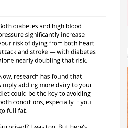
Both diabetes and high blood
pressure significantly increase
your risk of dying from both heart
attack and stroke — with diabetes
alone nearly doubling that risk.
Now, research has found that
simply adding more dairy to your
diet could be the key to avoiding
both conditions, especially if you
go full fat.
Surprised? I was too. But here’s