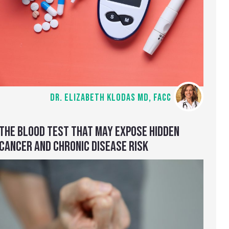
DR. ELIZABETH KLODAS MD, FACC
THE BLOOD TEST THAT MAY EXPOSE HIDDEN
CANCER AND CHRONIC DISEASE RISK