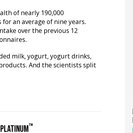
alth of nearly 190,000
 for an average of nine years.
intake over the previous 12
onnaires.
ded milk, yogurt, yogurt drinks,
roducts. And the scientists split
™
 PLATINUM