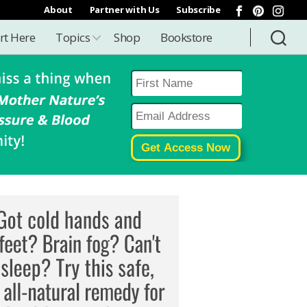
About
Partner with Us
Subscribe
rt Here
Topics
Shop
Bookstore