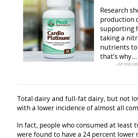
Research sho
production d
supporting h
taking a nit
nutrients t
that’s why
«SPONSOR
Total dairy and full-fat dairy, but not l
with a lower incidence of almost all c
In fact, people who consumed at least tw
were found to have a 24 percent lower 