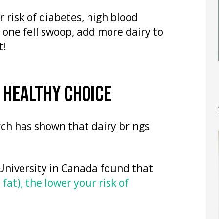
r risk of diabetes, high blood
 one fell swoop, add more dairy to
t!
A HEALTHY CHOICE
arch has shown that dairy brings
University in Canada found that
 fat), the lower your risk of