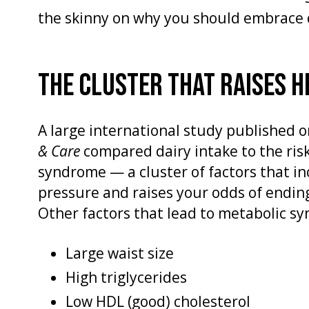
the skinny on why you should embrace
THE CLUSTER THAT RAISES H
A large international study published o
& Care
compared dairy intake to the ris
syndrome — a cluster of factors that i
pressure and raises your odds of endin
Other factors that lead to metabolic s
Large waist size
High triglycerides
Low HDL (good) cholesterol