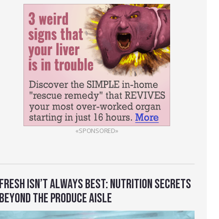
«SPONSORED»
FRESH ISN’T ALWAYS BEST: NUTRITION SECRETS
BEYOND THE PRODUCE AISLE