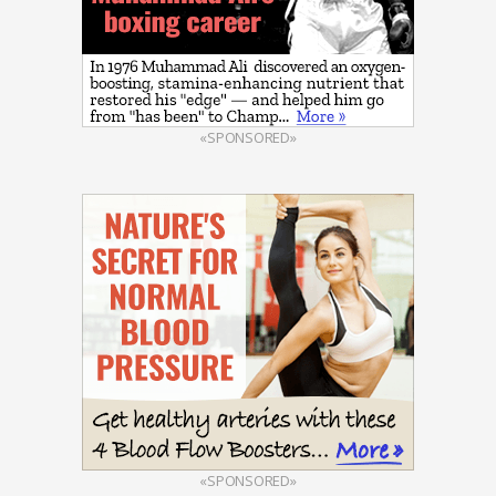
«SPONSORED»
«SPONSORED»