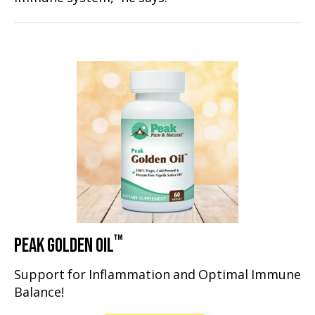
™
PEAK GOLDEN OIL
Support for Inflammation and Optimal Immune
Balance!