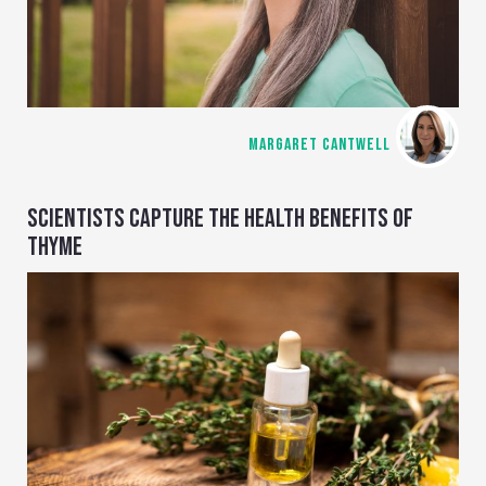
MARGARET CANTWELL
SCIENTISTS CAPTURE THE HEALTH BENEFITS OF
THYME