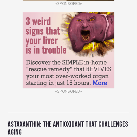
«SPONSORED»
«SPONSORED»
ASTAXANTHIN: THE ANTIOXIDANT THAT CHALLENGES
AGING