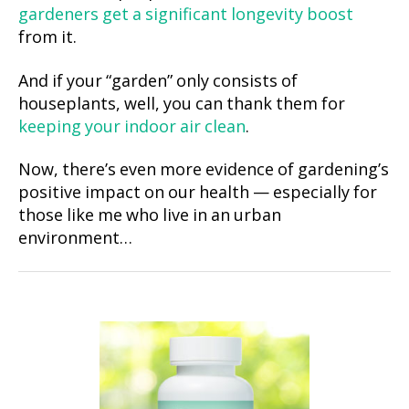
gardeners get a significant longevity boost
from it.
And if your “garden” only consists of
houseplants, well, you can thank them for
keeping your indoor air clean
.
Now, there’s even more evidence of gardening’s
positive impact on our health — especially for
those like me who live in an urban
environment…