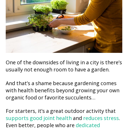
One of the downsides of living in a city is there’s
usually not enough room to have a garden.
And that’s a shame because gardening comes
with health benefits beyond growing your own
organic food or favorite succulents…
For starters, it’s a great outdoor activity that
supports good joint health
and
reduces stress
.
Even better, people who are
dedicated