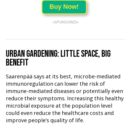
Buy Now!
«SPONSORED»
URBAN GARDENING: LITTLE SPACE, BIG
BENEFIT
Saarenpää says at its best, microbe-mediated
immunoregulation can lower the risk of
immune-mediated diseases or potentially even
reduce their symptoms. Increasing this healthy
microbial exposure at the population level
could even reduce the healthcare costs and
improve people’s quality of life.