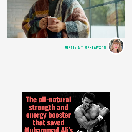
VIRGINIA TIMS-LAWSON