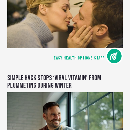
EASY HEALTH OPTIONS STAFF
SIMPLE HACK STOPS ‘VIRAL VITAMIN’ FROM
PLUMMETING DURING WINTER