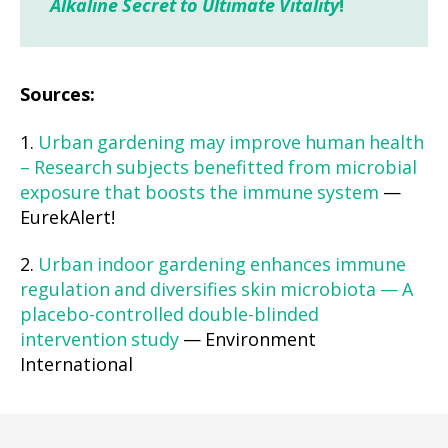
Alkaline Secret to Ultimate Vitality
!
Sources:
1.
Urban gardening may improve human health
– Research subjects benefitted from microbial
exposure that boosts the immune system
—
EurekAlert!
2.
Urban indoor gardening enhances immune
regulation and diversifies skin microbiota — A
placebo-controlled double-blinded
intervention study
— Environment
International