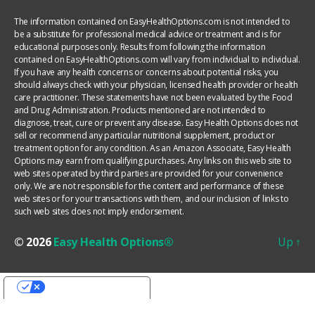
The information contained on EasyHealthOptions.com is not intended to
be a substitute for professional medical advice or treatment and is for
educational purposes only. Results from following the information
contained on EasyHealthOptions.com will vary from individual to individual.
If you have any health concerns or concerns about potential risks, you
should always check with your physician, licensed health provider or health
care practitioner. These statements have not been evaluated by the Food
and Drug Administration. Products mentioned are not intended to
diagnose, treat, cure or prevent any disease. Easy Health Options does not
sell or recommend any particular nutritional supplement, product or
treatment option for any condition. As an Amazon Associate, Easy Health
Options may earn from qualifying purchases. Any links on this web site to
web sites operated by third parties are provided for your convenience
only. We are not responsible for the content and performance of these
web sites or for your transactions with them, and our inclusion of links to
such web sites does not imply endorsement.
© 2026
Easy Health Options®
Up
↑
YOUR PRIVACY CHOICES
Notice at collection