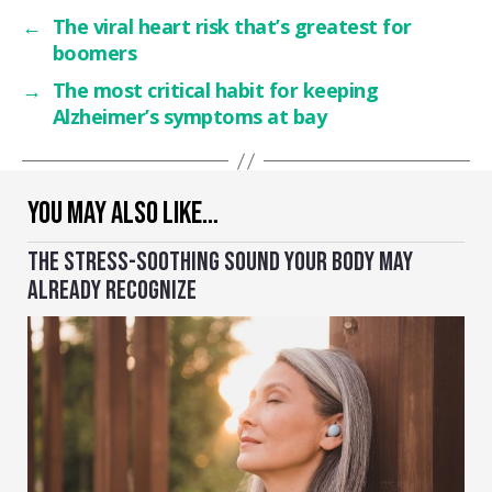
←
The viral heart risk that’s greatest for
boomers
→
The most critical habit for keeping
Alzheimer’s symptoms at bay
YOU MAY ALSO LIKE…
THE STRESS-SOOTHING SOUND YOUR BODY MAY
ALREADY RECOGNIZE