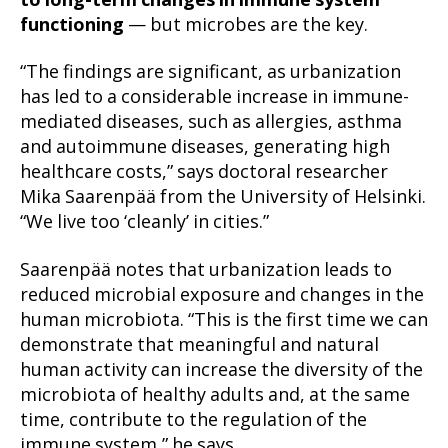
to long-term changes in immune system
functioning
— but microbes are the key.
“The findings are significant, as urbanization
has led to a considerable increase in immune-
mediated diseases, such as allergies, asthma
and autoimmune diseases, generating high
healthcare costs,” says doctoral researcher
Mika Saarenpää from the University of Helsinki.
“We live too ‘cleanly’ in cities.”
Saarenpää notes that urbanization leads to
reduced microbial exposure and changes in the
human microbiota. “This is the first time we can
demonstrate that meaningful and natural
human activity can increase the diversity of the
microbiota of healthy adults and, at the same
time, contribute to the regulation of the
immune system,” he says.