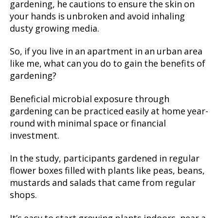
gardening, he cautions to ensure the skin on
your hands is unbroken and avoid inhaling
dusty growing media.
So, if you live in an apartment in an urban area
like me, what can you do to gain the benefits of
gardening?
Beneficial microbial exposure through
gardening can be practiced easily at home year-
round with minimal space or financial
investment.
In the study, participants gardened in regular
flower boxes filled with plants like peas, beans,
mustards and salads that came from regular
shops.