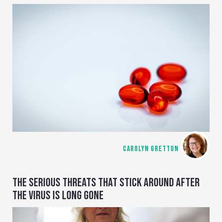
CAROLYN GRETTON
THE SERIOUS THREATS THAT STICK AROUND AFTER
THE VIRUS IS LONG GONE