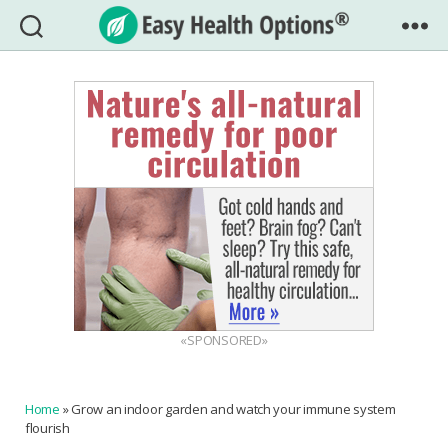
Easy
Health
Options®
«SPONSORED»
Home
»
Grow an indoor garden and watch your immune system
flourish