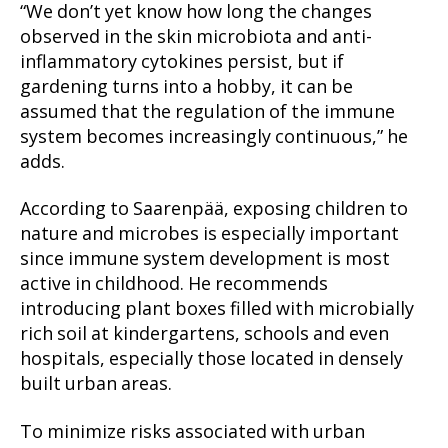
“We don’t yet know how long the changes
observed in the skin microbiota and anti-
inflammatory cytokines persist, but if
gardening turns into a hobby, it can be
assumed that the regulation of the immune
system becomes increasingly continuous,” he
adds.
According to Saarenpää, exposing children to
nature and microbes is especially important
since immune system development is most
active in childhood. He recommends
introducing plant boxes filled with microbially
rich soil at kindergartens, schools and even
hospitals, especially those located in densely
built urban areas.
To minimize risks associated with urban