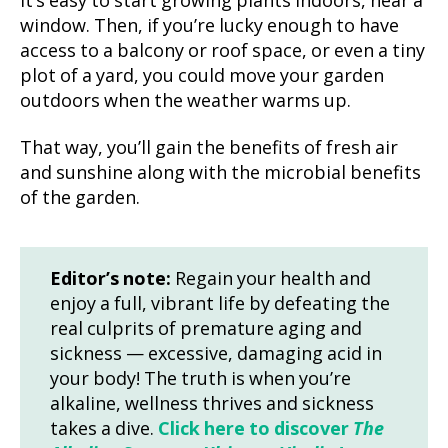
It’s easy to start growing plants indoors, near a
window. Then, if you’re lucky enough to have
access to a balcony or roof space, or even a tiny
plot of a yard, you could move your garden
outdoors when the weather warms up.
That way, you’ll gain the benefits of fresh air
and sunshine along with the microbial benefits
of the garden.
Editor’s note:
Regain your health and
enjoy a full, vibrant life by defeating the
real culprits of premature aging and
sickness — excessive, damaging acid in
your body! The truth is when you’re
alkaline, wellness thrives and sickness
takes a dive.
Click here to discover
The