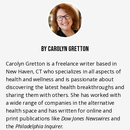
BY CAROLYN GRETTON
Carolyn Gretton is a freelance writer based in
New Haven, CT who specializes in all aspects of
health and wellness and is passionate about
discovering the latest health breakthroughs and
sharing them with others. She has worked with
a wide range of companies in the alternative
health space and has written for online and
print publications like
Dow Jones Newswires
and
the
Philadelphia Inquirer.