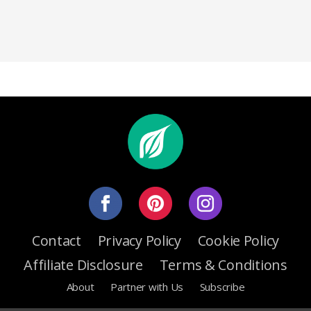
Contact
Privacy Policy
Cookie Policy
Affiliate Disclosure
Terms & Conditions
About
Partner with Us
Subscribe