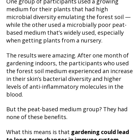
One group of participants used a growing
medium for their plants that had high
microbial diversity emulating the forest soil —
while the other used a microbially poor peat-
based medium that’s widely used, especially
when getting plants from a nursery.
The results were amazing. After one month of
gardening indoors, the participants who used
the forest soil medium experienced an increase
in their skin’s bacterial diversity and higher
levels of anti-inflammatory molecules in the
blood.
But the peat-based medium group? They had
none of these benefits.
What this means is that
gardening could lead