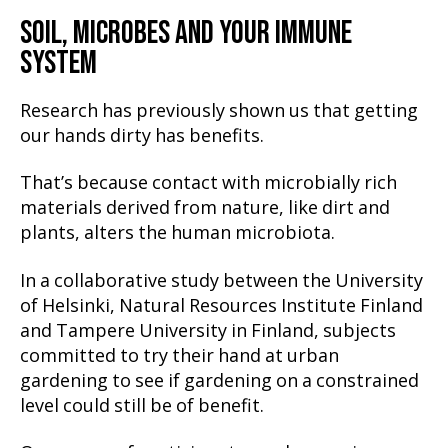
SOIL, MICROBES AND YOUR IMMUNE
SYSTEM
Research has previously shown us that getting
our hands dirty has benefits.
That’s because contact with microbially rich
materials derived from nature, like dirt and
plants, alters the human microbiota.
In a collaborative study between the University
of Helsinki, Natural Resources Institute Finland
and Tampere University in Finland, subjects
committed to try their hand at urban
gardening to see if gardening on a constrained
level could still be of benefit.