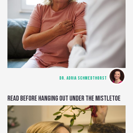
DR. ADRIA SCHMEDTHORST
READ BEFORE HANGING OUT UNDER THE MISTLETOE