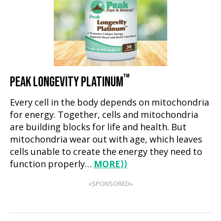
™
PEAK LONGEVITY PLATINUM
Every cell in the body depends on mitochondria
for energy. Together, cells and mitochondria
are building blocks for life and health. But
mitochondria wear out with age, which leaves
cells unable to create the energy they need to
function properly…
MORE
⟩⟩
«SPONSORED»