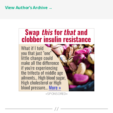
View Author’s Archive
→
«SPONSORED»