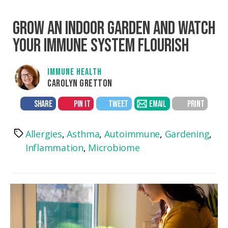
GROW AN INDOOR GARDEN AND WATCH
YOUR IMMUNE SYSTEM FLOURISH
IMMUNE HEALTH
CAROLYN GRETTON
SHARE
PIN IT
TWEET
EMAIL
PRINT
Allergies
,
Asthma
,
Autoimmune
,
Gardening
,
Tags
Inflammation
,
Microbiome