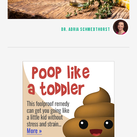
DR. ADRIA SCHMEDTHORST