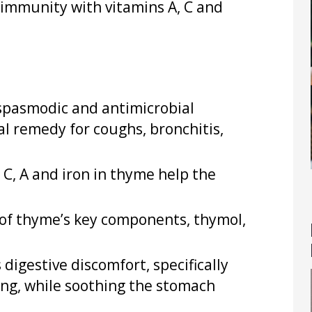
 immunity with vitamins A, C and
-spasmodic and antimicrobial
al remedy for coughs, bronchitis,
 C, A and iron in thyme help the
 of thyme’s key components, thymol,
 digestive discomfort, specifically
ting, while soothing the stomach