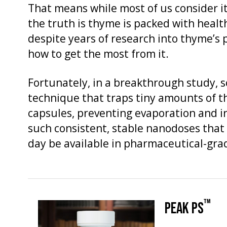
That means while most of us consider it
the truth is thyme is packed with hea
despite years of research into thyme’s 
how to get the most from it.
Fortunately, in a breakthrough study, s
technique that traps tiny amounts of t
capsules, preventing evaporation and ir
such consistent, stable nanodoses that
day be available in pharmaceutical-grad
™
PEAK PS