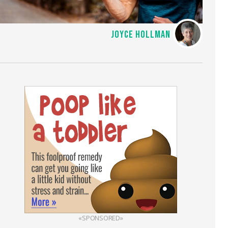
JOYCE HOLLMAN
«SPONSORED»