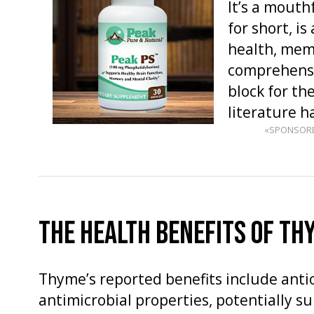
It’s a mouth
for short, i
health, memo
comprehensio
block for the
literature 
«SPONSOR
THE HEALTH BENEFITS OF TH
Thyme’s reported benefits include anti
antimicrobial properties, potentially s