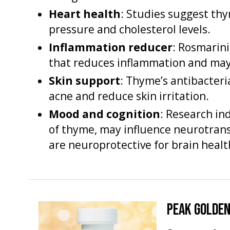
Heart health
: Studies suggest t
pressure and cholesterol levels.
Inflammation reducer
: Rosmarini
that reduces inflammation and may 
Skin support
: Thyme’s antibacteri
acne and reduce skin irritation.
Mood and cognition
: Research in
of thyme, may influence neurotran
are neuroprotective for brain healt
PEAK GOLDEN