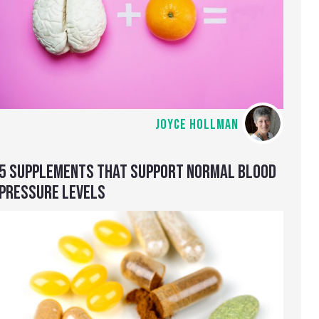
JOYCE HOLLMAN
5 SUPPLEMENTS THAT SUPPORT NORMAL BLOOD
PRESSURE LEVELS