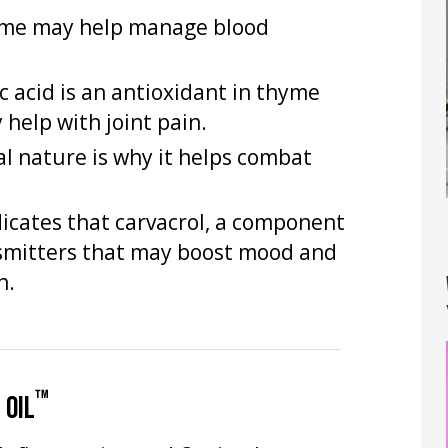
hyme may help manage blood
c acid is an antioxidant in thyme
help with joint pain.
al nature is why it helps combat
dicates that carvacrol, a component
smitters that may boost mood and
h.
™
 OIL