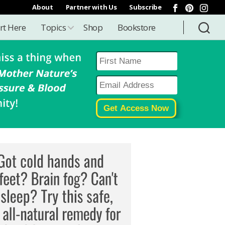
About
Partner with Us
Subscribe
rt Here
Topics
Shop
Bookstore