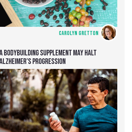
CAROLYN GRETTON
A BODYBUILDING SUPPLEMENT MAY HALT
ALZHEIMER’S PROGRESSION