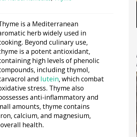
Thyme is a Mediterranean
aromatic herb widely used in
cooking. Beyond culinary use,
thyme is a potent antioxidant,
containing high levels of phenolic
compounds, including thymol,
carvacrol and
lutein
, which combat
oxidative stress. Thyme also
possesses anti-inflammatory and
small amounts, thyme contains
 iron, calcium, and magnesium,
verall health.