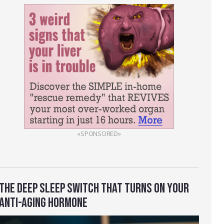
«SPONSORED»
THE DEEP SLEEP SWITCH THAT TURNS ON YOUR
ANTI-AGING HORMONE