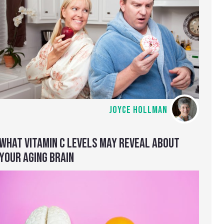
JOYCE HOLLMAN
WHAT VITAMIN C LEVELS MAY REVEAL ABOUT
YOUR AGING BRAIN