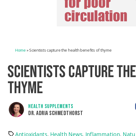
Home
»
Scientists capture the health benefits of thyme
SCIENTISTS CAPTURE THE
THYME
HEALTH SUPPLEMENTS
DR. ADRIA SCHMEDTHORST
Antioxidants
,
Health News
,
Inflammation
,
Natu
Tags