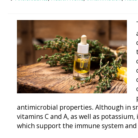
antimicrobial properties. Although in 
vitamins C and A, as well as potassium,
which support the immune system and o