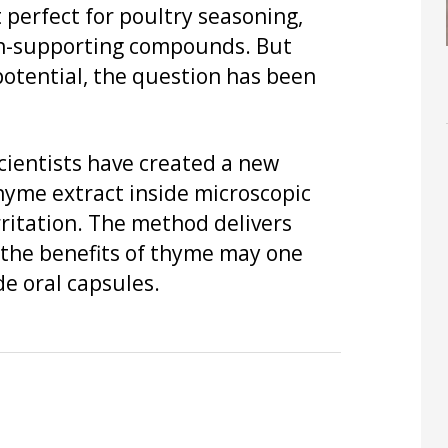
 perfect for poultry seasoning,
lth-supporting compounds. But
potential, the question has been
cientists have created a new
hyme extract inside microscopic
ritation. The method delivers
 the benefits of thyme may one
e oral capsules.