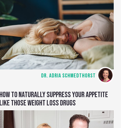
DR. ADRIA SCHMEDTHORST
HOW TO NATURALLY SUPPRESS YOUR APPETITE
LIKE THOSE WEIGHT LOSS DRUGS