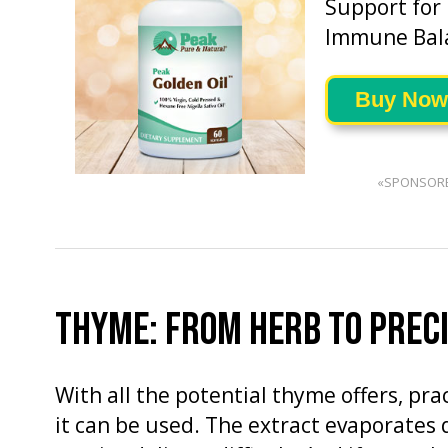
Support for
Immune Bal
Buy Now
«SPONSOR
THYME: FROM HERB TO PRECI
With all the potential thyme offers, pr
it can be used. The extract evaporates 