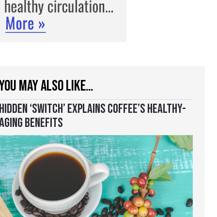
YOU MAY ALSO LIKE…
HIDDEN ‘SWITCH’ EXPLAINS COFFEE’S HEALTHY-
AGING BENEFITS