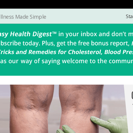
Sta
llness Made Simple