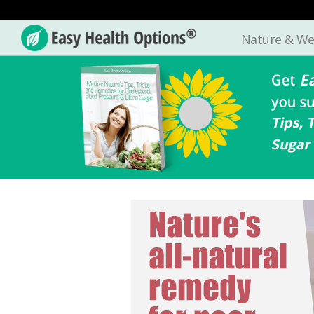
Nature & We
Easy
Health
Options®