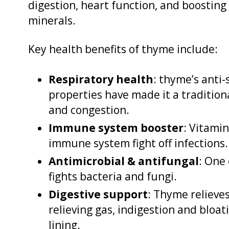
digestion, heart function, and boosting
minerals.
Key health benefits of thyme include:
Respiratory health
: thyme’s anti
properties have made it a tradition
and congestion.
Immune system booster
: Vitamin
immune system fight off infections.
Antimicrobial & antifungal
: One
fights bacteria and fungi.
Digestive support
: Thyme relieves
relieving gas, indigestion and bloa
lining.