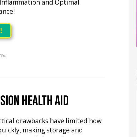
 Inflammation and Optimal
ance!
!
ED»
SION HEALTH AID
actical drawbacks have limited how
quickly, making storage and