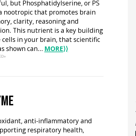
ful, but Phosphatidylserine, or PS
s a nootropic that promotes brain
ry, clarity, reasoning and
n. This nutrient is a key building
 cells in your brain, that scientific
has shown can…
MORE
⟩⟩
ED»
YME
oxidant, anti-inflammatory and
upporting respiratory health,