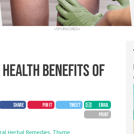
«SPONSORED»
 HEALTH BENEFITS OF
SHARE
PIN IT
TWEET
EMAIL
PRINT
ral Herbal Remedies
,
Thyme