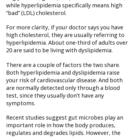
while hyperlipidemia specifically means high
“bad” (LDL) cholesterol.
For more clarity, if your doctor says you have
high cholesterol, they are usually referring to
hyperlipidemia. About one-third of adults over
20 are said to be living with dyslipidemia.
There are a couple of factors the two share.
Both hyperlipidemia and dyslipidemia raise
your risk of cardiovascular disease. And both
are normally detected only through a blood
test, since they usually don’t have any
symptoms.
Recent studies suggest gut microbes play an
important role in how the body produces,
regulates and degrades lipids. However, the