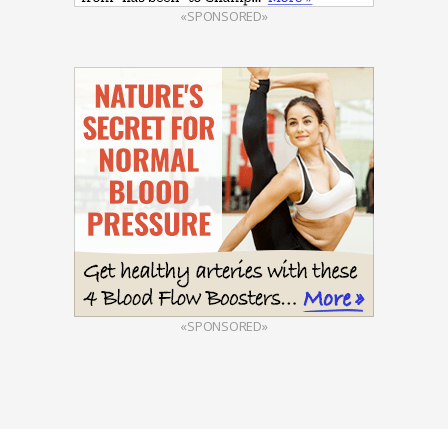
«SPONSORED»
«SPONSORED»