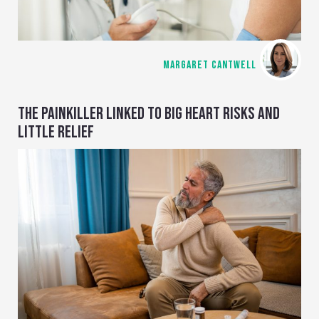
MARGARET CANTWELL
THE PAINKILLER LINKED TO BIG HEART RISKS AND
LITTLE RELIEF