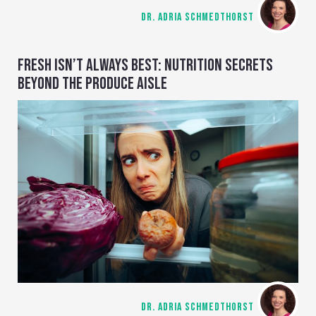
DR. ADRIA SCHMEDTHORST
FRESH ISN’T ALWAYS BEST: NUTRITION SECRETS
BEYOND THE PRODUCE AISLE
DR. ADRIA SCHMEDTHORST