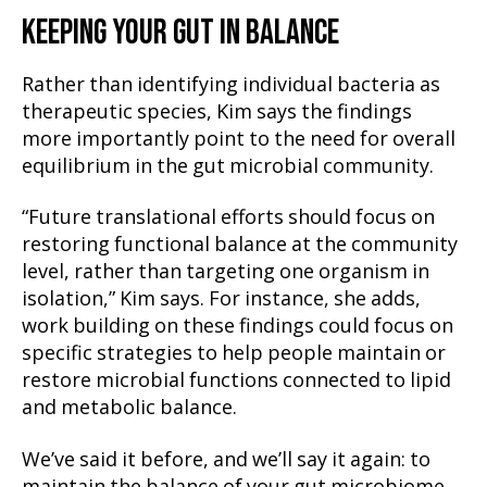
KEEPING YOUR GUT IN BALANCE
Rather than identifying individual bacteria as
therapeutic species, Kim says the findings
more importantly point to the need for overall
equilibrium in the gut microbial community.
“Future translational efforts should focus on
restoring functional balance at the community
level, rather than targeting one organism in
isolation,” Kim says. For instance, she adds,
work building on these findings could focus on
specific strategies to help people maintain or
restore microbial functions connected to lipid
and metabolic balance.
We’ve said it before, and we’ll say it again: to