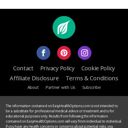
Contact
Privacy Policy
Cookie Policy
Affiliate Disclosure
Terms & Conditions
About
Partner with Us
Subscribe
The information contained on EasyHealthOptions.com is not intended to
be a substitute for professional medical advice or treatment and is for
educational purposes only. Results from following the information
contained on EasyHealthOptions.com will vary from individual to individual.
If you have any health concerns or concerns about potential risks, you