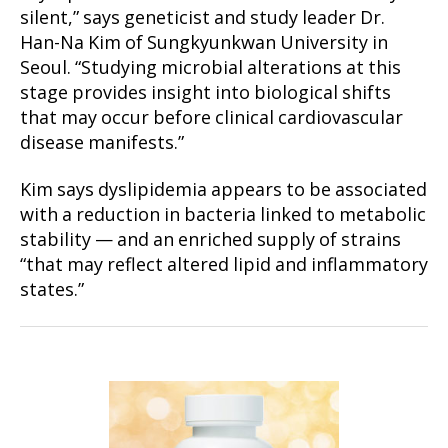
silent,” says geneticist and study leader Dr.
Han-Na Kim of Sungkyunkwan University in
Seoul. “Studying microbial alterations at this
stage provides insight into biological shifts
that may occur before clinical cardiovascular
disease manifests.”
Kim says dyslipidemia appears to be associated
with a reduction in bacteria linked to metabolic
stability — and an enriched supply of strains
“that may reflect altered lipid and inflammatory
states.”