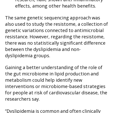
effects, among other health benefits.
The same genetic sequencing approach was
also used to study the resistome, a collection of
genetic variations connected to antimicrobial
resistance. However, regarding the resistome,
there was no statistically significant difference
between the dyslipidemia and non-
dyslipidemia groups.
Gaining a better understanding of the role of
the gut microbiome in lipid production and
metabolism could help identify new
interventions or microbiome-based strategies
for people at risk of cardiovascular disease, the
researchers say.
“Dyslipidemia is common and often clinically