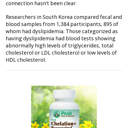
connection hasn’t been clear.
Researchers in South Korea compared fecal and
blood samples from 1,384 participants, 895 of
whom had dyslipidemia. Those categorized as
having dyslipidemia had blood tests showing
abnormally high levels of triglycerides, total
cholesterol or LDL cholesterol or low levels of
HDL cholesterol.