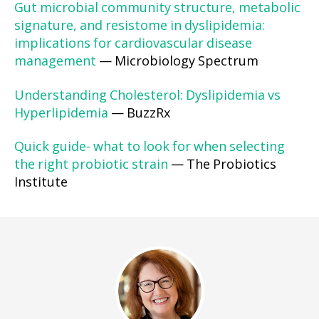
Gut microbial community structure, metabolic
signature, and resistome in dyslipidemia:
implications for cardiovascular disease
management
— Microbiology Spectrum
Understanding Cholesterol: Dyslipidemia vs
Hyperlipidemia
— BuzzRx
Quick guide- what to look for when selecting
the right probiotic strain
— The Probiotics
Institute