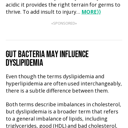
acidic it provides the right terrain for germs to
thrive. To add insult to injury…
MORE
⟩⟩
«SPONSORED»
GUT BACTERIA MAY INFLUENCE
DYSLIPIDEMIA
Even though the terms dyslipidemia and
hyperlipidemia are often used interchangeably,
there is a subtle difference between them.
Both terms describe imbalances in cholesterol,
but dyslipidemia is a broader term that refers
to a general imbalance of lipids, including
triglycerides, good (HDL) and bad cholesterol,