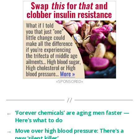
«SPONSORED»
←
‘Forever chemicals’ are aging men faster —
Here’s what to do
→
Move over high blood pressure: There’s a
new ‘silent killer’