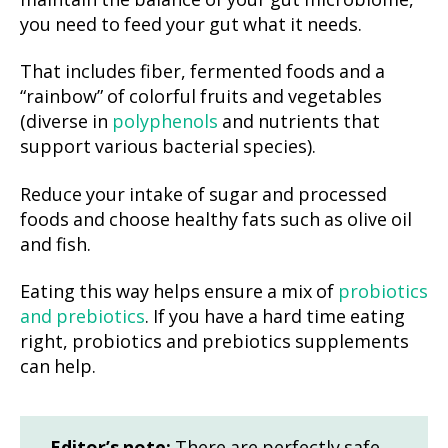
maintain the balance of your gut microbiome,
you need to feed your gut what it needs.
That includes fiber, fermented foods and a
“rainbow” of colorful fruits and vegetables
(diverse in
polyphenols
and nutrients that
support various bacterial species).
Reduce your intake of sugar and processed
foods and choose healthy fats such as olive oil
and fish.
Eating this way helps ensure a mix of
probiotics
and prebiotics
. If you have a hard time eating
right, probiotics and prebiotics supplements
can help.