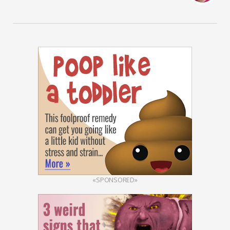
«SPONSORED»