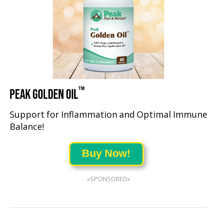
™
PEAK GOLDEN OIL
Support for Inflammation and Optimal Immune
Balance!
Buy Now!
«SPONSORED»