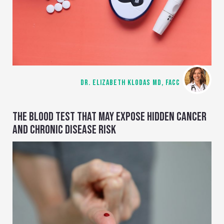
DR. ELIZABETH KLODAS MD, FACC
THE BLOOD TEST THAT MAY EXPOSE HIDDEN CANCER
AND CHRONIC DISEASE RISK