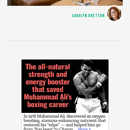
CAROLYN GRETTON