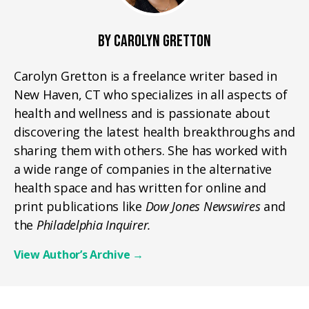
BY CAROLYN GRETTON
Carolyn Gretton is a freelance writer based in
New Haven, CT who specializes in all aspects of
health and wellness and is passionate about
discovering the latest health breakthroughs and
sharing them with others. She has worked with
a wide range of companies in the alternative
health space and has written for online and
print publications like
Dow Jones Newswires
and
the
Philadelphia Inquirer.
View Author’s Archive
→