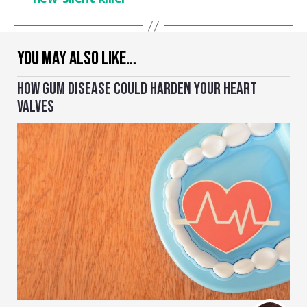
YOU MAY ALSO LIKE…
HOW GUM DISEASE COULD HARDEN YOUR HEART
VALVES