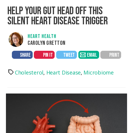
HELP YOUR GUT HEAD OFF THIS
SILENT HEART DISEASE TRIGGER
HEART HEALTH
CAROLYN GRETTON
SHARE
PIN IT
TWEET
EMAIL
PRINT
Cholesterol
,
Heart Disease
,
Microbiome
Tags