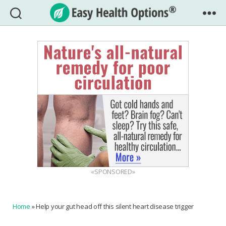
Easy
Health
Options®
«SPONSORED»
Home
»
Help your gut head off this silent heart disease trigger