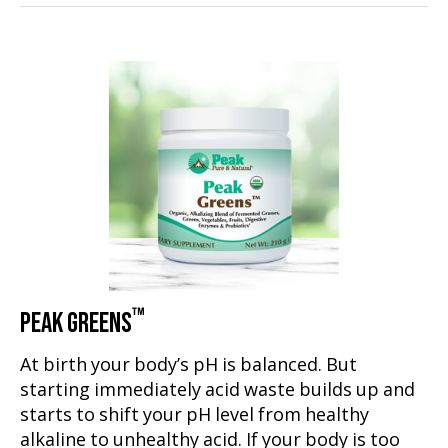
™
PEAK GREENS
At birth your body’s pH is balanced. But
starting immediately acid waste builds up and
starts to shift your pH level from healthy
alkaline to unhealthy acid. If your body is too