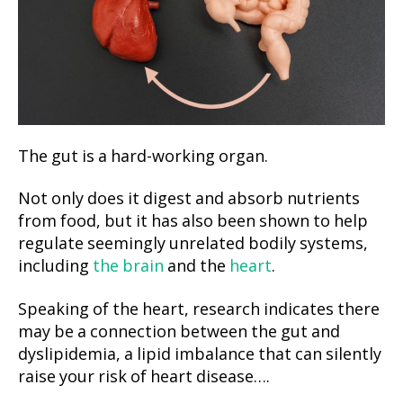
The gut is a hard-working organ.
Not only does it digest and absorb nutrients
from food, but it has also been shown to help
regulate seemingly unrelated bodily systems,
including
the brain
and the
heart
.
Speaking of the heart, research indicates there
may be a connection between the gut and
dyslipidemia, a lipid imbalance that can silently
raise your risk of heart disease….