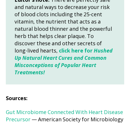
Editor’s note:
There are perfectly safe
and natural ways to decrease your risk
of blood clots including the 25-cent
vitamin, the nutrient that acts as a
natural blood thinner and the powerful
herb that helps clear plaque. To
discover these and other secrets of
long-lived hearts,
click here for
Hushed
Up Natural Heart Cures and Common
Misconceptions of Popular Heart
Treatments!
Sources:
Gut Microbiome Connected With Heart Disease
Precursor
— American Society for Microbiology