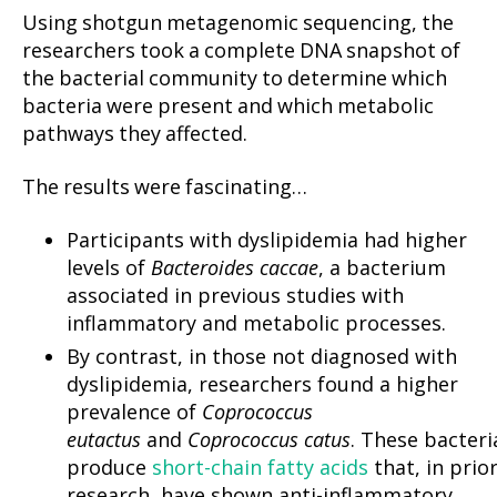
Using shotgun metagenomic sequencing, the
researchers took a complete DNA snapshot of
the bacterial community to determine which
bacteria were present and which metabolic
pathways they affected.
The results were fascinating…
Participants with dyslipidemia had higher
levels of
Bacteroides caccae
, a bacterium
associated in previous studies with
inflammatory and metabolic processes.
By contrast, in those not diagnosed with
dyslipidemia, researchers found a higher
prevalence of
Coprococcus
eutactus
and
Coprococcus catus
. These bacteri
produce
short-chain fatty acids
that, in prio
research, have shown anti-inflammatory