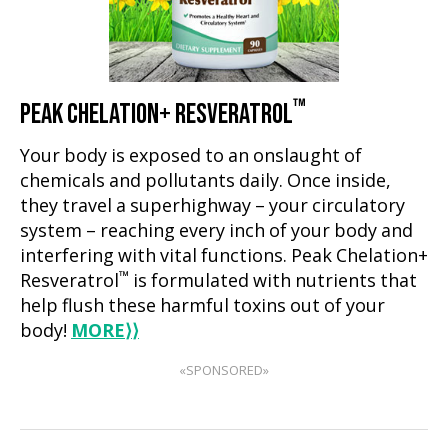
™
PEAK CHELATION+ RESVERATROL
Your body is exposed to an onslaught of
chemicals and pollutants daily. Once inside,
they travel a superhighway – your circulatory
system – reaching every inch of your body and
interfering with vital functions. Peak Chelation+
™
Resveratrol
is formulated with nutrients that
help flush these harmful toxins out of your
body!
MORE
⟩⟩
«SPONSORED»