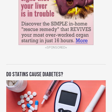
«SPONSORED»
DO STATINS CAUSE DIABETES?