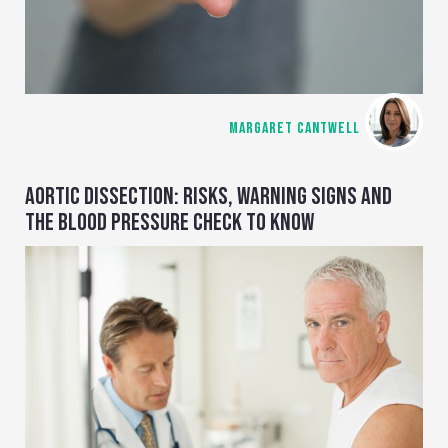
MARGARET CANTWELL
AORTIC DISSECTION: RISKS, WARNING SIGNS AND
THE BLOOD PRESSURE CHECK TO KNOW